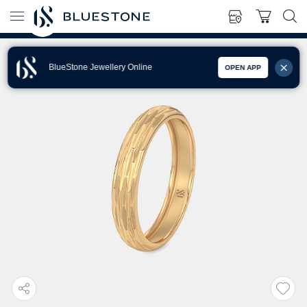
BlueStone Jewellery Online
OPEN APP