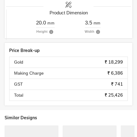
Product Dimension
20.0
3.5
mm
mm
Height
Width
Price Break-up
₹ 18,299
Gold
₹ 6,386
Making Charge
₹ 741
GST
₹ 25,426
Total
Similar Designs