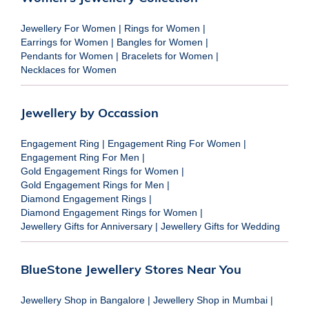
Jewellery For Women
|
Rings for Women
|
Earrings for Women
|
Bangles for Women
|
Pendants for Women
|
Bracelets for Women
|
Necklaces for Women
Jewellery by Occassion
Engagement Ring
|
Engagement Ring For Women
|
Engagement Ring For Men
|
Gold Engagement Rings for Women
|
Gold Engagement Rings for Men
|
Diamond Engagement Rings
|
Diamond Engagement Rings for Women
|
Jewellery Gifts for Anniversary
|
Jewellery Gifts for Wedding
BlueStone Jewellery Stores Near You
Jewellery Shop in Bangalore
|
Jewellery Shop in Mumbai
|