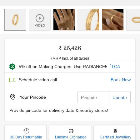
₹ 25,426
(MRP Incl. of all taxes)
*
5% off on Making Charges: Use RADIANCE5
TCA
Schedule video call
Book Now
Your
Pincode
Update
Provide pincode for delivery date & nearby stores!
30 Day Returnable
Lifetime Exchange
Certified Jewellery