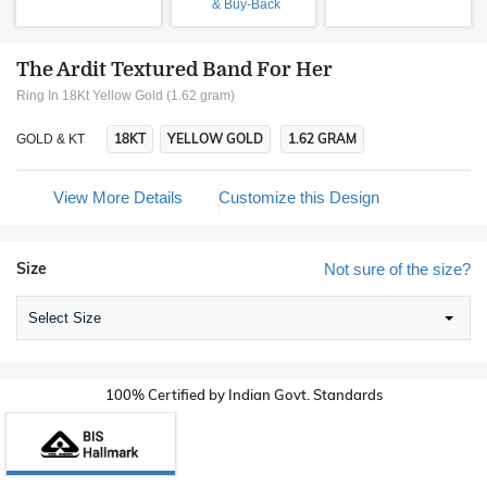
& Buy-Back
The Ardit Textured Band For Her
Ring In 18Kt Yellow Gold (1.62 gram)
18KT
YELLOW GOLD
1.62 GRAM
GOLD & KT
View More Details
Customize this Design
Size
Not sure of the size?
Select Size
100% Certified by Indian Govt. Standards