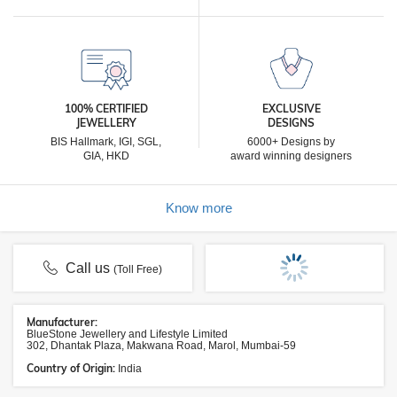
100% CERTIFIED
EXCLUSIVE
JEWELLERY
DESIGNS
BIS Hallmark, IGI, SGL,
6000+ Designs by
GIA, HKD
award winning designers
Know more
Call us
(Toll Free)
Manufacturer:
BlueStone Jewellery and Lifestyle Limited
302, Dhantak Plaza, Makwana Road, Marol, Mumbai-59
Country of Origin:
India