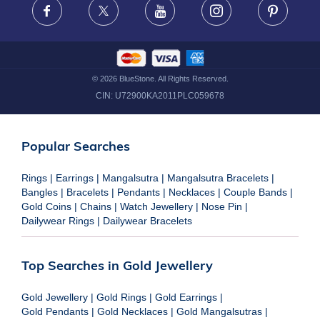
Facebook
X
Youtube
Instagram
Pinteres
©
2026
BlueStone. All Rights Reserved.
CIN:
U72900KA2011PLC059678
Popular Searches
Rings
|
Earrings
|
Mangalsutra
|
Mangalsutra Bracelets
|
Bangles
|
Bracelets
|
Pendants
|
Necklaces
|
Couple Bands
|
Gold Coins
|
Chains
|
Watch Jewellery
|
Nose Pin
|
Dailywear Rings
|
Dailywear Bracelets
Top Searches in Gold Jewellery
Gold Jewellery
|
Gold Rings
|
Gold Earrings
|
Gold Pendants
|
Gold Necklaces
|
Gold Mangalsutras
|