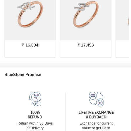
₹
16,694
₹
17,453
BlueStone Promise
100%
LIFETIME EXCHANGE
REFUND
& BUYBACK
Return within 30 Days
Exchange for current
of Delivery
value or get Cash