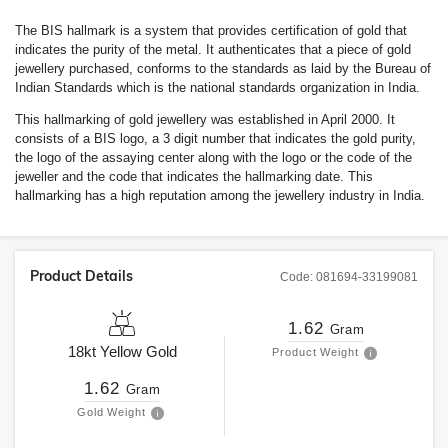
The BIS hallmark is a system that provides certification of gold that
indicates the purity of the metal. It authenticates that a piece of gold
jewellery purchased, conforms to the standards as laid by the Bureau of
Indian Standards which is the national standards organization in India.
This hallmarking of gold jewellery was established in April 2000. It
consists of a BIS logo, a 3 digit number that indicates the gold purity,
the logo of the assaying center along with the logo or the code of the
jeweller and the code that indicates the hallmarking date. This
hallmarking has a high reputation among the jewellery industry in India.
Product Details
Code:
081694-33199081
1.62
Gram
18kt
Yellow Gold
Product Weight
1.62
Gram
Gold Weight