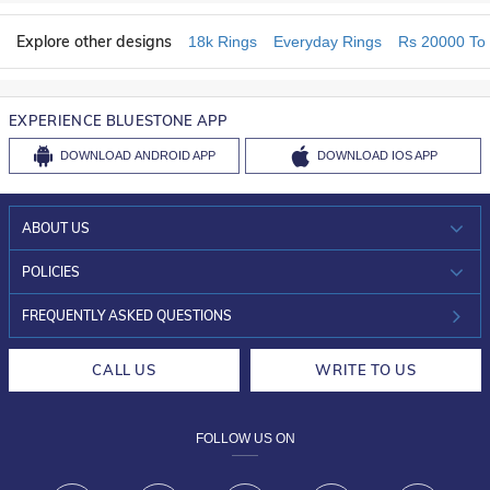
Explore other designs
18k Rings
Everyday Rings
Rs 20000 To
EXPERIENCE BLUESTONE APP
DOWNLOAD
ANDROID APP
DOWNLOAD
IOS APP
ABOUT US
WHO WE ARE?
POLICIES
INVESTOR RELATIONS
30-DAY RETURNS
FREQUENTLY ASKED QUESTIONS
CAREERS
LIFETIME EXCHANGE & BUY BACK
CALL US
WRITE TO US
DESIGN PHILOSOPHY
PRIVACY POLICY
FOLLOW US ON
TERMS & CONDITIONS
FRAUD WARNING DISCLAIMER