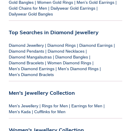
Gold Bangles
|
Women Gold Rings
|
Men's Gold Earrings
|
Gold Chains for Men
|
Dailywear Gold Earrings
|
Dailywear Gold Bangles
Top Searches in Diamond Jewellery
Diamond Jewellery
|
Diamond Rings
|
Diamond Earrings
|
Diamond Pendants
|
Diamond Necklaces
|
Diamond Mangalsutras
|
Diamond Bangles
|
Diamond Bracelets
|
Women Diamond Rings
|
Men's Diamond Earrings
|
Men's Diamond Rings
|
Men's Diamond Braclets
Men's Jewellery Collection
Men's Jewellery
|
Rings for Men
|
Earrings for Men
|
Men's Kada
|
Cufflinks for Men
Women's Jewellery Collection