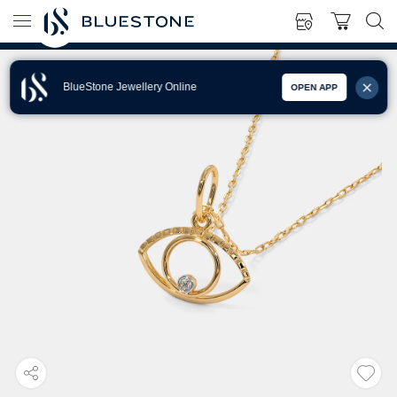
BlueStone Jewellery Online
OPEN APP