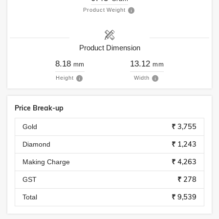
Product Weight
Product Dimension
8.18
13.12
mm
mm
Height
Width
Price Break-up
₹ 3,755
Gold
₹ 1,243
Diamond
₹ 4,263
Making Charge
₹ 278
GST
₹ 9,539
Total