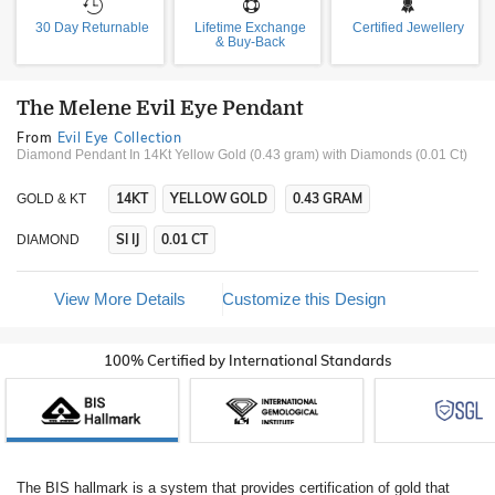
30 Day Returnable
Lifetime Exchange
Certified Jewellery
& Buy-Back
The Melene Evil Eye Pendant
From
Evil Eye Collection
Diamond Pendant In 14Kt Yellow Gold (0.43 gram)
with Diamonds (0.01 Ct)
14KT
YELLOW GOLD
0.43 GRAM
GOLD & KT
SI IJ
0.01 CT
DIAMOND
View More Details
Customize this Design
100% Certified by International Standards
The BIS hallmark is a system that provides certification of gold that