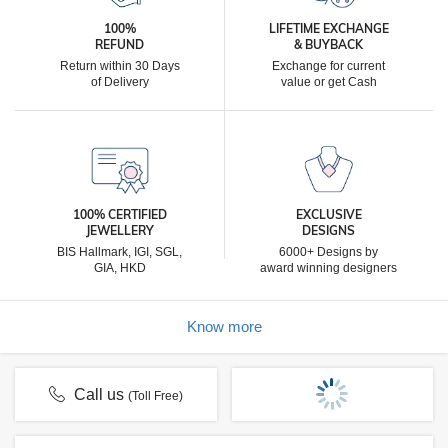
100%
LIFETIME EXCHANGE
REFUND
& BUYBACK
Return within 30 Days
Exchange for current
of Delivery
value or get Cash
100% CERTIFIED
EXCLUSIVE
JEWELLERY
DESIGNS
BIS Hallmark, IGI, SGL,
6000+ Designs by
GIA, HKD
award winning designers
Know more
Call us
(Toll Free)