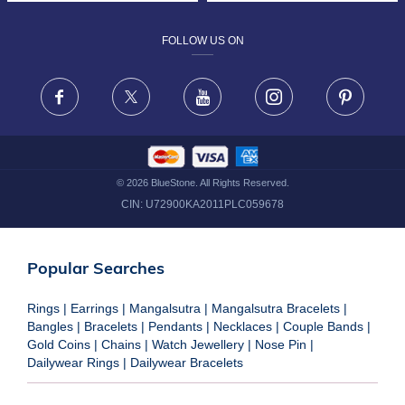
DESIGN PHILOSOPHY
PRIVACY POLICY
FOLLOW US ON
TERMS & CONDITIONS
FRAUD WARNING DISCLAIMER
Facebook
X
Youtube
Instagram
Pinteres
©
2026
BlueStone. All Rights Reserved.
CIN:
U72900KA2011PLC059678
Popular Searches
Rings
|
Earrings
|
Mangalsutra
|
Mangalsutra Bracelets
|
Bangles
|
Bracelets
|
Pendants
|
Necklaces
|
Couple Bands
|
Gold Coins
|
Chains
|
Watch Jewellery
|
Nose Pin
|
Dailywear Rings
|
Dailywear Bracelets