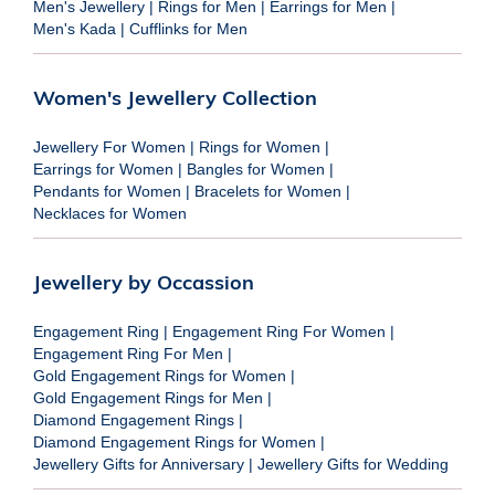
Men's Jewellery
|
Rings for Men
|
Earrings for Men
|
Men's Kada
|
Cufflinks for Men
Women's Jewellery Collection
Jewellery For Women
|
Rings for Women
|
Earrings for Women
|
Bangles for Women
|
Pendants for Women
|
Bracelets for Women
|
Necklaces for Women
Jewellery by Occassion
Engagement Ring
|
Engagement Ring For Women
|
Engagement Ring For Men
|
Gold Engagement Rings for Women
|
Gold Engagement Rings for Men
|
Diamond Engagement Rings
|
Diamond Engagement Rings for Women
|
Jewellery Gifts for Anniversary
|
Jewellery Gifts for Wedding