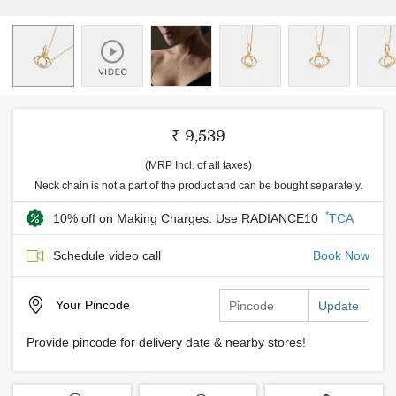
₹ 9,539
(MRP Incl. of all taxes)
Neck chain is not a part of the product and can be bought separately.
*
10% off on Making Charges: Use RADIANCE10
TCA
Schedule video call
Book Now
Your
Pincode
Update
Provide pincode for delivery date & nearby stores!