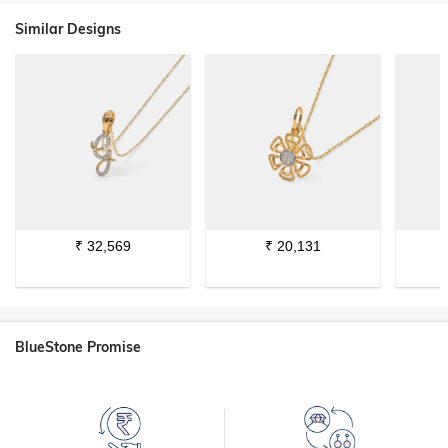
Similar Designs
₹
32,569
₹
20,131
BlueStone Promise