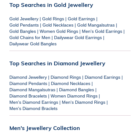
Top Searches in Gold Jewellery
Gold Jewellery
|
Gold Rings
|
Gold Earrings
|
Gold Pendants
|
Gold Necklaces
|
Gold Mangalsutras
|
Gold Bangles
|
Women Gold Rings
|
Men's Gold Earrings
|
Gold Chains for Men
|
Dailywear Gold Earrings
|
Dailywear Gold Bangles
Top Searches in Diamond Jewellery
Diamond Jewellery
|
Diamond Rings
|
Diamond Earrings
|
Diamond Pendants
|
Diamond Necklaces
|
Diamond Mangalsutras
|
Diamond Bangles
|
Diamond Bracelets
|
Women Diamond Rings
|
Men's Diamond Earrings
|
Men's Diamond Rings
|
Men's Diamond Braclets
Men's Jewellery Collection