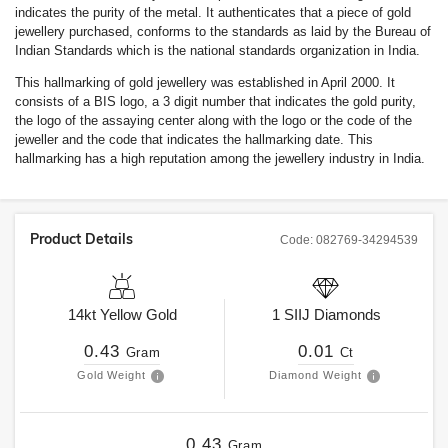
indicates the purity of the metal. It authenticates that a piece of gold
jewellery purchased, conforms to the standards as laid by the Bureau of
Indian Standards which is the national standards organization in India.
This hallmarking of gold jewellery was established in April 2000. It
consists of a BIS logo, a 3 digit number that indicates the gold purity,
the logo of the assaying center along with the logo or the code of the
jeweller and the code that indicates the hallmarking date. This
hallmarking has a high reputation among the jewellery industry in India.
Product Details
Code:
082769-34294539
14kt
Yellow Gold
1
SIIJ
Diamonds
0.43
0.01
Gram
Ct
Gold Weight
Diamond Weight
0.43
Gram