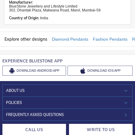
Manufacturer:
BlueStone Jewellery and Lifestyle Limited
302, Dhantak Plaza, Makwana Road, Marol, Mumbai-59
Country of Origin:
India
Explore other designs
Diamond Pendants
Fashion Pendants
R
EXPERIENCE BLUESTONE APP
DOWNLOAD
ANDROID APP
DOWNLOAD
IOS APP
ABOUT US
WHO WE ARE?
POLICIES
INVESTOR RELATIONS
30-DAY RETURNS
FREQUENTLY ASKED QUESTIONS
CAREERS
LIFETIME EXCHANGE & BUY BACK
CALL US
WRITE TO US