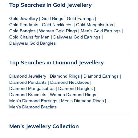
Top Searches in Gold Jewellery
Gold Jewellery
|
Gold Rings
|
Gold Earrings
|
Gold Pendants
|
Gold Necklaces
|
Gold Mangalsutras
|
Gold Bangles
|
Women Gold Rings
|
Men's Gold Earrings
|
Gold Chains for Men
|
Dailywear Gold Earrings
|
Dailywear Gold Bangles
Top Searches in Diamond Jewellery
Diamond Jewellery
|
Diamond Rings
|
Diamond Earrings
|
Diamond Pendants
|
Diamond Necklaces
|
Diamond Mangalsutras
|
Diamond Bangles
|
Diamond Bracelets
|
Women Diamond Rings
|
Men's Diamond Earrings
|
Men's Diamond Rings
|
Men's Diamond Braclets
Men's Jewellery Collection