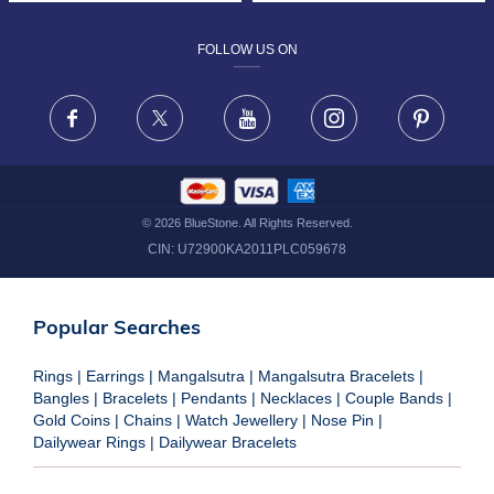
DESIGN PHILOSOPHY
PRIVACY POLICY
FOLLOW US ON
TERMS & CONDITIONS
FRAUD WARNING DISCLAIMER
Facebook
X
Youtube
Instagram
Pinteres
©
2026
BlueStone. All Rights Reserved.
CIN:
U72900KA2011PLC059678
Popular Searches
Rings
|
Earrings
|
Mangalsutra
|
Mangalsutra Bracelets
|
Bangles
|
Bracelets
|
Pendants
|
Necklaces
|
Couple Bands
|
Gold Coins
|
Chains
|
Watch Jewellery
|
Nose Pin
|
Dailywear Rings
|
Dailywear Bracelets