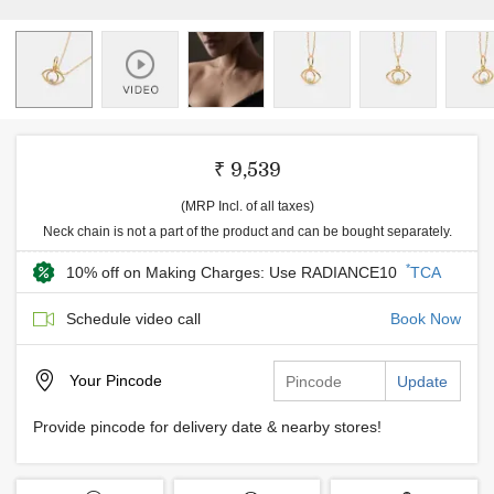
₹ 9,539
(MRP Incl. of all taxes)
Neck chain is not a part of the product and can be bought separately.
*
10% off on Making Charges: Use RADIANCE10
TCA
Schedule video call
Book Now
Your
Pincode
Update
Provide pincode for delivery date & nearby stores!