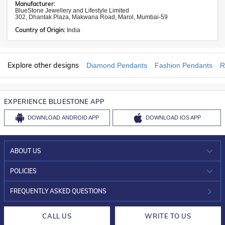
Manufacturer:
BlueStone Jewellery and Lifestyle Limited
302, Dhantak Plaza, Makwana Road, Marol, Mumbai-59
Country of Origin:
India
Explore other designs
Diamond Pendants
Fashion Pendants
R
EXPERIENCE BLUESTONE APP
DOWNLOAD
ANDROID APP
DOWNLOAD
IOS APP
ABOUT US
WHO WE ARE?
POLICIES
INVESTOR RELATIONS
30-DAY RETURNS
FREQUENTLY ASKED QUESTIONS
CAREERS
LIFETIME EXCHANGE & BUY BACK
CALL US
WRITE TO US