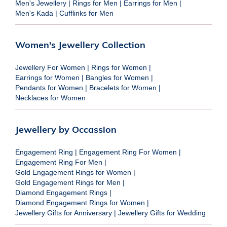
Men's Jewellery
|
Rings for Men
|
Earrings for Men
|
Men's Kada
|
Cufflinks for Men
Women's Jewellery Collection
Jewellery For Women
|
Rings for Women
|
Earrings for Women
|
Bangles for Women
|
Pendants for Women
|
Bracelets for Women
|
Necklaces for Women
Jewellery by Occassion
Engagement Ring
|
Engagement Ring For Women
|
Engagement Ring For Men
|
Gold Engagement Rings for Women
|
Gold Engagement Rings for Men
|
Diamond Engagement Rings
|
Diamond Engagement Rings for Women
|
Jewellery Gifts for Anniversary
|
Jewellery Gifts for Wedding