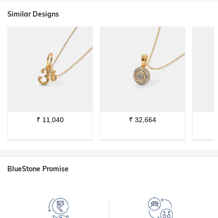
Similar Designs
₹
11,040
₹
32,664
BlueStone Promise