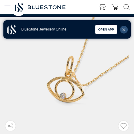
BlueStone Jewellery Online
OPEN APP