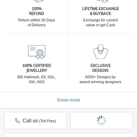
100%
LIFETIME EXCHANGE
REFUND
& BUYBACK
Return within 30 Days
Exchange for current
of Delivery
value or get Cash
100% CERTIFIED
EXCLUSIVE
JEWELLERY
DESIGNS
BIS Hallmark, IGI, SGL,
6000+ Designs by
GIA, HKD
award winning designers
Know more
Call us
(Toll Free)