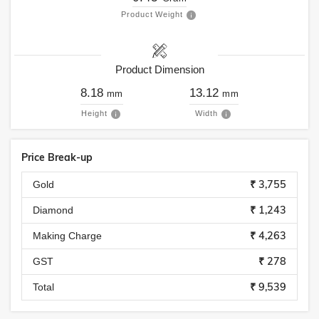
Product Weight
Product Dimension
8.18
13.12
mm
mm
Height
Width
Price Break-up
₹ 3,755
Gold
₹ 1,243
Diamond
₹ 4,263
Making Charge
₹ 278
GST
₹ 9,539
Total