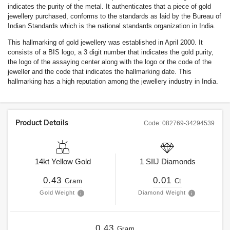
indicates the purity of the metal. It authenticates that a piece of gold
jewellery purchased, conforms to the standards as laid by the Bureau of
Indian Standards which is the national standards organization in India.
This hallmarking of gold jewellery was established in April 2000. It
consists of a BIS logo, a 3 digit number that indicates the gold purity,
the logo of the assaying center along with the logo or the code of the
jeweller and the code that indicates the hallmarking date. This
hallmarking has a high reputation among the jewellery industry in India.
Product Details
Code:
082769-34294539
14kt
Yellow Gold
1
SIIJ
Diamonds
0.43
0.01
Gram
Ct
Gold Weight
Diamond Weight
0.43
Gram