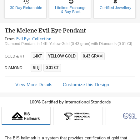
30 Day Returnable
Lifetime Exchange
Certified Jewellery
& Buy-Back
The Melene Evil Eye Pendant
From
Evil Eye Collection
Diamond Pendant In 14Kt Yellow Gold (0.43 gram)
with Diamonds (0.01 Ct)
14KT
YELLOW GOLD
0.43 GRAM
GOLD & KT
SI IJ
0.01 CT
DIAMOND
View More Details
Customize this Design
100% Certified by International Standards
The BIS hallmark is a system that provides certification of gold that