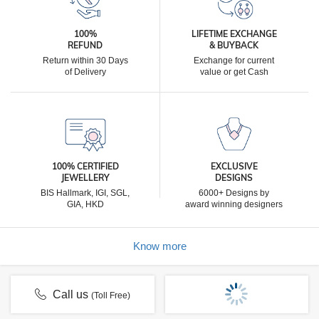
100%
LIFETIME EXCHANGE
REFUND
& BUYBACK
Return within 30 Days
Exchange for current
of Delivery
value or get Cash
100% CERTIFIED
EXCLUSIVE
JEWELLERY
DESIGNS
BIS Hallmark, IGI, SGL,
6000+ Designs by
GIA, HKD
award winning designers
Know more
Call us
(Toll Free)