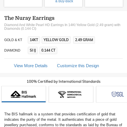
& Buy-Back
The Nuray Earrings
Diamond And White Pearl HD Earrings In 14Kt Yellow Gold (2.49 gram)
with
Diamonds (0.144 Ct)
14KT
YELLOW GOLD
2.49 GRAM
GOLD & KT
SI IJ
0.144 CT
DIAMOND
View More Details
Customize this Design
100% Certified by International Standards
The BIS hallmark is a system that provides certification of gold that
indicates the purity of the metal. It authenticates that a piece of gold
jewellery purchased, conforms to the standards as laid by the Bureau of