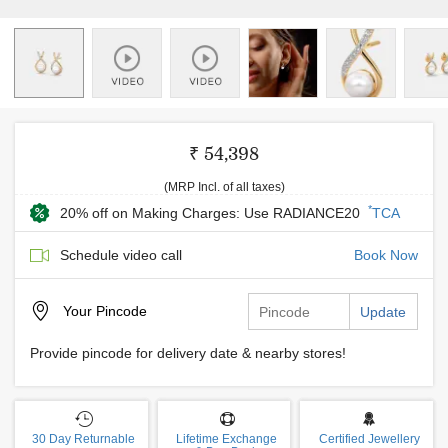
₹ 54,398
(MRP Incl. of all taxes)
*
20% off on Making Charges: Use RADIANCE20
TCA
Schedule video call
Book Now
Your
Pincode
Update
Provide pincode for delivery date & nearby stores!
30 Day Returnable
Lifetime Exchange
Certified Jewellery