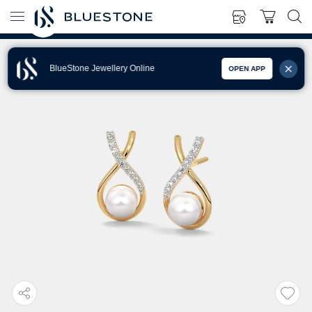
BlueStone Jewellery Online
OPEN APP