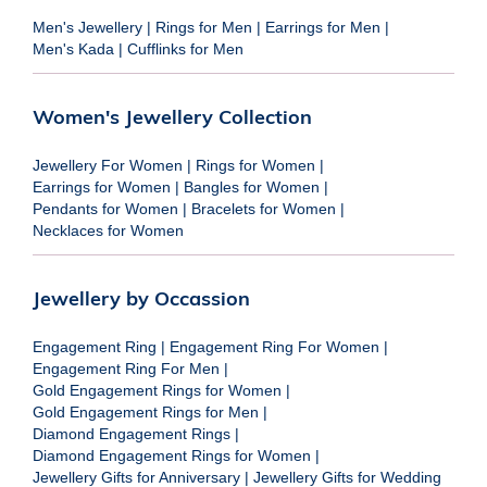
Men's Jewellery
|
Rings for Men
|
Earrings for Men
|
Men's Kada
|
Cufflinks for Men
Women's Jewellery Collection
Jewellery For Women
|
Rings for Women
|
Earrings for Women
|
Bangles for Women
|
Pendants for Women
|
Bracelets for Women
|
Necklaces for Women
Jewellery by Occassion
Engagement Ring
|
Engagement Ring For Women
|
Engagement Ring For Men
|
Gold Engagement Rings for Women
|
Gold Engagement Rings for Men
|
Diamond Engagement Rings
|
Diamond Engagement Rings for Women
|
Jewellery Gifts for Anniversary
|
Jewellery Gifts for Wedding