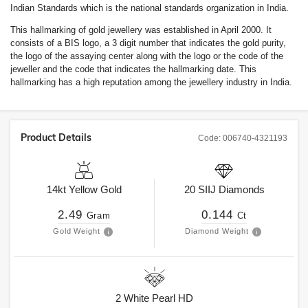
Indian Standards which is the national standards organization in India.
This hallmarking of gold jewellery was established in April 2000. It
consists of a BIS logo, a 3 digit number that indicates the gold purity,
the logo of the assaying center along with the logo or the code of the
jeweller and the code that indicates the hallmarking date. This
hallmarking has a high reputation among the jewellery industry in India.
Product Details
Code:
006740-4321193
14kt
Yellow Gold
20
SIIJ
Diamonds
2.49
0.144
Gram
Ct
Gold Weight
Diamond Weight
2
White Pearl HD