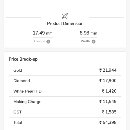
Product Dimension
17.49
8.98
mm
mm
Height
Width
Price Break-up
₹ 21,944
Gold
₹ 17,900
Diamond
₹ 1,420
White Pearl HD
₹ 11,549
Making Charge
₹ 1,585
GST
₹ 54,398
Total