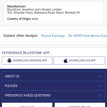
Manufacturer:
BlueStone Jewellery and Lifestyle Limited
302, Dhantak Plaza, Makwana Road, Marol, Mumbai-59
Country of Origin:
India
Explore other designs
Round Earrings
Rs 50000 And Above Earr
EXPERIENCE BLUESTONE APP
DOWNLOAD
ANDROID APP
DOWNLOAD
IOS APP
ABOUT US
WHO WE ARE?
POLICIES
INVESTOR RELATIONS
30-DAY RETURNS
FREQUENTLY ASKED QUESTIONS
CAREERS
LIFETIME EXCHANGE & BUY BACK