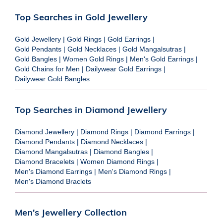
Top Searches in Gold Jewellery
Gold Jewellery
|
Gold Rings
|
Gold Earrings
|
Gold Pendants
|
Gold Necklaces
|
Gold Mangalsutras
|
Gold Bangles
|
Women Gold Rings
|
Men's Gold Earrings
|
Gold Chains for Men
|
Dailywear Gold Earrings
|
Dailywear Gold Bangles
Top Searches in Diamond Jewellery
Diamond Jewellery
|
Diamond Rings
|
Diamond Earrings
|
Diamond Pendants
|
Diamond Necklaces
|
Diamond Mangalsutras
|
Diamond Bangles
|
Diamond Bracelets
|
Women Diamond Rings
|
Men's Diamond Earrings
|
Men's Diamond Rings
|
Men's Diamond Braclets
Men's Jewellery Collection