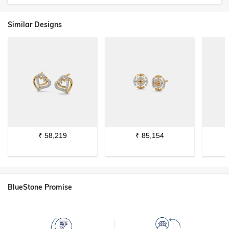
Similar Designs
₹
58,219
₹
85,154
BlueStone Promise