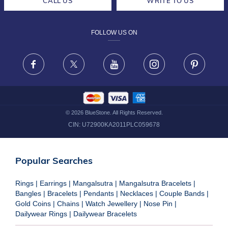
CALL US
WRITE TO US
DESIGN PHILOSOPHY
PRIVACY POLICY
FOLLOW US ON
TERMS & CONDITIONS
FRAUD WARNING DISCLAIMER
Facebook
X
Youtube
Instagram
Pinteres
©
2026
BlueStone. All Rights Reserved.
CIN:
U72900KA2011PLC059678
Popular Searches
Rings
|
Earrings
|
Mangalsutra
|
Mangalsutra Bracelets
|
Bangles
|
Bracelets
|
Pendants
|
Necklaces
|
Couple Bands
|
Gold Coins
|
Chains
|
Watch Jewellery
|
Nose Pin
|
Dailywear Rings
|
Dailywear Bracelets