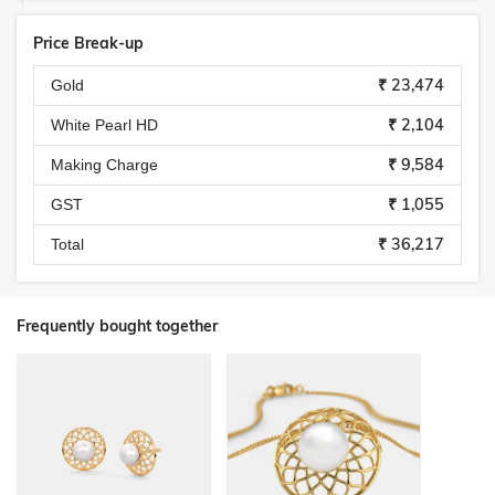
Price Break-up
₹ 23,474
Gold
₹ 2,104
White Pearl HD
₹ 9,584
Making Charge
₹ 1,055
GST
₹ 36,217
Total
Frequently bought together