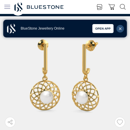
BlueStone Jewellery Online
OPEN APP