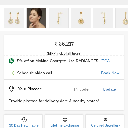
₹ 36,217
(MRP Incl. of all taxes)
*
5% off on Making Charges: Use RADIANCE5
TCA
Schedule video call
Book Now
Your
Pincode
Update
Provide pincode for delivery date & nearby stores!
30 Day Returnable
Lifetime Exchange
Certified Jewellery