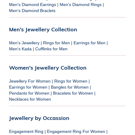
Men's Diamond Earrings
|
Men's Diamond Rings
|
Men's Diamond Braclets
Men's Jewellery Collection
Men's Jewellery
|
Rings for Men
|
Earrings for Men
|
Men's Kada
|
Cufflinks for Men
Women's Jewellery Collection
Jewellery For Women
|
Rings for Women
|
Earrings for Women
|
Bangles for Women
|
Pendants for Women
|
Bracelets for Women
|
Necklaces for Women
Jewellery by Occassion
Engagement Ring
|
Engagement Ring For Women
|