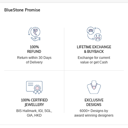
BlueStone Promise
100%
LIFETIME EXCHANGE
REFUND
& BUYBACK
Return within 30 Days
Exchange for current
of Delivery
value or get Cash
100% CERTIFIED
EXCLUSIVE
JEWELLERY
DESIGNS
BIS Hallmark, IGI, SGL,
6000+ Designs by
GIA, HKD
award winning designers