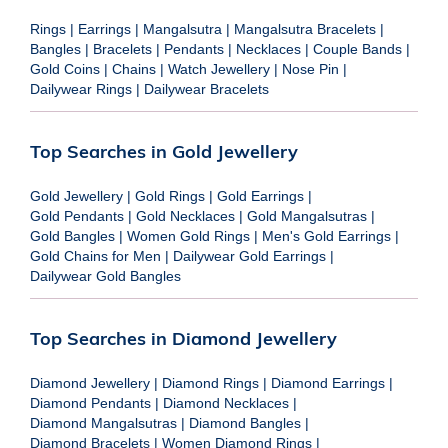
Rings
|
Earrings
|
Mangalsutra
|
Mangalsutra Bracelets
|
Bangles
|
Bracelets
|
Pendants
|
Necklaces
|
Couple Bands
|
Gold Coins
|
Chains
|
Watch Jewellery
|
Nose Pin
|
Dailywear Rings
|
Dailywear Bracelets
Top Searches in Gold Jewellery
Gold Jewellery
|
Gold Rings
|
Gold Earrings
|
Gold Pendants
|
Gold Necklaces
|
Gold Mangalsutras
|
Gold Bangles
|
Women Gold Rings
|
Men's Gold Earrings
|
Gold Chains for Men
|
Dailywear Gold Earrings
|
Dailywear Gold Bangles
Top Searches in Diamond Jewellery
Diamond Jewellery
|
Diamond Rings
|
Diamond Earrings
|
Diamond Pendants
|
Diamond Necklaces
|
Diamond Mangalsutras
|
Diamond Bangles
|
Diamond Bracelets
|
Women Diamond Rings
|