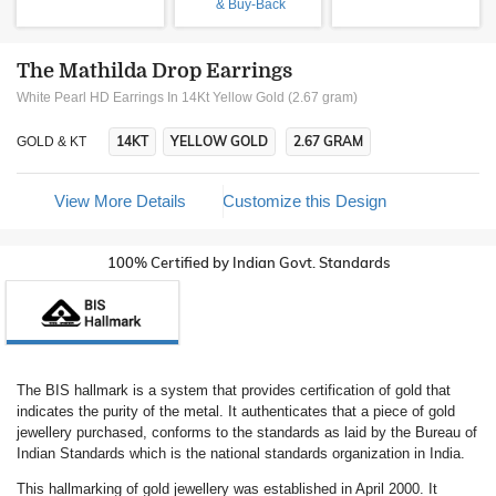
& Buy-Back
The Mathilda Drop Earrings
White Pearl HD Earrings In 14Kt Yellow Gold (2.67 gram)
14KT
YELLOW GOLD
2.67 GRAM
GOLD & KT
View More Details
Customize this Design
100% Certified by Indian Govt. Standards
The BIS hallmark is a system that provides certification of gold that
indicates the purity of the metal. It authenticates that a piece of gold
jewellery purchased, conforms to the standards as laid by the Bureau of
Indian Standards which is the national standards organization in India.
This hallmarking of gold jewellery was established in April 2000. It