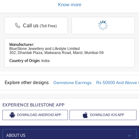
Know more
Call us
(Toll Free)
Manufacturer:
BlueStone Jewellery and Lifestyle Limited
302, Dhantak Plaza, Makwana Road, Marol, Mumbai-59
Country of Origin:
India
Explore other designs
Gemstone Earrings
Rs 50000 And Above 
EXPERIENCE BLUESTONE APP
DOWNLOAD
ANDROID APP
DOWNLOAD
IOS APP
ABOUT US