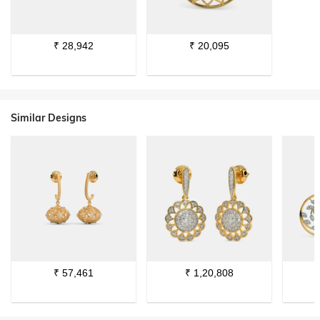
₹
28,942
₹
20,095
Similar Designs
₹
57,461
₹
1,20,808