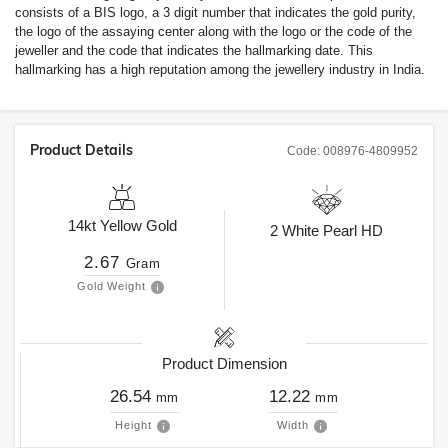
consists of a BIS logo, a 3 digit number that indicates the gold purity,
the logo of the assaying center along with the logo or the code of the
jeweller and the code that indicates the hallmarking date. This
hallmarking has a high reputation among the jewellery industry in India.
Product Details
Code:
008976-4809952
14kt
Yellow Gold
2
White Pearl HD
2.67
Gram
Gold Weight
Product Dimension
26.54
12.22
mm
mm
Height
Width