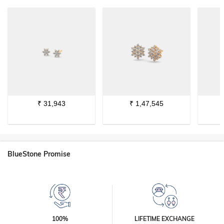
₹
31,943
₹
1,47,545
BlueStone Promise
100%
LIFETIME EXCHANGE