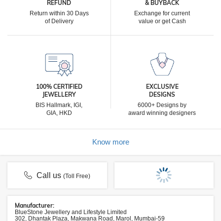
REFUND
& BUYBACK
Return within 30 Days
Exchange for current
of Delivery
value or get Cash
100% CERTIFIED
EXCLUSIVE
JEWELLERY
DESIGNS
BIS Hallmark, IGI,
6000+ Designs by
GIA, HKD
award winning designers
Know more
Call us
(Toll Free)
Manufacturer:
BlueStone Jewellery and Lifestyle Limited
302, Dhantak Plaza, Makwana Road, Marol, Mumbai-59