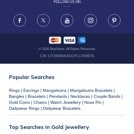
FOLLOW US ON
TERMS & CONDITIONS
FRAUD WARNING DISCLAIMER
Facebook
X
Youtube
Instagram
Pinteres
©
2026
BlueStone. All Rights Reserved.
CIN:
U72900KA2011PLC059678
Popular Searches
Rings
|
Earrings
|
Mangalsutra
|
Mangalsutra Bracelets
|
Bangles
|
Bracelets
|
Pendants
|
Necklaces
|
Couple Bands
|
Gold Coins
|
Chains
|
Watch Jewellery
|
Nose Pin
|
Dailywear Rings
|
Dailywear Bracelets
Top Searches in Gold Jewellery