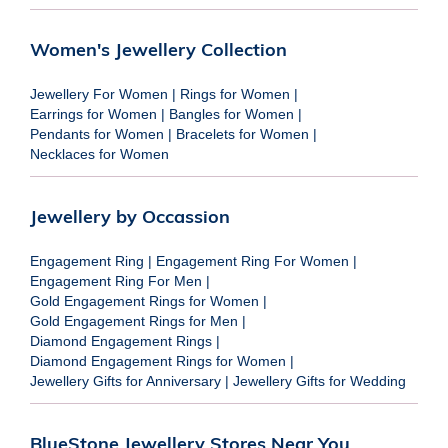
Women's Jewellery Collection
Jewellery For Women
|
Rings for Women
|
Earrings for Women
|
Bangles for Women
|
Pendants for Women
|
Bracelets for Women
|
Necklaces for Women
Jewellery by Occassion
Engagement Ring
|
Engagement Ring For Women
|
Engagement Ring For Men
|
Gold Engagement Rings for Women
|
Gold Engagement Rings for Men
|
Diamond Engagement Rings
|
Diamond Engagement Rings for Women
|
Jewellery Gifts for Anniversary
|
Jewellery Gifts for Wedding
BlueStone Jewellery Stores Near You