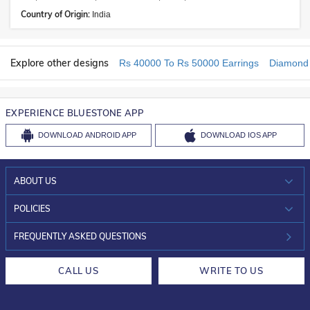
Country of Origin:
India
Explore other designs
Rs 40000 To Rs 50000 Earrings
Diamond 
EXPERIENCE BLUESTONE APP
DOWNLOAD
ANDROID APP
DOWNLOAD
IOS APP
ABOUT US
WHO WE ARE?
POLICIES
INVESTOR RELATIONS
30-DAY RETURNS
FREQUENTLY ASKED QUESTIONS
CAREERS
LIFETIME EXCHANGE & BUY BACK
CALL US
WRITE TO US
DESIGN PHILOSOPHY
PRIVACY POLICY