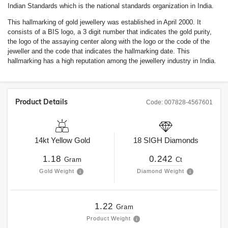
Indian Standards which is the national standards organization in India.
This hallmarking of gold jewellery was established in April 2000. It
consists of a BIS logo, a 3 digit number that indicates the gold purity,
the logo of the assaying center along with the logo or the code of the
jeweller and the code that indicates the hallmarking date. This
hallmarking has a high reputation among the jewellery industry in India.
Product Details
Code:
007828-4567601
14kt
Yellow Gold
18
SIGH
Diamonds
1.18
0.242
Gram
Ct
Gold Weight
Diamond Weight
1.22
Gram
Product Weight