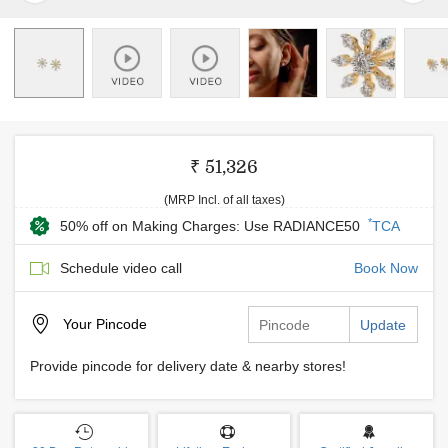
₹ 51,326
(MRP Incl. of all taxes)
*
50% off on Making Charges: Use RADIANCE50
TCA
Schedule video call
Book Now
Your
Pincode
Update
Provide pincode for delivery date & nearby stores!