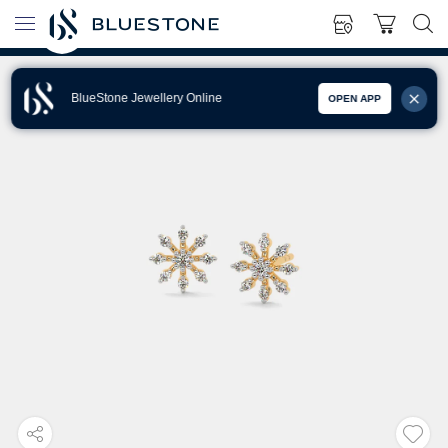
BlueStone Jewellery Online
OPEN APP