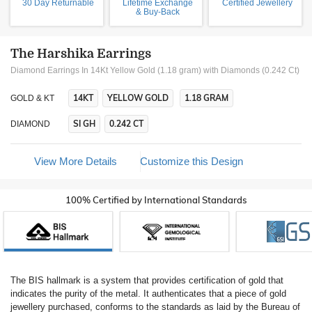
30 Day Returnable
Lifetime Exchange
Certified Jewellery
& Buy-Back
The Harshika Earrings
Diamond Earrings In 14Kt Yellow Gold (1.18 gram)
with Diamonds (0.242 Ct)
14KT
YELLOW GOLD
1.18 GRAM
GOLD & KT
SI GH
0.242 CT
DIAMOND
View More Details
Customize this Design
100% Certified by International Standards
The BIS hallmark is a system that provides certification of gold that
indicates the purity of the metal. It authenticates that a piece of gold
jewellery purchased, conforms to the standards as laid by the Bureau of