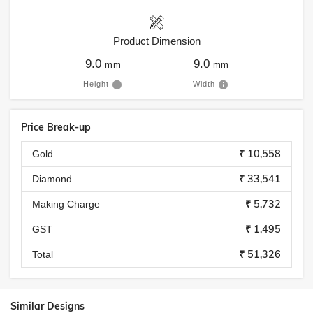
Product Dimension
9.0
9.0
mm
mm
Height
Width
Price Break-up
₹ 10,558
Gold
₹ 33,541
Diamond
₹ 5,732
Making Charge
₹ 1,495
GST
₹ 51,326
Total
Similar Designs