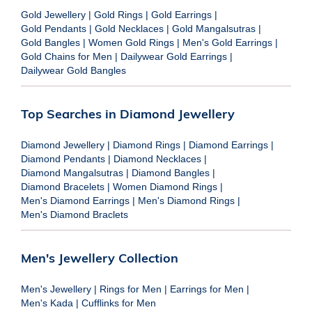
Gold Jewellery
|
Gold Rings
|
Gold Earrings
|
Gold Pendants
|
Gold Necklaces
|
Gold Mangalsutras
|
Gold Bangles
|
Women Gold Rings
|
Men's Gold Earrings
|
Gold Chains for Men
|
Dailywear Gold Earrings
|
Dailywear Gold Bangles
Top Searches in Diamond Jewellery
Diamond Jewellery
|
Diamond Rings
|
Diamond Earrings
|
Diamond Pendants
|
Diamond Necklaces
|
Diamond Mangalsutras
|
Diamond Bangles
|
Diamond Bracelets
|
Women Diamond Rings
|
Men's Diamond Earrings
|
Men's Diamond Rings
|
Men's Diamond Braclets
Men's Jewellery Collection
Men's Jewellery
|
Rings for Men
|
Earrings for Men
|
Men's Kada
|
Cufflinks for Men