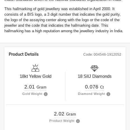
This hallmarking of gold jewellery was established in April 2000. It
consists of a BIS logo, a 3 digit number that indicates the gold purity,
the logo of the assaying center along with the logo or the code of the
jeweller and the code that indicates the hallmarking date. This
hallmarking has a high reputation among the jewellery industry in India.
Product Details
Code:
004546-1912052
18kt
Yellow Gold
18
SIIJ
Diamonds
2.01
0.076
Gram
Ct
Gold Weight
Diamond Weight
2.02
Gram
Product Weight