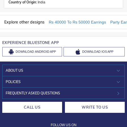
Country of Origin:
India
Explore other designs
Rs 40000 To Rs 50000 Earrings
Party Ear
EXPERIENCE BLUESTONE APP
DOWNLOAD
ANDROID APP
DOWNLOAD
IOS APP
ABOUT US
WHO WE ARE?
POLICIES
INVESTOR RELATIONS
30-DAY RETURNS
FREQUENTLY ASKED QUESTIONS
CAREERS
LIFETIME EXCHANGE & BUY BACK
CALL US
WRITE TO US
DESIGN PHILOSOPHY
PRIVACY POLICY
FOLLOW US ON
TERMS & CONDITIONS