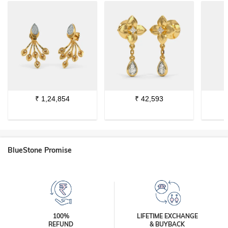
₹
1,24,854
₹
42,593
BlueStone Promise
100%
LIFETIME EXCHANGE
REFUND
& BUYBACK