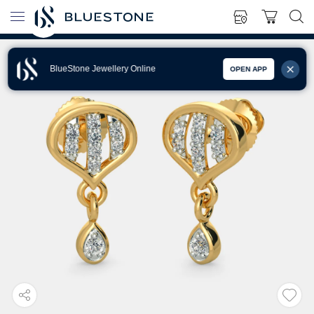
BlueStone Jewellery Online
OPEN APP