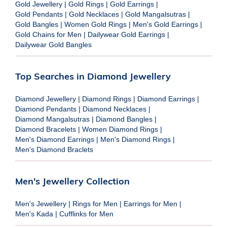
Gold Jewellery
|
Gold Rings
|
Gold Earrings
|
Gold Pendants
|
Gold Necklaces
|
Gold Mangalsutras
|
Gold Bangles
|
Women Gold Rings
|
Men's Gold Earrings
|
Gold Chains for Men
|
Dailywear Gold Earrings
|
Dailywear Gold Bangles
Top Searches in Diamond Jewellery
Diamond Jewellery
|
Diamond Rings
|
Diamond Earrings
|
Diamond Pendants
|
Diamond Necklaces
|
Diamond Mangalsutras
|
Diamond Bangles
|
Diamond Bracelets
|
Women Diamond Rings
|
Men's Diamond Earrings
|
Men's Diamond Rings
|
Men's Diamond Braclets
Men's Jewellery Collection
Men's Jewellery
|
Rings for Men
|
Earrings for Men
|
Men's Kada
|
Cufflinks for Men