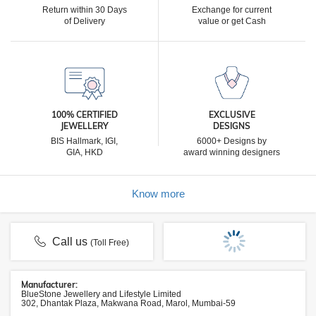
Return within 30 Days
Exchange for current
of Delivery
value or get Cash
100% CERTIFIED
EXCLUSIVE
JEWELLERY
DESIGNS
BIS Hallmark, IGI,
6000+ Designs by
GIA, HKD
award winning designers
Know more
Call us
(Toll Free)
Manufacturer:
BlueStone Jewellery and Lifestyle Limited
302, Dhantak Plaza, Makwana Road, Marol, Mumbai-59