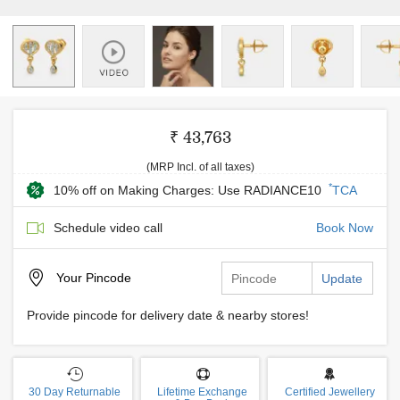
₹ 43,763
(MRP Incl. of all taxes)
*
10% off on Making Charges: Use RADIANCE10
TCA
Schedule video call
Book Now
Your
Pincode
Update
Provide pincode for delivery date & nearby stores!
30 Day Returnable
Lifetime Exchange
Certified Jewellery