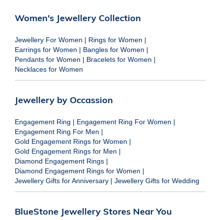
Women's Jewellery Collection
Jewellery For Women
|
Rings for Women
|
Earrings for Women
|
Bangles for Women
|
Pendants for Women
|
Bracelets for Women
|
Necklaces for Women
Jewellery by Occassion
Engagement Ring
|
Engagement Ring For Women
|
Engagement Ring For Men
|
Gold Engagement Rings for Women
|
Gold Engagement Rings for Men
|
Diamond Engagement Rings
|
Diamond Engagement Rings for Women
|
Jewellery Gifts for Anniversary
|
Jewellery Gifts for Wedding
BlueStone Jewellery Stores Near You