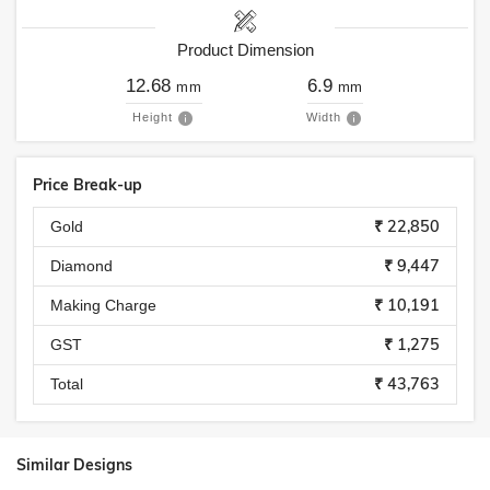
Product Dimension
12.68
6.9
mm
mm
Height
Width
Price Break-up
₹ 22,850
Gold
₹ 9,447
Diamond
₹ 10,191
Making Charge
₹ 1,275
GST
₹ 43,763
Total
Similar Designs