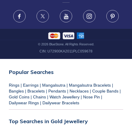
FRAUD WARNING DISCLAIMER
Facebook
X
Youtube
Instagram
Pinteres
©
2026
BlueStone. All Rights Reserved.
CIN:
U72900KA2011PLC059678
Popular Searches
Rings
|
Earrings
|
Mangalsutra
|
Mangalsutra Bracelets
|
Bangles
|
Bracelets
|
Pendants
|
Necklaces
|
Couple Bands
|
Gold Coins
|
Chains
|
Watch Jewellery
|
Nose Pin
|
Dailywear Rings
|
Dailywear Bracelets
Top Searches in Gold Jewellery