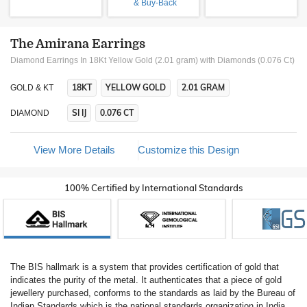
& Buy-Back
The Amirana Earrings
Diamond Earrings In 18Kt Yellow Gold (2.01 gram)
with Diamonds (0.076 Ct)
18KT
YELLOW GOLD
2.01 GRAM
GOLD & KT
SI IJ
0.076 CT
DIAMOND
View More Details
Customize this Design
100% Certified by International Standards
The BIS hallmark is a system that provides certification of gold that
indicates the purity of the metal. It authenticates that a piece of gold
jewellery purchased, conforms to the standards as laid by the Bureau of
Indian Standards which is the national standards organization in India.