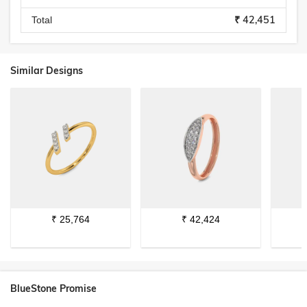
₹ 42,451
Total
Similar Designs
₹
25,764
₹
42,424
BlueStone Promise