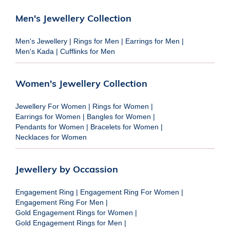
Men's Jewellery Collection
Men's Jewellery
|
Rings for Men
|
Earrings for Men
|
Men's Kada
|
Cufflinks for Men
Women's Jewellery Collection
Jewellery For Women
|
Rings for Women
|
Earrings for Women
|
Bangles for Women
|
Pendants for Women
|
Bracelets for Women
|
Necklaces for Women
Jewellery by Occassion
Engagement Ring
|
Engagement Ring For Women
|
Engagement Ring For Men
|
Gold Engagement Rings for Women
|
Gold Engagement Rings for Men
|