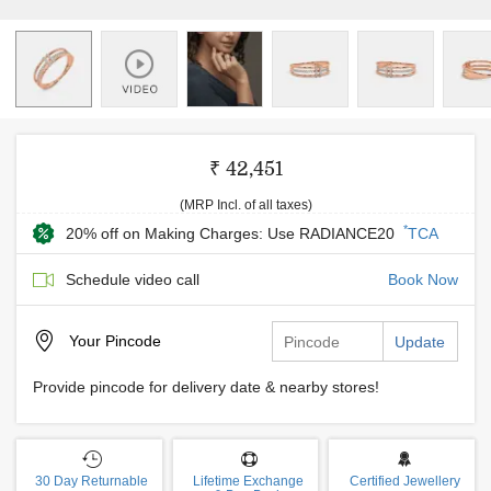
₹ 42,451
(MRP Incl. of all taxes)
*
20% off on Making Charges: Use RADIANCE20
TCA
Schedule video call
Book Now
Your
Pincode
Update
Provide pincode for delivery date & nearby stores!
30 Day Returnable
Lifetime Exchange
Certified Jewellery