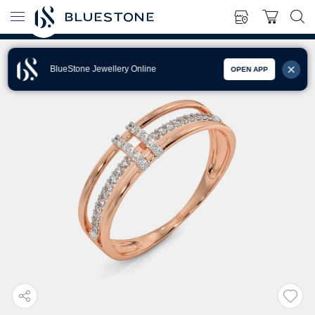
BlueStone Jewellery Online
OPEN APP