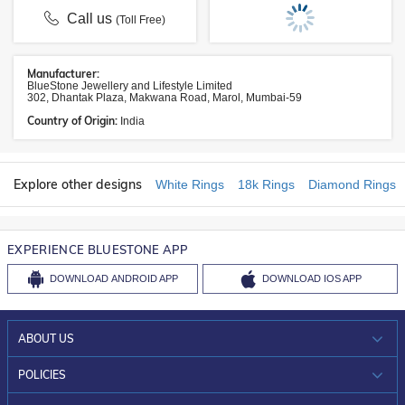
Call us
(Toll Free)
Manufacturer:
BlueStone Jewellery and Lifestyle Limited
302, Dhantak Plaza, Makwana Road, Marol, Mumbai-59
Country of Origin:
India
Explore other designs
White Rings
18k Rings
Diamond Rings
EXPERIENCE BLUESTONE APP
DOWNLOAD
ANDROID APP
DOWNLOAD
IOS APP
ABOUT US
WHO WE ARE?
POLICIES