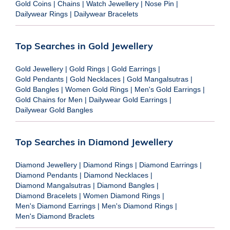
Gold Coins
|
Chains
|
Watch Jewellery
|
Nose Pin
|
Dailywear Rings
|
Dailywear Bracelets
Top Searches in Gold Jewellery
Gold Jewellery
|
Gold Rings
|
Gold Earrings
|
Gold Pendants
|
Gold Necklaces
|
Gold Mangalsutras
|
Gold Bangles
|
Women Gold Rings
|
Men's Gold Earrings
|
Gold Chains for Men
|
Dailywear Gold Earrings
|
Dailywear Gold Bangles
Top Searches in Diamond Jewellery
Diamond Jewellery
|
Diamond Rings
|
Diamond Earrings
|
Diamond Pendants
|
Diamond Necklaces
|
Diamond Mangalsutras
|
Diamond Bangles
|
Diamond Bracelets
|
Women Diamond Rings
|
Men's Diamond Earrings
|
Men's Diamond Rings
|
Men's Diamond Braclets