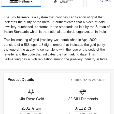
The BIS hallmark is a system that provides certification of gold that
indicates the purity of the metal. It authenticates that a piece of gold
jewellery purchased, conforms to the standards as laid by the Bureau of
Indian Standards which is the national standards organization in India.
This hallmarking of gold jewellery was established in April 2000. It
consists of a BIS logo, a 3 digit number that indicates the gold purity,
the logo of the assaying center along with the logo or the code of the
jeweller and the code that indicates the hallmarking date. This
hallmarking has a high reputation among the jewellery industry in India.
Product Details
Code:
076539-26900713
14kt
Rose Gold
32
SIIJ
Diamonds
2.02
0.112
Gram
Ct