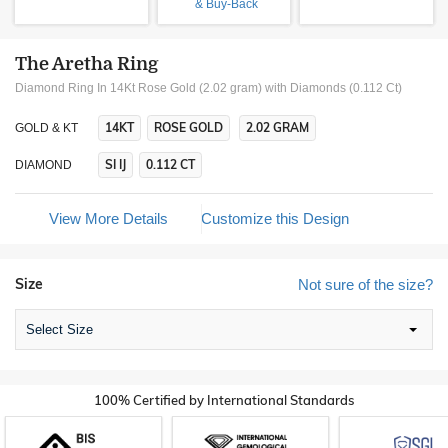
& Buy-Back
The Aretha Ring
Diamond Ring In 14Kt Rose Gold (2.02 gram)
with Diamonds (0.112 Ct)
14KT
ROSE GOLD
2.02 GRAM
GOLD & KT
SI IJ
0.112 CT
DIAMOND
View More Details
Customize this Design
Size
Not sure of the size?
Select Size
100% Certified by International Standards