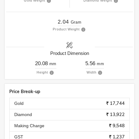
Gold Weight
Diamond Weight
2.04
Gram
Product Weight
Product Dimension
20.08
5.56
mm
mm
Height
Width
Price Break-up
₹ 17,744
Gold
₹ 13,922
Diamond
₹ 9,548
Making Charge
₹ 1,237
GST