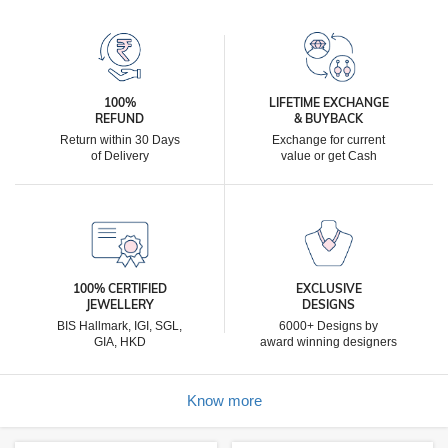
100%
LIFETIME EXCHANGE
REFUND
& BUYBACK
Return within 30 Days
Exchange for current
of Delivery
value or get Cash
100% CERTIFIED
EXCLUSIVE
JEWELLERY
DESIGNS
BIS Hallmark, IGI, SGL,
6000+ Designs by
GIA, HKD
award winning designers
Know more