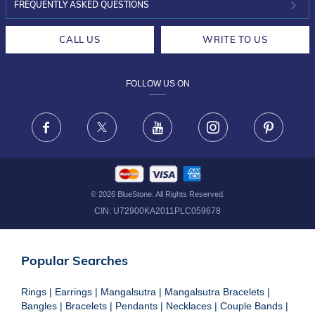
INVESTOR RELATIONS
30-DAY RETURNS
FREQUENTLY ASKED QUESTIONS
CAREERS
LIFETIME EXCHANGE & BUY BACK
CALL US
WRITE TO US
DESIGN PHILOSOPHY
PRIVACY POLICY
FOLLOW US ON
TERMS & CONDITIONS
FRAUD WARNING DISCLAIMER
Facebook
X
Youtube
Instagram
Pinteres
©
2026
BlueStone. All Rights Reserved.
CIN:
U72900KA2011PLC059678
Popular Searches
Rings
|
Earrings
|
Mangalsutra
|
Mangalsutra Bracelets
|
Bangles
|
Bracelets
|
Pendants
|
Necklaces
|
Couple Bands
|