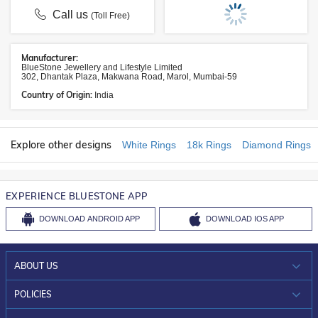
Call us
(Toll Free)
Manufacturer:
BlueStone Jewellery and Lifestyle Limited
302, Dhantak Plaza, Makwana Road, Marol, Mumbai-59
Country of Origin:
India
Explore other designs
White Rings
18k Rings
Diamond Rings
EXPERIENCE BLUESTONE APP
DOWNLOAD
ANDROID APP
DOWNLOAD
IOS APP
ABOUT US
WHO WE ARE?
POLICIES