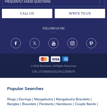
INVESTOR RELATIONS
30-DAY RETURNS
FREQUENTLY ASKED QUESTIONS
CAREERS
LIFETIME EXCHANGE & BUY BACK
CALL US
WRITE TO US
DESIGN PHILOSOPHY
PRIVACY POLICY
FOLLOW US ON
TERMS & CONDITIONS
FRAUD WARNING DISCLAIMER
Facebook
X
Youtube
Instagram
Pinteres
©
2026
BlueStone. All Rights Reserved.
CIN:
U72900KA2011PLC059678
Popular Searches
Rings
|
Earrings
|
Mangalsutra
|
Mangalsutra Bracelets
|
Bangles
|
Bracelets
|
Pendants
|
Necklaces
|
Couple Bands
|