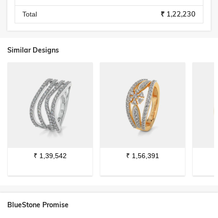
₹ 1,22,230
Total
Similar Designs
₹
1,39,542
₹
1,56,391
BlueStone Promise