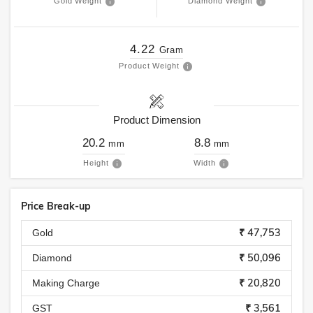
Gold Weight
Diamond Weight
4.22
Gram
Product Weight
Product Dimension
20.2
8.8
mm
mm
Height
Width
Price Break-up
₹ 47,753
Gold
₹ 50,096
Diamond
₹ 20,820
Making Charge
₹ 3,561
GST