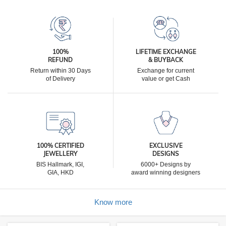
100%
LIFETIME EXCHANGE
REFUND
& BUYBACK
Return within 30 Days
Exchange for current
of Delivery
value or get Cash
100% CERTIFIED
EXCLUSIVE
JEWELLERY
DESIGNS
BIS Hallmark, IGI,
6000+ Designs by
GIA, HKD
award winning designers
Know more