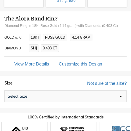
& Buy-Back
The Alora Band Ring
Diamond Ring In 18Kt Rose Gold (4.14 gram)
with Diamonds (0.403 Ct)
18KT
ROSE GOLD
4.14 GRAM
GOLD & KT
SI IJ
0.403 CT
DIAMOND
View More Details
Customize this Design
Size
Not sure of the size?
Select Size
100% Certified by International Standards