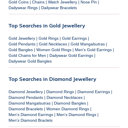
Gold Coins
|
Chains
|
Watch Jewellery
|
Nose Pin
|
Dailywear Rings
|
Dailywear Bracelets
Top Searches in Gold Jewellery
Gold Jewellery
|
Gold Rings
|
Gold Earrings
|
Gold Pendants
|
Gold Necklaces
|
Gold Mangalsutras
|
Gold Bangles
|
Women Gold Rings
|
Men's Gold Earrings
|
Gold Chains for Men
|
Dailywear Gold Earrings
|
Dailywear Gold Bangles
Top Searches in Diamond Jewellery
Diamond Jewellery
|
Diamond Rings
|
Diamond Earrings
|
Diamond Pendants
|
Diamond Necklaces
|
Diamond Mangalsutras
|
Diamond Bangles
|
Diamond Bracelets
|
Women Diamond Rings
|
Men's Diamond Earrings
|
Men's Diamond Rings
|
Men's Diamond Braclets