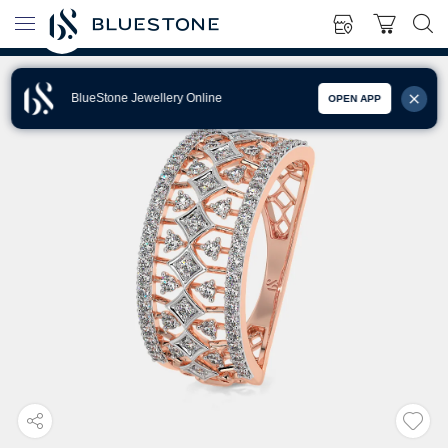
BlueStone Jewellery Online
OPEN APP