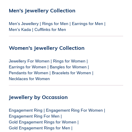
Men's Jewellery Collection
Men's Jewellery
|
Rings for Men
|
Earrings for Men
|
Men's Kada
|
Cufflinks for Men
Women's Jewellery Collection
Jewellery For Women
|
Rings for Women
|
Earrings for Women
|
Bangles for Women
|
Pendants for Women
|
Bracelets for Women
|
Necklaces for Women
Jewellery by Occassion
Engagement Ring
|
Engagement Ring For Women
|
Engagement Ring For Men
|
Gold Engagement Rings for Women
|
Gold Engagement Rings for Men
|