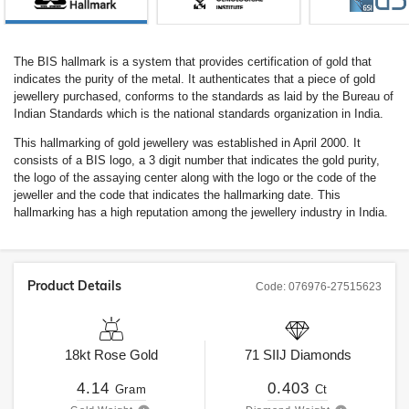
The BIS hallmark is a system that provides certification of gold that
indicates the purity of the metal. It authenticates that a piece of gold
jewellery purchased, conforms to the standards as laid by the Bureau of
Indian Standards which is the national standards organization in India.
This hallmarking of gold jewellery was established in April 2000. It
consists of a BIS logo, a 3 digit number that indicates the gold purity,
the logo of the assaying center along with the logo or the code of the
jeweller and the code that indicates the hallmarking date. This
hallmarking has a high reputation among the jewellery industry in India.
Product Details
Code:
076976-27515623
18kt
Rose Gold
71
SIIJ
Diamonds
4.14
0.403
Gram
Ct