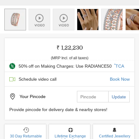
₹ 1,22,230
(MRP Incl. of all taxes)
*
50% off on Making Charges: Use RADIANCE50
TCA
Schedule video call
Book Now
Your
Pincode
Update
Provide pincode for delivery date & nearby stores!
30 Day Returnable
Lifetime Exchange
Certified Jewellery