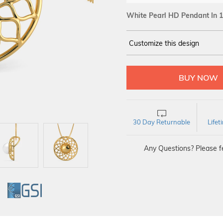
White Pearl HD Pendant In 1
Customize this design
14Kt
YELLOW
30 Day Returnable
Life
Any Questions? Please fe
GI
GSI