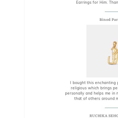
Earrings for Him. Tha
Binod Par
I bought this enchanting 
religious which brings p
personally and helps me in 
that of others around 
RUCHIKA SEH