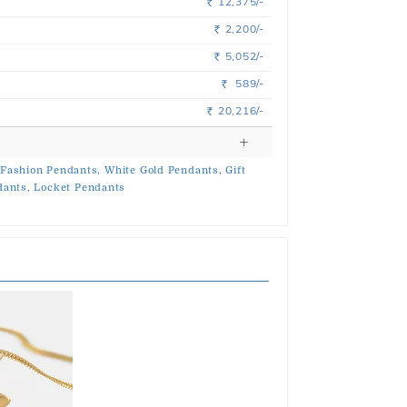
12,375/-
Rs.
2,200/-
Rs.
5,052/-
Rs.
589/-
Rs.
20,216/-
Rs.
Fashion Pendants,
White Gold Pendants,
Gift
dants,
Locket Pendants