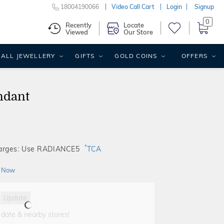
18004190066
Video Call Cart
Login
Signup
0
Recently
Locate
Viewed
Our Store
ALL JEWELLERY
GIFTS
GOLD COINS
OFFERS
ndant
*
harges: Use RADIANCE5
TCA
 Now
Update
 date & nearby stores!