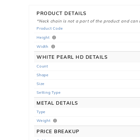
PRODUCT DETAILS
*Neck chain is not a part of the product and can
Product Code
Height
Width
WHITE PEARL HD DETAILS
Count
Shape
Size
Setting Type
METAL DETAILS
Type
Weight
PRICE BREAKUP