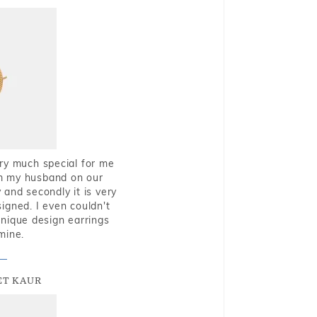
very much special for me
rom my husband on our
and secondly it is very
igned. I even couldn't
nique design earrings
mine.
T KAUR