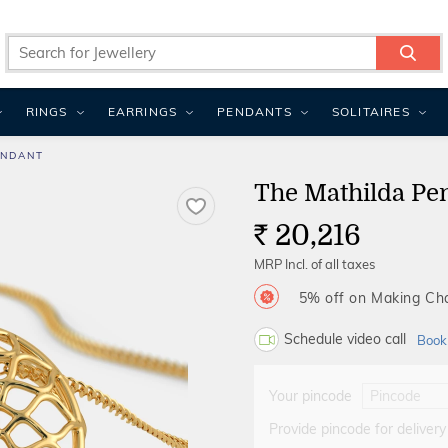
RINGS
EARRINGS
PENDANTS
SOLITAIRES
ENDANT
The Mathilda Pe
20,216
Rs.
MRP Incl. of all taxes
5% off on Making C
Schedule video call
Book
Your pincode
Provide pincode for delivery