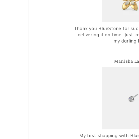
Thank you BlueStone for such
delivering it on time. Just l
my darling 
Manisha L
My first shopping with Bl