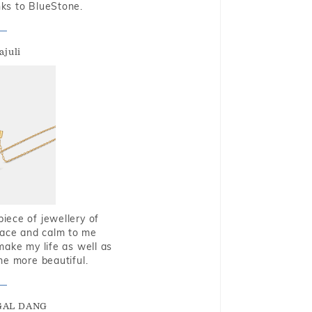
nks to BlueStone.
ajuli
piece of jewellery of
eace and calm to me
make my life as well as
me more beautiful.
GAL DANG