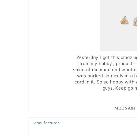
Yesterday I got this amazin
from my hubby , products i
shine of diamond and what do 
was packed so nicely in a 
card in it. So so happy with
guys. Keep going
MEENAXI 
Manufacturer