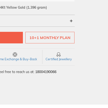
4Kt Yellow Gold
(1.396 gram)
18Kt
10+1 MONTHLY PLAN
time Exchange & Buy-Back
Certified Jewellery
el free to reach us at:
18004190066