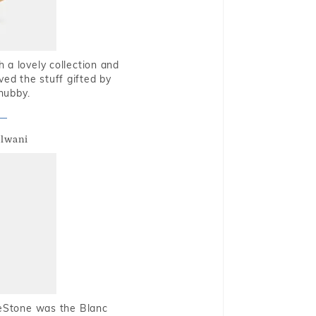
 a lovely collection and
oved the stuff gifted by
hubby.
alwani
ueStone was the Blanc