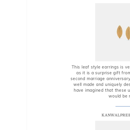
This leaf style earrings is 
as it is a surprise gift f
second marriage anniversary 
well made and uniquely des
have imagined that these u
would be 
KANWALPREE