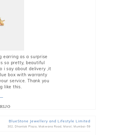
g earring as a surprise
s so pretty, beautiful
i say about delivery ,it
blue box with warranty
 your service. Thank you
 like this.
RIJO
BlueStone Jewellery and Lifestyle Limited
302, Dhantak Plaza, Makwana Road, Marol, Mumbai-59