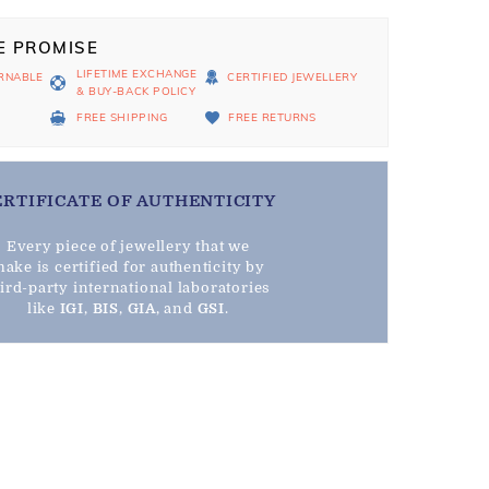
E PROMISE
LIFETIME EXCHANGE
RNABLE
CERTIFIED JEWELLERY
& BUY-BACK POLICY
D
FREE SHIPPING
FREE RETURNS
ERTIFICATE OF AUTHENTICITY
Every piece of jewellery that we
ake is certified for authenticity by
hird-party international laboratories
like
IGI
,
BIS
,
GIA
, and
GSI
.