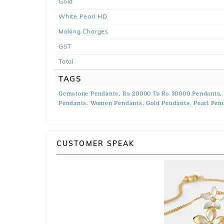
Gold
White Pearl HD
Making Charges
GST
Total
TAGS
Gemstone Pendants,
Rs 20000 To Rs 30000 Pendants,
Pendants,
Women Pendants,
Gold Pendants,
Pearl Pen
CUSTOMER SPEAK