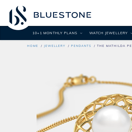
10+1 MONTHLY PLANS
WATCH JEWELLERY
HOME
JEWELLERY
PENDANTS
THE MATHILDA P