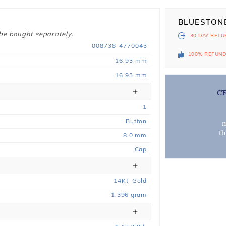
BLUESTON
 be bought separately.
30 DAY
RETU
008738-4770043
100% REFUN
16.93 mm
16.93 mm
C
1
Button
m
t
8.0 mm
Cap
14
Kt
Gold
1.396
gram