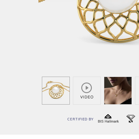
CERTIFIED BY
BIS
I