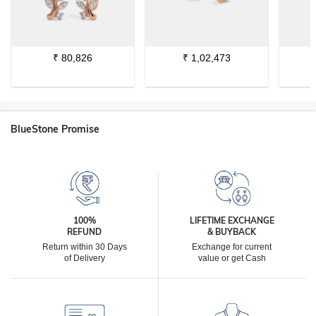
₹
80,826
₹
1,02,473
BlueStone Promise
100%
LIFETIME EXCHANGE
REFUND
& BUYBACK
Return within 30 Days
Exchange for current
of Delivery
value or get Cash