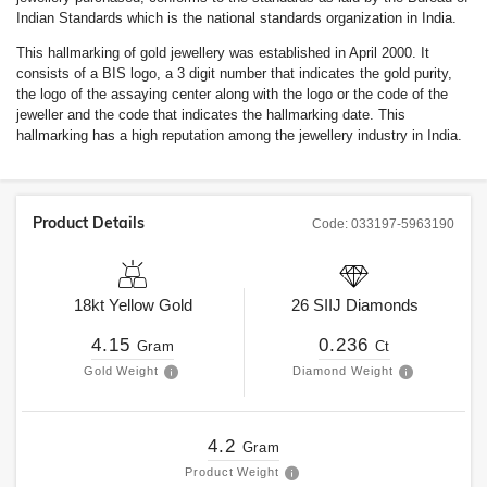
Indian Standards which is the national standards organization in India.
This hallmarking of gold jewellery was established in April 2000. It
consists of a BIS logo, a 3 digit number that indicates the gold purity,
the logo of the assaying center along with the logo or the code of the
jeweller and the code that indicates the hallmarking date. This
hallmarking has a high reputation among the jewellery industry in India.
Product Details
Code:
033197-5963190
18kt
Yellow Gold
26
SIIJ
Diamonds
4.15
0.236
Gram
Ct
Gold Weight
Diamond Weight
4.2
Gram
Product Weight