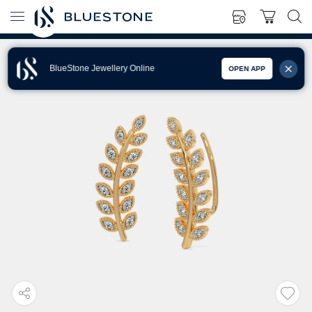
BlueStone Jewellery Online
OPEN APP