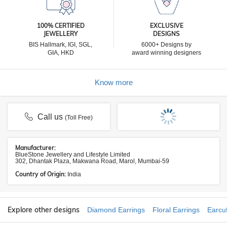
100% CERTIFIED
EXCLUSIVE
JEWELLERY
DESIGNS
BIS Hallmark, IGI, SGL,
6000+ Designs by
GIA, HKD
award winning designers
Know more
Call us
(Toll Free)
Manufacturer:
BlueStone Jewellery and Lifestyle Limited
302, Dhantak Plaza, Makwana Road, Marol, Mumbai-59
Country of Origin:
India
Explore other designs
Diamond Earrings
Floral Earrings
Earcuf