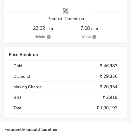
Product Dimension
23.32
7.08
mm
mm
Height
Width
Price Break-up
₹ 46,983
Gold
₹ 29,336
Diamond
₹ 20,954
Making Charge
₹ 2,919
GST
₹ 1,00,192
Total
Frequently bought together