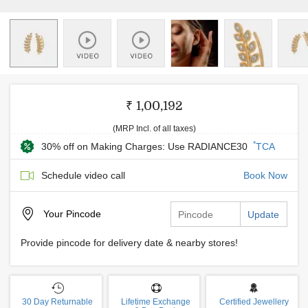
₹ 1,00,192
(MRP Incl. of all taxes)
*
30% off on Making Charges: Use RADIANCE30
TCA
Schedule video call
Book Now
Your
Pincode
Update
Provide pincode for delivery date & nearby stores!
30 Day Returnable
Lifetime Exchange
Certified Jewellery