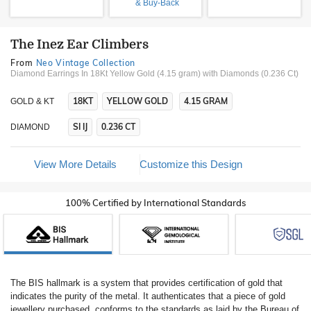
& Buy-Back
The Inez Ear Climbers
From
Neo Vintage Collection
Diamond Earrings In 18Kt Yellow Gold (4.15 gram)
with Diamonds (0.236 Ct)
18KT
YELLOW GOLD
4.15 GRAM
GOLD & KT
SI IJ
0.236 CT
DIAMOND
View More Details
Customize this Design
100% Certified by International Standards
The BIS hallmark is a system that provides certification of gold that
indicates the purity of the metal. It authenticates that a piece of gold
jewellery purchased, conforms to the standards as laid by the Bureau of