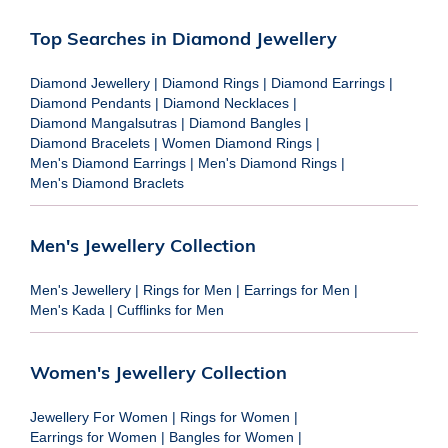
Top Searches in Diamond Jewellery
Diamond Jewellery
|
Diamond Rings
|
Diamond Earrings
|
Diamond Pendants
|
Diamond Necklaces
|
Diamond Mangalsutras
|
Diamond Bangles
|
Diamond Bracelets
|
Women Diamond Rings
|
Men's Diamond Earrings
|
Men's Diamond Rings
|
Men's Diamond Braclets
Men's Jewellery Collection
Men's Jewellery
|
Rings for Men
|
Earrings for Men
|
Men's Kada
|
Cufflinks for Men
Women's Jewellery Collection
Jewellery For Women
|
Rings for Women
|
Earrings for Women
|
Bangles for Women
|