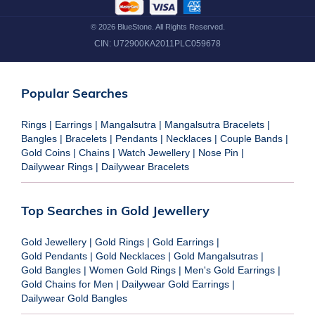
©
2026
BlueStone. All Rights Reserved.
CIN:
U72900KA2011PLC059678
Popular Searches
Rings
|
Earrings
|
Mangalsutra
|
Mangalsutra Bracelets
|
Bangles
|
Bracelets
|
Pendants
|
Necklaces
|
Couple Bands
|
Gold Coins
|
Chains
|
Watch Jewellery
|
Nose Pin
|
Dailywear Rings
|
Dailywear Bracelets
Top Searches in Gold Jewellery
Gold Jewellery
|
Gold Rings
|
Gold Earrings
|
Gold Pendants
|
Gold Necklaces
|
Gold Mangalsutras
|
Gold Bangles
|
Women Gold Rings
|
Men's Gold Earrings
|
Gold Chains for Men
|
Dailywear Gold Earrings
|
Dailywear Gold Bangles