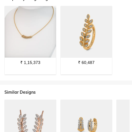
₹
1,15,373
₹
60,487
Similar Designs