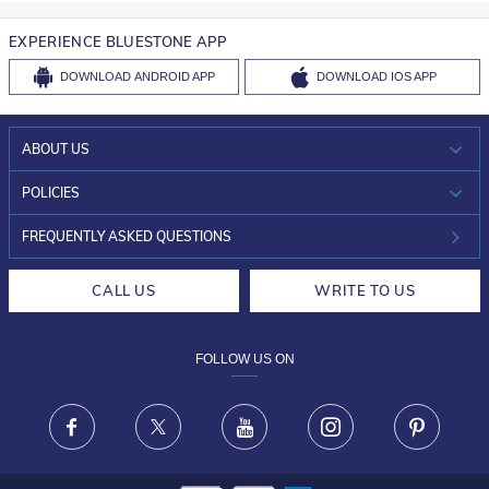
EXPERIENCE BLUESTONE APP
DOWNLOAD
ANDROID APP
DOWNLOAD
IOS APP
ABOUT US
WHO WE ARE?
POLICIES
INVESTOR RELATIONS
30-DAY RETURNS
FREQUENTLY ASKED QUESTIONS
CAREERS
LIFETIME EXCHANGE & BUY BACK
CALL US
WRITE TO US
DESIGN PHILOSOPHY
PRIVACY POLICY
FOLLOW US ON
TERMS & CONDITIONS
FRAUD WARNING DISCLAIMER
Facebook
X
Youtube
Instagram
Pinteres