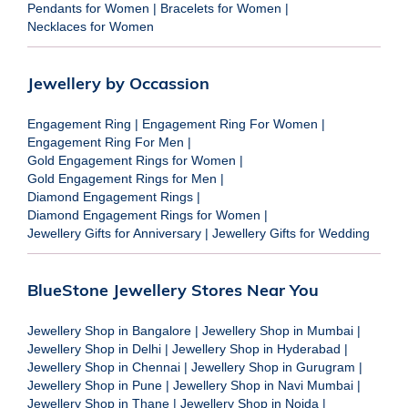
Pendants for Women
|
Bracelets for Women
|
Necklaces for Women
Jewellery by Occassion
Engagement Ring
|
Engagement Ring For Women
|
Engagement Ring For Men
|
Gold Engagement Rings for Women
|
Gold Engagement Rings for Men
|
Diamond Engagement Rings
|
Diamond Engagement Rings for Women
|
Jewellery Gifts for Anniversary
|
Jewellery Gifts for Wedding
BlueStone Jewellery Stores Near You
Jewellery Shop in Bangalore
|
Jewellery Shop in Mumbai
|
Jewellery Shop in Delhi
|
Jewellery Shop in Hyderabad
|
Jewellery Shop in Chennai
|
Jewellery Shop in Gurugram
|
Jewellery Shop in Pune
|
Jewellery Shop in Navi Mumbai
|
Jewellery Shop in Thane
|
Jewellery Shop in Noida
|