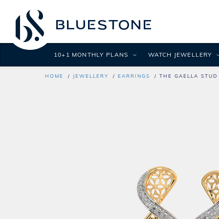
10+1 MONTHLY PLANS
WATCH JEWELLERY
HOME
JEWELLERY
EARRINGS
THE GAELLA STUD