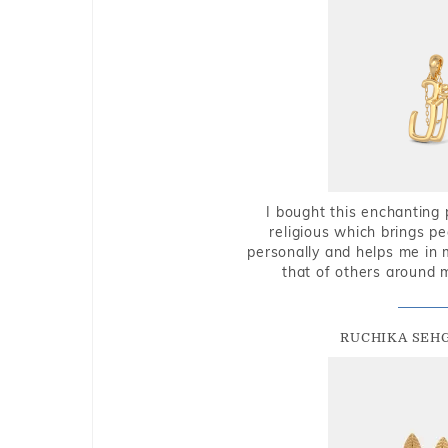
I bought this enchanting 
religious which brings p
personally and helps me in 
that of others around 
RUCHIKA SEH