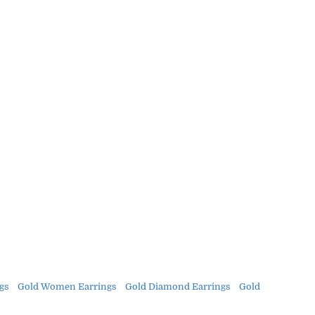
gs
Gold Women Earrings
Gold Diamond Earrings
Gold