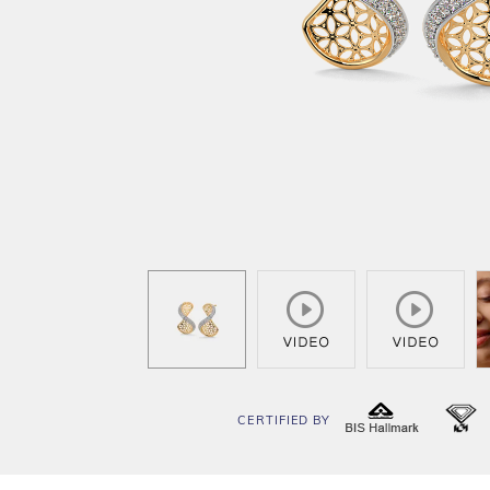
CERTIFIED BY
BIS
I