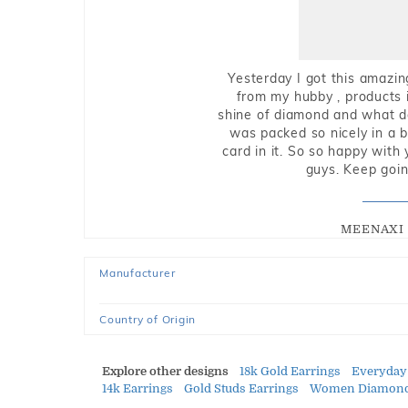
Yesterday I got this amazin
from my hubby , products i
shine of diamond and what do 
was packed so nicely in a 
card in it. So so happy with
guys. Keep going
MEENAXI 
Manufacturer
Country of Origin
Explore other designs
18k Gold Earrings
Everyday
14k Earrings
Gold Studs Earrings
Women Diamond