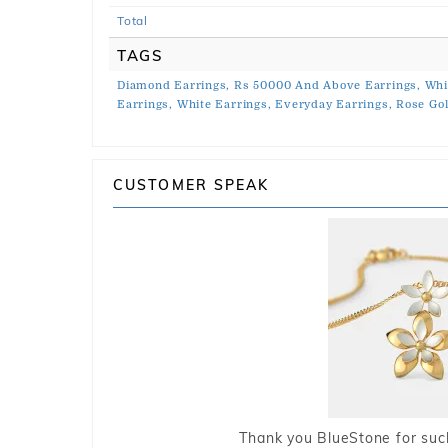
Total
TAGS
Diamond Earrings,
Rs 50000 And Above Earrings,
Whi
Earrings,
White Earrings,
Everyday Earrings,
Rose Gol
CUSTOMER SPEAK
Thank you BlueStone for such