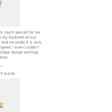
very much special for me
rom my husband on our
and secondly it is very
igned. I even couldn't
nique design earrings
mine.
T KAUR