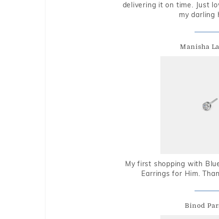
delivering it on time. Just l
my darling 
Manisha L
My first shopping with Bl
Earrings for Him. Tha
Binod Par