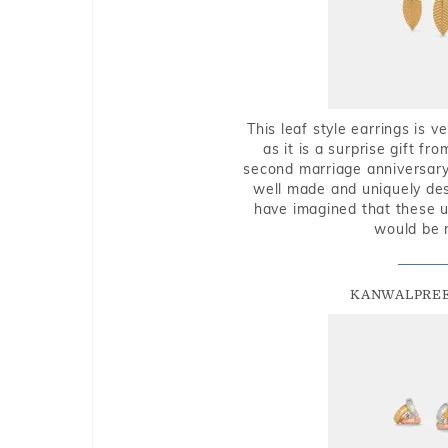
This leaf style earrings is 
as it is a surprise gift f
second marriage anniversary 
well made and uniquely des
have imagined that these u
would be 
KANWALPREE