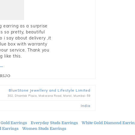
g earring as a surprise
s so pretty, beautiful
i say about delivery ,it
blue box with warranty
 your service. Thank you
 like this.
RIJO
BlueStone Jewellery and Lifestyle Limited
302, Dhantak Plaza, Makwana Road, Marol, Mumbai-59
India
 Gold Earrings
Everyday Studs Earrings
White Gold Diamond Earrin
 Earrings
Women Studs Earrings