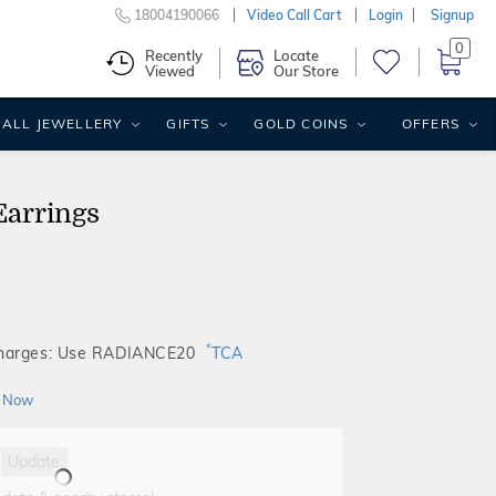
18004190066
Video Call Cart
Login
Signup
0
Recently
Locate
Viewed
Our Store
ALL JEWELLERY
GIFTS
GOLD COINS
OFFERS
Earrings
*
Charges: Use RADIANCE20
TCA
 Now
Update