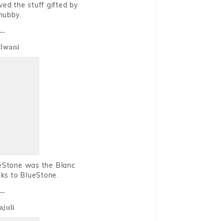
oved the stuff gifted by
hubby.
alwani
ueStone was the Blanc
nks to BlueStone.
ajuli