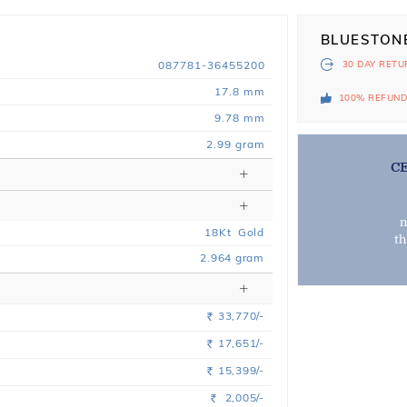
BLUESTON
087781-36455200
30 DAY
RETU
17.8 mm
100% REFUN
9.78 mm
2.99 gram
C
m
18
Kt
Gold
t
2.964
gram
33,770/-
Rs.
17,651/-
Rs.
15,399/-
Rs.
2,005/-
Rs.