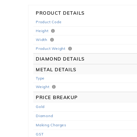
PRODUCT DETAILS
Product Code
Height
Width
Product Weight
DIAMOND DETAILS
METAL DETAILS
Type
Weight
PRICE BREAKUP
Gold
Diamond
Making Charges
GST