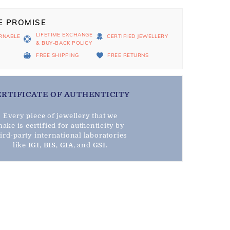
E PROMISE
LIFETIME EXCHANGE
RNABLE
CERTIFIED JEWELLERY
& BUY-BACK POLICY
D
FREE SHIPPING
FREE RETURNS
ERTIFICATE OF AUTHENTICITY
Every piece of jewellery that we
ake is certified for authenticity by
hird-party international laboratories
like
IGI
,
BIS
,
GIA
, and
GSI
.