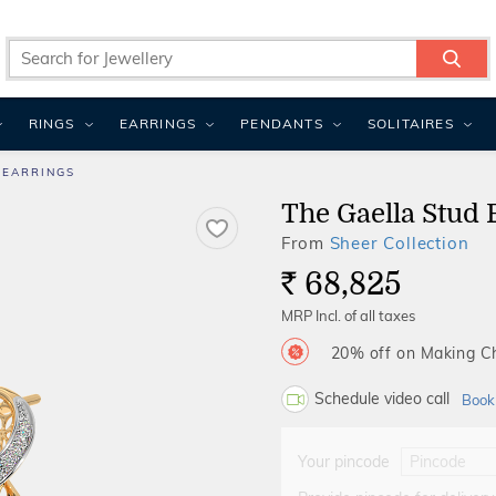
RINGS
EARRINGS
PENDANTS
SOLITAIRES
 EARRINGS
The Gaella Stud 
From
Sheer Collection
68,825
Rs.
MRP Incl. of all taxes
20% off on Making 
Schedule video call
Book
Your pincode