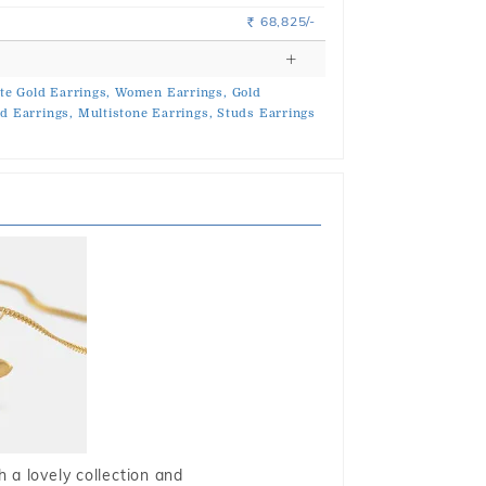
68,825/-
Rs.
te Gold Earrings,
Women Earrings,
Gold
d Earrings,
Multistone Earrings,
Studs Earrings
 a lovely collection and