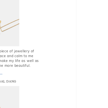
piece of jewellery of
eace and calm to me
make my life as well as
me more beautiful.
GAL DANG