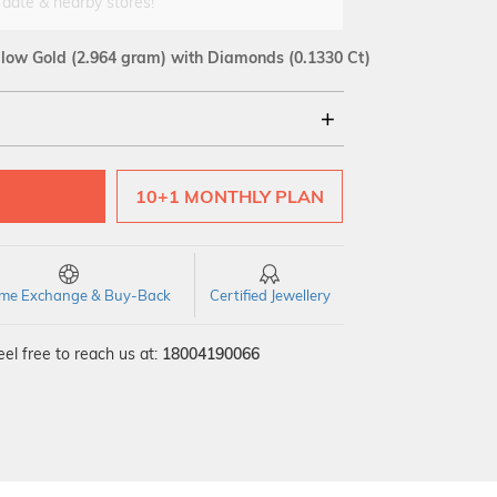
 date & nearby stores!
llow Gold
(2.964 gram)
with Diamonds (0.1330 Ct)
18Kt
10+1 MONTHLY PLAN
SI GH
VS GH
VVS EF
time Exchange & Buy-Back
Certified Jewellery
el free to reach us at:
18004190066