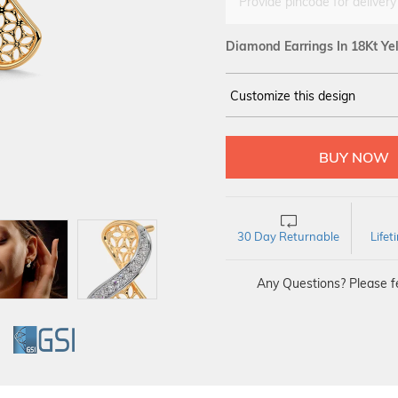
Provide pincode for delivery
Diamond Earrings In 18Kt Ye
Customize this design
14Kt
YELLOW
DIAMOND :
SI IJ
30 Day Returnable
Life
Any Questions? Please fe
GI
GSI