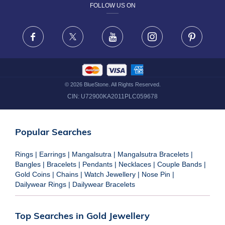
FOLLOW US ON
TERMS & CONDITIONS
FRAUD WARNING DISCLAIMER
Facebook
X
Youtube
Instagram
Pinteres
©
2026
BlueStone. All Rights Reserved.
CIN:
U72900KA2011PLC059678
Popular Searches
Rings
|
Earrings
|
Mangalsutra
|
Mangalsutra Bracelets
|
Bangles
|
Bracelets
|
Pendants
|
Necklaces
|
Couple Bands
|
Gold Coins
|
Chains
|
Watch Jewellery
|
Nose Pin
|
Dailywear Rings
|
Dailywear Bracelets
Top Searches in Gold Jewellery