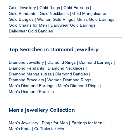
Gold Jewellery
|
Gold Rings
|
Gold Earrings
|
Gold Pendants
|
Gold Necklaces
|
Gold Mangalsutras
|
Gold Bangles
|
Women Gold Rings
|
Men's Gold Earrings
|
Gold Chains for Men
|
Dailywear Gold Earrings
|
Dailywear Gold Bangles
Top Searches in Diamond Jewellery
Diamond Jewellery
|
Diamond Rings
|
Diamond Earrings
|
Diamond Pendants
|
Diamond Necklaces
|
Diamond Mangalsutras
|
Diamond Bangles
|
Diamond Bracelets
|
Women Diamond Rings
|
Men's Diamond Earrings
|
Men's Diamond Rings
|
Men's Diamond Braclets
Men's Jewellery Collection
Men's Jewellery
|
Rings for Men
|
Earrings for Men
|
Men's Kada
|
Cufflinks for Men