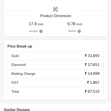
Product Dimension
17.8
9.78
mm
mm
Height
Width
Price Break-up
₹ 32,893
Gold
₹ 17,651
Diamond
₹ 14,999
Making Charge
₹ 1,967
GST
₹ 67,510
Total
Similar Designs