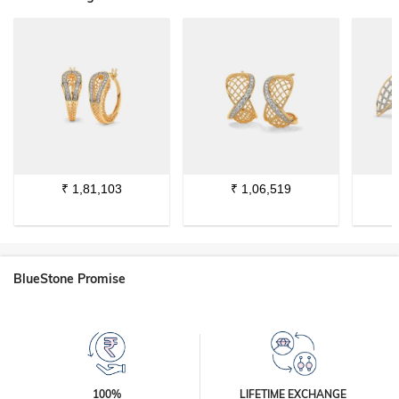
₹
1,81,103
₹
1,06,519
BlueStone Promise
100%
LIFETIME EXCHANGE