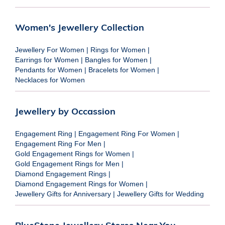
Women's Jewellery Collection
Jewellery For Women
|
Rings for Women
|
Earrings for Women
|
Bangles for Women
|
Pendants for Women
|
Bracelets for Women
|
Necklaces for Women
Jewellery by Occassion
Engagement Ring
|
Engagement Ring For Women
|
Engagement Ring For Men
|
Gold Engagement Rings for Women
|
Gold Engagement Rings for Men
|
Diamond Engagement Rings
|
Diamond Engagement Rings for Women
|
Jewellery Gifts for Anniversary
|
Jewellery Gifts for Wedding