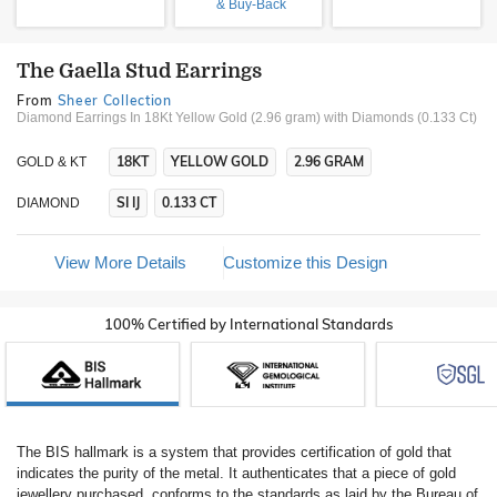
& Buy-Back
The Gaella Stud Earrings
From
Sheer Collection
Diamond Earrings In 18Kt Yellow Gold (2.96 gram)
with Diamonds (0.133 Ct)
18KT
YELLOW GOLD
2.96 GRAM
GOLD & KT
SI IJ
0.133 CT
DIAMOND
View More Details
Customize this Design
100% Certified by International Standards
The BIS hallmark is a system that provides certification of gold that
indicates the purity of the metal. It authenticates that a piece of gold
jewellery purchased, conforms to the standards as laid by the Bureau of