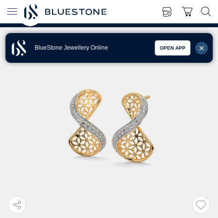
BlueStone Jewellery Online
OPEN APP