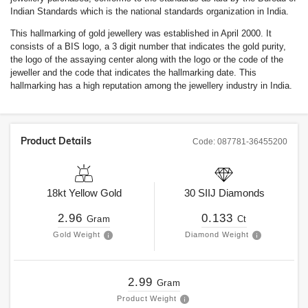
Indian Standards which is the national standards organization in India.
This hallmarking of gold jewellery was established in April 2000. It
consists of a BIS logo, a 3 digit number that indicates the gold purity,
the logo of the assaying center along with the logo or the code of the
jeweller and the code that indicates the hallmarking date. This
hallmarking has a high reputation among the jewellery industry in India.
Product Details
Code:
087781-36455200
18kt
Yellow Gold
30
SIIJ
Diamonds
2.96
0.133
Gram
Ct
Gold Weight
Diamond Weight
2.99
Gram
Product Weight