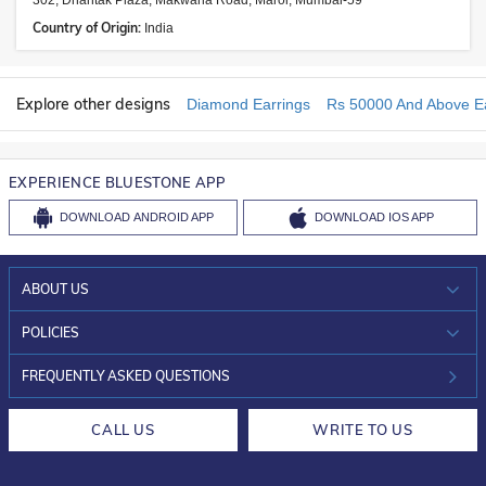
302, Dhantak Plaza, Makwana Road, Marol, Mumbai-59
Country of Origin:
India
Explore other designs
Diamond Earrings
Rs 50000 And Above Ea
EXPERIENCE BLUESTONE APP
DOWNLOAD
ANDROID APP
DOWNLOAD
IOS APP
ABOUT US
WHO WE ARE?
POLICIES
INVESTOR RELATIONS
30-DAY RETURNS
FREQUENTLY ASKED QUESTIONS
CAREERS
LIFETIME EXCHANGE & BUY BACK
CALL US
WRITE TO US
DESIGN PHILOSOPHY
PRIVACY POLICY