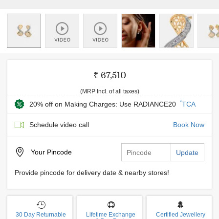
₹ 67,510
(MRP Incl. of all taxes)
*
20% off on Making Charges: Use RADIANCE20
TCA
Schedule video call
Book Now
Your
Pincode
Update
Provide pincode for delivery date & nearby stores!
30 Day Returnable
Lifetime Exchange
Certified Jewellery