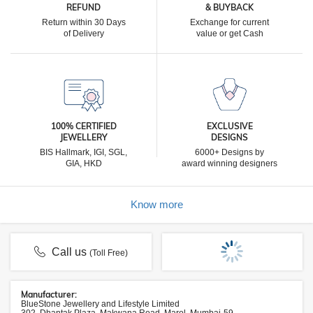
REFUND
& BUYBACK
Return within 30 Days
Exchange for current
of Delivery
value or get Cash
100% CERTIFIED
EXCLUSIVE
JEWELLERY
DESIGNS
BIS Hallmark, IGI, SGL,
6000+ Designs by
GIA, HKD
award winning designers
Know more
Call us
(Toll Free)
Manufacturer:
BlueStone Jewellery and Lifestyle Limited