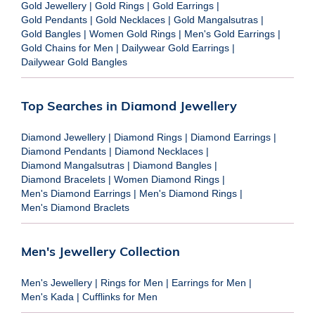
Gold Jewellery
|
Gold Rings
|
Gold Earrings
|
Gold Pendants
|
Gold Necklaces
|
Gold Mangalsutras
|
Gold Bangles
|
Women Gold Rings
|
Men's Gold Earrings
|
Gold Chains for Men
|
Dailywear Gold Earrings
|
Dailywear Gold Bangles
Top Searches in Diamond Jewellery
Diamond Jewellery
|
Diamond Rings
|
Diamond Earrings
|
Diamond Pendants
|
Diamond Necklaces
|
Diamond Mangalsutras
|
Diamond Bangles
|
Diamond Bracelets
|
Women Diamond Rings
|
Men's Diamond Earrings
|
Men's Diamond Rings
|
Men's Diamond Braclets
Men's Jewellery Collection
Men's Jewellery
|
Rings for Men
|
Earrings for Men
|
Men's Kada
|
Cufflinks for Men