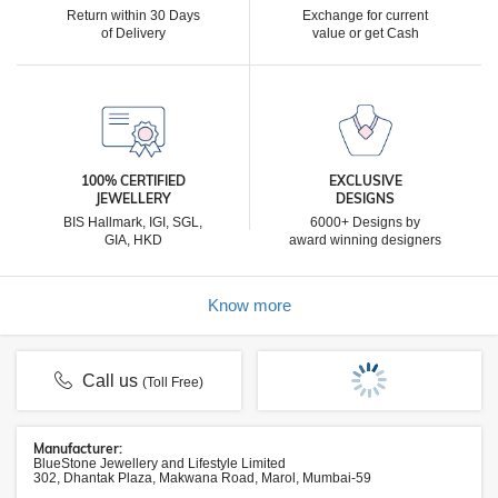
Return within 30 Days
Exchange for current
of Delivery
value or get Cash
100% CERTIFIED
EXCLUSIVE
JEWELLERY
DESIGNS
BIS Hallmark, IGI, SGL,
6000+ Designs by
GIA, HKD
award winning designers
Know more
Call us
(Toll Free)
Manufacturer:
BlueStone Jewellery and Lifestyle Limited
302, Dhantak Plaza, Makwana Road, Marol, Mumbai-59