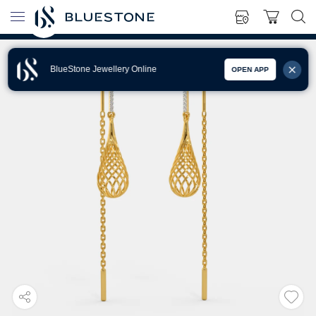
BlueStone Jewellery Online
OPEN APP