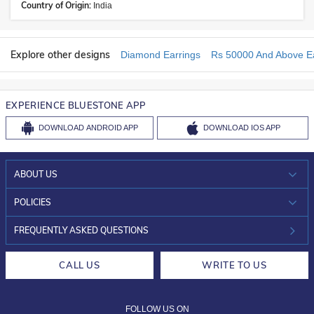
Country of Origin:
India
Explore other designs
Diamond Earrings
Rs 50000 And Above Ea
EXPERIENCE BLUESTONE APP
DOWNLOAD
ANDROID APP
DOWNLOAD
IOS APP
ABOUT US
WHO WE ARE?
POLICIES
INVESTOR RELATIONS
30-DAY RETURNS
FREQUENTLY ASKED QUESTIONS
CAREERS
LIFETIME EXCHANGE & BUY BACK
CALL US
WRITE TO US
DESIGN PHILOSOPHY
PRIVACY POLICY
FOLLOW US ON
TERMS & CONDITIONS