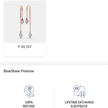
₹
93,707
BlueStone Promise
100%
LIFETIME EXCHANGE
REFUND
& BUYBACK