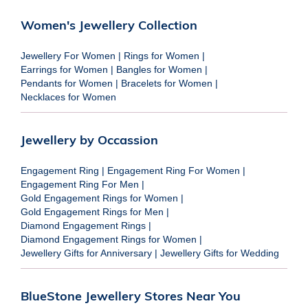
Women's Jewellery Collection
Jewellery For Women
|
Rings for Women
|
Earrings for Women
|
Bangles for Women
|
Pendants for Women
|
Bracelets for Women
|
Necklaces for Women
Jewellery by Occassion
Engagement Ring
|
Engagement Ring For Women
|
Engagement Ring For Men
|
Gold Engagement Rings for Women
|
Gold Engagement Rings for Men
|
Diamond Engagement Rings
|
Diamond Engagement Rings for Women
|
Jewellery Gifts for Anniversary
|
Jewellery Gifts for Wedding
BlueStone Jewellery Stores Near You