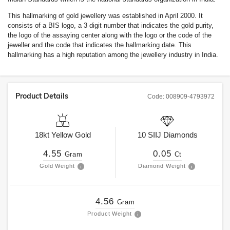
This hallmarking of gold jewellery was established in April 2000. It
consists of a BIS logo, a 3 digit number that indicates the gold purity,
the logo of the assaying center along with the logo or the code of the
jeweller and the code that indicates the hallmarking date. This
hallmarking has a high reputation among the jewellery industry in India.
Product Details
Code:
008909-4793972
18kt
Yellow Gold
10
SIIJ
Diamonds
4.55
0.05
Gram
Ct
Gold Weight
Diamond Weight
4.56
Gram
Product Weight