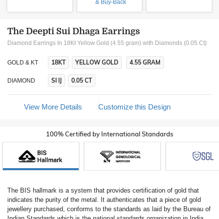
& Buy-Back
The Deepti Sui Dhaga Earrings
Diamond Earrings In 18Kt Yellow Gold (4.55 gram)
with Diamonds (0.05 Ct)
18KT
YELLOW GOLD
4.55 GRAM
GOLD & KT
SI IJ
0.05 CT
DIAMOND
View More Details
Customize this Design
100% Certified by International Standards
The BIS hallmark is a system that provides certification of gold that
indicates the purity of the metal. It authenticates that a piece of gold
jewellery purchased, conforms to the standards as laid by the Bureau of
Indian Standards which is the national standards organization in India.