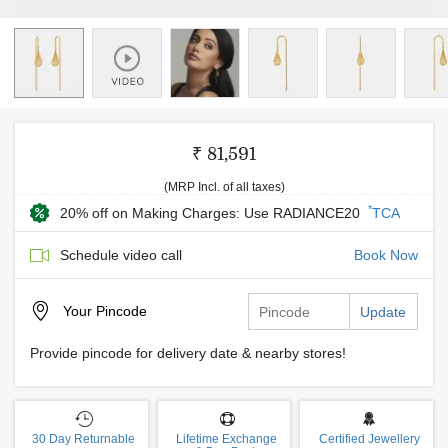
₹ 81,591
(MRP Incl. of all taxes)
*
20% off on Making Charges: Use RADIANCE20
TCA
Schedule video call
Book Now
Your
Pincode
Update
Provide pincode for delivery date & nearby stores!
30 Day Returnable
Lifetime Exchange
Certified Jewellery