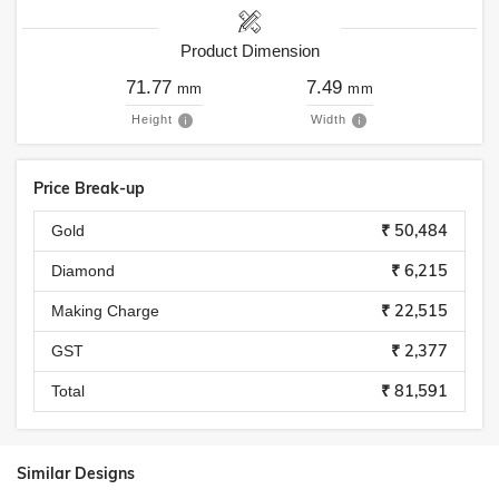
Product Dimension
71.77
7.49
mm
mm
Height
Width
Price Break-up
₹ 50,484
Gold
₹ 6,215
Diamond
₹ 22,515
Making Charge
₹ 2,377
GST
₹ 81,591
Total
Similar Designs