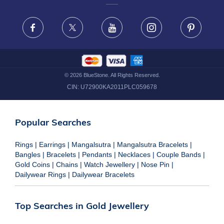
FRAUD WARNING DISCLAIMER
Facebook
X
Youtube
Instagram
Pinteres
©
2026
BlueStone. All Rights Reserved.
CIN:
U72900KA2011PLC059678
Popular Searches
Rings
|
Earrings
|
Mangalsutra
|
Mangalsutra Bracelets
|
Bangles
|
Bracelets
|
Pendants
|
Necklaces
|
Couple Bands
|
Gold Coins
|
Chains
|
Watch Jewellery
|
Nose Pin
|
Dailywear Rings
|
Dailywear Bracelets
Top Searches in Gold Jewellery