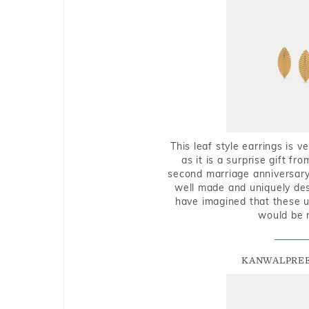
This leaf style earrings is 
as it is a surprise gift f
second marriage anniversary 
well made and uniquely des
have imagined that these u
would be 
KANWALPREE