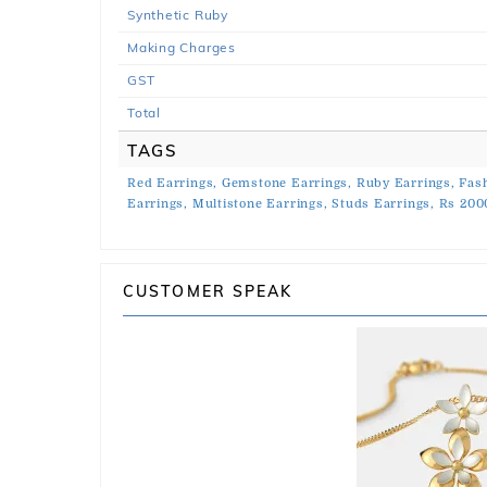
Synthetic Ruby
Making Charges
GST
Total
TAGS
Red Earrings,
Gemstone Earrings,
Ruby Earrings,
Fash
Earrings,
Multistone Earrings,
Studs Earrings,
Rs 200
CUSTOMER SPEAK