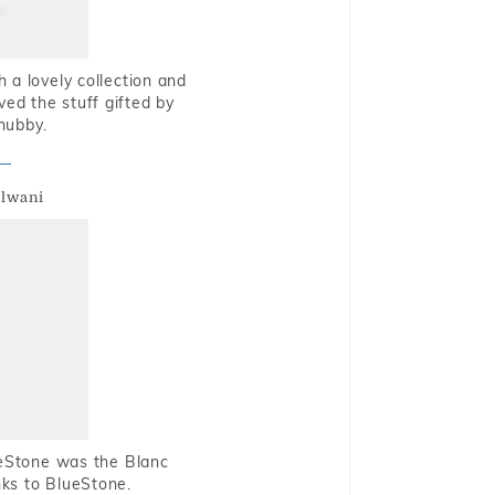
 a lovely collection and
oved the stuff gifted by
hubby.
alwani
ueStone was the Blanc
nks to BlueStone.