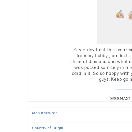
Yesterday I got this amazin
from my hubby , products i
shine of diamond and what do 
was packed so nicely in a 
card in it. So so happy with
guys. Keep going
MEENAXI 
Manufacturer
Country of Origin