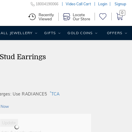
18004190066
Video Call Cart
Login
Signup
0
Recently
Locate
Viewed
Our Store
ALL JEWELLERY
GIFTS
GOLD COINS
OFFERS
Stud Earrings
*
harges: Use RADIANCE5
TCA
 Now
Update