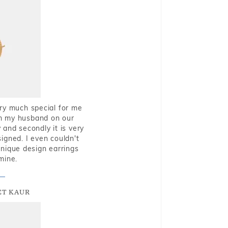
very much special for me
rom my husband on our
and secondly it is very
igned. I even couldn't
nique design earrings
mine.
T KAUR