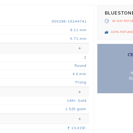
BLUESTON
055296-15244741
30 DAY
RETU
9.11 mm
100% REFUN
5.71 mm
C
2
Round
m
4.0 mm
t
Prong
14
Kt
Gold
1.525
gram
13,419/-
Rs.