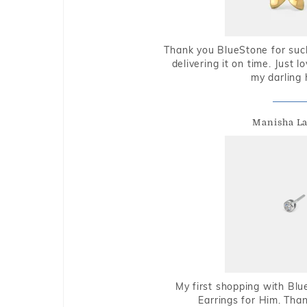
Thank you BlueStone for such
delivering it on time. Just l
my darling 
Manisha L
My first shopping with Bl
Earrings for Him. Tha