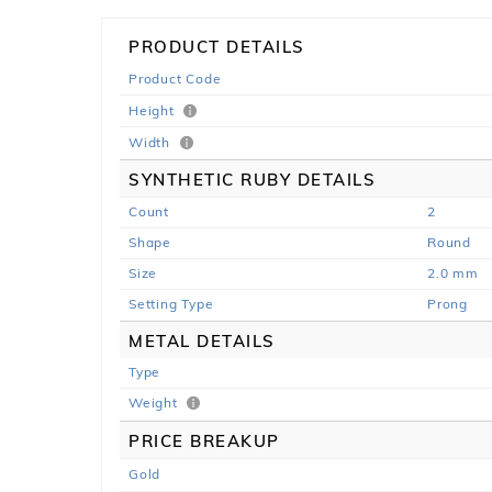
PRODUCT DETAILS
Product Code
Height
Width
SYNTHETIC RUBY DETAILS
Count
2
Shape
Round
Size
2.0 mm
Setting Type
Prong
METAL DETAILS
Type
Weight
PRICE BREAKUP
Gold