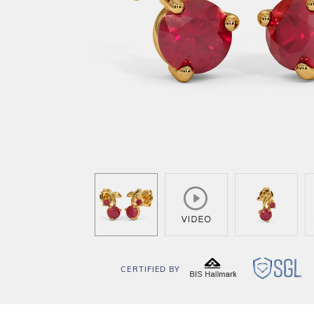
CERTIFIED BY
BIS
SG