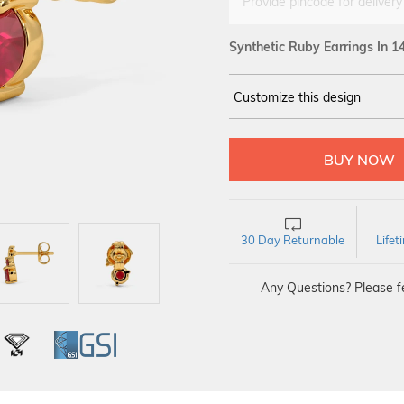
Provide pincode for delivery
Synthetic Ruby Earrings In 1
Customize this design
14Kt
YELLOW
30 Day Returnable
Life
Any Questions? Please fe
L
IGI
GSI