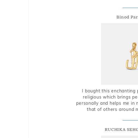
Binod Par
I bought this enchanting 
religious which brings p
personally and helps me in 
that of others around 
RUCHIKA SEH