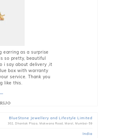
g earring as a surprise
s so pretty, beautiful
i say about delivery ,it
blue box with warranty
 your service. Thank you
 like this.
RIJO
BlueStone Jewellery and Lifestyle Limited
302, Dhantak Plaza, Makwana Road, Marol, Mumbai-59
India