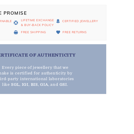
E PROMISE
LIFETIME EXCHANGE
RNABLE
CERTIFIED JEWELLERY
& BUY-BACK POLICY
D
FREE SHIPPING
FREE RETURNS
ERTIFICATE OF AUTHENTICITY
Every piece of jewellery that we
ake is certified for authenticity by
hird-party international laboratories
like
SGL
,
IGI
,
BIS
,
GIA
, and
GSI
.