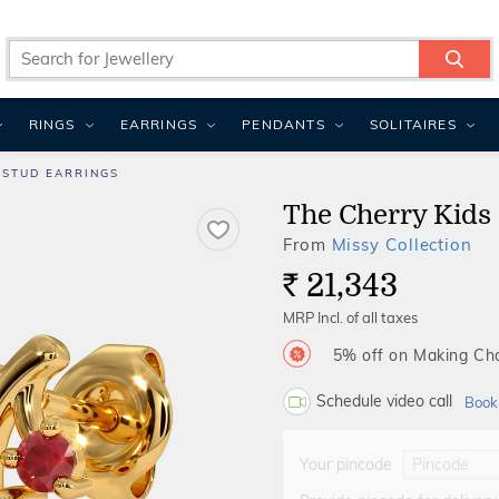
RINGS
EARRINGS
PENDANTS
SOLITAIRES
 STUD EARRINGS
The Cherry Kids 
From
Missy Collection
21,343
Rs.
MRP Incl. of all taxes
5% off on Making C
Schedule video call
Book
Your pincode