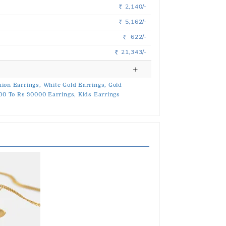
2,140/-
Rs.
5,162/-
Rs.
622/-
Rs.
21,343/-
Rs.
ion Earrings,
White Gold Earrings,
Gold
00 To Rs 30000 Earrings,
Kids Earrings