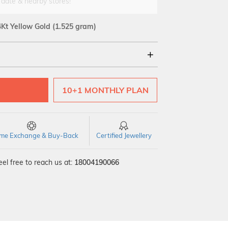
 date & nearby stores!
4Kt Yellow Gold
(1.525 gram)
18Kt
10+1 MONTHLY PLAN
time Exchange & Buy-Back
Certified Jewellery
el free to reach us at:
18004190066