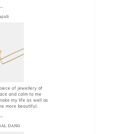
ajuli
piece of jewellery of
eace and calm to me
make my life as well as
me more beautiful.
GAL DANG