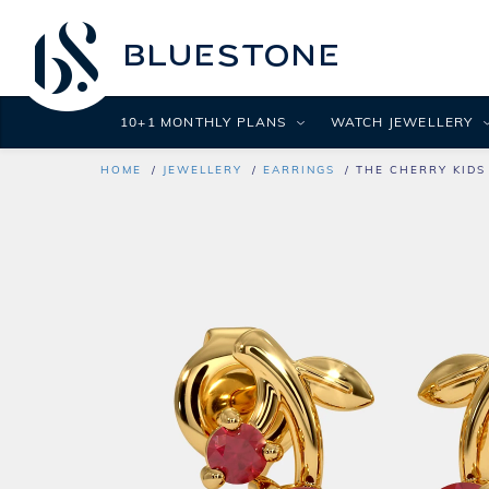
10+1 MONTHLY PLANS
WATCH JEWELLERY
HOME
JEWELLERY
EARRINGS
THE CHERRY KIDS