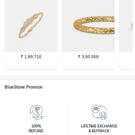
₹
1,89,710
₹
3,50,559
BlueStone Promise
100%
LIFETIME EXCHANGE
REFUND
& BUYBACK