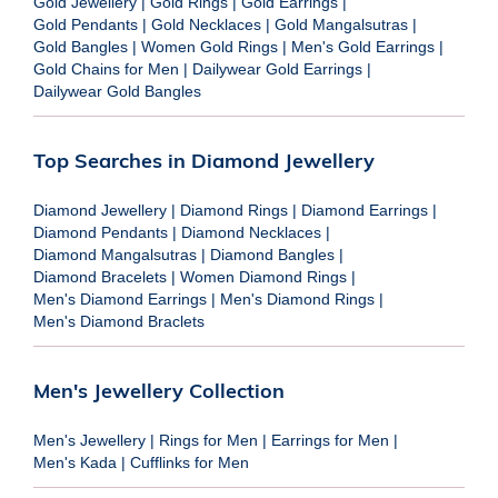
Gold Jewellery
|
Gold Rings
|
Gold Earrings
|
Gold Pendants
|
Gold Necklaces
|
Gold Mangalsutras
|
Gold Bangles
|
Women Gold Rings
|
Men's Gold Earrings
|
Gold Chains for Men
|
Dailywear Gold Earrings
|
Dailywear Gold Bangles
Top Searches in Diamond Jewellery
Diamond Jewellery
|
Diamond Rings
|
Diamond Earrings
|
Diamond Pendants
|
Diamond Necklaces
|
Diamond Mangalsutras
|
Diamond Bangles
|
Diamond Bracelets
|
Women Diamond Rings
|
Men's Diamond Earrings
|
Men's Diamond Rings
|
Men's Diamond Braclets
Men's Jewellery Collection
Men's Jewellery
|
Rings for Men
|
Earrings for Men
|
Men's Kada
|
Cufflinks for Men