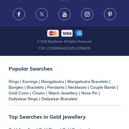
FRAUD WARNING DISCLAIMER
Facebook
X
Youtube
Instagram
Pinteres
©
2026
BlueStone. All Rights Reserved.
CIN:
U72900KA2011PLC059678
Popular Searches
Rings
|
Earrings
|
Mangalsutra
|
Mangalsutra Bracelets
|
Bangles
|
Bracelets
|
Pendants
|
Necklaces
|
Couple Bands
|
Gold Coins
|
Chains
|
Watch Jewellery
|
Nose Pin
|
Dailywear Rings
|
Dailywear Bracelets
Top Searches in Gold Jewellery