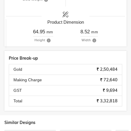
Product Dimension
64.95
8.52
mm
mm
Height
Width
Price Break-up
₹ 2,50,484
Gold
₹ 72,640
Making Charge
₹ 9,694
GST
₹ 3,32,818
Total
Similar Designs