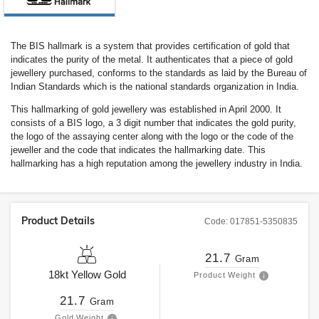
The BIS hallmark is a system that provides certification of gold that
indicates the purity of the metal. It authenticates that a piece of gold
jewellery purchased, conforms to the standards as laid by the Bureau of
Indian Standards which is the national standards organization in India.
This hallmarking of gold jewellery was established in April 2000. It
consists of a BIS logo, a 3 digit number that indicates the gold purity,
the logo of the assaying center along with the logo or the code of the
jeweller and the code that indicates the hallmarking date. This
hallmarking has a high reputation among the jewellery industry in India.
Product Details
Code:
017851-5350835
21.7
Gram
18kt
Yellow Gold
Product Weight
21.7
Gram
Gold Weight