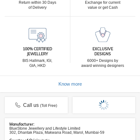
Return within 30 Days
Exchange for current
of Delivery
value or get Cash
100% CERTIFIED
EXCLUSIVE
JEWELLERY
DESIGNS
BIS Hallmark, IGI,
6000+ Designs by
GIA, HKD
award winning designers
Know more
Call us
(Toll Free)
Manufacturer:
BlueStone Jewellery and Lifestyle Limited
302, Dhantak Plaza, Makwana Road, Marol, Mumbai-59