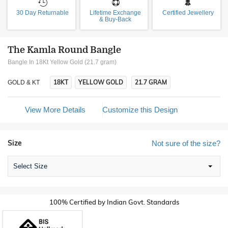
30 Day Returnable
Lifetime Exchange
Certified Jewellery
& Buy-Back
The Kamla Round Bangle
Bangle In 18Kt Yellow Gold (21.7 gram)
18KT
YELLOW GOLD
21.7 GRAM
GOLD & KT
View More Details
Customize this Design
Size
Not sure of the size?
Select Size
100% Certified by Indian Govt. Standards