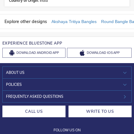
Country of Origin:
India
Explore other designs
Akshaya Tritiya Bangles
Round Bangle Ba
EXPERIENCE BLUESTONE APP
DOWNLOAD
ANDROID APP
DOWNLOAD
IOS APP
ABOUT US
WHO WE ARE?
POLICIES
INVESTOR RELATIONS
30-DAY RETURNS
FREQUENTLY ASKED QUESTIONS
CAREERS
LIFETIME EXCHANGE & BUY BACK
CALL US
WRITE TO US
DESIGN PHILOSOPHY
PRIVACY POLICY
FOLLOW US ON
TERMS & CONDITIONS