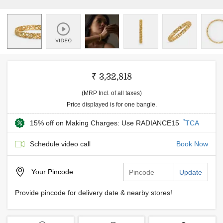
₹ 3,32,818
(MRP Incl. of all taxes)
Price displayed is for one bangle.
*
15% off on Making Charges: Use RADIANCE15
TCA
Schedule video call
Book Now
Your
Pincode
Update
Provide pincode for delivery date & nearby stores!