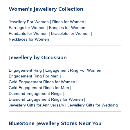
Women's Jewellery Collection
Jewellery For Women
|
Rings for Women
|
Earrings for Women
|
Bangles for Women
|
Pendants for Women
|
Bracelets for Women
|
Necklaces for Women
Jewellery by Occassion
Engagement Ring
|
Engagement Ring For Women
|
Engagement Ring For Men
|
Gold Engagement Rings for Women
|
Gold Engagement Rings for Men
|
Diamond Engagement Rings
|
Diamond Engagement Rings for Women
|
Jewellery Gifts for Anniversary
|
Jewellery Gifts for Wedding
BlueStone Jewellery Stores Near You