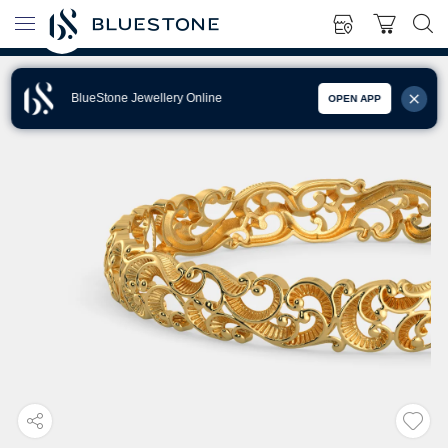
BlueStone Jewellery Online
OPEN APP