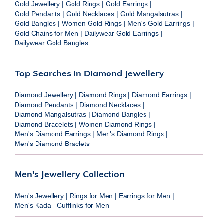
Gold Jewellery
|
Gold Rings
|
Gold Earrings
|
Gold Pendants
|
Gold Necklaces
|
Gold Mangalsutras
|
Gold Bangles
|
Women Gold Rings
|
Men's Gold Earrings
|
Gold Chains for Men
|
Dailywear Gold Earrings
|
Dailywear Gold Bangles
Top Searches in Diamond Jewellery
Diamond Jewellery
|
Diamond Rings
|
Diamond Earrings
|
Diamond Pendants
|
Diamond Necklaces
|
Diamond Mangalsutras
|
Diamond Bangles
|
Diamond Bracelets
|
Women Diamond Rings
|
Men's Diamond Earrings
|
Men's Diamond Rings
|
Men's Diamond Braclets
Men's Jewellery Collection
Men's Jewellery
|
Rings for Men
|
Earrings for Men
|
Men's Kada
|
Cufflinks for Men