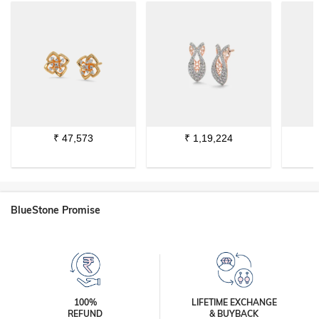
₹
47,573
₹
1,19,224
BlueStone Promise
100%
LIFETIME EXCHANGE
REFUND
& BUYBACK