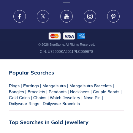
FRAUD WARNING DISCLAIMER
Facebook
X
Youtube
Instagram
Pinteres
©
2026
BlueStone. All Rights Reserved.
CIN:
U72900KA2011PLC059678
Popular Searches
Rings
|
Earrings
|
Mangalsutra
|
Mangalsutra Bracelets
|
Bangles
|
Bracelets
|
Pendants
|
Necklaces
|
Couple Bands
|
Gold Coins
|
Chains
|
Watch Jewellery
|
Nose Pin
|
Dailywear Rings
|
Dailywear Bracelets
Top Searches in Gold Jewellery