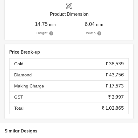
Product Dimension
14.75
6.04
mm
mm
Height
Width
Price Break-up
₹ 38,539
Gold
₹ 43,756
Diamond
₹ 17,573
Making Charge
₹ 2,997
GST
₹ 1,02,865
Total
Similar Designs