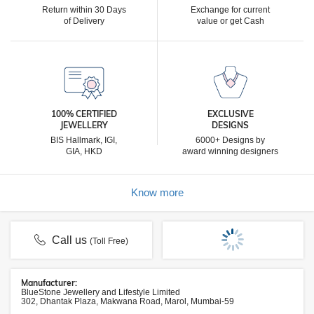
Return within 30 Days
Exchange for current
of Delivery
value or get Cash
100% CERTIFIED
EXCLUSIVE
JEWELLERY
DESIGNS
BIS Hallmark, IGI,
6000+ Designs by
GIA, HKD
award winning designers
Know more
Call us
(Toll Free)
Manufacturer:
BlueStone Jewellery and Lifestyle Limited
302, Dhantak Plaza, Makwana Road, Marol, Mumbai-59