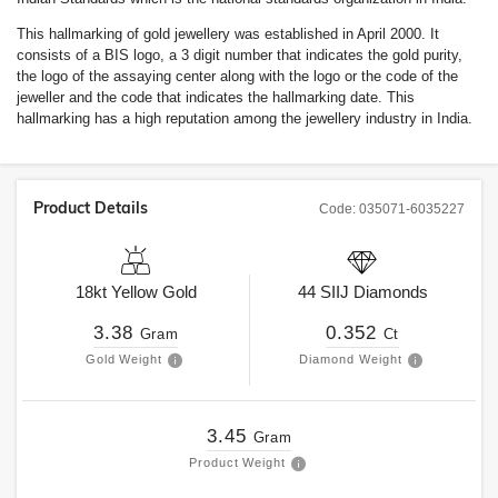
This hallmarking of gold jewellery was established in April 2000. It
consists of a BIS logo, a 3 digit number that indicates the gold purity,
the logo of the assaying center along with the logo or the code of the
jeweller and the code that indicates the hallmarking date. This
hallmarking has a high reputation among the jewellery industry in India.
Product Details
Code:
035071-6035227
18kt
Yellow Gold
44
SIIJ
Diamonds
3.38
0.352
Gram
Ct
Gold Weight
Diamond Weight
3.45
Gram
Product Weight