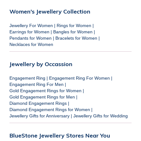
Women's Jewellery Collection
Jewellery For Women
|
Rings for Women
|
Earrings for Women
|
Bangles for Women
|
Pendants for Women
|
Bracelets for Women
|
Necklaces for Women
Jewellery by Occassion
Engagement Ring
|
Engagement Ring For Women
|
Engagement Ring For Men
|
Gold Engagement Rings for Women
|
Gold Engagement Rings for Men
|
Diamond Engagement Rings
|
Diamond Engagement Rings for Women
|
Jewellery Gifts for Anniversary
|
Jewellery Gifts for Wedding
BlueStone Jewellery Stores Near You