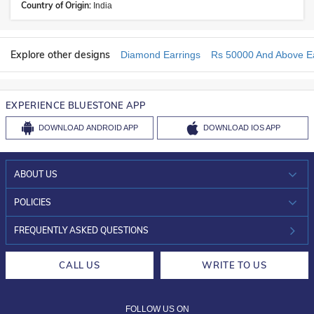
Country of Origin:
India
Explore other designs
Diamond Earrings
Rs 50000 And Above Ea
EXPERIENCE BLUESTONE APP
DOWNLOAD
ANDROID APP
DOWNLOAD
IOS APP
ABOUT US
WHO WE ARE?
POLICIES
INVESTOR RELATIONS
30-DAY RETURNS
FREQUENTLY ASKED QUESTIONS
CAREERS
LIFETIME EXCHANGE & BUY BACK
CALL US
WRITE TO US
DESIGN PHILOSOPHY
PRIVACY POLICY
FOLLOW US ON
TERMS & CONDITIONS