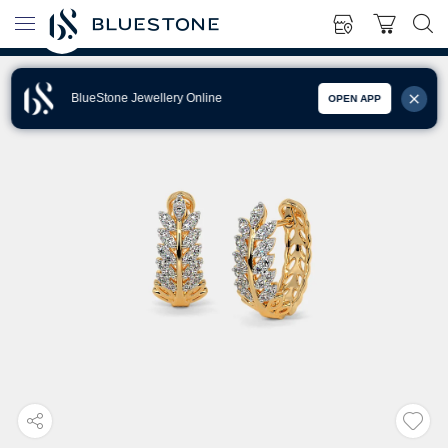
BlueStone Jewellery Online
OPEN APP