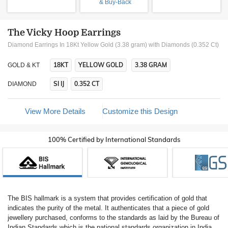
& Buy-Back
The Vicky Hoop Earrings
Diamond Earrings In 18Kt Yellow Gold (3.38 gram)
with Diamonds (0.352 Ct)
18KT
YELLOW GOLD
3.38 GRAM
GOLD & KT
SI IJ
0.352 CT
DIAMOND
View More Details
Customize this Design
100% Certified by International Standards
The BIS hallmark is a system that provides certification of gold that
indicates the purity of the metal. It authenticates that a piece of gold
jewellery purchased, conforms to the standards as laid by the Bureau of
Indian Standards which is the national standards organization in India.