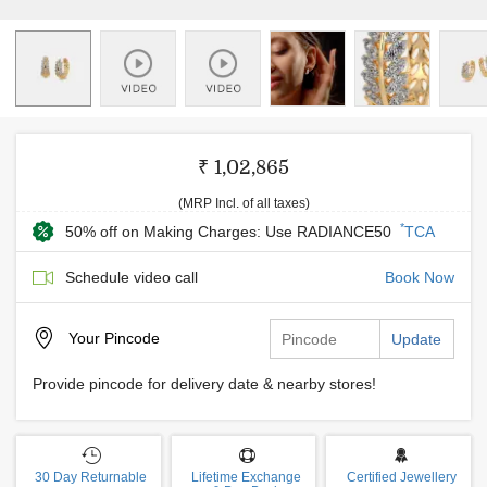
₹ 1,02,865
(MRP Incl. of all taxes)
*
50% off on Making Charges: Use RADIANCE50
TCA
Schedule video call
Book Now
Your
Pincode
Update
Provide pincode for delivery date & nearby stores!
30 Day Returnable
Lifetime Exchange
Certified Jewellery