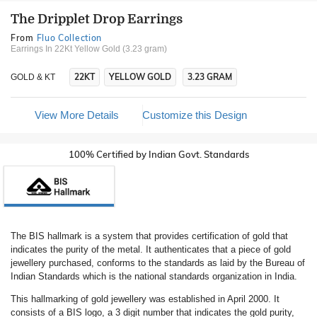
The Dripplet Drop Earrings
From
Fluo Collection
Earrings In 22Kt Yellow Gold (3.23 gram)
22KT
YELLOW GOLD
3.23 GRAM
GOLD & KT
View More Details
Customize this Design
100% Certified by Indian Govt. Standards
The BIS hallmark is a system that provides certification of gold that
indicates the purity of the metal. It authenticates that a piece of gold
jewellery purchased, conforms to the standards as laid by the Bureau of
Indian Standards which is the national standards organization in India.
This hallmarking of gold jewellery was established in April 2000. It
consists of a BIS logo, a 3 digit number that indicates the gold purity,