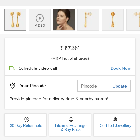
₹ 57,381
(MRP Incl. of all taxes)
Schedule video call
Book Now
Your
Pincode
Update
Provide pincode for delivery date & nearby stores!
30 Day Returnable
Lifetime Exchange
Certified Jewellery
& Buy-Back