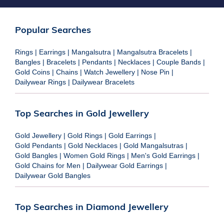
Popular Searches
Rings
|
Earrings
|
Mangalsutra
|
Mangalsutra Bracelets
|
Bangles
|
Bracelets
|
Pendants
|
Necklaces
|
Couple Bands
|
Gold Coins
|
Chains
|
Watch Jewellery
|
Nose Pin
|
Dailywear Rings
|
Dailywear Bracelets
Top Searches in Gold Jewellery
Gold Jewellery
|
Gold Rings
|
Gold Earrings
|
Gold Pendants
|
Gold Necklaces
|
Gold Mangalsutras
|
Gold Bangles
|
Women Gold Rings
|
Men's Gold Earrings
|
Gold Chains for Men
|
Dailywear Gold Earrings
|
Dailywear Gold Bangles
Top Searches in Diamond Jewellery