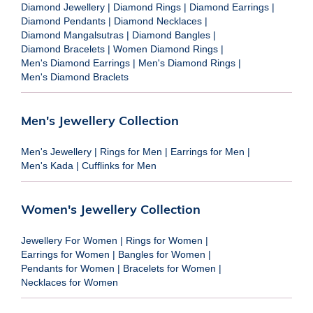
Diamond Jewellery
|
Diamond Rings
|
Diamond Earrings
|
Diamond Pendants
|
Diamond Necklaces
|
Diamond Mangalsutras
|
Diamond Bangles
|
Diamond Bracelets
|
Women Diamond Rings
|
Men's Diamond Earrings
|
Men's Diamond Rings
|
Men's Diamond Braclets
Men's Jewellery Collection
Men's Jewellery
|
Rings for Men
|
Earrings for Men
|
Men's Kada
|
Cufflinks for Men
Women's Jewellery Collection
Jewellery For Women
|
Rings for Women
|
Earrings for Women
|
Bangles for Women
|
Pendants for Women
|
Bracelets for Women
|
Necklaces for Women