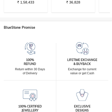
₹
1,58,433
₹
36,828
BlueStone Promise
100%
LIFETIME EXCHANGE
REFUND
& BUYBACK
Return within 30 Days
Exchange for current
of Delivery
value or get Cash
100% CERTIFIED
EXCLUSIVE
JEWELLERY
DESIGNS