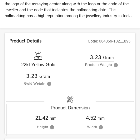
the logo of the assaying center along with the logo or the code of the
jeweller and the code that indicates the hallmarking date. This
hallmarking has a high reputation among the jewellery industry in India.
Product Details
Code:
064359-18211895
3.23
Gram
22kt
Yellow Gold
Product Weight
3.23
Gram
Gold Weight
Product Dimension
21.42
4.52
mm
mm
Height
Width