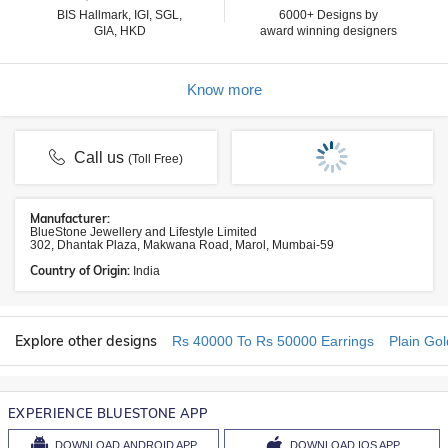
BIS Hallmark, IGI, SGL,
6000+ Designs by
GIA, HKD
award winning designers
Know more
Call us
(Toll Free)
Manufacturer:
BlueStone Jewellery and Lifestyle Limited
302, Dhantak Plaza, Makwana Road, Marol, Mumbai-59
Country of Origin:
India
Explore other designs
Rs 40000 To Rs 50000 Earrings
Plain Gol
EXPERIENCE BLUESTONE APP
DOWNLOAD
ANDROID APP
DOWNLOAD
IOS APP