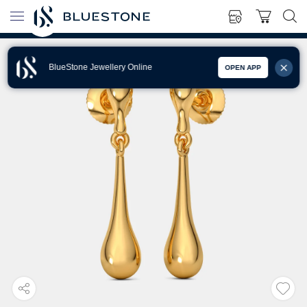
BlueStone Jewellery Online
OPEN APP