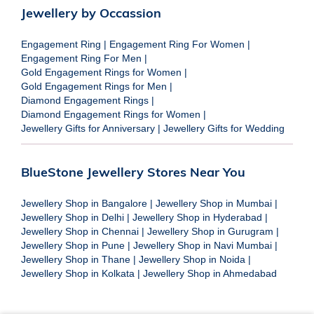
Jewellery by Occassion
Engagement Ring
|
Engagement Ring For Women
|
Engagement Ring For Men
|
Gold Engagement Rings for Women
|
Gold Engagement Rings for Men
|
Diamond Engagement Rings
|
Diamond Engagement Rings for Women
|
Jewellery Gifts for Anniversary
|
Jewellery Gifts for Wedding
BlueStone Jewellery Stores Near You
Jewellery Shop in Bangalore
|
Jewellery Shop in Mumbai
|
Jewellery Shop in Delhi
|
Jewellery Shop in Hyderabad
|
Jewellery Shop in Chennai
|
Jewellery Shop in Gurugram
|
Jewellery Shop in Pune
|
Jewellery Shop in Navi Mumbai
|
Jewellery Shop in Thane
|
Jewellery Shop in Noida
|
Jewellery Shop in Kolkata
|
Jewellery Shop in Ahmedabad