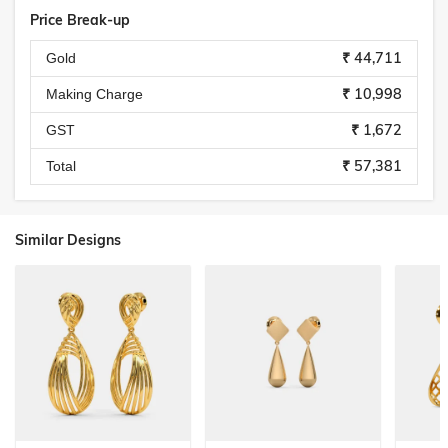
Price Break-up
₹ 44,711
Gold
₹ 10,998
Making Charge
₹ 1,672
GST
₹ 57,381
Total
Similar Designs