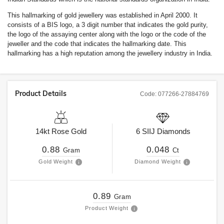
This hallmarking of gold jewellery was established in April 2000. It
consists of a BIS logo, a 3 digit number that indicates the gold purity,
the logo of the assaying center along with the logo or the code of the
jeweller and the code that indicates the hallmarking date. This
hallmarking has a high reputation among the jewellery industry in India.
Product Details
Code:
077266-27884769
14kt
Rose Gold
6
SIIJ
Diamonds
0.88
0.048
Gram
Ct
Gold Weight
Diamond Weight
0.89
Gram
Product Weight