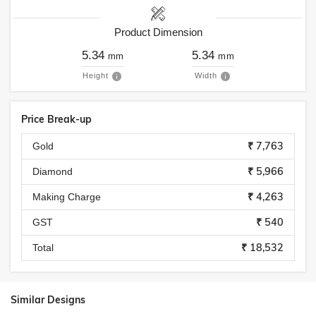
Product Dimension
5.34
5.34
mm
mm
Height
Width
Price Break-up
₹ 7,763
Gold
₹ 5,966
Diamond
₹ 4,263
Making Charge
₹ 540
GST
₹ 18,532
Total
Similar Designs