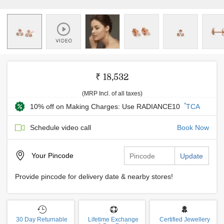
₹ 18,532
(MRP Incl. of all taxes)
*
10% off on Making Charges: Use RADIANCE10
TCA
Schedule video call
Book Now
Your
Pincode
Update
Provide pincode for delivery date & nearby stores!
30 Day Returnable
Lifetime Exchange
Certified Jewellery