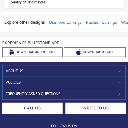
Country of Origin:
India
Explore other designs
Diamond Earrings
Fashion Earrings
Wom
EXPERIENCE BLUESTONE APP
DOWNLOAD
ANDROID APP
DOWNLOAD
IOS APP
ABOUT US
WHO WE ARE?
POLICIES
INVESTOR RELATIONS
30-DAY RETURNS
FREQUENTLY ASKED QUESTIONS
CAREERS
LIFETIME EXCHANGE & BUY BACK
CALL US
WRITE TO US
DESIGN PHILOSOPHY
PRIVACY POLICY
FOLLOW US ON
TERMS & CONDITIONS