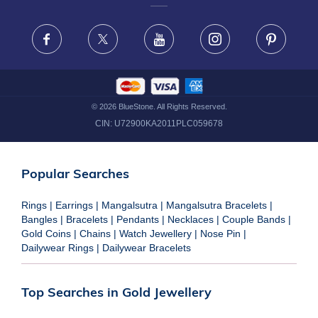
FRAUD WARNING DISCLAIMER
Facebook
X
Youtube
Instagram
Pinteres
©
2026
BlueStone. All Rights Reserved.
CIN:
U72900KA2011PLC059678
Popular Searches
Rings
|
Earrings
|
Mangalsutra
|
Mangalsutra Bracelets
|
Bangles
|
Bracelets
|
Pendants
|
Necklaces
|
Couple Bands
|
Gold Coins
|
Chains
|
Watch Jewellery
|
Nose Pin
|
Dailywear Rings
|
Dailywear Bracelets
Top Searches in Gold Jewellery