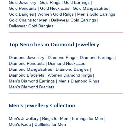
Gold Jewellery
|
Gold Rings
|
Gold Earrings
|
Gold Pendants
|
Gold Necklaces
|
Gold Mangalsutras
|
Gold Bangles
|
Women Gold Rings
|
Men's Gold Earrings
|
Gold Chains for Men
|
Dailywear Gold Earrings
|
Dailywear Gold Bangles
Top Searches in Diamond Jewellery
Diamond Jewellery
|
Diamond Rings
|
Diamond Earrings
|
Diamond Pendants
|
Diamond Necklaces
|
Diamond Mangalsutras
|
Diamond Bangles
|
Diamond Bracelets
|
Women Diamond Rings
|
Men's Diamond Earrings
|
Men's Diamond Rings
|
Men's Diamond Braclets
Men's Jewellery Collection
Men's Jewellery
|
Rings for Men
|
Earrings for Men
|
Men's Kada
|
Cufflinks for Men