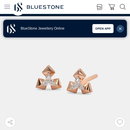
BlueStone Jewellery Online
OPEN APP