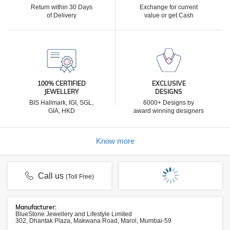
Return within 30 Days
Exchange for current
of Delivery
value or get Cash
100% CERTIFIED
EXCLUSIVE
JEWELLERY
DESIGNS
BIS Hallmark, IGI, SGL,
6000+ Designs by
GIA, HKD
award winning designers
Know more
Call us
(Toll Free)
Manufacturer:
BlueStone Jewellery and Lifestyle Limited
302, Dhantak Plaza, Makwana Road, Marol, Mumbai-59