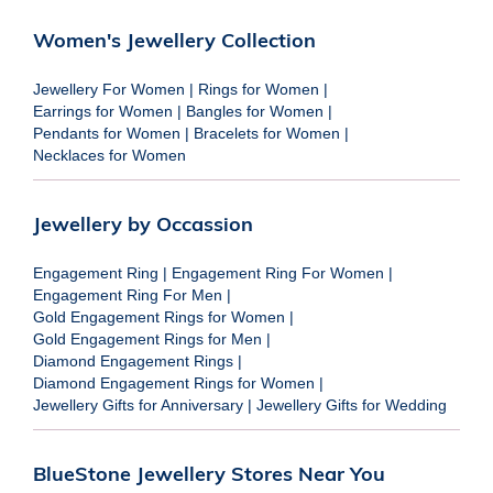
Women's Jewellery Collection
Jewellery For Women
|
Rings for Women
|
Earrings for Women
|
Bangles for Women
|
Pendants for Women
|
Bracelets for Women
|
Necklaces for Women
Jewellery by Occassion
Engagement Ring
|
Engagement Ring For Women
|
Engagement Ring For Men
|
Gold Engagement Rings for Women
|
Gold Engagement Rings for Men
|
Diamond Engagement Rings
|
Diamond Engagement Rings for Women
|
Jewellery Gifts for Anniversary
|
Jewellery Gifts for Wedding
BlueStone Jewellery Stores Near You