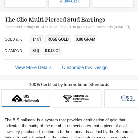
& Buy-Back
The Clio Multi Pierced Stud Earrings
Diamond Earrings In 14Kt Rose Gold (0.88 gram)
with Diamonds (0.048 Ct)
14KT
ROSE GOLD
0.88 GRAM
GOLD & KT
SI IJ
0.048 CT
DIAMOND
View More Details
Customize this Design
100% Certified by International Standards
The BIS hallmark is a system that provides certification of gold that
indicates the purity of the metal. It authenticates that a piece of gold
jewellery purchased, conforms to the standards as laid by the Bureau of
Indian Standards which is the national standards organization in India.