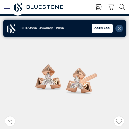
BlueStone Jewellery Online
OPEN APP