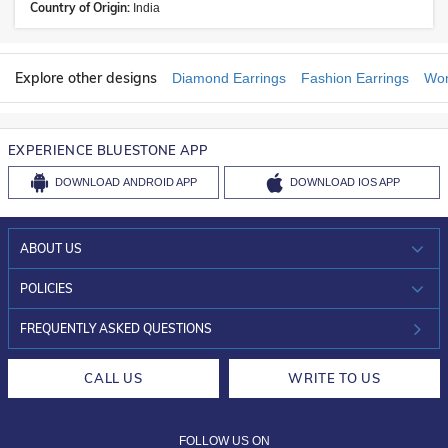
Country of Origin:
India
Explore other designs
Diamond Earrings
Fashion Earrings
Wom
EXPERIENCE BLUESTONE APP
DOWNLOAD
ANDROID APP
DOWNLOAD
IOS APP
ABOUT US
WHO WE ARE?
POLICIES
INVESTOR RELATIONS
30-DAY RETURNS
FREQUENTLY ASKED QUESTIONS
CAREERS
LIFETIME EXCHANGE & BUY BACK
CALL US
WRITE TO US
DESIGN PHILOSOPHY
PRIVACY POLICY
FOLLOW US ON
TERMS & CONDITIONS