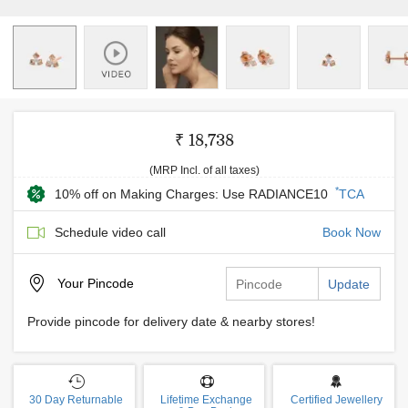
₹ 18,738
(MRP Incl. of all taxes)
*
10% off on Making Charges: Use RADIANCE10
TCA
Schedule video call
Book Now
Your
Pincode
Update
Provide pincode for delivery date & nearby stores!
30 Day Returnable
Lifetime Exchange
Certified Jewellery