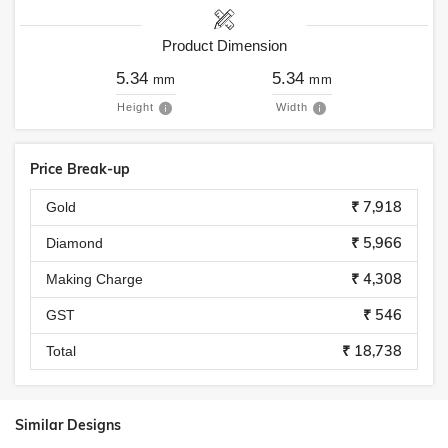
Product Dimension
5.34
5.34
mm
mm
Height
Width
Price Break-up
₹ 7,918
Gold
₹ 5,966
Diamond
₹ 4,308
Making Charge
₹ 546
GST
₹ 18,738
Total
Similar Designs