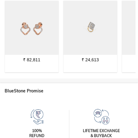
₹
82,811
₹
24,613
BlueStone Promise
100%
LIFETIME EXCHANGE
REFUND
& BUYBACK