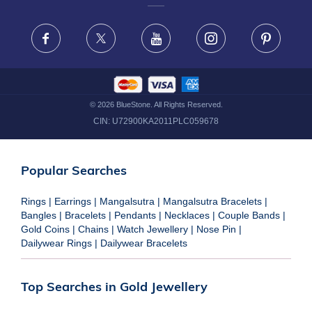
FRAUD WARNING DISCLAIMER
Facebook
X
Youtube
Instagram
Pinteres
©
2026
BlueStone. All Rights Reserved.
CIN:
U72900KA2011PLC059678
Popular Searches
Rings
|
Earrings
|
Mangalsutra
|
Mangalsutra Bracelets
|
Bangles
|
Bracelets
|
Pendants
|
Necklaces
|
Couple Bands
|
Gold Coins
|
Chains
|
Watch Jewellery
|
Nose Pin
|
Dailywear Rings
|
Dailywear Bracelets
Top Searches in Gold Jewellery