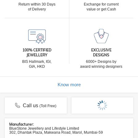
Return within 30 Days
Exchange for current
of Delivery
value or get Cash
100% CERTIFIED
EXCLUSIVE
JEWELLERY
DESIGNS
BIS Hallmark, IGI,
6000+ Designs by
GIA, HKD
award winning designers
Know more
Call us
(Toll Free)
Manufacturer:
BlueStone Jewellery and Lifestyle Limited
302, Dhantak Plaza, Makwana Road, Marol, Mumbai-59