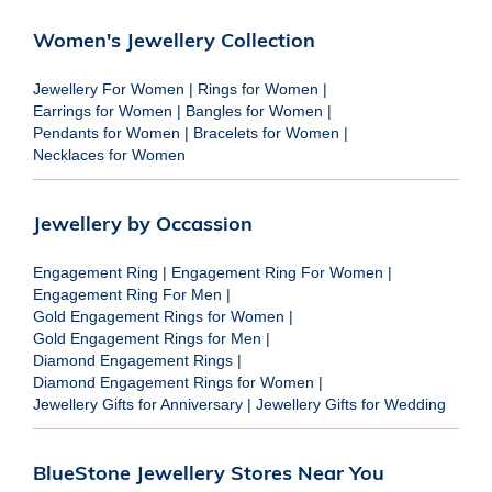
Women's Jewellery Collection
Jewellery For Women
|
Rings for Women
|
Earrings for Women
|
Bangles for Women
|
Pendants for Women
|
Bracelets for Women
|
Necklaces for Women
Jewellery by Occassion
Engagement Ring
|
Engagement Ring For Women
|
Engagement Ring For Men
|
Gold Engagement Rings for Women
|
Gold Engagement Rings for Men
|
Diamond Engagement Rings
|
Diamond Engagement Rings for Women
|
Jewellery Gifts for Anniversary
|
Jewellery Gifts for Wedding
BlueStone Jewellery Stores Near You