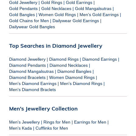
Gold Jewellery
|
Gold Rings
|
Gold Earrings
|
Gold Pendants
|
Gold Necklaces
|
Gold Mangalsutras
|
Gold Bangles
|
Women Gold Rings
|
Men's Gold Earrings
|
Gold Chains for Men
|
Dailywear Gold Earrings
|
Dailywear Gold Bangles
Top Searches in Diamond Jewellery
Diamond Jewellery
|
Diamond Rings
|
Diamond Earrings
|
Diamond Pendants
|
Diamond Necklaces
|
Diamond Mangalsutras
|
Diamond Bangles
|
Diamond Bracelets
|
Women Diamond Rings
|
Men's Diamond Earrings
|
Men's Diamond Rings
|
Men's Diamond Braclets
Men's Jewellery Collection
Men's Jewellery
|
Rings for Men
|
Earrings for Men
|
Men's Kada
|
Cufflinks for Men