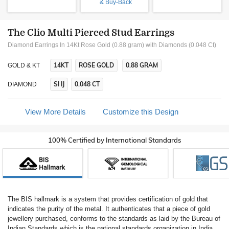
& Buy-Back
The Clio Multi Pierced Stud Earrings
Diamond Earrings In 14Kt Rose Gold (0.88 gram)
with Diamonds (0.048 Ct)
14KT
ROSE GOLD
0.88 GRAM
GOLD & KT
SI IJ
0.048 CT
DIAMOND
View More Details
Customize this Design
100% Certified by International Standards
The BIS hallmark is a system that provides certification of gold that
indicates the purity of the metal. It authenticates that a piece of gold
jewellery purchased, conforms to the standards as laid by the Bureau of
Indian Standards which is the national standards organization in India.