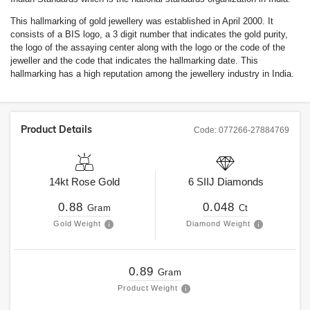
This hallmarking of gold jewellery was established in April 2000. It
consists of a BIS logo, a 3 digit number that indicates the gold purity,
the logo of the assaying center along with the logo or the code of the
jeweller and the code that indicates the hallmarking date. This
hallmarking has a high reputation among the jewellery industry in India.
Product Details
Code:
077266-27884769
14kt
Rose Gold
6
SIIJ
Diamonds
0.88
0.048
Gram
Ct
Gold Weight
Diamond Weight
0.89
Gram
Product Weight