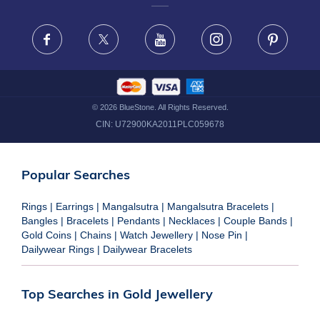
FRAUD WARNING DISCLAIMER
Facebook
X
Youtube
Instagram
Pinteres
©
2026
BlueStone. All Rights Reserved.
CIN:
U72900KA2011PLC059678
Popular Searches
Rings
|
Earrings
|
Mangalsutra
|
Mangalsutra Bracelets
|
Bangles
|
Bracelets
|
Pendants
|
Necklaces
|
Couple Bands
|
Gold Coins
|
Chains
|
Watch Jewellery
|
Nose Pin
|
Dailywear Rings
|
Dailywear Bracelets
Top Searches in Gold Jewellery