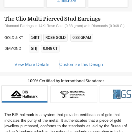
& Buy-Back
The Clio Multi Pierced Stud Earrings
Diamond Earrings In 14Kt Rose Gold (0.88 gram)
with Diamonds (0.048 Ct)
14KT
ROSE GOLD
0.88 GRAM
GOLD & KT
SI IJ
0.048 CT
DIAMOND
View More Details
Customize this Design
100% Certified by International Standards
The BIS hallmark is a system that provides certification of gold that
indicates the purity of the metal. It authenticates that a piece of gold
jewellery purchased, conforms to the standards as laid by the Bureau of
Indian Standards which is the national standards organization in India.