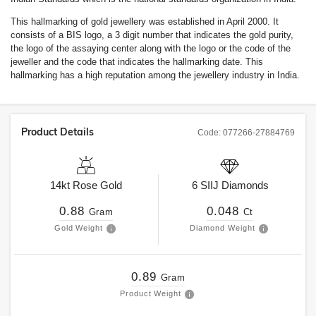
This hallmarking of gold jewellery was established in April 2000. It
consists of a BIS logo, a 3 digit number that indicates the gold purity,
the logo of the assaying center along with the logo or the code of the
jeweller and the code that indicates the hallmarking date. This
hallmarking has a high reputation among the jewellery industry in India.
Product Details
Code:
077266-27884769
14kt
Rose Gold
6
SIIJ
Diamonds
0.88
0.048
Gram
Ct
Gold Weight
Diamond Weight
0.89
Gram
Product Weight