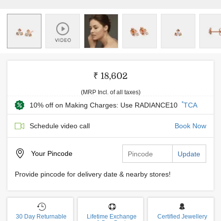
₹ 18,602
(MRP Incl. of all taxes)
*
10% off on Making Charges: Use RADIANCE10
TCA
Schedule video call
Book Now
Your
Pincode
Update
Provide pincode for delivery date & nearby stores!
30 Day Returnable
Lifetime Exchange
Certified Jewellery