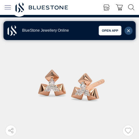
BlueStone Jewellery Online
OPEN APP