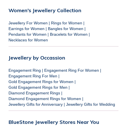
Women's Jewellery Collection
Jewellery For Women
|
Rings for Women
|
Earrings for Women
|
Bangles for Women
|
Pendants for Women
|
Bracelets for Women
|
Necklaces for Women
Jewellery by Occassion
Engagement Ring
|
Engagement Ring For Women
|
Engagement Ring For Men
|
Gold Engagement Rings for Women
|
Gold Engagement Rings for Men
|
Diamond Engagement Rings
|
Diamond Engagement Rings for Women
|
Jewellery Gifts for Anniversary
|
Jewellery Gifts for Wedding
BlueStone Jewellery Stores Near You