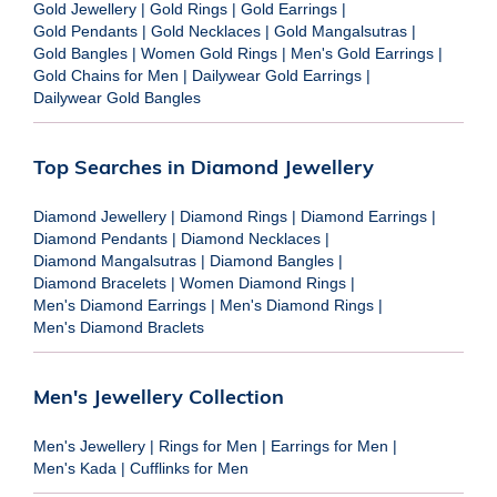
Gold Jewellery
|
Gold Rings
|
Gold Earrings
|
Gold Pendants
|
Gold Necklaces
|
Gold Mangalsutras
|
Gold Bangles
|
Women Gold Rings
|
Men's Gold Earrings
|
Gold Chains for Men
|
Dailywear Gold Earrings
|
Dailywear Gold Bangles
Top Searches in Diamond Jewellery
Diamond Jewellery
|
Diamond Rings
|
Diamond Earrings
|
Diamond Pendants
|
Diamond Necklaces
|
Diamond Mangalsutras
|
Diamond Bangles
|
Diamond Bracelets
|
Women Diamond Rings
|
Men's Diamond Earrings
|
Men's Diamond Rings
|
Men's Diamond Braclets
Men's Jewellery Collection
Men's Jewellery
|
Rings for Men
|
Earrings for Men
|
Men's Kada
|
Cufflinks for Men