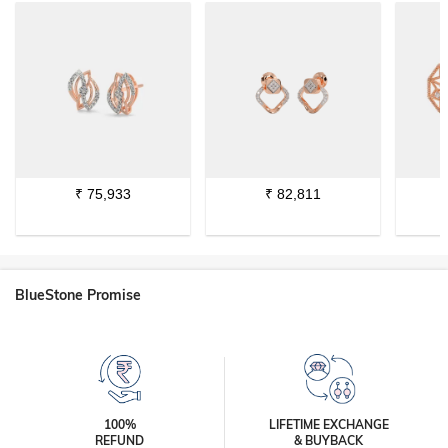
₹
75,933
₹
82,811
BlueStone Promise
100%
LIFETIME EXCHANGE
REFUND
& BUYBACK