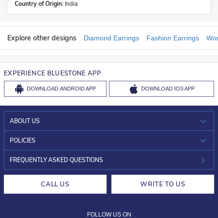
Country of Origin:
India
Explore other designs
Diamond Earrings
Fashion Earrings
Wom
EXPERIENCE BLUESTONE APP
DOWNLOAD
ANDROID APP
DOWNLOAD
IOS APP
ABOUT US
WHO WE ARE?
POLICIES
INVESTOR RELATIONS
30-DAY RETURNS
FREQUENTLY ASKED QUESTIONS
CAREERS
LIFETIME EXCHANGE & BUY BACK
CALL US
WRITE TO US
DESIGN PHILOSOPHY
PRIVACY POLICY
FOLLOW US ON
TERMS & CONDITIONS