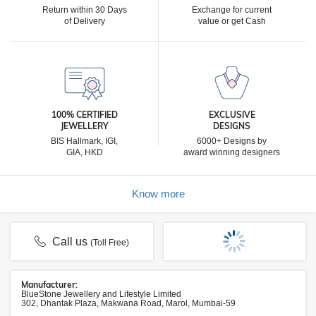
Return within 30 Days
Exchange for current
of Delivery
value or get Cash
100% CERTIFIED
EXCLUSIVE
JEWELLERY
DESIGNS
BIS Hallmark, IGI,
6000+ Designs by
GIA, HKD
award winning designers
Know more
Call us
(Toll Free)
Manufacturer:
BlueStone Jewellery and Lifestyle Limited
302, Dhantak Plaza, Makwana Road, Marol, Mumbai-59