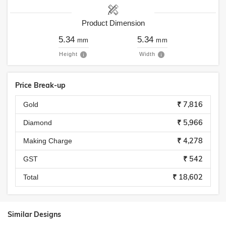
Product Dimension
5.34
5.34
mm
mm
Height
Width
Price Break-up
₹ 7,816
Gold
₹ 5,966
Diamond
₹ 4,278
Making Charge
₹ 542
GST
₹ 18,602
Total
Similar Designs