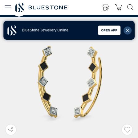
BlueStone Jewellery Online
OPEN APP