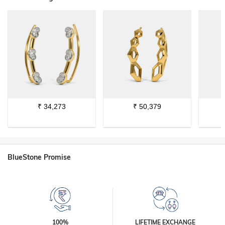
₹
34,273
₹
50,379
BlueStone Promise
100%
LIFETIME EXCHANGE