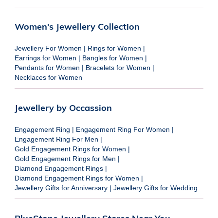
Women's Jewellery Collection
Jewellery For Women
|
Rings for Women
|
Earrings for Women
|
Bangles for Women
|
Pendants for Women
|
Bracelets for Women
|
Necklaces for Women
Jewellery by Occassion
Engagement Ring
|
Engagement Ring For Women
|
Engagement Ring For Men
|
Gold Engagement Rings for Women
|
Gold Engagement Rings for Men
|
Diamond Engagement Rings
|
Diamond Engagement Rings for Women
|
Jewellery Gifts for Anniversary
|
Jewellery Gifts for Wedding