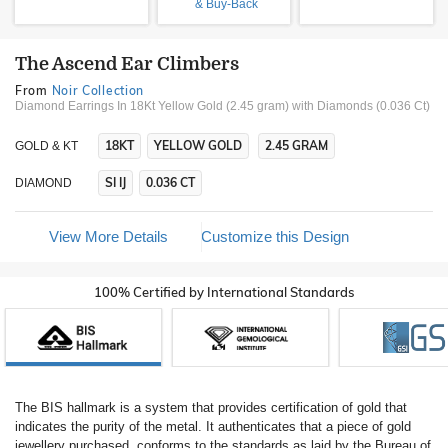
& Buy-Back
The Ascend Ear Climbers
From
Noir Collection
Diamond Earrings In 18Kt Yellow Gold (2.45 gram)
with Diamonds (0.036 Ct)
18KT
YELLOW GOLD
2.45 GRAM
GOLD & KT
SI IJ
0.036 CT
DIAMOND
View More Details
Customize this Design
100% Certified by International Standards
The BIS hallmark is a system that provides certification of gold that
indicates the purity of the metal. It authenticates that a piece of gold
jewellery purchased, conforms to the standards as laid by the Bureau of