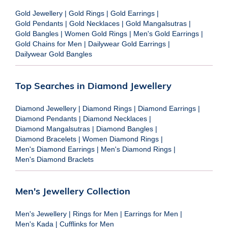
Gold Jewellery
|
Gold Rings
|
Gold Earrings
|
Gold Pendants
|
Gold Necklaces
|
Gold Mangalsutras
|
Gold Bangles
|
Women Gold Rings
|
Men's Gold Earrings
|
Gold Chains for Men
|
Dailywear Gold Earrings
|
Dailywear Gold Bangles
Top Searches in Diamond Jewellery
Diamond Jewellery
|
Diamond Rings
|
Diamond Earrings
|
Diamond Pendants
|
Diamond Necklaces
|
Diamond Mangalsutras
|
Diamond Bangles
|
Diamond Bracelets
|
Women Diamond Rings
|
Men's Diamond Earrings
|
Men's Diamond Rings
|
Men's Diamond Braclets
Men's Jewellery Collection
Men's Jewellery
|
Rings for Men
|
Earrings for Men
|
Men's Kada
|
Cufflinks for Men