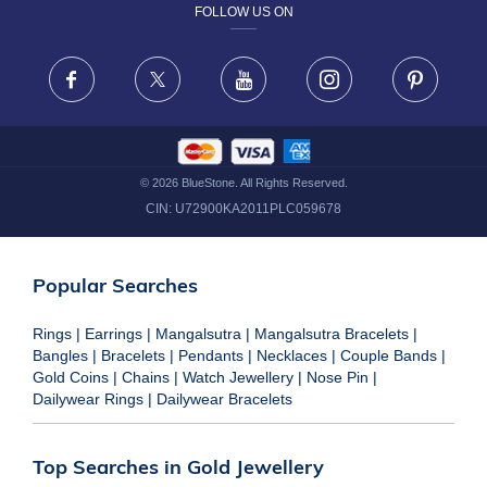
FOLLOW US ON
TERMS & CONDITIONS
FRAUD WARNING DISCLAIMER
Facebook
X
Youtube
Instagram
Pinteres
©
2026
BlueStone. All Rights Reserved.
CIN:
U72900KA2011PLC059678
Popular Searches
Rings
|
Earrings
|
Mangalsutra
|
Mangalsutra Bracelets
|
Bangles
|
Bracelets
|
Pendants
|
Necklaces
|
Couple Bands
|
Gold Coins
|
Chains
|
Watch Jewellery
|
Nose Pin
|
Dailywear Rings
|
Dailywear Bracelets
Top Searches in Gold Jewellery