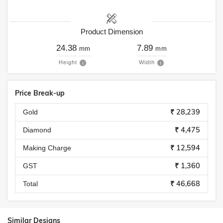
Product Dimension
24.38
7.89
mm
mm
Height
Width
Price Break-up
₹ 28,239
Gold
₹ 4,475
Diamond
₹ 12,594
Making Charge
₹ 1,360
GST
₹ 46,668
Total
Similar Designs