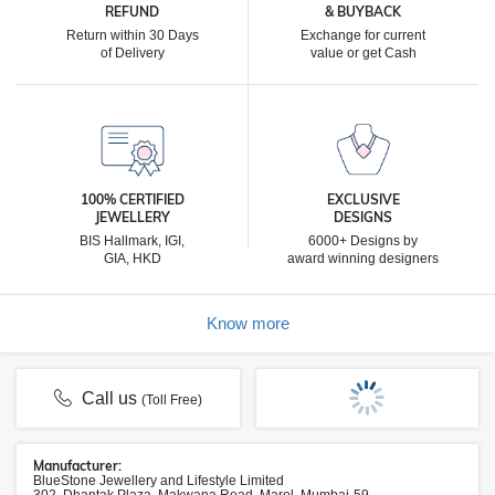
REFUND
& BUYBACK
Return within 30 Days
Exchange for current
of Delivery
value or get Cash
100% CERTIFIED
EXCLUSIVE
JEWELLERY
DESIGNS
BIS Hallmark, IGI,
6000+ Designs by
GIA, HKD
award winning designers
Know more
Call us
(Toll Free)
Manufacturer:
BlueStone Jewellery and Lifestyle Limited