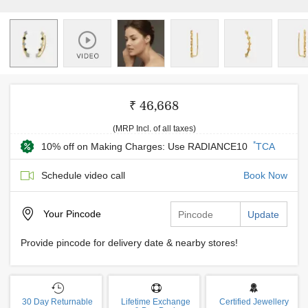
₹ 46,668
(MRP Incl. of all taxes)
*
10% off on Making Charges: Use RADIANCE10
TCA
Schedule video call
Book Now
Your
Pincode
Update
Provide pincode for delivery date & nearby stores!
30 Day Returnable
Lifetime Exchange
Certified Jewellery