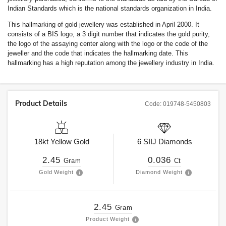
Indian Standards which is the national standards organization in India.
This hallmarking of gold jewellery was established in April 2000. It
consists of a BIS logo, a 3 digit number that indicates the gold purity,
the logo of the assaying center along with the logo or the code of the
jeweller and the code that indicates the hallmarking date. This
hallmarking has a high reputation among the jewellery industry in India.
Product Details
Code:
019748-5450803
18kt
Yellow Gold
6
SIIJ
Diamonds
2.45
0.036
Gram
Ct
Gold Weight
Diamond Weight
2.45
Gram
Product Weight