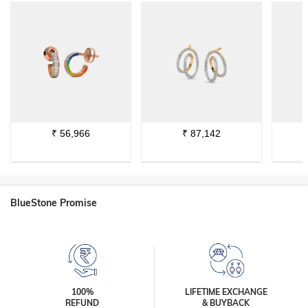
₹
56,966
₹
87,142
BlueStone Promise
100%
LIFETIME EXCHANGE
REFUND
& BUYBACK