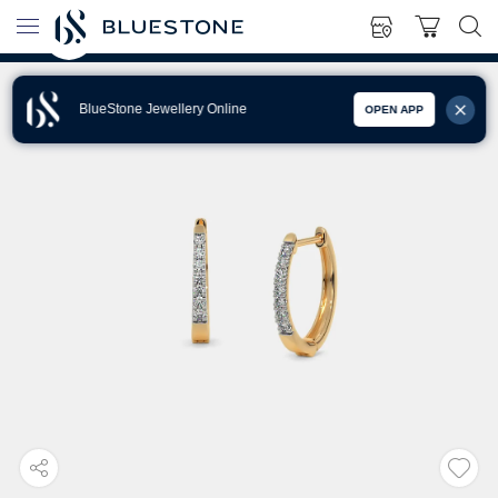
BlueStone Jewellery Online
OPEN APP