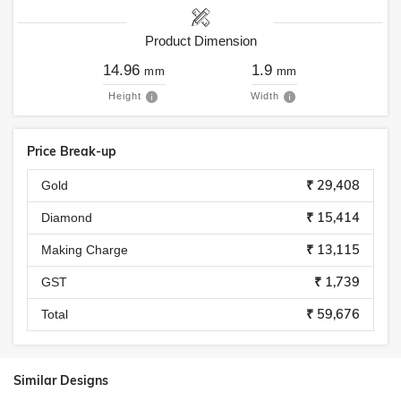
Product Dimension
14.96
1.9
mm
mm
Height
Width
Price Break-up
₹ 29,408
Gold
₹ 15,414
Diamond
₹ 13,115
Making Charge
₹ 1,739
GST
₹ 59,676
Total
Similar Designs