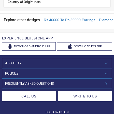
Country of Origin:
India
Explore other designs
Rs 40000 To Rs 50000 Earrings
Diamond 
EXPERIENCE BLUESTONE APP
DOWNLOAD
ANDROID APP
DOWNLOAD
IOS APP
ABOUT US
WHO WE ARE?
POLICIES
INVESTOR RELATIONS
30-DAY RETURNS
FREQUENTLY ASKED QUESTIONS
CAREERS
LIFETIME EXCHANGE & BUY BACK
CALL US
WRITE TO US
DESIGN PHILOSOPHY
PRIVACY POLICY
FOLLOW US ON
TERMS & CONDITIONS