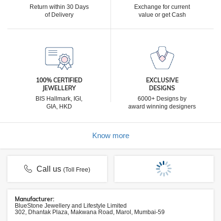
Return within 30 Days
Exchange for current
of Delivery
value or get Cash
100% CERTIFIED
EXCLUSIVE
JEWELLERY
DESIGNS
BIS Hallmark, IGI,
6000+ Designs by
GIA, HKD
award winning designers
Know more
Call us
(Toll Free)
Manufacturer:
BlueStone Jewellery and Lifestyle Limited
302, Dhantak Plaza, Makwana Road, Marol, Mumbai-59