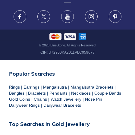
FRAUD WARNING DISCLAIMER
Facebook
X
Youtube
Instagram
Pinteres
©
2026
BlueStone. All Rights Reserved.
CIN:
U72900KA2011PLC059678
Popular Searches
Rings
|
Earrings
|
Mangalsutra
|
Mangalsutra Bracelets
|
Bangles
|
Bracelets
|
Pendants
|
Necklaces
|
Couple Bands
|
Gold Coins
|
Chains
|
Watch Jewellery
|
Nose Pin
|
Dailywear Rings
|
Dailywear Bracelets
Top Searches in Gold Jewellery