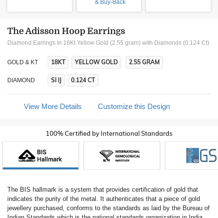
& Buy-Back
The Adisson Hoop Earrings
Diamond Earrings In 18Kt Yellow Gold (2.55 gram)
with Diamonds (0.124 Ct)
18KT
YELLOW GOLD
2.55 GRAM
GOLD & KT
SI IJ
0.124 CT
DIAMOND
View More Details
Customize this Design
100% Certified by International Standards
The BIS hallmark is a system that provides certification of gold that
indicates the purity of the metal. It authenticates that a piece of gold
jewellery purchased, conforms to the standards as laid by the Bureau of
Indian Standards which is the national standards organization in India.