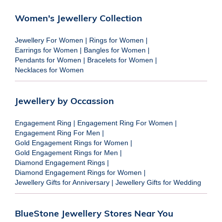
Women's Jewellery Collection
Jewellery For Women
|
Rings for Women
|
Earrings for Women
|
Bangles for Women
|
Pendants for Women
|
Bracelets for Women
|
Necklaces for Women
Jewellery by Occassion
Engagement Ring
|
Engagement Ring For Women
|
Engagement Ring For Men
|
Gold Engagement Rings for Women
|
Gold Engagement Rings for Men
|
Diamond Engagement Rings
|
Diamond Engagement Rings for Women
|
Jewellery Gifts for Anniversary
|
Jewellery Gifts for Wedding
BlueStone Jewellery Stores Near You