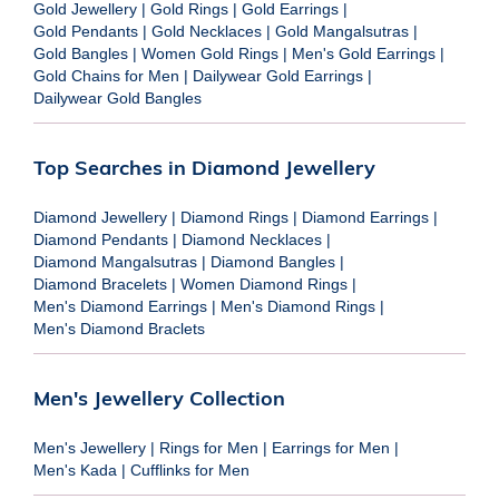
Gold Jewellery
|
Gold Rings
|
Gold Earrings
|
Gold Pendants
|
Gold Necklaces
|
Gold Mangalsutras
|
Gold Bangles
|
Women Gold Rings
|
Men's Gold Earrings
|
Gold Chains for Men
|
Dailywear Gold Earrings
|
Dailywear Gold Bangles
Top Searches in Diamond Jewellery
Diamond Jewellery
|
Diamond Rings
|
Diamond Earrings
|
Diamond Pendants
|
Diamond Necklaces
|
Diamond Mangalsutras
|
Diamond Bangles
|
Diamond Bracelets
|
Women Diamond Rings
|
Men's Diamond Earrings
|
Men's Diamond Rings
|
Men's Diamond Braclets
Men's Jewellery Collection
Men's Jewellery
|
Rings for Men
|
Earrings for Men
|
Men's Kada
|
Cufflinks for Men