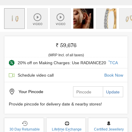
₹ 59,676
(MRP Incl. of all taxes)
*
20% off on Making Charges: Use RADIANCE20
TCA
Schedule video call
Book Now
Your
Pincode
Update
Provide pincode for delivery date & nearby stores!
30 Day Returnable
Lifetime Exchange
Certified Jewellery