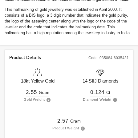
This hallmarking of gold jewellery was established in April 2000. It
consists of a BIS logo, a 3 digit number that indicates the gold purity,
the logo of the assaying center along with the logo or the code of the
jeweller and the code that indicates the hallmarking date. This
hallmarking has a high reputation among the jewellery industry in India.
Product Details
Code:
035084-6035431
18kt
Yellow Gold
14
SIIJ
Diamonds
2.55
0.124
Gram
Ct
Gold Weight
Diamond Weight
2.57
Gram
Product Weight