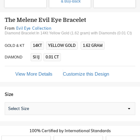
& Buy-Back
The Melene Evil Eye Bracelet
From
Evil Eye Collection
Diamond Bracelet In 14Kt Yellow Gold (1.62 gram)
with Diamonds (0.01 Ct)
14KT
YELLOW GOLD
1.62 GRAM
GOLD & KT
SI IJ
0.01 CT
DIAMOND
View More Details
Customize this Design
Size
Select Size
100% Certified by International Standards