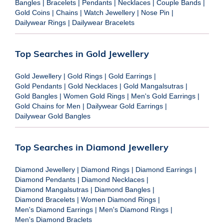
Bangles
|
Bracelets
|
Pendants
|
Necklaces
|
Couple Bands
|
Gold Coins
|
Chains
|
Watch Jewellery
|
Nose Pin
|
Dailywear Rings
|
Dailywear Bracelets
Top Searches in Gold Jewellery
Gold Jewellery
|
Gold Rings
|
Gold Earrings
|
Gold Pendants
|
Gold Necklaces
|
Gold Mangalsutras
|
Gold Bangles
|
Women Gold Rings
|
Men's Gold Earrings
|
Gold Chains for Men
|
Dailywear Gold Earrings
|
Dailywear Gold Bangles
Top Searches in Diamond Jewellery
Diamond Jewellery
|
Diamond Rings
|
Diamond Earrings
|
Diamond Pendants
|
Diamond Necklaces
|
Diamond Mangalsutras
|
Diamond Bangles
|
Diamond Bracelets
|
Women Diamond Rings
|
Men's Diamond Earrings
|
Men's Diamond Rings
|
Men's Diamond Braclets