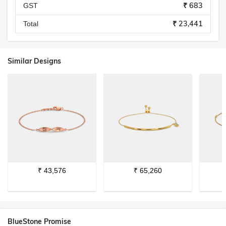
₹ 683
GST
₹ 23,441
Total
Similar Designs
₹
43,576
₹
65,260
BlueStone Promise