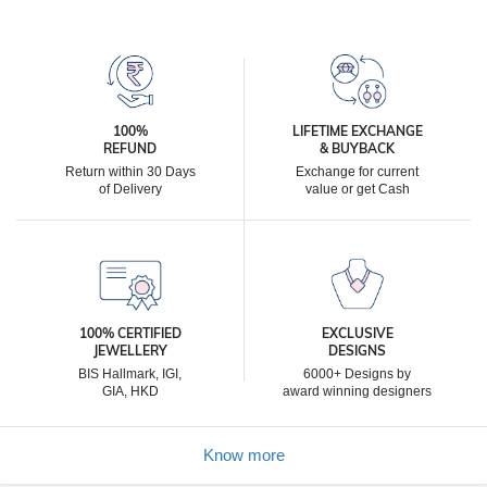
100%
LIFETIME EXCHANGE
REFUND
& BUYBACK
Return within 30 Days
Exchange for current
of Delivery
value or get Cash
100% CERTIFIED
EXCLUSIVE
JEWELLERY
DESIGNS
BIS Hallmark, IGI,
6000+ Designs by
GIA, HKD
award winning designers
Know more