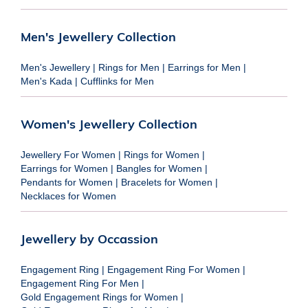
Men's Jewellery Collection
Men's Jewellery
|
Rings for Men
|
Earrings for Men
|
Men's Kada
|
Cufflinks for Men
Women's Jewellery Collection
Jewellery For Women
|
Rings for Women
|
Earrings for Women
|
Bangles for Women
|
Pendants for Women
|
Bracelets for Women
|
Necklaces for Women
Jewellery by Occassion
Engagement Ring
|
Engagement Ring For Women
|
Engagement Ring For Men
|
Gold Engagement Rings for Women
|