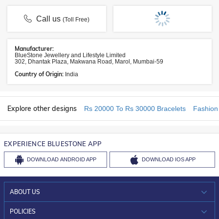
Call us
(Toll Free)
Manufacturer:
BlueStone Jewellery and Lifestyle Limited
302, Dhantak Plaza, Makwana Road, Marol, Mumbai-59
Country of Origin:
India
Explore other designs
Rs 20000 To Rs 30000 Bracelets
Fashion
EXPERIENCE BLUESTONE APP
DOWNLOAD
ANDROID APP
DOWNLOAD
IOS APP
ABOUT US
WHO WE ARE?
POLICIES