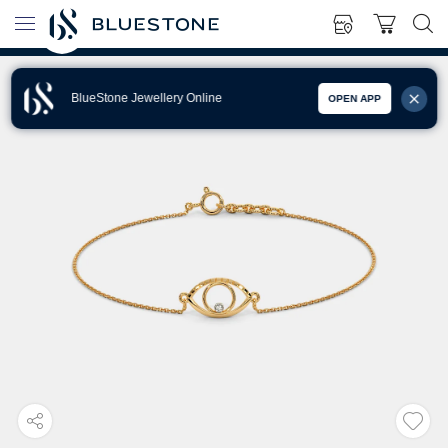
BlueStone Jewellery Online
OPEN APP