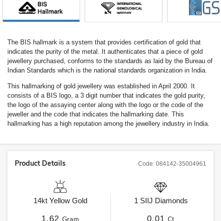
The BIS hallmark is a system that provides certification of gold that
indicates the purity of the metal. It authenticates that a piece of gold
jewellery purchased, conforms to the standards as laid by the Bureau of
Indian Standards which is the national standards organization in India.
This hallmarking of gold jewellery was established in April 2000. It
consists of a BIS logo, a 3 digit number that indicates the gold purity,
the logo of the assaying center along with the logo or the code of the
jeweller and the code that indicates the hallmarking date. This
hallmarking has a high reputation among the jewellery industry in India.
Product Details
Code:
084142-35004961
14kt
Yellow Gold
1
SIIJ
Diamonds
1.62
0.01
Gram
Ct