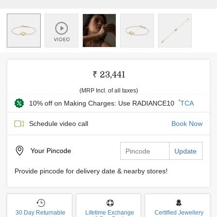
₹ 23,441
(MRP Incl. of all taxes)
*
10% off on Making Charges: Use RADIANCE10
TCA
Schedule video call
Book Now
Your
Pincode
Update
Provide pincode for delivery date & nearby stores!
30 Day Returnable
Lifetime Exchange
Certified Jewellery