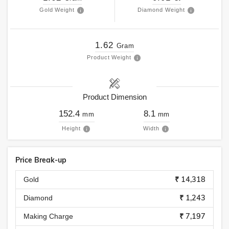
Gold Weight
Diamond Weight
1.62
Gram
Product Weight
Product Dimension
152.4
8.1
mm
mm
Height
Width
Price Break-up
₹ 14,318
Gold
₹ 1,243
Diamond
₹ 7,197
Making Charge