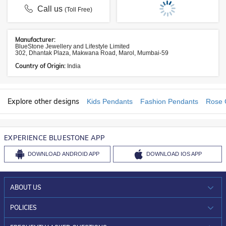
Call us
(Toll Free)
Manufacturer:
BlueStone Jewellery and Lifestyle Limited
302, Dhantak Plaza, Makwana Road, Marol, Mumbai-59
Country of Origin:
India
Explore other designs
Kids Pendants
Fashion Pendants
Rose 
EXPERIENCE BLUESTONE APP
DOWNLOAD
ANDROID APP
DOWNLOAD
IOS APP
ABOUT US
WHO WE ARE?
POLICIES