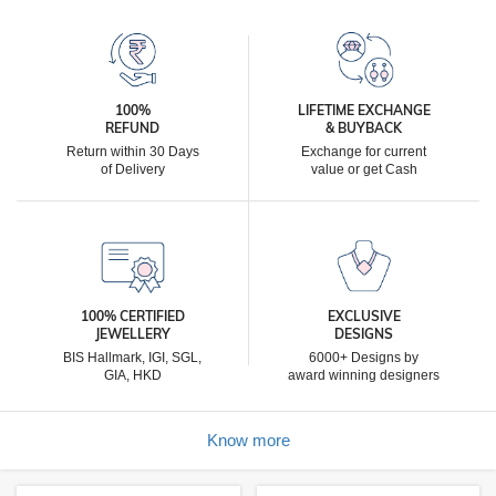
100%
LIFETIME EXCHANGE
REFUND
& BUYBACK
Return within 30 Days
Exchange for current
of Delivery
value or get Cash
100% CERTIFIED
EXCLUSIVE
JEWELLERY
DESIGNS
BIS Hallmark, IGI, SGL,
6000+ Designs by
GIA, HKD
award winning designers
Know more