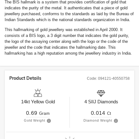
The BIS hallmark is a system that provides certification of gold that
indicates the purity of the metal. It authenticates that a piece of gold
jewellery purchased, conforms to the standards as laid by the Bureau of
Indian Standards which is the national standards organization in India.
This hallmarking of gold jewellery was established in April 2000. It
consists of a BIS logo, a 3 digit number that indicates the gold purity,
the logo of the assaying center along with the logo or the code of the
jeweller and the code that indicates the hallmarking date. This
hallmarking has a high reputation among the jewellery industry in India.
Product Details
Code:
094121-40550758
14kt
Yellow Gold
4
SIIJ
Diamonds
0.69
0.014
Gram
Ct
Gold Weight
Diamond Weight