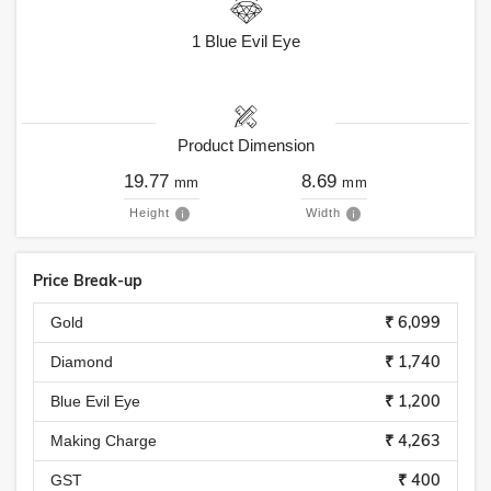
1
Blue Evil Eye
Product Dimension
19.77
8.69
mm
mm
Height
Width
Price Break-up
₹ 6,099
Gold
₹ 1,740
Diamond
₹ 1,200
Blue Evil Eye
₹ 4,263
Making Charge
₹ 400
GST