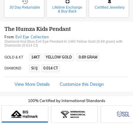
30 Day Returnable
Lifetime Exchange
Certified Jewellery
& Buy-Back
The Humza Kids Pendant
From
Evil Eye Collection
Diamond And Blue Evil Eye Pendant In 14Kt Yellow Gold (0.69 gram)
with
Diamonds (0.014 Ct)
14KT
YELLOW GOLD
0.69 GRAM
GOLD & KT
SI IJ
0.014 CT
DIAMOND
View More Details
Customize this Design
100% Certified by International Standards