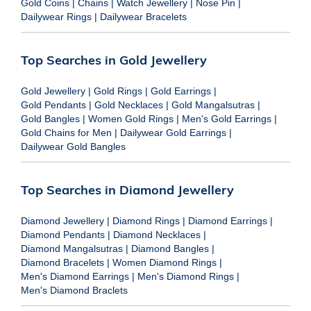
Gold Coins
|
Chains
|
Watch Jewellery
|
Nose Pin
|
Dailywear Rings
|
Dailywear Bracelets
Top Searches in Gold Jewellery
Gold Jewellery
|
Gold Rings
|
Gold Earrings
|
Gold Pendants
|
Gold Necklaces
|
Gold Mangalsutras
|
Gold Bangles
|
Women Gold Rings
|
Men's Gold Earrings
|
Gold Chains for Men
|
Dailywear Gold Earrings
|
Dailywear Gold Bangles
Top Searches in Diamond Jewellery
Diamond Jewellery
|
Diamond Rings
|
Diamond Earrings
|
Diamond Pendants
|
Diamond Necklaces
|
Diamond Mangalsutras
|
Diamond Bangles
|
Diamond Bracelets
|
Women Diamond Rings
|
Men's Diamond Earrings
|
Men's Diamond Rings
|
Men's Diamond Braclets