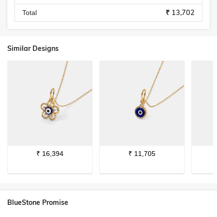
₹ 13,702
Total
Similar Designs
₹
16,394
₹
11,705
BlueStone Promise