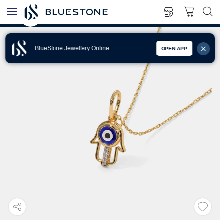
BlueStone Jewellery Online
OPEN APP