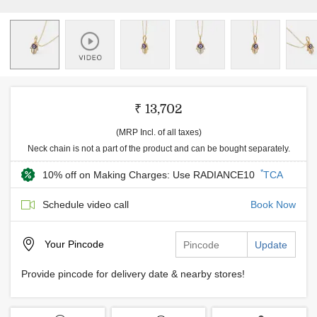
₹ 13,702
(MRP Incl. of all taxes)
Neck chain is not a part of the product and can be bought separately.
*
10% off on Making Charges: Use RADIANCE10
TCA
Schedule video call
Book Now
Your
Pincode
Update
Provide pincode for delivery date & nearby stores!