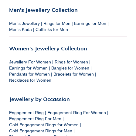
Men's Jewellery Collection
Men's Jewellery
|
Rings for Men
|
Earrings for Men
|
Men's Kada
|
Cufflinks for Men
Women's Jewellery Collection
Jewellery For Women
|
Rings for Women
|
Earrings for Women
|
Bangles for Women
|
Pendants for Women
|
Bracelets for Women
|
Necklaces for Women
Jewellery by Occassion
Engagement Ring
|
Engagement Ring For Women
|
Engagement Ring For Men
|
Gold Engagement Rings for Women
|
Gold Engagement Rings for Men
|