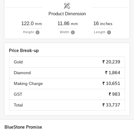
Product Dimension
122.0
11.86
16
mm
mm
inches
Height
Width
Length
Price Break-up
₹ 20,239
Gold
₹ 1,864
Diamond
₹ 10,651
Making Charge
₹ 983
GST
₹ 33,737
Total
BlueStone Promise