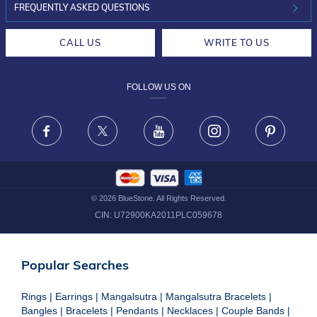
INVESTOR RELATIONS
30-DAY RETURNS
FREQUENTLY ASKED QUESTIONS
CAREERS
LIFETIME EXCHANGE & BUY BACK
CALL US
WRITE TO US
DESIGN PHILOSOPHY
PRIVACY POLICY
FOLLOW US ON
TERMS & CONDITIONS
FRAUD WARNING DISCLAIMER
Facebook
X
Youtube
Instagram
Pinteres
©
2026
BlueStone. All Rights Reserved.
CIN:
U72900KA2011PLC059678
Popular Searches
Rings
|
Earrings
|
Mangalsutra
|
Mangalsutra Bracelets
|
Bangles
|
Bracelets
|
Pendants
|
Necklaces
|
Couple Bands
|