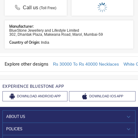
Call us
(Toll Free)
Manufacturer:
BlueStone Jewellery and Lifestyle Limited
302, Dhantak Plaza, Makwana Road, Marol, Mumbai-59
Country of Origin:
India
Explore other designs
Rs 30000 To Rs 40000 Necklaces
White 
EXPERIENCE BLUESTONE APP
DOWNLOAD
ANDROID APP
DOWNLOAD
IOS APP
ABOUT US
WHO WE ARE?
POLICIES