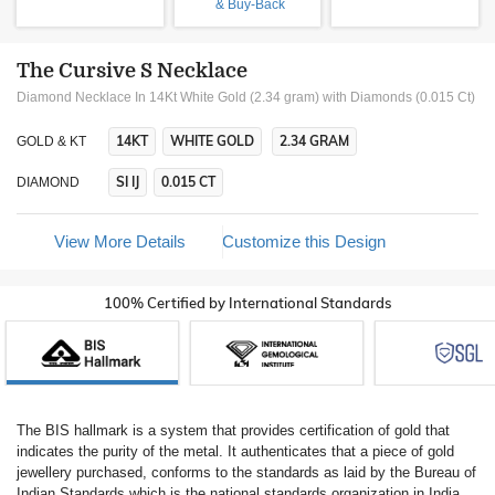
& Buy-Back
The Cursive S Necklace
Diamond Necklace In 14Kt White Gold (2.34 gram)
with Diamonds (0.015 Ct)
14KT
WHITE GOLD
2.34 GRAM
GOLD & KT
SI IJ
0.015 CT
DIAMOND
View More Details
Customize this Design
100% Certified by International Standards
The BIS hallmark is a system that provides certification of gold that
indicates the purity of the metal. It authenticates that a piece of gold
jewellery purchased, conforms to the standards as laid by the Bureau of
Indian Standards which is the national standards organization in India.