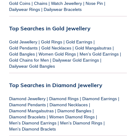
Gold Coins
|
Chains
|
Watch Jewellery
|
Nose Pin
|
Dailywear Rings
|
Dailywear Bracelets
Top Searches in Gold Jewellery
Gold Jewellery
|
Gold Rings
|
Gold Earrings
|
Gold Pendants
|
Gold Necklaces
|
Gold Mangalsutras
|
Gold Bangles
|
Women Gold Rings
|
Men's Gold Earrings
|
Gold Chains for Men
|
Dailywear Gold Earrings
|
Dailywear Gold Bangles
Top Searches in Diamond Jewellery
Diamond Jewellery
|
Diamond Rings
|
Diamond Earrings
|
Diamond Pendants
|
Diamond Necklaces
|
Diamond Mangalsutras
|
Diamond Bangles
|
Diamond Bracelets
|
Women Diamond Rings
|
Men's Diamond Earrings
|
Men's Diamond Rings
|
Men's Diamond Braclets