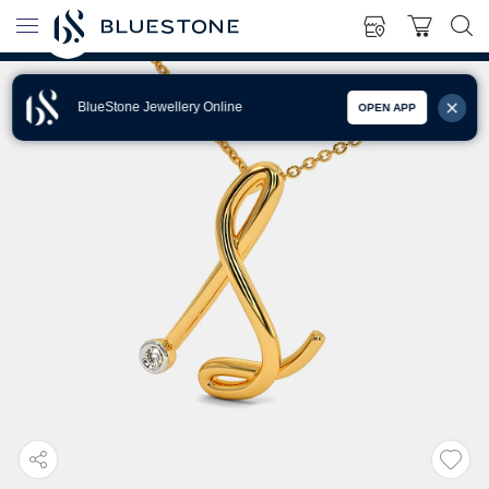
BlueStone Jewellery Online
OPEN APP