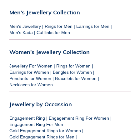
Men's Jewellery Collection
Men's Jewellery
|
Rings for Men
|
Earrings for Men
|
Men's Kada
|
Cufflinks for Men
Women's Jewellery Collection
Jewellery For Women
|
Rings for Women
|
Earrings for Women
|
Bangles for Women
|
Pendants for Women
|
Bracelets for Women
|
Necklaces for Women
Jewellery by Occassion
Engagement Ring
|
Engagement Ring For Women
|
Engagement Ring For Men
|
Gold Engagement Rings for Women
|
Gold Engagement Rings for Men
|