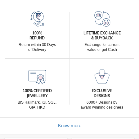
100%
LIFETIME EXCHANGE
REFUND
& BUYBACK
Return within 30 Days
Exchange for current
of Delivery
value or get Cash
100% CERTIFIED
EXCLUSIVE
JEWELLERY
DESIGNS
BIS Hallmark, IGI, SGL,
6000+ Designs by
GIA, HKD
award winning designers
Know more