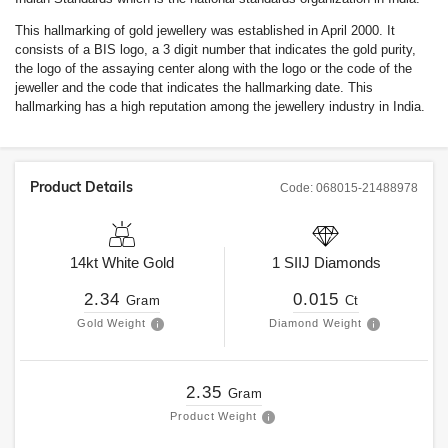
This hallmarking of gold jewellery was established in April 2000. It
consists of a BIS logo, a 3 digit number that indicates the gold purity,
the logo of the assaying center along with the logo or the code of the
jeweller and the code that indicates the hallmarking date. This
hallmarking has a high reputation among the jewellery industry in India.
Product Details
Code:
068015-21488978
14kt
White Gold
1
SIIJ
Diamonds
2.34
0.015
Gram
Ct
Gold Weight
Diamond Weight
2.35
Gram
Product Weight