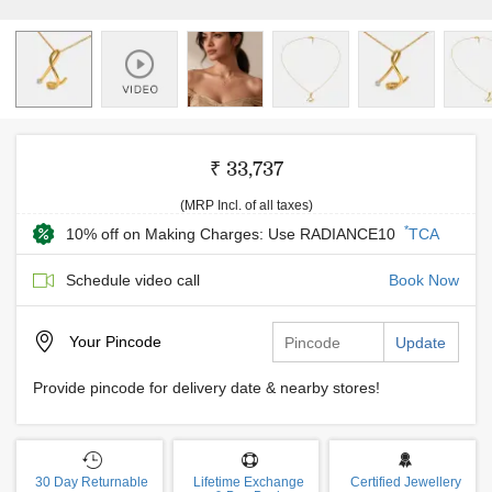
₹ 33,737
(MRP Incl. of all taxes)
*
10% off on Making Charges: Use RADIANCE10
TCA
Schedule video call
Book Now
Your
Pincode
Update
Provide pincode for delivery date & nearby stores!
30 Day Returnable
Lifetime Exchange
Certified Jewellery