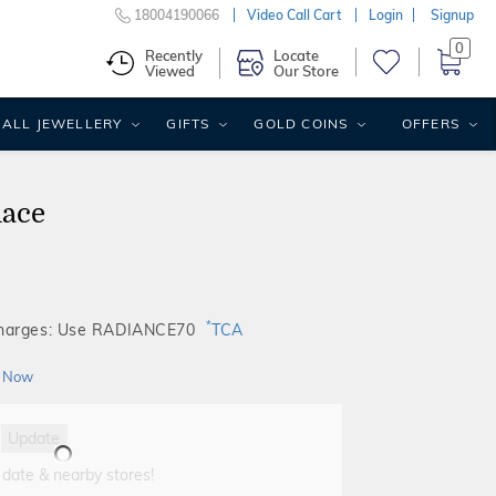
18004190066
Video Call Cart
Login
Signup
0
Recently
Locate
Viewed
Our Store
ALL JEWELLERY
GIFTS
GOLD COINS
OFFERS
lace
*
Charges: Use RADIANCE70
TCA
 Now
Update
 date & nearby stores!