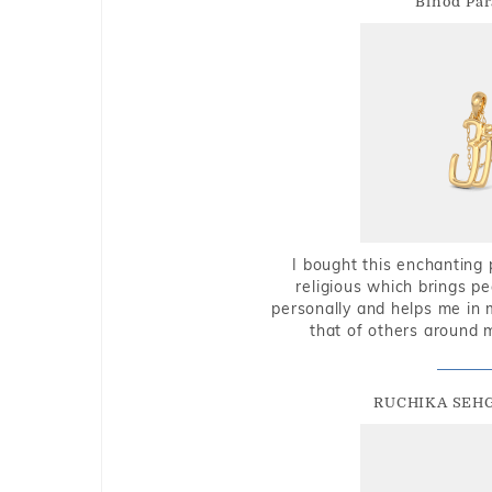
Binod Par
I bought this enchanting 
religious which brings p
personally and helps me in 
that of others around 
RUCHIKA SEH