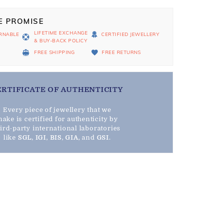
E PROMISE
LIFETIME EXCHANGE
RNABLE
CERTIFIED JEWELLERY
& BUY-BACK POLICY
D
FREE SHIPPING
FREE RETURNS
ERTIFICATE OF AUTHENTICITY
Every piece of jewellery that we
ake is certified for authenticity by
hird-party international laboratories
like
SGL
,
IGI
,
BIS
,
GIA
, and
GSI
.