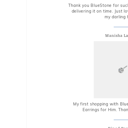
Thank you BlueStone for such
delivering it on time. Just l
my darling 
Manisha L
My first shopping with Bl
Earrings for Him. Tha