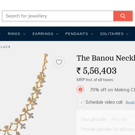
RINGS
EARRINGS
PENDANTS
SOLITAIRES
KLACE
The Banou Neck
5,56,403
Rs.
MRP Incl. of all taxes
70% off on Making 
Schedule video call
Book
Your pincode
Provide pincode for delivery