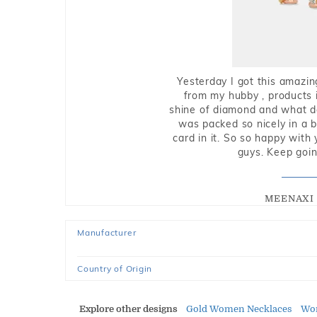
Yesterday I got this amazin
from my hubby , products i
shine of diamond and what do 
was packed so nicely in a 
card in it. So so happy with
guys. Keep going
MEENAXI 
Manufacturer
Country of Origin
Explore other designs
Gold Women Necklaces
Wo