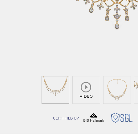
CERTIFIED BY
BIS
SG