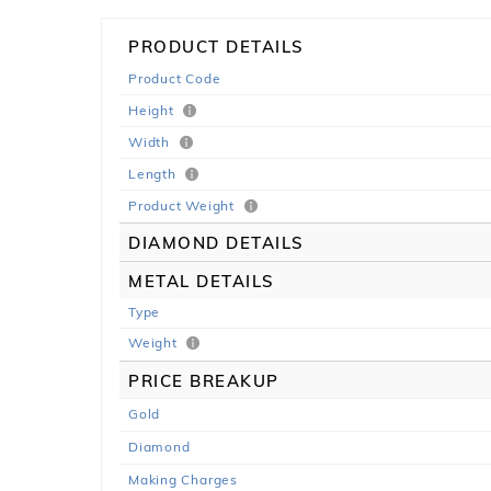
PRODUCT DETAILS
Product Code
Height
Width
Length
Product Weight
DIAMOND DETAILS
METAL DETAILS
Type
Weight
PRICE BREAKUP
Gold
Diamond
Making Charges