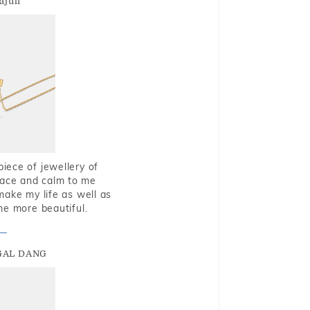
ajuli
piece of jewellery of
eace and calm to me
make my life as well as
me more beautiful.
GAL DANG