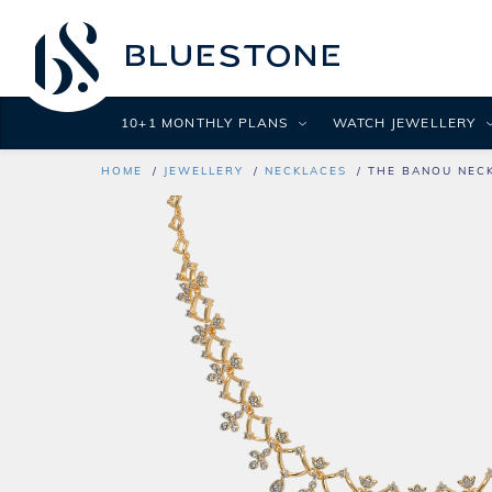
10+1 MONTHLY PLANS
WATCH JEWELLERY
HOME
JEWELLERY
NECKLACES
THE BANOU NEC