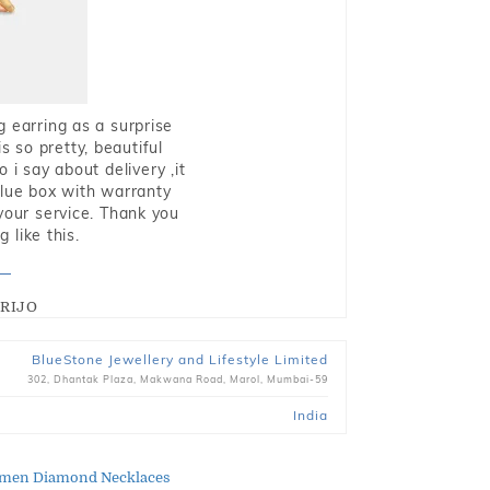
g earring as a surprise
s so pretty, beautiful
i say about delivery ,it
blue box with warranty
 your service. Thank you
 like this.
RIJO
BlueStone Jewellery and Lifestyle Limited
302, Dhantak Plaza, Makwana Road, Marol, Mumbai-59
India
men Diamond Necklaces