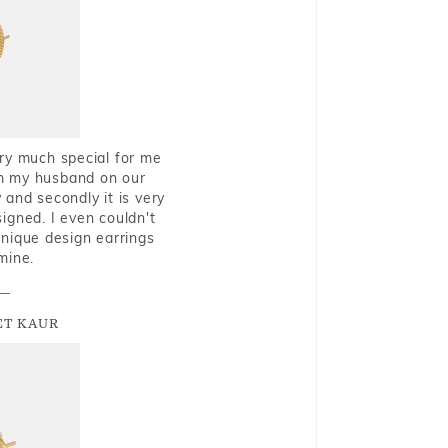
very much special for me
rom my husband on our
and secondly it is very
igned. I even couldn't
nique design earrings
mine.
T KAUR