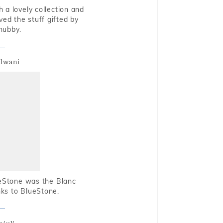
 a lovely collection and
oved the stuff gifted by
hubby.
alwani
ueStone was the Blanc
nks to BlueStone.