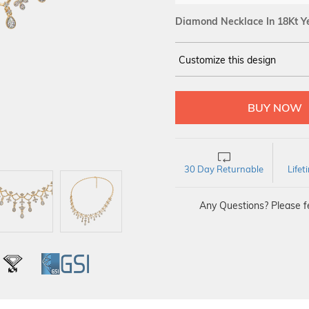
Diamond Necklace In 18Kt Y
Customize this design
14Kt
YELLOW
DIAMOND :
SI IJ
30 Day Returnable
Life
Any Questions? Please fe
L
IGI
GSI