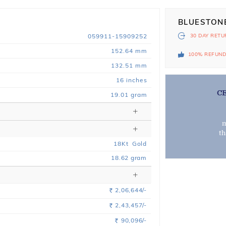
BLUESTON
059911-15909252
30 DAY
RETU
152.64 mm
100% REFUN
132.51 mm
16 inches
C
19.01 gram
m
t
18
Kt
Gold
18.62
gram
2,06,644/-
Rs.
2,43,457/-
Rs.
90,096/-
Rs.