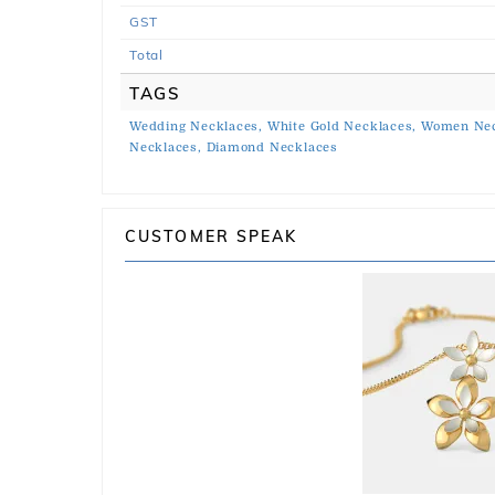
GST
Total
TAGS
Wedding Necklaces,
White Gold Necklaces,
Women Nec
Necklaces,
Diamond Necklaces
CUSTOMER SPEAK