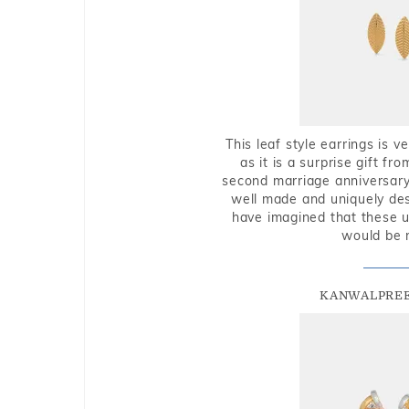
This leaf style earrings is 
as it is a surprise gift f
second marriage anniversary 
well made and uniquely des
have imagined that these u
would be 
KANWALPREE