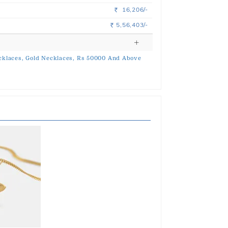
16,206/-
Rs.
5,56,403/-
Rs.
klaces,
Gold Necklaces,
Rs 50000 And Above