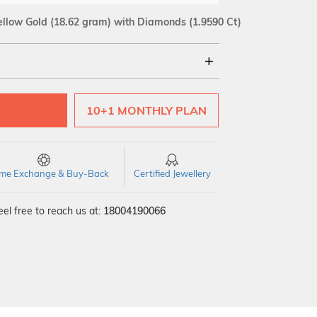
ellow Gold
(18.62 gram)
with Diamonds (1.9590 Ct)
18Kt
10+1 MONTHLY PLAN
SI GH
VS GH
VVS EF
time Exchange & Buy-Back
Certified Jewellery
el free to reach us at:
18004190066