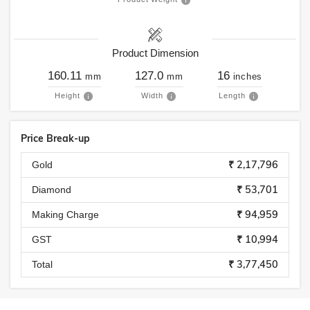
Product Dimension
160.11
127.0
16
mm
mm
inches
Height
Width
Length
Price Break-up
₹ 2,17,796
Gold
₹ 53,701
Diamond
₹ 94,959
Making Charge
₹ 10,994
GST
₹ 3,77,450
Total