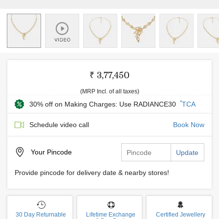
₹ 3,77,450
(MRP Incl. of all taxes)
*
30% off on Making Charges: Use RADIANCE30
TCA
Schedule video call
Book Now
Your
Pincode
Update
Provide pincode for delivery date & nearby stores!
30 Day Returnable
Lifetime Exchange
Certified Jewellery