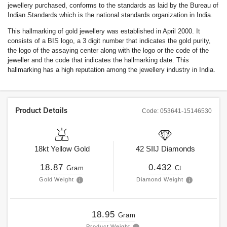
jewellery purchased, conforms to the standards as laid by the Bureau of
Indian Standards which is the national standards organization in India.
This hallmarking of gold jewellery was established in April 2000. It
consists of a BIS logo, a 3 digit number that indicates the gold purity,
the logo of the assaying center along with the logo or the code of the
jeweller and the code that indicates the hallmarking date. This
hallmarking has a high reputation among the jewellery industry in India.
Product Details
Code:
053641-15146530
18kt
Yellow Gold
42
SIIJ
Diamonds
18.87
0.432
Gram
Ct
Gold Weight
Diamond Weight
18.95
Gram
Product Weight