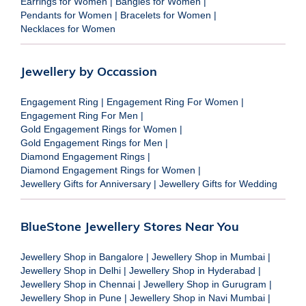
Earrings for Women
|
Bangles for Women
|
Pendants for Women
|
Bracelets for Women
|
Necklaces for Women
Jewellery by Occassion
Engagement Ring
|
Engagement Ring For Women
|
Engagement Ring For Men
|
Gold Engagement Rings for Women
|
Gold Engagement Rings for Men
|
Diamond Engagement Rings
|
Diamond Engagement Rings for Women
|
Jewellery Gifts for Anniversary
|
Jewellery Gifts for Wedding
BlueStone Jewellery Stores Near You
Jewellery Shop in Bangalore
|
Jewellery Shop in Mumbai
|
Jewellery Shop in Delhi
|
Jewellery Shop in Hyderabad
|
Jewellery Shop in Chennai
|
Jewellery Shop in Gurugram
|
Jewellery Shop in Pune
|
Jewellery Shop in Navi Mumbai
|