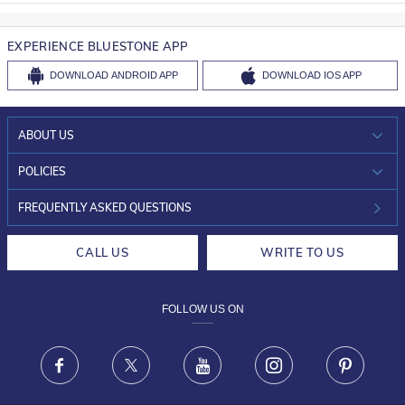
EXPERIENCE BLUESTONE APP
DOWNLOAD
ANDROID APP
DOWNLOAD
IOS APP
ABOUT US
WHO WE ARE?
POLICIES
INVESTOR RELATIONS
30-DAY RETURNS
FREQUENTLY ASKED QUESTIONS
CAREERS
LIFETIME EXCHANGE & BUY BACK
CALL US
WRITE TO US
DESIGN PHILOSOPHY
PRIVACY POLICY
FOLLOW US ON
TERMS & CONDITIONS
FRAUD WARNING DISCLAIMER
Facebook
X
Youtube
Instagram
Pinteres