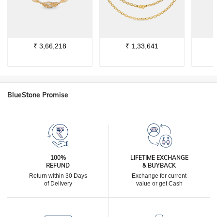
₹
3,66,218
₹
1,33,641
BlueStone Promise
100%
LIFETIME EXCHANGE
REFUND
& BUYBACK
Return within 30 Days
Exchange for current
of Delivery
value or get Cash