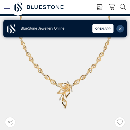
BlueStone Jewellery Online
OPEN APP