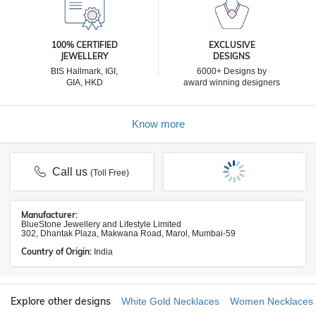
100% CERTIFIED
EXCLUSIVE
JEWELLERY
DESIGNS
BIS Hallmark, IGI,
6000+ Designs by
GIA, HKD
award winning designers
Know more
Call us
(Toll Free)
Manufacturer:
BlueStone Jewellery and Lifestyle Limited
302, Dhantak Plaza, Makwana Road, Marol, Mumbai-59
Country of Origin:
India
Explore other designs
White Gold Necklaces
Women Necklaces