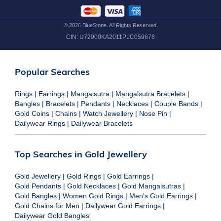
©
2026
BlueStone. All Rights Reserved.
CIN:
U72900KA2011PLC059678
Popular Searches
Rings
|
Earrings
|
Mangalsutra
|
Mangalsutra Bracelets
|
Bangles
|
Bracelets
|
Pendants
|
Necklaces
|
Couple Bands
|
Gold Coins
|
Chains
|
Watch Jewellery
|
Nose Pin
|
Dailywear Rings
|
Dailywear Bracelets
Top Searches in Gold Jewellery
Gold Jewellery
|
Gold Rings
|
Gold Earrings
|
Gold Pendants
|
Gold Necklaces
|
Gold Mangalsutras
|
Gold Bangles
|
Women Gold Rings
|
Men's Gold Earrings
|
Gold Chains for Men
|
Dailywear Gold Earrings
|
Dailywear Gold Bangles