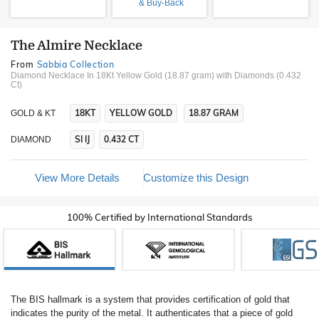
& Buy-Back
The Almire Necklace
From
Sabbia Collection
Diamond Necklace In 18Kt Yellow Gold (18.87 gram)
with Diamonds (0.432
Ct)
18KT
YELLOW GOLD
18.87 GRAM
GOLD & KT
SI IJ
0.432 CT
DIAMOND
View More Details
Customize this Design
100% Certified by International Standards
The BIS hallmark is a system that provides certification of gold that
indicates the purity of the metal. It authenticates that a piece of gold