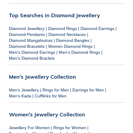
Top Searches in Diamond Jewellery
Diamond Jewellery
|
Diamond Rings
|
Diamond Earrings
|
Diamond Pendants
|
Diamond Necklaces
|
Diamond Mangalsutras
|
Diamond Bangles
|
Diamond Bracelets
|
Women Diamond Rings
|
Men's Diamond Earrings
|
Men's Diamond Rings
|
Men's Diamond Braclets
Men's Jewellery Collection
Men's Jewellery
|
Rings for Men
|
Earrings for Men
|
Men's Kada
|
Cufflinks for Men
Women's Jewellery Collection
Jewellery For Women
|
Rings for Women
|