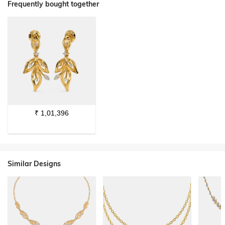
Frequently bought together
₹
1,01,396
Similar Designs