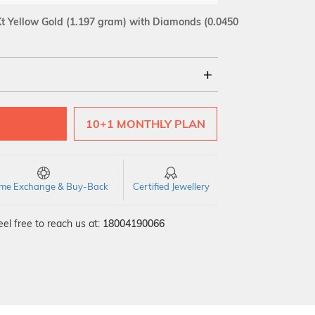
t Yellow Gold
(1.197 gram)
with Diamonds (0.0450
18Kt
10+1 MONTHLY PLAN
SI GH
VS GH
VVS EF
time Exchange & Buy-Back
Certified Jewellery
el free to reach us at:
18004190066