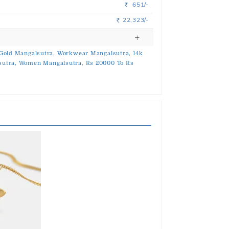
651/-
Rs.
22,323/-
Rs.
Gold Mangalsutra,
Workwear Mangalsutra,
14k
utra,
Women Mangalsutra,
Rs 20000 To Rs