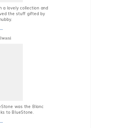
 a lovely collection and
oved the stuff gifted by
hubby.
alwani
ueStone was the Blanc
nks to BlueStone.