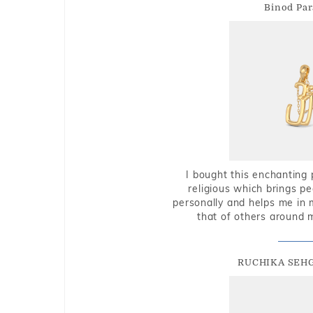
Binod Par
I bought this enchanting 
religious which brings p
personally and helps me in 
that of others around 
RUCHIKA SEH