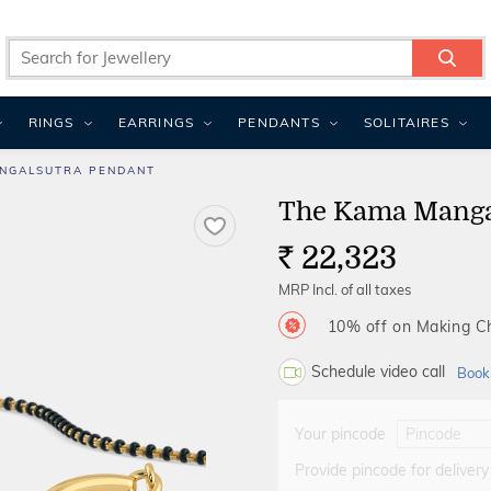
RINGS
EARRINGS
PENDANTS
SOLITAIRES
NGALSUTRA PENDANT
The Kama Manga
22,323
Rs.
MRP Incl. of all taxes
10% off on Making 
Schedule video call
Book
Your pincode
Provide pincode for delivery