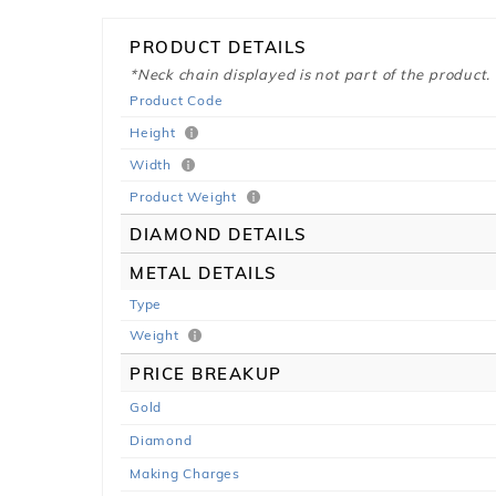
PRODUCT DETAILS
*Neck chain displayed is not part of the product.
Product Code
Height
Width
Product Weight
DIAMOND DETAILS
METAL DETAILS
Type
Weight
PRICE BREAKUP
Gold
Diamond
Making Charges