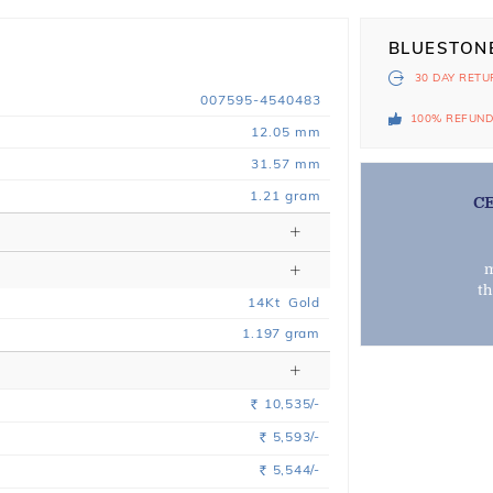
BLUESTON
30 DAY
RETU
007595-4540483
100% REFUN
12.05 mm
31.57 mm
1.21 gram
C
m
t
14
Kt
Gold
1.197
gram
10,535/-
Rs.
5,593/-
Rs.
5,544/-
Rs.