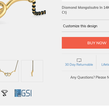
Diamond Mangalsutra In 14K
Ct)
Customize this design
14Kt
YELLOW
DIAMOND :
SI IJ
30 Day Returnable
Life
Any Questions? Please fe
L
IGI
GSI