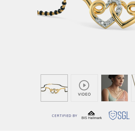
CERTIFIED BY
BIS
SG