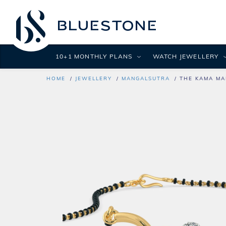
10+1 MONTHLY PLANS
WATCH JEWELLERY
HOME
JEWELLERY
MANGALSUTRA
THE KAMA MA