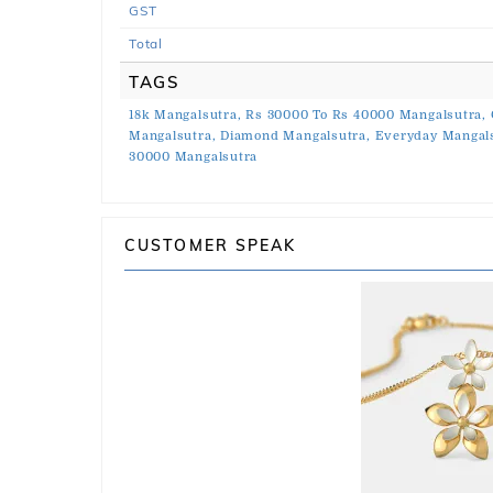
GST
Total
TAGS
18k Mangalsutra,
Rs 30000 To Rs 40000 Mangalsutra,
Mangalsutra,
Diamond Mangalsutra,
Everyday Mangals
30000 Mangalsutra
CUSTOMER SPEAK