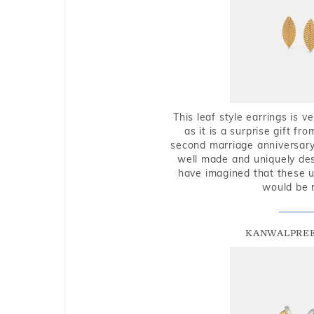
This leaf style earrings is 
as it is a surprise gift f
second marriage anniversary 
well made and uniquely des
have imagined that these u
would be 
KANWALPREE