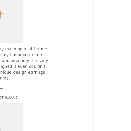
very much special for me
rom my husband on our
and secondly it is very
igned. I even couldn't
nique design earrings
mine.
T KAUR