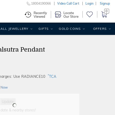
18004190066
Video Call Cart
Login
Signup
0
Recently
Locate
Viewed
Our Store
ALL JEWELLERY
GIFTS
GOLD COINS
OFFERS
lsutra Pendant
*
Charges: Use RADIANCE10
TCA
 Now
Update
 date & nearby stores!