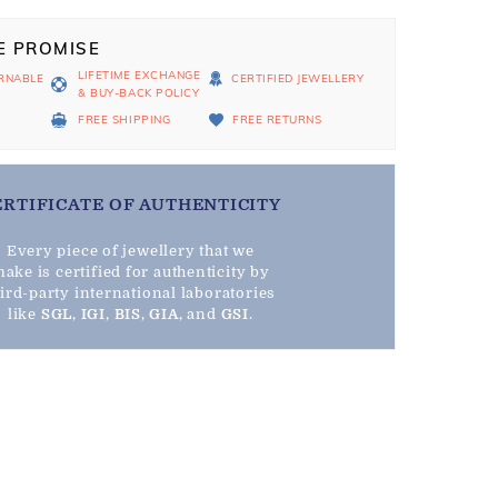
E PROMISE
LIFETIME EXCHANGE
RNABLE
CERTIFIED JEWELLERY
& BUY-BACK POLICY
D
FREE SHIPPING
FREE RETURNS
ERTIFICATE OF AUTHENTICITY
Every piece of jewellery that we
ake is certified for authenticity by
hird-party international laboratories
like
SGL
,
IGI
,
BIS
,
GIA
, and
GSI
.