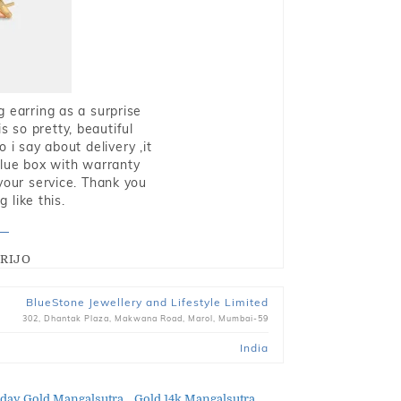
g earring as a surprise
s so pretty, beautiful
i say about delivery ,it
blue box with warranty
 your service. Thank you
 like this.
RIJO
BlueStone Jewellery and Lifestyle Limited
302, Dhantak Plaza, Makwana Road, Marol, Mumbai-59
India
day Gold Mangalsutra
Gold 14k Mangalsutra