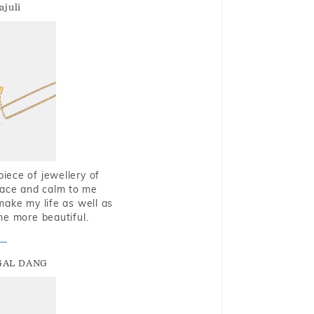
ajuli
piece of jewellery of
eace and calm to me
make my life as well as
me more beautiful.
GAL DANG