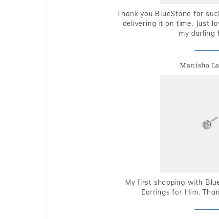
Thank you BlueStone for such
delivering it on time. Just l
my darling 
Manisha L
My first shopping with Bl
Earrings for Him. Tha