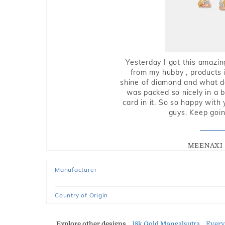
Yesterday I got this amazin
from my hubby , products i
shine of diamond and what do 
was packed so nicely in a 
card in it. So so happy with
guys. Keep going
MEENAXI 
Manufacturer
Country of Origin
Explore other designs
18k Gold Mangalsutra
Every