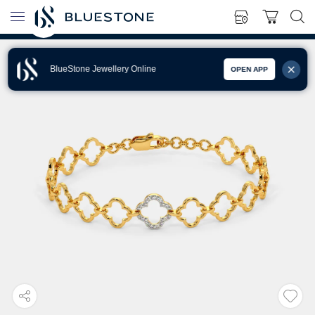
BlueStone Jewellery Online
OPEN APP