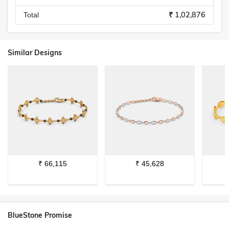
₹ 1,02,876
Total
Similar Designs
₹
66,115
₹
45,628
BlueStone Promise