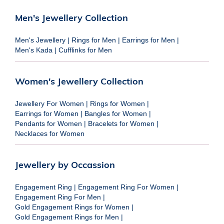
Men's Jewellery Collection
Men's Jewellery
|
Rings for Men
|
Earrings for Men
|
Men's Kada
|
Cufflinks for Men
Women's Jewellery Collection
Jewellery For Women
|
Rings for Women
|
Earrings for Women
|
Bangles for Women
|
Pendants for Women
|
Bracelets for Women
|
Necklaces for Women
Jewellery by Occassion
Engagement Ring
|
Engagement Ring For Women
|
Engagement Ring For Men
|
Gold Engagement Rings for Women
|
Gold Engagement Rings for Men
|