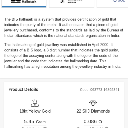
The BIS hallmark is a system that provides certification of gold that
indicates the purity of the metal. It authenticates that a piece of gold
jewellery purchased, conforms to the standards as laid by the Bureau of
Indian Standards which is the national standards organization in India.
This hallmarking of gold jewellery was established in April 2000. It
consists of a BIS logo, a 3 digit number that indicates the gold purity,
the logo of the assaying center along with the logo or the code of the
jeweller and the code that indicates the hallmarking date. This
hallmarking has a high reputation among the jewellery industry in India.
Product Details
Code:
063773-16895341
18kt
Yellow Gold
22
SIIJ
Diamonds
5.45
0.086
Gram
Ct