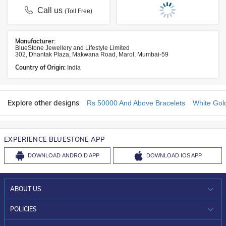
Call us
(Toll Free)
Manufacturer:
BlueStone Jewellery and Lifestyle Limited
302, Dhantak Plaza, Makwana Road, Marol, Mumbai-59
Country of Origin:
India
Explore other designs
Rs 50000 And Above Bracelets
White Gol
EXPERIENCE BLUESTONE APP
DOWNLOAD
ANDROID APP
DOWNLOAD
IOS APP
ABOUT US
WHO WE ARE?
POLICIES