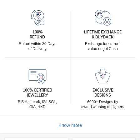
100%
LIFETIME EXCHANGE
REFUND
& BUYBACK
Return within 30 Days
Exchange for current
of Delivery
value or get Cash
100% CERTIFIED
EXCLUSIVE
JEWELLERY
DESIGNS
BIS Hallmark, IGI, SGL,
6000+ Designs by
GIA, HKD
award winning designers
Know more