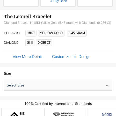
& Buy-Back
The Leoneil Bracelet
Diamond Bracelet In 18Kt Yellow Gold (5.45 gram)
with Diamonds (0.086 Ct)
18KT
YELLOW GOLD
5.45 GRAM
GOLD & KT
SI IJ
0.086 CT
DIAMOND
View More Details
Customize this Design
Size
Select Size
100% Certified by International Standards