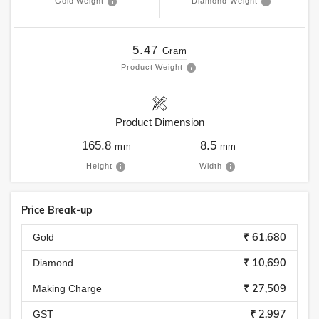
Gold Weight
Diamond Weight
5.47
Gram
Product Weight
Product Dimension
165.8
8.5
mm
mm
Height
Width
Price Break-up
₹ 61,680
Gold
₹ 10,690
Diamond
₹ 27,509
Making Charge
₹ 2,997
GST