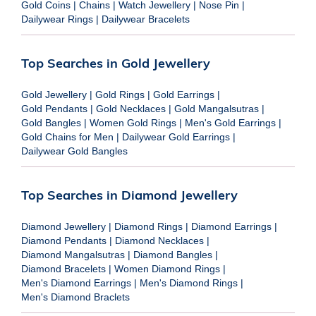
Gold Coins
|
Chains
|
Watch Jewellery
|
Nose Pin
|
Dailywear Rings
|
Dailywear Bracelets
Top Searches in Gold Jewellery
Gold Jewellery
|
Gold Rings
|
Gold Earrings
|
Gold Pendants
|
Gold Necklaces
|
Gold Mangalsutras
|
Gold Bangles
|
Women Gold Rings
|
Men's Gold Earrings
|
Gold Chains for Men
|
Dailywear Gold Earrings
|
Dailywear Gold Bangles
Top Searches in Diamond Jewellery
Diamond Jewellery
|
Diamond Rings
|
Diamond Earrings
|
Diamond Pendants
|
Diamond Necklaces
|
Diamond Mangalsutras
|
Diamond Bangles
|
Diamond Bracelets
|
Women Diamond Rings
|
Men's Diamond Earrings
|
Men's Diamond Rings
|
Men's Diamond Braclets