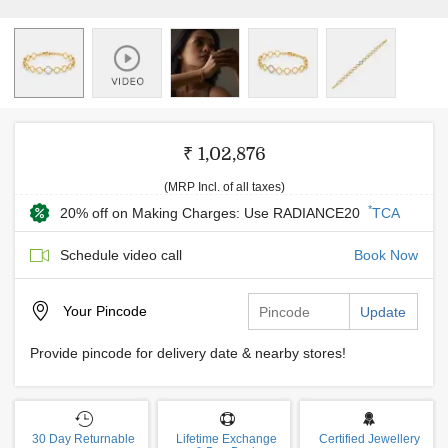
₹ 1,02,876
(MRP Incl. of all taxes)
*
20% off on Making Charges: Use RADIANCE20
TCA
Schedule video call
Book Now
Your
Pincode
Update
Provide pincode for delivery date & nearby stores!
30 Day Returnable
Lifetime Exchange
Certified Jewellery