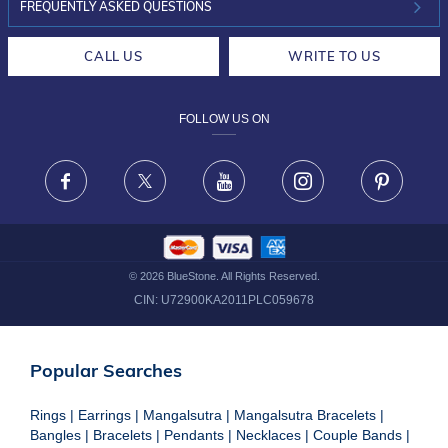
INVESTOR RELATIONS
30-DAY RETURNS
FREQUENTLY ASKED QUESTIONS
CAREERS
LIFETIME EXCHANGE & BUY BACK
CALL US
WRITE TO US
DESIGN PHILOSOPHY
PRIVACY POLICY
FOLLOW US ON
TERMS & CONDITIONS
FRAUD WARNING DISCLAIMER
Facebook
X
Youtube
Instagram
Pinteres
©
2026
BlueStone. All Rights Reserved.
CIN:
U72900KA2011PLC059678
Popular Searches
Rings
|
Earrings
|
Mangalsutra
|
Mangalsutra Bracelets
|
Bangles
|
Bracelets
|
Pendants
|
Necklaces
|
Couple Bands
|