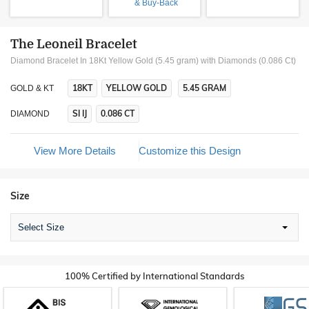
& Buy-Back
The Leoneil Bracelet
Diamond Bracelet In 18Kt Yellow Gold (5.45 gram)
with Diamonds (0.086 Ct)
18KT
YELLOW GOLD
5.45 GRAM
GOLD & KT
SI IJ
0.086 CT
DIAMOND
View More Details
Customize this Design
Size
Select Size
100% Certified by International Standards