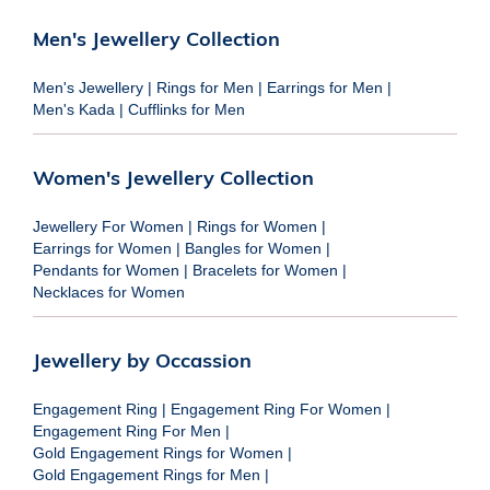
Men's Jewellery Collection
Men's Jewellery
|
Rings for Men
|
Earrings for Men
|
Men's Kada
|
Cufflinks for Men
Women's Jewellery Collection
Jewellery For Women
|
Rings for Women
|
Earrings for Women
|
Bangles for Women
|
Pendants for Women
|
Bracelets for Women
|
Necklaces for Women
Jewellery by Occassion
Engagement Ring
|
Engagement Ring For Women
|
Engagement Ring For Men
|
Gold Engagement Rings for Women
|
Gold Engagement Rings for Men
|