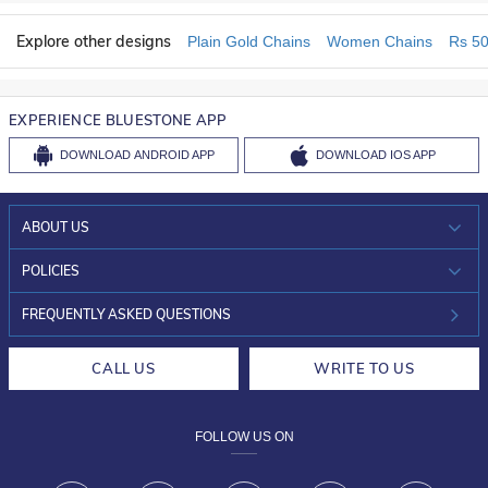
Explore other designs
Plain Gold Chains
Women Chains
Rs 50
EXPERIENCE BLUESTONE APP
DOWNLOAD
ANDROID APP
DOWNLOAD
IOS APP
ABOUT US
WHO WE ARE?
POLICIES
INVESTOR RELATIONS
30-DAY RETURNS
FREQUENTLY ASKED QUESTIONS
CAREERS
LIFETIME EXCHANGE & BUY BACK
CALL US
WRITE TO US
DESIGN PHILOSOPHY
PRIVACY POLICY
FOLLOW US ON
TERMS & CONDITIONS
FRAUD WARNING DISCLAIMER