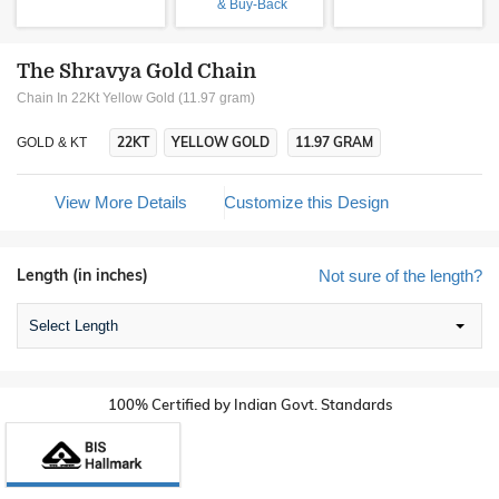
& Buy-Back
The Shravya Gold Chain
Chain In 22Kt Yellow Gold (11.97 gram)
22KT
YELLOW GOLD
11.97 GRAM
GOLD & KT
View More Details
Customize this Design
Length (in inches)
Not sure of the length?
Select Length
100% Certified by Indian Govt. Standards