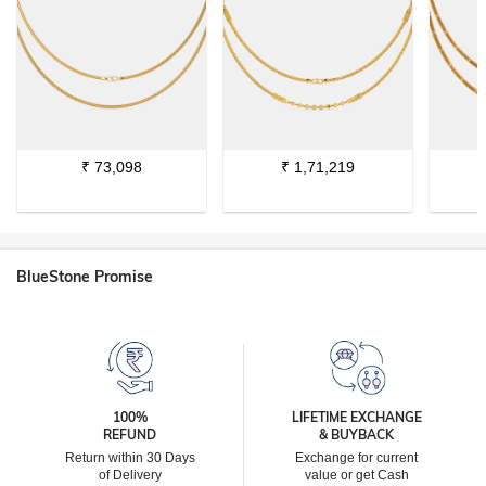
₹
73,098
₹
1,71,219
BlueStone Promise
100%
LIFETIME EXCHANGE
REFUND
& BUYBACK
Return within 30 Days
Exchange for current
of Delivery
value or get Cash