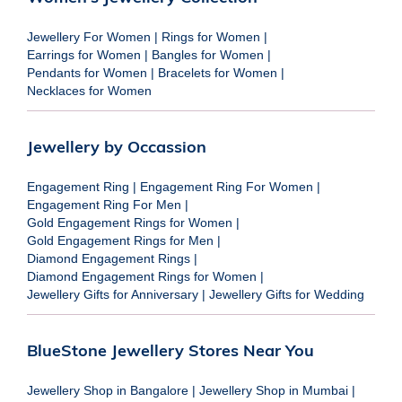
Jewellery For Women
|
Rings for Women
|
Earrings for Women
|
Bangles for Women
|
Pendants for Women
|
Bracelets for Women
|
Necklaces for Women
Jewellery by Occassion
Engagement Ring
|
Engagement Ring For Women
|
Engagement Ring For Men
|
Gold Engagement Rings for Women
|
Gold Engagement Rings for Men
|
Diamond Engagement Rings
|
Diamond Engagement Rings for Women
|
Jewellery Gifts for Anniversary
|
Jewellery Gifts for Wedding
BlueStone Jewellery Stores Near You
Jewellery Shop in Bangalore
|
Jewellery Shop in Mumbai
|