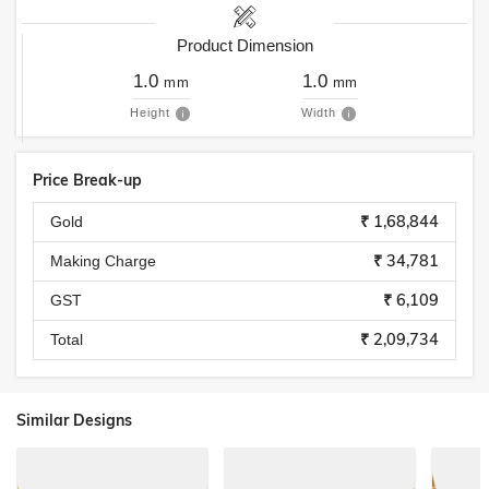
Product Dimension
1.0
1.0
mm
mm
Height
Width
Price Break-up
₹ 1,68,844
Gold
₹ 34,781
Making Charge
₹ 6,109
GST
₹ 2,09,734
Total
Similar Designs