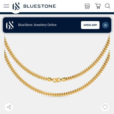
BlueStone Jewellery Online
OPEN APP