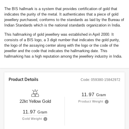
The BIS hallmark is a system that provides certification of gold that
indicates the purity of the metal. It authenticates that a piece of gold
jewellery purchased, conforms to the standards as laid by the Bureau of
Indian Standards which is the national standards organization in India.
This hallmarking of gold jewellery was established in April 2000. It
consists of a BIS logo, a 3 digit number that indicates the gold purity,
the logo of the assaying center along with the logo or the code of the
jeweller and the code that indicates the hallmarking date. This
hallmarking has a high reputation among the jewellery industry in India.
Product Details
Code:
059380-15842972
11.97
Gram
22kt
Yellow Gold
Product Weight
11.97
Gram
Gold Weight