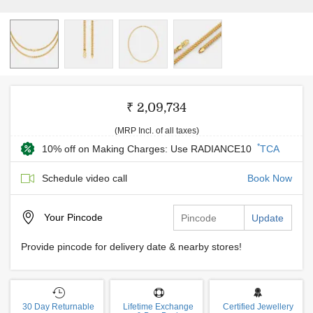
₹ 2,09,734
(MRP Incl. of all taxes)
*
10% off on Making Charges: Use RADIANCE10
TCA
Schedule video call
Book Now
Your
Pincode
Update
Provide pincode for delivery date & nearby stores!
30 Day Returnable
Lifetime Exchange
Certified Jewellery