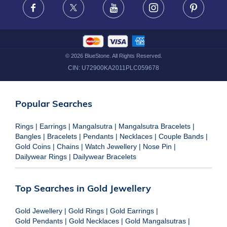
Facebook
X
Youtube
Instagram
Pinteres
©
2026
BlueStone. All Rights Reserved.
CIN:
U72900KA2011PLC059678
Popular Searches
Rings
|
Earrings
|
Mangalsutra
|
Mangalsutra Bracelets
|
Bangles
|
Bracelets
|
Pendants
|
Necklaces
|
Couple Bands
|
Gold Coins
|
Chains
|
Watch Jewellery
|
Nose Pin
|
Dailywear Rings
|
Dailywear Bracelets
Top Searches in Gold Jewellery
Gold Jewellery
|
Gold Rings
|
Gold Earrings
|
Gold Pendants
|
Gold Necklaces
|
Gold Mangalsutras
|