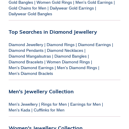
Gold Bangles
|
Women Gold Rings
|
Men's Gold Earrings
|
Gold Chains for Men
|
Dailywear Gold Earrings
|
Dailywear Gold Bangles
Top Searches in Diamond Jewellery
Diamond Jewellery
|
Diamond Rings
|
Diamond Earrings
|
Diamond Pendants
|
Diamond Necklaces
|
Diamond Mangalsutras
|
Diamond Bangles
|
Diamond Bracelets
|
Women Diamond Rings
|
Men's Diamond Earrings
|
Men's Diamond Rings
|
Men's Diamond Braclets
Men's Jewellery Collection
Men's Jewellery
|
Rings for Men
|
Earrings for Men
|
Men's Kada
|
Cufflinks for Men
Women's Jewellery Collection