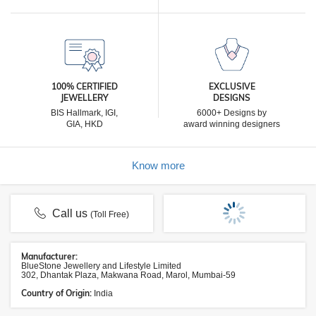
100% CERTIFIED
EXCLUSIVE
JEWELLERY
DESIGNS
BIS Hallmark, IGI,
6000+ Designs by
GIA, HKD
award winning designers
Know more
Call us
(Toll Free)
Manufacturer:
BlueStone Jewellery and Lifestyle Limited
302, Dhantak Plaza, Makwana Road, Marol, Mumbai-59
Country of Origin:
India