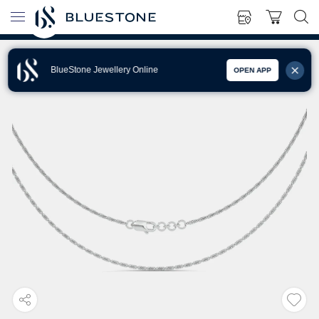
BlueStone Jewellery Online
OPEN APP