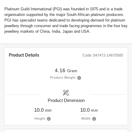
Platinum Guild International (PGI) was founded in 1975 and is a trade
organisation supported by the major South African platinum producers.
PGI has specialist teams dedicated to developing demand for platinum
jewellery through consumer and trade facing programmes in the four key
jewellery markets of China, India, Japan and USA.
Product Details
Code:
047472-14670585
4.16
Gram
Product Weight
Product Dimension
10.0
10.0
mm
mm
Height
Width