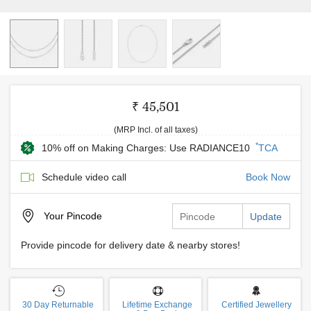
₹ 45,501
(MRP Incl. of all taxes)
*
10% off on Making Charges: Use RADIANCE10
TCA
Schedule video call
Book Now
Your
Pincode
Update
Provide pincode for delivery date & nearby stores!
30 Day Returnable
Lifetime Exchange
Certified Jewellery