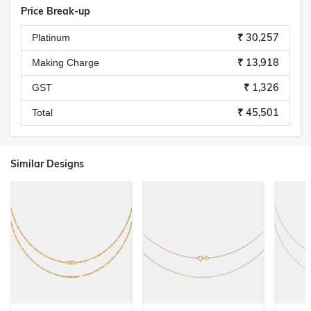
Price Break-up
₹ 30,257
Platinum
₹ 13,918
Making Charge
₹ 1,326
GST
₹ 45,501
Total
Similar Designs