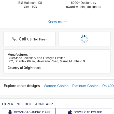
BIS Hallmark, IGI,
6000+ Designs by
GIA, HKD
award winning designers
Know more
Call us
(Toll Free)
Manufacturer:
BlueStone Jewellery and Lifestyle Limited
302, Dhantak Plaza, Makwana Road, Marol, Mumbai-59
Country of Origin:
India
Explore other designs
Women Chains
Platinum Chains
Rs 400
EXPERIENCE BLUESTONE APP
DOWNLOAD
ANDROID APP
DOWNLOAD
IOS APP