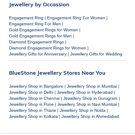
Jewellery by Occassion
Engagement Ring
|
Engagement Ring For Women
|
Engagement Ring For Men
|
Gold Engagement Rings for Women
|
Gold Engagement Rings for Men
|
Diamond Engagement Rings
|
Diamond Engagement Rings for Women
|
Jewellery Gifts for Anniversary
|
Jewellery Gifts for Wedding
BlueStone Jewellery Stores Near You
Jewellery Shop in Bangalore
|
Jewellery Shop in Mumbai
|
Jewellery Shop in Delhi
|
Jewellery Shop in Hyderabad
|
Jewellery Shop in Chennai
|
Jewellery Shop in Gurugram
|
Jewellery Shop in Pune
|
Jewellery Shop in Navi Mumbai
|
Jewellery Shop in Thane
|
Jewellery Shop in Noida
|
Jewellery Shop in Kolkata
|
Jewellery Shop in Ahmedabad