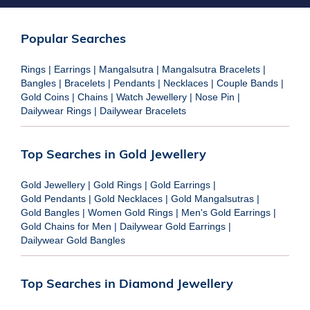
Popular Searches
Rings
|
Earrings
|
Mangalsutra
|
Mangalsutra Bracelets
|
Bangles
|
Bracelets
|
Pendants
|
Necklaces
|
Couple Bands
|
Gold Coins
|
Chains
|
Watch Jewellery
|
Nose Pin
|
Dailywear Rings
|
Dailywear Bracelets
Top Searches in Gold Jewellery
Gold Jewellery
|
Gold Rings
|
Gold Earrings
|
Gold Pendants
|
Gold Necklaces
|
Gold Mangalsutras
|
Gold Bangles
|
Women Gold Rings
|
Men's Gold Earrings
|
Gold Chains for Men
|
Dailywear Gold Earrings
|
Dailywear Gold Bangles
Top Searches in Diamond Jewellery