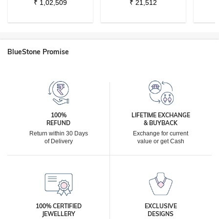
₹
1,02,509
₹
21,512
BlueStone Promise
100%
LIFETIME EXCHANGE
REFUND
& BUYBACK
Return within 30 Days
Exchange for current
of Delivery
value or get Cash
100% CERTIFIED
EXCLUSIVE
JEWELLERY
DESIGNS