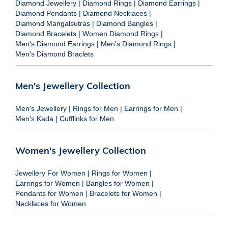
Diamond Jewellery
|
Diamond Rings
|
Diamond Earrings
|
Diamond Pendants
|
Diamond Necklaces
|
Diamond Mangalsutras
|
Diamond Bangles
|
Diamond Bracelets
|
Women Diamond Rings
|
Men's Diamond Earrings
|
Men's Diamond Rings
|
Men's Diamond Braclets
Men's Jewellery Collection
Men's Jewellery
|
Rings for Men
|
Earrings for Men
|
Men's Kada
|
Cufflinks for Men
Women's Jewellery Collection
Jewellery For Women
|
Rings for Women
|
Earrings for Women
|
Bangles for Women
|
Pendants for Women
|
Bracelets for Women
|
Necklaces for Women