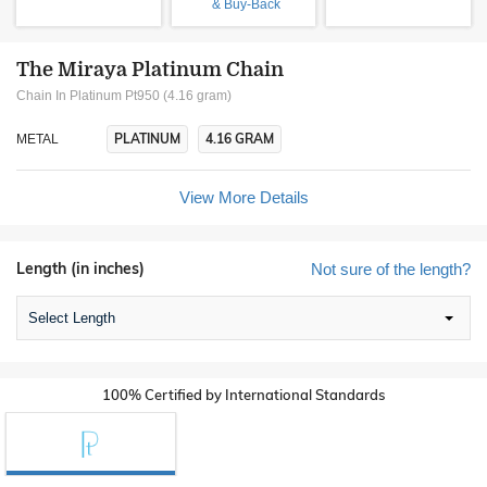
& Buy-Back
The Miraya Platinum Chain
Chain In Platinum Pt950 (4.16 gram)
PLATINUM
4.16 GRAM
METAL
View More Details
Length (in inches)
Not sure of the length?
Select Length
100% Certified by International Standards