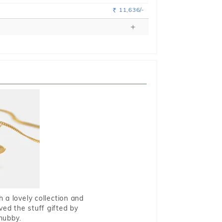
11,636/-
Rs.
 a lovely collection and
oved the stuff gifted by
hubby.