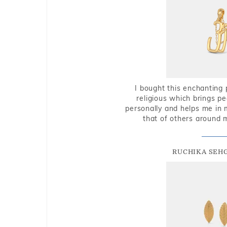
I bought this enchanting 
religious which brings p
personally and helps me in 
that of others around 
RUCHIKA SEH