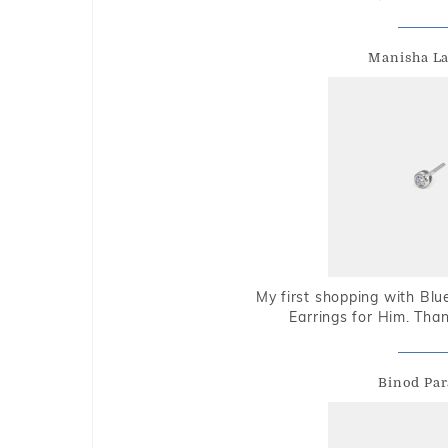
Manisha L
My first shopping with Bl
Earrings for Him. Tha
Binod Par