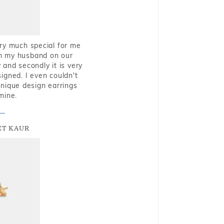
very much special for me
rom my husband on our
and secondly it is very
igned. I even couldn't
nique design earrings
mine.
T KAUR