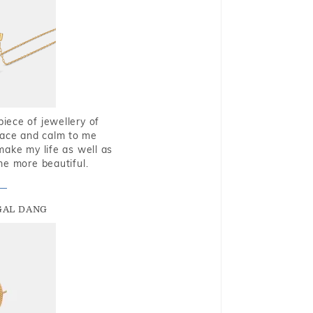
piece of jewellery of
eace and calm to me
make my life as well as
me more beautiful.
GAL DANG