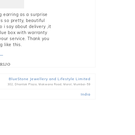
g earring as a surprise
s so pretty, beautiful
i say about delivery ,it
blue box with warranty
 your service. Thank you
 like this.
RIJO
BlueStone Jewellery and Lifestyle Limited
302, Dhantak Plaza, Makwana Road, Marol, Mumbai-59
India