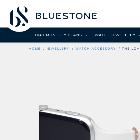
10+1 MONTHLY PLANS
WATCH JEWELLERY
HOME
JEWELLERY
WATCH ACCESSORY
THE LOV