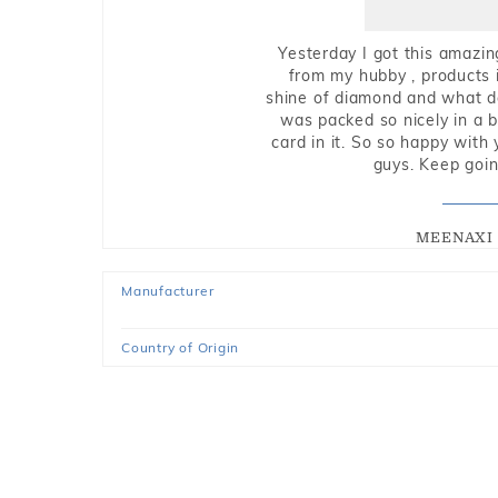
Yesterday I got this amazin
from my hubby , products i
shine of diamond and what do 
was packed so nicely in a 
card in it. So so happy with
guys. Keep going
MEENAXI 
Manufacturer
Country of Origin