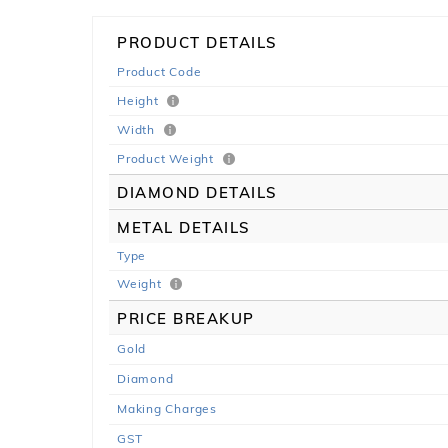
PRODUCT DETAILS
Product Code
Height
Width
Product Weight
DIAMOND DETAILS
METAL DETAILS
Type
Weight
PRICE BREAKUP
Gold
Diamond
Making Charges
GST