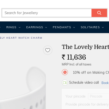
RINGS
EARRINGS
PENDANTS
SOLITAIRES
ELY HEART WATCH CHARM
The Lovely Hear
11,636
Rs.
MRP Incl. of all taxes
10% off on Making 
Schedule video call
Book
Your pincode
Provide pincode for delivery