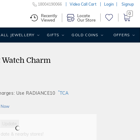
18004190066
Video Call Cart
Login
Signup
0
Recently
Locate
Viewed
Our Store
ALL JEWELLERY
GIFTS
GOLD COINS
OFFERS
t Watch Charm
*
Charges: Use RADIANCE10
TCA
 Now
Update
 date & nearby stores!