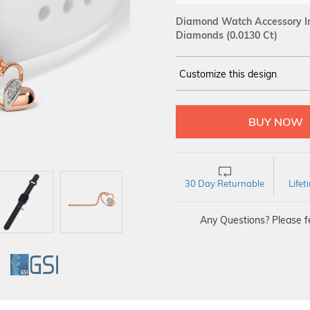
Diamond Watch Accessory In
Diamonds (0.0130 Ct)
Customize this design
14Kt
ROSE
DIAMOND :
SI IJ
30 Day Returnable
Life
Any Questions? Please fe
GI
GSI