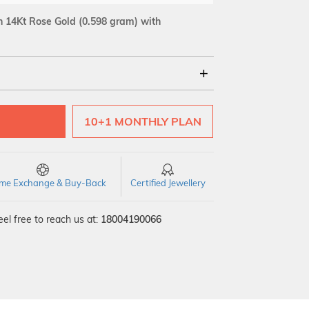
 14Kt Rose Gold
(0.598 gram)
with
18Kt
10+1 MONTHLY PLAN
SI GH
VS GH
VVS EF
time Exchange & Buy-Back
Certified Jewellery
el free to reach us at:
18004190066