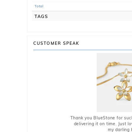
Total
TAGS
CUSTOMER SPEAK
Thank you BlueStone for such
delivering it on time. Just l
my darling 