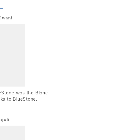
alwani
ueStone was the Blanc
nks to BlueStone.
ajuli