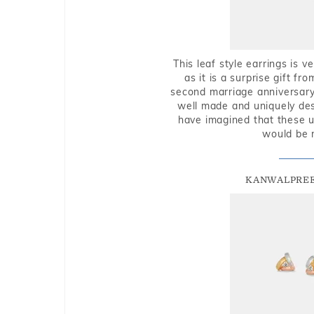
This leaf style earrings is 
as it is a surprise gift f
second marriage anniversary 
well made and uniquely des
have imagined that these u
would be 
KANWALPREE