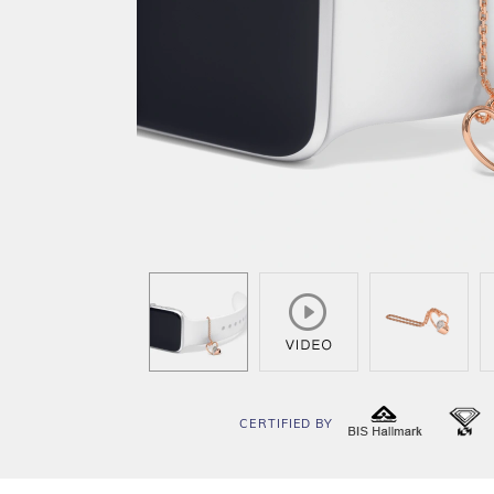
CERTIFIED BY
BIS
I