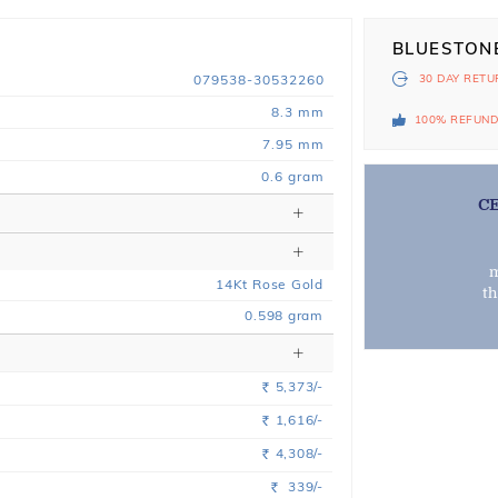
BLUESTON
079538-30532260
30 DAY
RETU
8.3 mm
100% REFUN
7.95 mm
0.6 gram
C
m
14
Kt
Rose
Gold
t
0.598
gram
5,373/-
Rs.
1,616/-
Rs.
4,308/-
Rs.
339/-
Rs.