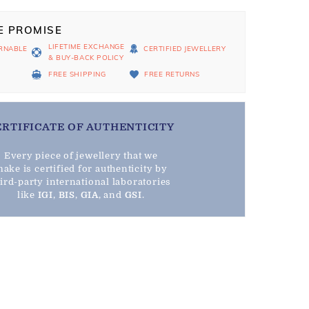
E PROMISE
LIFETIME EXCHANGE
RNABLE
CERTIFIED JEWELLERY
& BUY-BACK POLICY
D
FREE SHIPPING
FREE RETURNS
ERTIFICATE OF AUTHENTICITY
Every piece of jewellery that we
ake is certified for authenticity by
hird-party international laboratories
like
IGI
,
BIS
,
GIA
, and
GSI
.