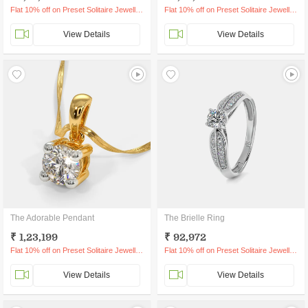
Flat 10% off on Preset Solitaire Jewellery
Flat 10% off on Preset Solitaire Jewellery
View Details
View Details
The Adorable Pendant
The Brielle Ring
₹ 1,23,199
₹ 92,972
Flat 10% off on Preset Solitaire Jewellery
Flat 10% off on Preset Solitaire Jewellery
View Details
View Details