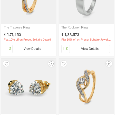
The Traverse Ring
The Rockwell Ring
₹ 1,71,452
₹ 1,33,573
Flat 10% off on Preset Solitaire Jewellery
Flat 10% off on Preset Solitaire Jewellery
View Details
View Details