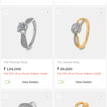
The Pinelopi Ring
The Jenelle Ring
₹ 1,94,036
₹ 89,200
Flat 10% off on Preset Solitaire Jewellery
Flat 10% off on Preset Solitaire Jewellery
View Details
View Details