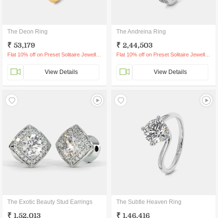
The Deon Ring
The Andreina Ring
₹ 53,179
₹ 2,44,503
Flat 10% off on Preset Solitaire Jewellery
Flat 10% off on Preset Solitaire Jewellery
View Details
View Details
The Exotic Beauty Stud Earrings
The Subtle Heaven Ring
₹ 1,52,013
₹ 1,46,416