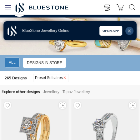
BlueStone Jewellery Online
OPEN APP
SOLITAIRE JEWELLERY
ALL
DESIGNS IN STORE
Preset Solitaires
265
Designs
Explore other designs
Jewellery
Topaz Jewellery