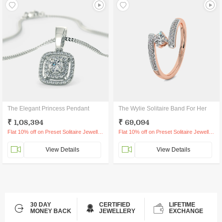
The Elegant Princess Pendant
The Wylie Solitaire Band For Her
₹ 1,08,394
₹ 69,094
Flat 10% off on Preset Solitaire Jewellery
Flat 10% off on Preset Solitaire Jewellery
View Details
View Details
30 DAY
CERTIFIED
LIFETIME
MONEY BACK
JEWELLERY
EXCHANGE