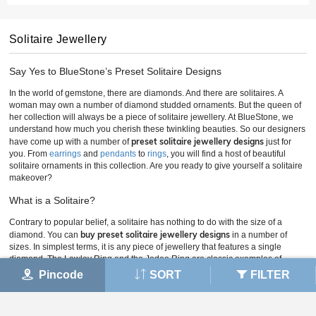
Solitaire Jewellery
Say Yes to BlueStone’s Preset Solitaire Designs
In the world of gemstone, there are diamonds. And there are solitaires. A
woman may own a number of diamond studded ornaments. But the queen of
her collection will always be a piece of solitaire jewellery. At BlueStone, we
understand how much you cherish these twinkling beauties. So our designers
preset solitaire jewellery designs
have come up with a number of
just for
you. From
earrings
and
pendants
to
rings
, you will find a host of beautiful
solitaire ornaments in this collection. Are you ready to give yourself a solitaire
makeover?
What is a Solitaire?
Contrary to popular belief, a solitaire has nothing to do with the size of a
buy preset solitaire jewellery designs
diamond. You can
in a number of
sizes. In simplest terms, it is any piece of jewellery that features a single
diamond. The Lawley Ring and the Jodee Ring are classic examples of
solitaire rings. Solitaire rings like the Marlana Ring are often chosen to mark
Pincode
SORT
FILTER
special occasions. This could be an engagement, birthday, wedding or
anniversary. Such rings became fashionable in the Victorian era and have
remained popular ever since.