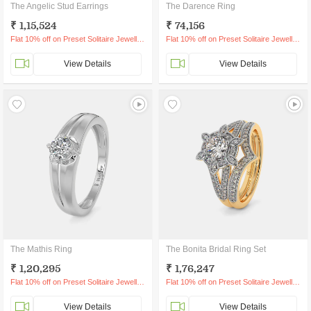
The Angelic Stud Earrings
The Darence Ring
₹ 1,15,524
₹ 74,156
Flat 10% off on Preset Solitaire Jewellery
Flat 10% off on Preset Solitaire Jewellery
View Details
View Details
The Mathis Ring
The Bonita Bridal Ring Set
₹ 1,20,295
₹ 1,76,247
Flat 10% off on Preset Solitaire Jewellery
Flat 10% off on Preset Solitaire Jewellery
View Details
View Details