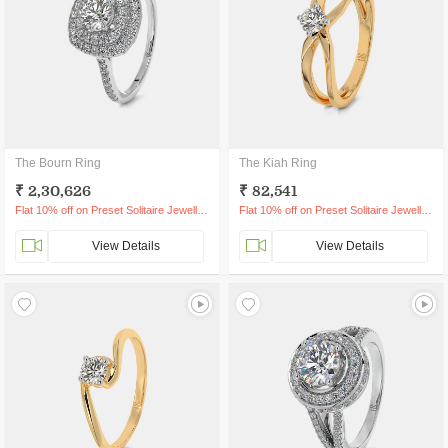
The Bourn Ring
The Kiah Ring
₹ 2,30,626
₹ 82,541
Flat 10% off on Preset Solitaire Jewellery
Flat 10% off on Preset Solitaire Jewellery
View Details
View Details