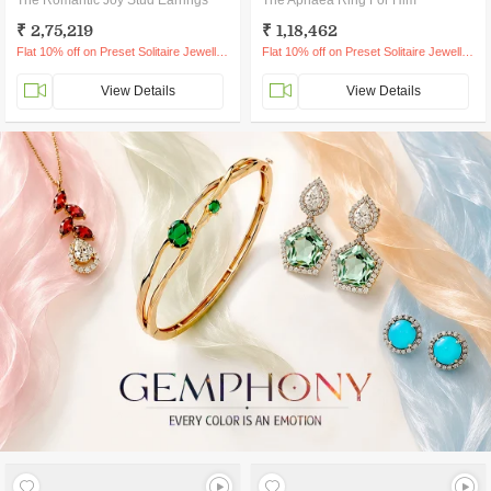
The Romantic Joy Stud Earrings
The Aphaea Ring For Him
₹ 2,75,219
₹ 1,18,462
Flat 10% off on Preset Solitaire Jewellery
Flat 10% off on Preset Solitaire Jewellery
View Details
View Details