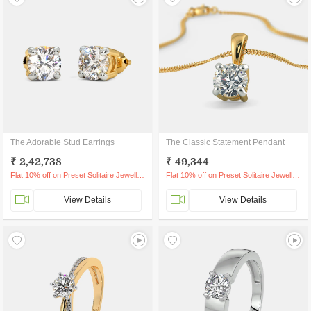
The Adorable Stud Earrings
The Classic Statement Pendant
₹ 2,42,738
₹ 49,344
Flat 10% off on Preset Solitaire Jewellery
Flat 10% off on Preset Solitaire Jewellery
View Details
View Details