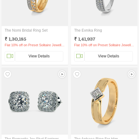
The Nomi Bridal Ring Set
The Evnika Ring
₹ 1,30,185
₹ 1,41,937
Flat 10% off on Preset Solitaire Jewellery
Flat 10% off on Preset Solitaire Jewellery
View Details
View Details