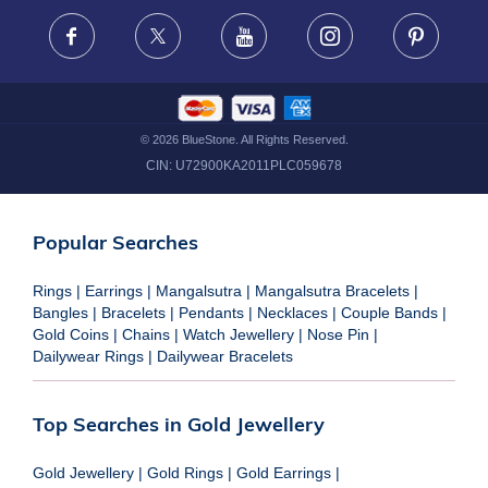
FRAUD WARNING DISCLAIMER
Facebook
X
Youtube
Instagram
Pinteres
©
2026
BlueStone. All Rights Reserved.
CIN:
U72900KA2011PLC059678
Popular Searches
Rings
|
Earrings
|
Mangalsutra
|
Mangalsutra Bracelets
|
Bangles
|
Bracelets
|
Pendants
|
Necklaces
|
Couple Bands
|
Gold Coins
|
Chains
|
Watch Jewellery
|
Nose Pin
|
Dailywear Rings
|
Dailywear Bracelets
Top Searches in Gold Jewellery
Gold Jewellery
|
Gold Rings
|
Gold Earrings
|