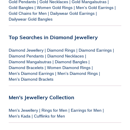
Gold Pendants
|
Gold Necklaces
|
Gold Mangalsutras
|
Gold Bangles
|
Women Gold Rings
|
Men's Gold Earrings
|
Gold Chains for Men
|
Dailywear Gold Earrings
|
Dailywear Gold Bangles
Top Searches in Diamond Jewellery
Diamond Jewellery
|
Diamond Rings
|
Diamond Earrings
|
Diamond Pendants
|
Diamond Necklaces
|
Diamond Mangalsutras
|
Diamond Bangles
|
Diamond Bracelets
|
Women Diamond Rings
|
Men's Diamond Earrings
|
Men's Diamond Rings
|
Men's Diamond Braclets
Men's Jewellery Collection
Men's Jewellery
|
Rings for Men
|
Earrings for Men
|
Men's Kada
|
Cufflinks for Men