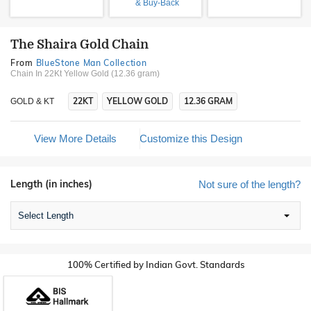
& Buy-Back
The Shaira Gold Chain
From
BlueStone Man Collection
Chain In 22Kt Yellow Gold (12.36 gram)
22KT
YELLOW GOLD
12.36 GRAM
GOLD & KT
View More Details
Customize this Design
Length (in inches)
Not sure of the length?
Select Length
100% Certified by Indian Govt. Standards