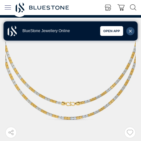
BlueStone Jewellery Online
OPEN APP