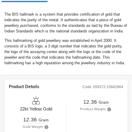
The BIS hallmark is a system that provides certification of gold that
indicates the purity of the metal. It authenticates that a piece of gold
jewellery purchased, conforms to the standards as laid by the Bureau of
Indian Standards which is the national standards organization in India.
This hallmarking of gold jewellery was established in April 2000. It
consists of a BIS logo, a 3 digit number that indicates the gold purity,
the logo of the assaying center along with the logo or the code of the
jeweller and the code that indicates the hallmarking date. This
hallmarking has a high reputation among the jewellery industry in India.
Product Details
Code:
059372-15842964
12.36
Gram
22kt
Yellow Gold
Product Weight
12.36
Gram
Gold Weight