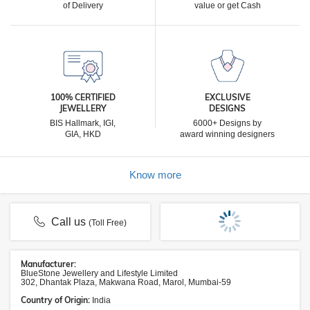
of Delivery
value or get Cash
100% CERTIFIED
EXCLUSIVE
JEWELLERY
DESIGNS
BIS Hallmark, IGI,
6000+ Designs by
GIA, HKD
award winning designers
Know more
Call us
(Toll Free)
Manufacturer:
BlueStone Jewellery and Lifestyle Limited
302, Dhantak Plaza, Makwana Road, Marol, Mumbai-59
Country of Origin:
India