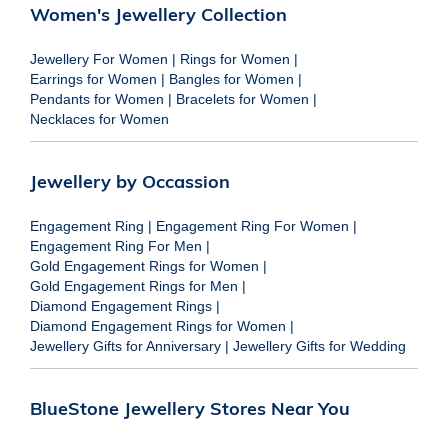
Women's Jewellery Collection
Jewellery For Women
|
Rings for Women
|
Earrings for Women
|
Bangles for Women
|
Pendants for Women
|
Bracelets for Women
|
Necklaces for Women
Jewellery by Occassion
Engagement Ring
|
Engagement Ring For Women
|
Engagement Ring For Men
|
Gold Engagement Rings for Women
|
Gold Engagement Rings for Men
|
Diamond Engagement Rings
|
Diamond Engagement Rings for Women
|
Jewellery Gifts for Anniversary
|
Jewellery Gifts for Wedding
BlueStone Jewellery Stores Near You