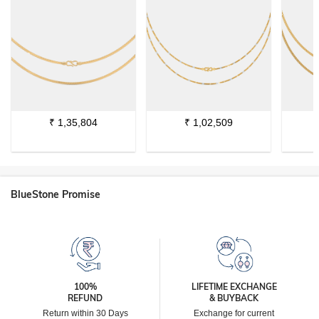
₹
1,35,804
₹
1,02,509
BlueStone Promise
100%
LIFETIME EXCHANGE
REFUND
& BUYBACK
Return within 30 Days
Exchange for current