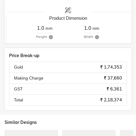
Product Dimension
1.0
1.0
mm
mm
Height
Width
Price Break-up
₹ 1,74,353
Gold
₹ 37,660
Making Charge
₹ 6,361
GST
₹ 2,18,374
Total
Similar Designs