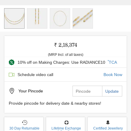
₹ 2,18,374
(MRP Incl. of all taxes)
*
10% off on Making Charges: Use RADIANCE10
TCA
Schedule video call
Book Now
Your
Pincode
Update
Provide pincode for delivery date & nearby stores!
30 Day Returnable
Lifetime Exchange
Certified Jewellery