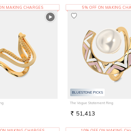
 ON MAKING CHARGES
5% OFF ON MAKING CH
BLUESTONE PICKS
ing
The Vogue Statement Ring
51,413
RS.
 ON MAKING CHARGES
10% OFF ON MAKING C