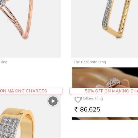
 Ring
The Petillante Ring
45,562
RS.
 ON MAKING CHARGES
50% OFF ON MAKING C
The Holland Ring
86,625
RS.