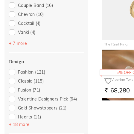
Couple Band
(16)
Gifts For Him
(14)
Chevron
(10)
Romantic Occasion
(12)
Cocktail
(4)
Valentines Day
(12)
Vanki
(4)
Wedding
(12)
Navaratnam Collection
(2)
Love
(11)
+ 7 more
The Reef Ring
Stackable
(2)
Romantic
(11)
55,580
RS.
Entangled Ode
(1)
For Girlfriend
(8)
Design
Multiwearable
(1)
Gift For Her
(8)
Fashion
(121)
5% OFF
Platinum Couple Bands
(1)
Romantic Gifting
(8)
The Viperine Twis
Classic
(115)
Top Open
(1)
For Wife
(4)
68,280
Fusion
(71)
RS.
Trinity
(1)
Women's Day
(4)
Valentine Designers Pick
(64)
Featured
(2)
Gold Showstoppers
(21)
For Mother
(2)
Hearts
(11)
For Sister
(2)
+ 18 more
Floral
(10)
Mother's Day
(2)