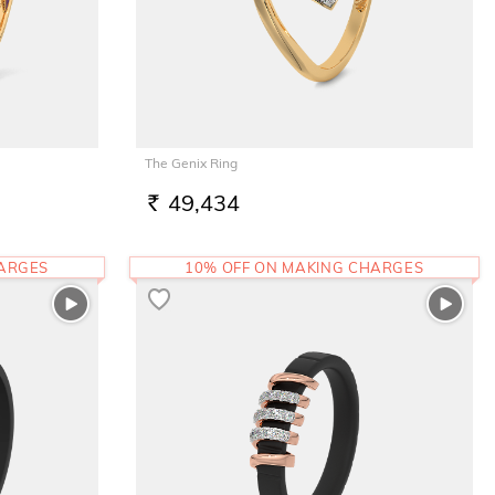
The Genix Ring
49,434
RS.
HARGES
10% OFF ON MAKING CHARGES