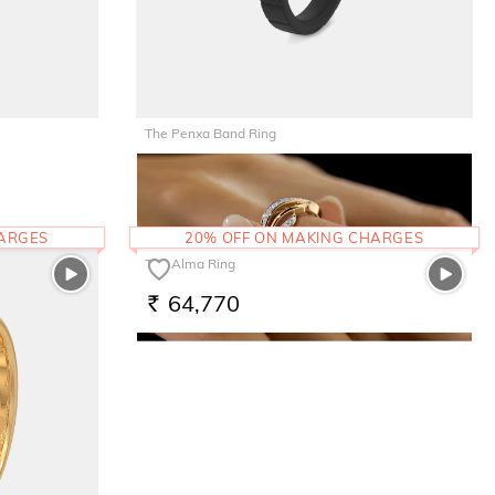
The Penxa Band Ring
17,612
RS.
HARGES
20% OFF ON MAKING CHARGES
The Alma Ring
64,770
RS.