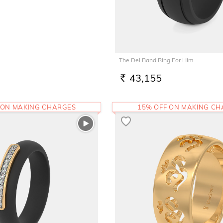
The Del Band Ring For Him
43,155
RS.
 ON MAKING CHARGES
15% OFF ON MAKING C