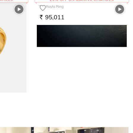
The Rayla Ring
95,011
RS.