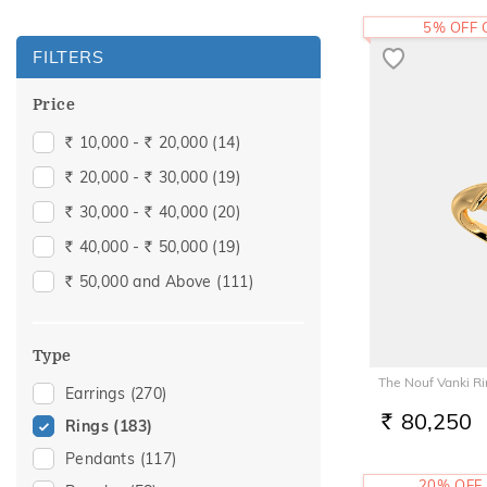
5% OFF
FILTERS
Price
10,000 -
20,000
(14)
Rs.
Rs.
20,000 -
30,000
(19)
Rs.
Rs.
30,000 -
40,000
(20)
Rs.
Rs.
40,000 -
50,000
(19)
Rs.
Rs.
50,000 and Above
(111)
Rs.
Type
The Nouf Vanki R
Earrings
(270)
80,250
Rings
(183)
RS.
Pendants
(117)
20% OFF