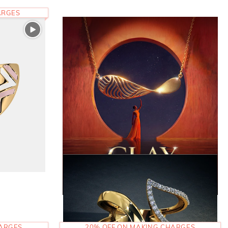
ARGES
HARGES
20% OFF ON MAKING CHARGES