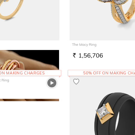
The Macy Ring
1,56,706
RS.
 ON MAKING CHARGES
50% OFF ON MAKING C
t Ring