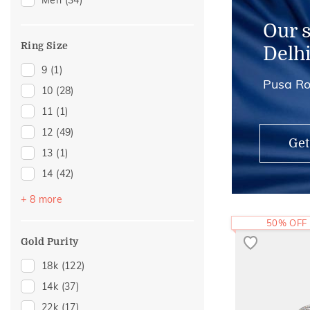
Men
(34)
Charms
(1)
Midi Rings
(1)
Our 
Ring Size
Delh
9
(1)
Pusa Ro
10
(28)
11
(1)
12
(49)
Get
13
(1)
14
(42)
15
(2)
+ 8 more
16
(22)
50% OFF
17
(1)
Gold Purity
18
(6)
18k
(122)
19
(1)
14k
(37)
20
(15)
22k
(17)