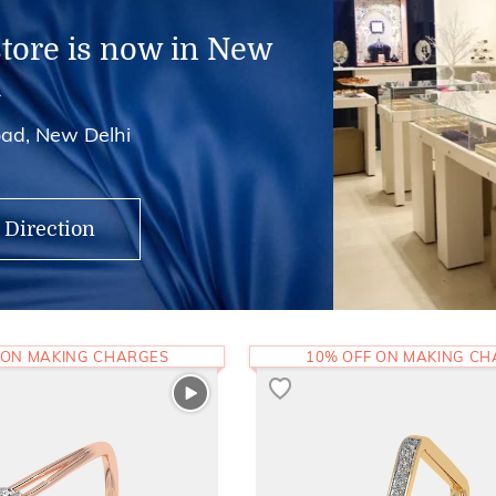
store is now in New
i
ad, New Delhi
 Direction
 ON MAKING CHARGES
10% OFF ON MAKING C