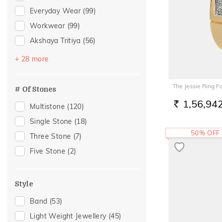
Everyday Wear
(99)
Workwear
(99)
Akshaya Tritiya
(56)
Festive
(51)
+ 28 more
Vacation
(44)
Gifting
(26)
The Jessie Ring F
# Of Stones
Gift
(24)
1,56,94
Multistone
(120)
RS.
Anniversary
(20)
Single Stone
(18)
Engagement
(19)
50% OFF
Three Stone
(7)
Officewear
(19)
Five Stone
(2)
Spouse Gifting
(18)
Family Gifting
(16)
Style
Special Occasion
(15)
Band
(53)
For Father
(14)
Light Weight Jewellery
(45)
For Husband
(14)