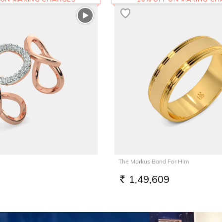
The Markus Band For Him
1,49,609
RS.