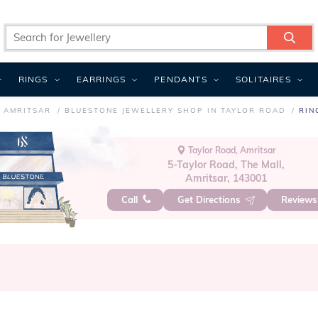
RINGS
EARRINGS
PENDANTS
SOLITAIRES
N AMRITSAR
BLUESTONE JEWELLERY SHOP IN TAYLOR ROAD
RIN
Taylor Road, Amritsar
5-Taylor Road, The Mall,
Amritsar, 143001
Call
Get Directions
Review