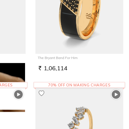
The Bryant Band For Him
1,06,114
RS.
HARGES
70% OFF ON MAKING CHARGES