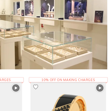
HARGES
10% OFF ON MAKING CHARGES