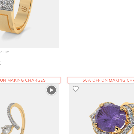
or Him
2
 ON MAKING CHARGES
50% OFF ON MAKING C