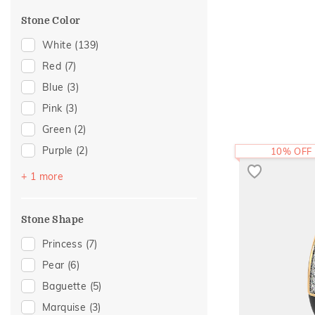
Cross
(6)
For Brother
(1)
Stone Color
Modern
(6)
Cocktail Nights
(5)
White
(139)
Enamel
(5)
Red
(7)
Adams Collection
(4)
Blue
(3)
Cluster
(4)
Pink
(3)
Colorful Affair
(4)
Green
(2)
Composite
(3)
Purple
(2)
10% OFF
Eternity
(3)
Black
(1)
+ 1 more
Statement
(3)
Two Tone
(3)
Stone Shape
Religious
(2)
Princess
(7)
Amiraa Collection
(1)
Pear
(6)
Eternal Gold Collection
(1)
Baguette
(5)
Foliage Collection
(1)
Marquise
(3)