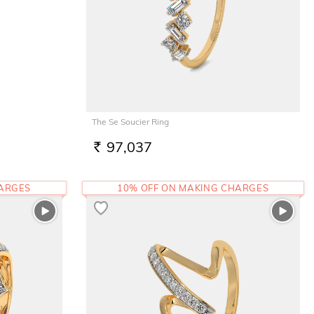
The Se Soucier Ring
97,037
RS.
HARGES
10% OFF ON MAKING CHARGES