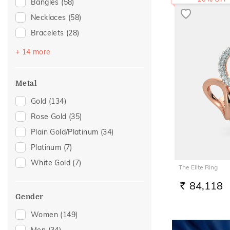
Bangles
(58)
Necklaces
(58)
Bracelets
(28)
Mangalsutra
(28)
+ 14 more
Chains
(26)
Nose Screws
(23)
Metal
Nose Pins
(14)
Gold
(134)
Adjustable Bracelets
(5)
Rose Gold
(35)
Kids Bangles
(5)
Plain Gold/Platinum
(34)
Nose Rings
(5)
Platinum
(7)
Watch Accessory
(5)
White Gold
(7)
The Elite Ring
Kids Rings
(3)
84,118
Anklets
(2)
RS.
Gender
Thumb Rings
(2)
Women
(149)
Adjustable Rings
(1)