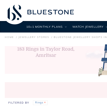
10+1 MONTHLY PLANS
WATCH JEWELLERY
HOME
JEWELLERY STORES
BLUESTONE JEWELLERY SHOPS I
183
Rings in Taylor Road,
Amritsar
Rings
FILTERED BY