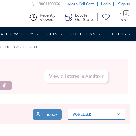
18004190066
Video Call Cart
Login
Signup
0
Recently
Locate
Viewed
Our Store
ALL JEWELLERY
GIFTS
GOLD COINS
OFFERS
GS IN TAYLOR ROAD
View all stores in Amritsar
s
Pincode
POPULAR