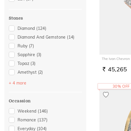
22
(13)
24
(1)
Stones
Diamond
(124)
Diamond And Gemstone
(14)
Ruby
(7)
Sapphire
(3)
The Ivan Chevron
Topaz
(3)
45,265
RS.
Amethyst
(2)
Emerald
(2)
+ 4 more
30% OFF
Navaratna
(2)
Pearl
(1)
Occassion
Rhodolite
(1)
Weekend
(146)
Romance
(137)
Everyday
(104)