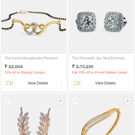
The Kama Mangalsutra Pendant
The Romantic Joy Stud Earrings
₹ 22,654
₹ 2,75,219
10% off on Making Charges
Flat 10% off on Preset Solitaire Jewellery
View Details
View Details