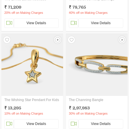
₹ 71,209
₹ 78,765
20% off on Making Charges
40% off on Making Charges
View Details
View Details
The Wishing Star Pendant For Kids
The Channing Bangle
₹ 13,295
₹ 2,97,983
10% off on Making Charges
30% off on Making Charges
View Details
View Details