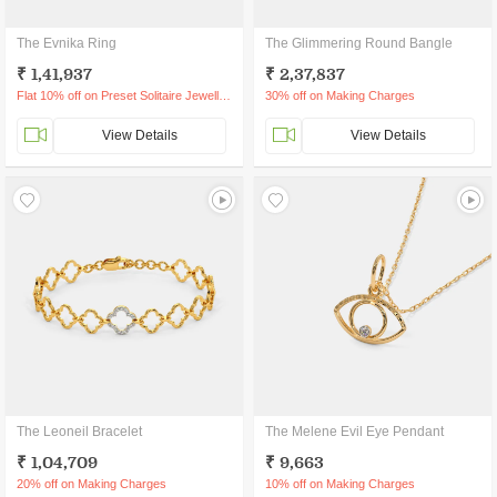
The Evnika Ring
The Glimmering Round Bangle
₹ 1,41,937
₹ 2,37,837
Flat 10% off on Preset Solitaire Jewellery
30% off on Making Charges
View Details
View Details
The Leoneil Bracelet
The Melene Evil Eye Pendant
₹ 1,04,709
₹ 9,663
20% off on Making Charges
10% off on Making Charges