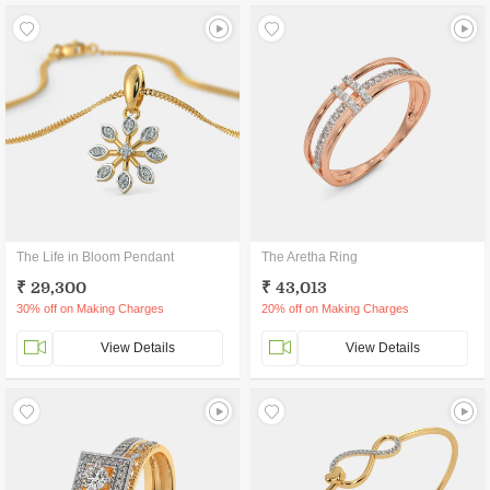
The Life in Bloom Pendant
The Aretha Ring
₹ 29,300
₹ 43,013
30% off on Making Charges
20% off on Making Charges
View Details
View Details