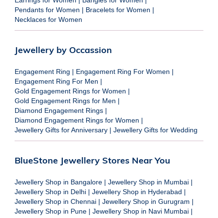
Pendants for Women
|
Bracelets for Women
|
Necklaces for Women
Jewellery by Occassion
Engagement Ring
|
Engagement Ring For Women
|
Engagement Ring For Men
|
Gold Engagement Rings for Women
|
Gold Engagement Rings for Men
|
Diamond Engagement Rings
|
Diamond Engagement Rings for Women
|
Jewellery Gifts for Anniversary
|
Jewellery Gifts for Wedding
BlueStone Jewellery Stores Near You
Jewellery Shop in Bangalore
|
Jewellery Shop in Mumbai
|
Jewellery Shop in Delhi
|
Jewellery Shop in Hyderabad
|
Jewellery Shop in Chennai
|
Jewellery Shop in Gurugram
|
Jewellery Shop in Pune
|
Jewellery Shop in Navi Mumbai
|