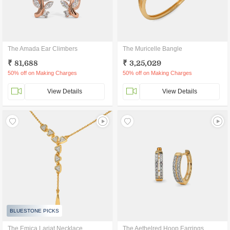
The Amada Ear Climbers
The Muricelle Bangle
₹ 81,688
₹ 3,25,029
50% off on Making Charges
50% off on Making Charges
View Details
View Details
BLUESTONE PICKS
The Emica Lariat Necklace
The Aethelred Hoop Earrings