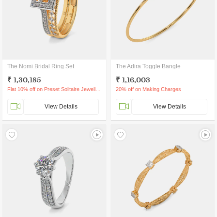
The Nomi Bridal Ring Set
The Adira Toggle Bangle
₹ 1,30,185
₹ 1,16,003
Flat 10% off on Preset Solitaire Jewellery
20% off on Making Charges
View Details
View Details