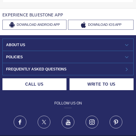
EXPERIENCE BLUESTONE APP
DOWNLOAD
ANDROID APP
DOWNLOAD
IOS APP
ABOUT US
WHO WE ARE?
POLICIES
INVESTOR RELATIONS
30-DAY RETURNS
FREQUENTLY ASKED QUESTIONS
CAREERS
LIFETIME EXCHANGE & BUY BACK
CALL US
WRITE TO US
DESIGN PHILOSOPHY
PRIVACY POLICY
FOLLOW US ON
TERMS & CONDITIONS
FRAUD WARNING DISCLAIMER
Facebook
X
Youtube
Instagram
Pinteres