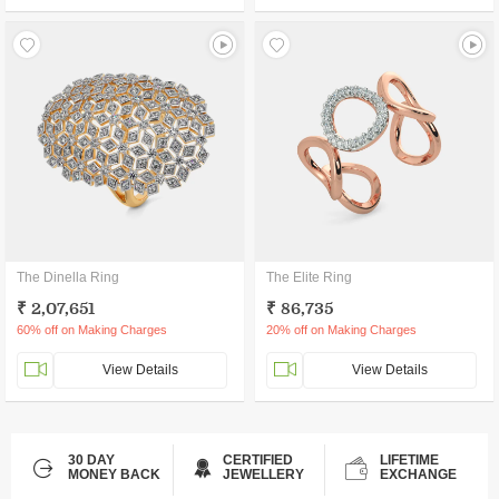
The Dinella Ring
The Elite Ring
₹ 2,07,651
₹ 86,735
60% off on Making Charges
20% off on Making Charges
View Details
View Details
30 DAY
CERTIFIED
LIFETIME
MONEY BACK
JEWELLERY
EXCHANGE