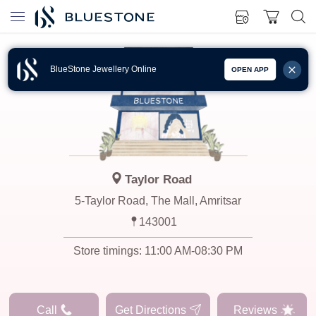
BlueStone Jewellery Online
OPEN APP
Taylor Road
5-Taylor Road, The Mall, Amritsar
143001
Store timings:
11:00 AM-08:30 PM
Call
Get Directions
Reviews