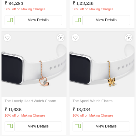
₹ 94,283
₹ 1,23,216
50% off on Making Charges
50% off on Making Charges
View Details
View Details
The Lovely Heart Watch Charm
The Aponi Watch Charm
₹ 11,636
₹ 13,034
10% off on Making Charges
10% off on Making Charges
View Details
View Details