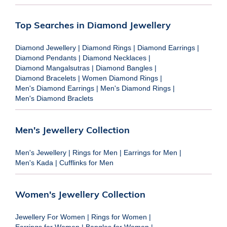
Top Searches in Diamond Jewellery
Diamond Jewellery
|
Diamond Rings
|
Diamond Earrings
|
Diamond Pendants
|
Diamond Necklaces
|
Diamond Mangalsutras
|
Diamond Bangles
|
Diamond Bracelets
|
Women Diamond Rings
|
Men's Diamond Earrings
|
Men's Diamond Rings
|
Men's Diamond Braclets
Men's Jewellery Collection
Men's Jewellery
|
Rings for Men
|
Earrings for Men
|
Men's Kada
|
Cufflinks for Men
Women's Jewellery Collection
Jewellery For Women
|
Rings for Women
|
Earrings for Women
|
Bangles for Women
|