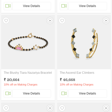
View Details
View Details
The Blushy Tiara Nazariya Bracelet
The Ascend Ear Climbers
₹ 20,664
₹ 46,668
10% off on Making Charges
10% off on Making Charges
View Details
View Details