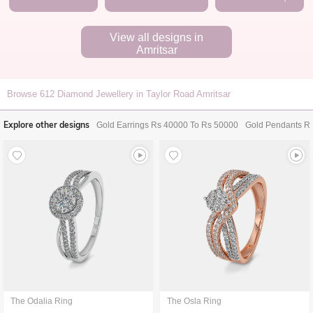
View all designs in
Amritsar
Browse
612
Diamond Jewellery in Taylor Road Amritsar
Explore other designs
Gold Earrings Rs 40000 To Rs 50000
Gold Pendants R
The Odalia Ring
The Osla Ring