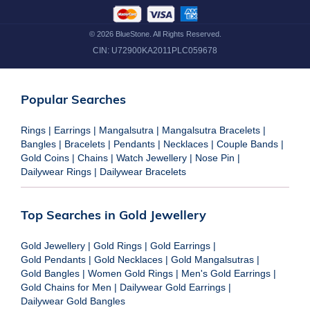
©
2026
BlueStone. All Rights Reserved.
CIN:
U72900KA2011PLC059678
Popular Searches
Rings
|
Earrings
|
Mangalsutra
|
Mangalsutra Bracelets
|
Bangles
|
Bracelets
|
Pendants
|
Necklaces
|
Couple Bands
|
Gold Coins
|
Chains
|
Watch Jewellery
|
Nose Pin
|
Dailywear Rings
|
Dailywear Bracelets
Top Searches in Gold Jewellery
Gold Jewellery
|
Gold Rings
|
Gold Earrings
|
Gold Pendants
|
Gold Necklaces
|
Gold Mangalsutras
|
Gold Bangles
|
Women Gold Rings
|
Men's Gold Earrings
|
Gold Chains for Men
|
Dailywear Gold Earrings
|
Dailywear Gold Bangles