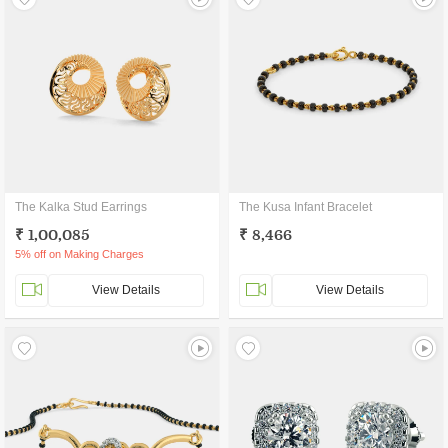
The Kalka Stud Earrings
The Kusa Infant Bracelet
₹ 1,00,085
₹ 8,466
5% off on Making Charges
View Details
View Details