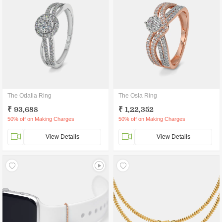
The Odalia Ring
The Osla Ring
₹ 93,688
₹ 1,22,352
50% off on Making Charges
50% off on Making Charges
View Details
View Details