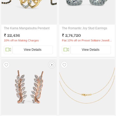
The Kama Mangalsutra Pendant
The Romantic Joy Stud Earrings
₹ 22,436
₹ 2,74,720
10% off on Making Charges
Flat 10% off on Preset Solitaire Jewellery
View Details
View Details