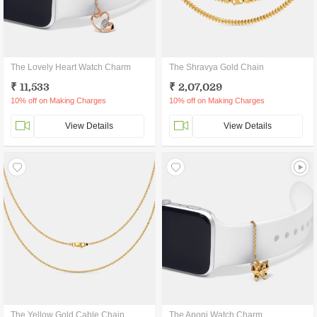
The Lovely Heart Watch Charm
The Shravya Gold Chain
₹ 11,533
₹ 2,07,029
10% off on Making Charges
10% off on Making Charges
View Details
View Details
The Yellow Gold Cable Chain
The Aponi Watch Charm