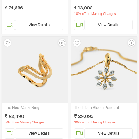
₹ 74,596
₹ 12,905
10% off on Making Charges
View Details
View Details
The Nouf Vanki Ring
The Life in Bloom Pendant
₹ 82,390
₹ 29,095
5% off on Making Charges
30% off on Making Charges
View Details
View Details