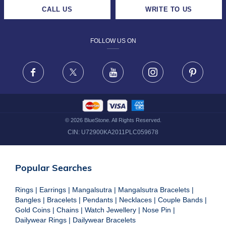
CAREERS
LIFETIME EXCHANGE & BUY BACK
CALL US
WRITE TO US
DESIGN PHILOSOPHY
PRIVACY POLICY
FOLLOW US ON
TERMS & CONDITIONS
FRAUD WARNING DISCLAIMER
Facebook
X
Youtube
Instagram
Pinteres
©
2026
BlueStone. All Rights Reserved.
CIN:
U72900KA2011PLC059678
Popular Searches
Rings
|
Earrings
|
Mangalsutra
|
Mangalsutra Bracelets
|
Bangles
|
Bracelets
|
Pendants
|
Necklaces
|
Couple Bands
|
Gold Coins
|
Chains
|
Watch Jewellery
|
Nose Pin
|
Dailywear Rings
|
Dailywear Bracelets