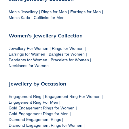
Men's Jewellery
|
Rings for Men
|
Earrings for Men
|
Men's Kada
|
Cufflinks for Men
Women's Jewellery Collection
Jewellery For Women
|
Rings for Women
|
Earrings for Women
|
Bangles for Women
|
Pendants for Women
|
Bracelets for Women
|
Necklaces for Women
Jewellery by Occassion
Engagement Ring
|
Engagement Ring For Women
|
Engagement Ring For Men
|
Gold Engagement Rings for Women
|
Gold Engagement Rings for Men
|
Diamond Engagement Rings
|
Diamond Engagement Rings for Women
|