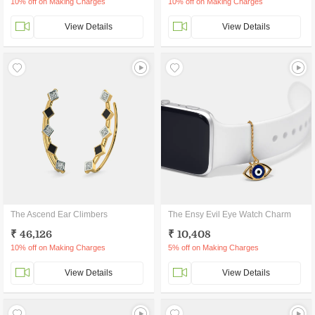
10% off on Making Charges
10% off on Making Charges
View Details
View Details
The Ascend Ear Climbers
The Ensy Evil Eye Watch Charm
₹ 46,126
₹ 10,408
10% off on Making Charges
5% off on Making Charges
View Details
View Details