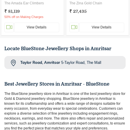
The Amada Ear Climbers
The Zina Gold Chain
₹ 81,119
₹ 27,435
50% off on Making Charges
View Details
View Details
Locate BlueStone Jewellery Shops in Amritsar
Taylor Road, Amritsar
5-Taylor Road, The Mall
Best Jewellery Stores in
Amritsar
- BlueStone
The BlueStone jewellery store in
Amritsar
is one of the best jewellery store for
Gold & Diamond jewellery shopping. BlueStone jewellery in
Amritsar
is
known for its craftsmanship and offers a wide range of designs suitable for
every occasion, from everyday wear to special celebrations. Customers can
explore a diverse selection of fine jewellery including engagement rings,
necklaces, earrings, and more. The store also offers repair and personalized
services, such as jewellery customization and expert consultations, to ensure
you find the perfect piece that matches your style and preferences.