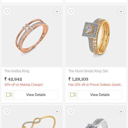
The Aretha Ring
The Nomi Bridal Ring Set
₹ 42,642
₹ 1,29,103
20% off on Making Charges
Flat 10% off on Preset Solitaire Jewellery
View Details
View Details