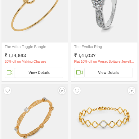
The Adira Toggle Bangle
The Evnika Ring
₹ 1,14,662
₹ 1,41,027
20% off on Making Charges
Flat 10% off on Preset Solitaire Jewellery
View Details
View Details