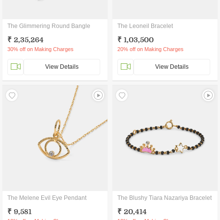
The Glimmering Round Bangle
The Leoneil Bracelet
₹ 2,35,264
₹ 1,03,500
30% off on Making Charges
20% off on Making Charges
View Details
View Details
The Melene Evil Eye Pendant
The Blushy Tiara Nazariya Bracelet
₹ 9,581
₹ 20,414