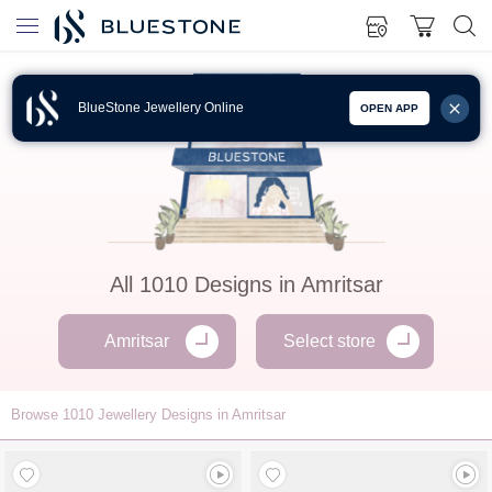
BlueStone Jewellery Online
OPEN APP
All
1010
Designs in
Amritsar
Amritsar
Select store
Browse
1010
Jewellery Designs in Amritsar