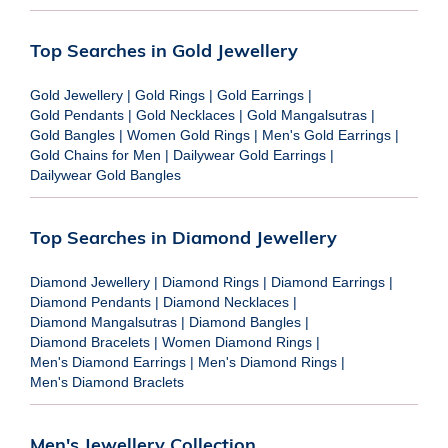
Top Searches in Gold Jewellery
Gold Jewellery
|
Gold Rings
|
Gold Earrings
|
Gold Pendants
|
Gold Necklaces
|
Gold Mangalsutras
|
Gold Bangles
|
Women Gold Rings
|
Men's Gold Earrings
|
Gold Chains for Men
|
Dailywear Gold Earrings
|
Dailywear Gold Bangles
Top Searches in Diamond Jewellery
Diamond Jewellery
|
Diamond Rings
|
Diamond Earrings
|
Diamond Pendants
|
Diamond Necklaces
|
Diamond Mangalsutras
|
Diamond Bangles
|
Diamond Bracelets
|
Women Diamond Rings
|
Men's Diamond Earrings
|
Men's Diamond Rings
|
Men's Diamond Braclets
Men's Jewellery Collection