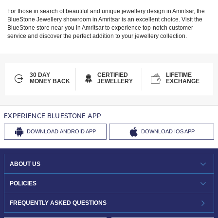
For those in search of beautiful and unique jewellery design in
Amritsar
, the
BlueStone Jewellery showroom in
Amritsar
is an excellent choice. Visit the
BlueStone store near you in
Amritsar
to experience top-notch customer
service and discover the perfect addition to your jewellery collection.
30 DAY
CERTIFIED
LIFETIME
MONEY BACK
JEWELLERY
EXCHANGE
EXPERIENCE BLUESTONE APP
DOWNLOAD
ANDROID APP
DOWNLOAD
IOS APP
ABOUT US
WHO WE ARE?
POLICIES
INVESTOR RELATIONS
30-DAY RETURNS
FREQUENTLY ASKED QUESTIONS