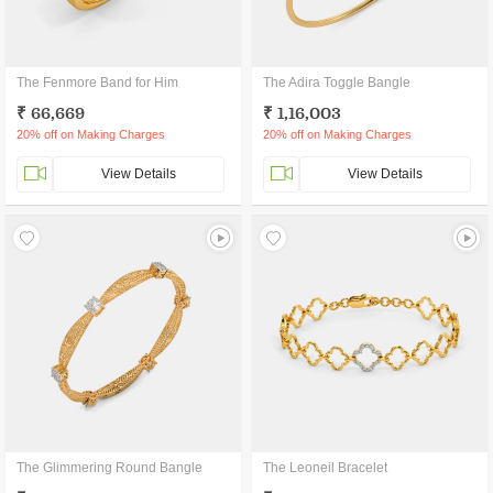
The Fenmore Band for Him
The Adira Toggle Bangle
₹ 66,669
₹ 1,16,003
20% off on Making Charges
20% off on Making Charges
View Details
View Details
The Glimmering Round Bangle
The Leoneil Bracelet