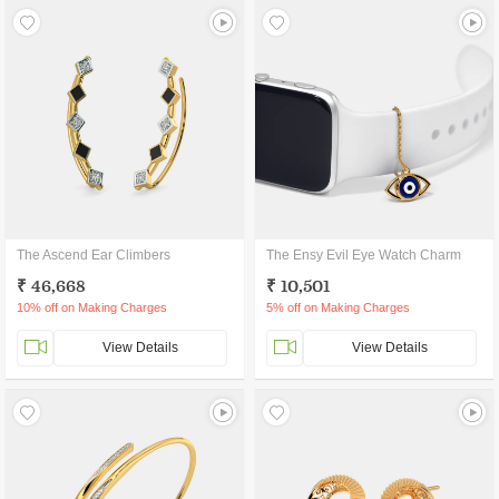
The Ascend Ear Climbers
The Ensy Evil Eye Watch Charm
₹ 46,668
₹ 10,501
10% off on Making Charges
5% off on Making Charges
View Details
View Details