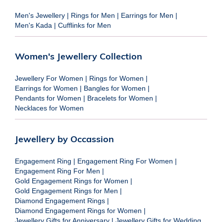
Men's Jewellery
|
Rings for Men
|
Earrings for Men
|
Men's Kada
|
Cufflinks for Men
Women's Jewellery Collection
Jewellery For Women
|
Rings for Women
|
Earrings for Women
|
Bangles for Women
|
Pendants for Women
|
Bracelets for Women
|
Necklaces for Women
Jewellery by Occassion
Engagement Ring
|
Engagement Ring For Women
|
Engagement Ring For Men
|
Gold Engagement Rings for Women
|
Gold Engagement Rings for Men
|
Diamond Engagement Rings
|
Diamond Engagement Rings for Women
|
Jewellery Gifts for Anniversary
|
Jewellery Gifts for Wedding