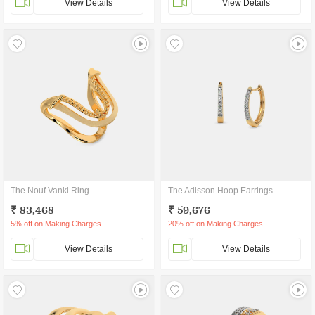
View Details
View Details
The Nouf Vanki Ring
The Adisson Hoop Earrings
₹ 83,468
₹ 59,676
5% off on Making Charges
20% off on Making Charges
View Details
View Details