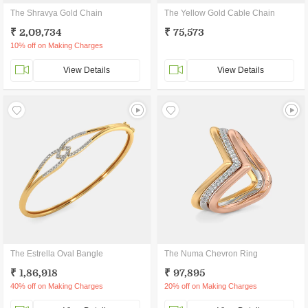
The Shravya Gold Chain
The Yellow Gold Cable Chain
₹ 2,09,734
₹ 75,573
10% off on Making Charges
View Details
View Details
The Estrella Oval Bangle
The Numa Chevron Ring
₹ 1,86,918
₹ 97,895
40% off on Making Charges
20% off on Making Charges