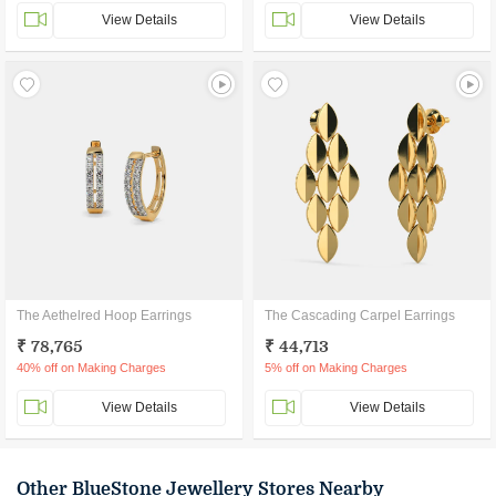
View Details
View Details
The Aethelred Hoop Earrings
The Cascading Carpel Earrings
₹ 78,765
₹ 44,713
40% off on Making Charges
5% off on Making Charges
View Details
View Details
Other BlueStone Jewellery Stores Nearby