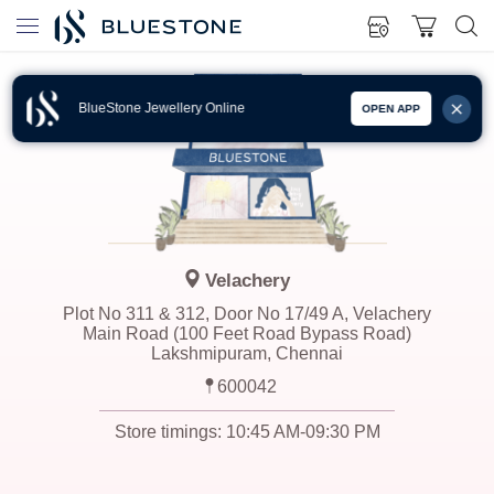
BlueStone Jewellery Online
OPEN APP
Velachery
Plot No 311 & 312, Door No 17/49 A, Velachery
Main Road (100 Feet Road Bypass Road)
Lakshmipuram, Chennai
600042
Store timings:
10:45 AM-09:30 PM