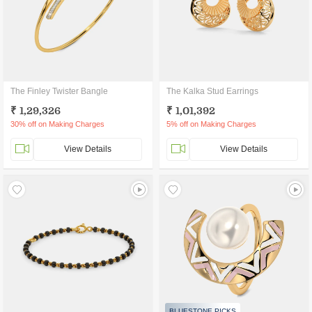
The Finley Twister Bangle
The Kalka Stud Earrings
₹ 1,29,326
₹ 1,01,392
30% off on Making Charges
5% off on Making Charges
View Details
View Details
BLUESTONE PICKS