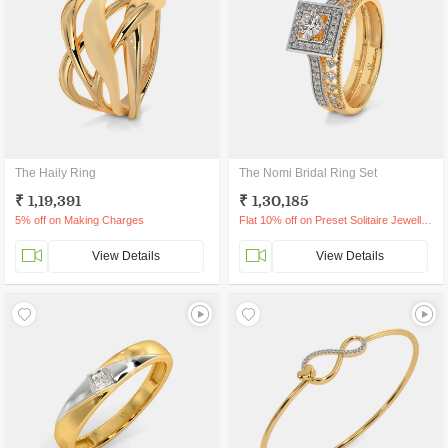
The Haily Ring
The Nomi Bridal Ring Set
₹ 1,19,391
₹ 1,30,185
5% off on Making Charges
Flat 10% off on Preset Solitaire Jewellery
View Details
View Details