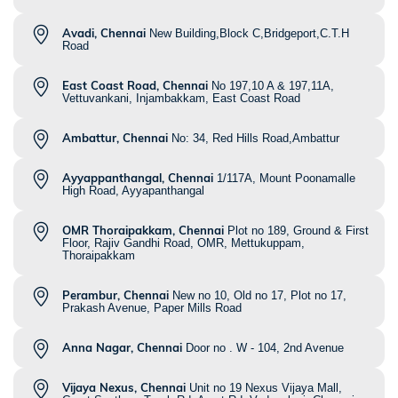
Avadi, Chennai
New Building,Block C,Bridgeport,C.T.H
Road
East Coast Road, Chennai
No 197,10 A & 197,11A,
Vettuvankani, Injambakkam, East Coast Road
Ambattur, Chennai
No: 34, Red Hills Road,Ambattur
Ayyappanthangal, Chennai
1/117A, Mount Poonamalle
High Road, Ayyapanthangal
OMR Thoraipakkam, Chennai
Plot no 189, Ground & First
Floor, Rajiv Gandhi Road, OMR, Mettukuppam,
Thoraipakkam
Perambur, Chennai
New no 10, Old no 17, Plot no 17,
Prakash Avenue, Paper Mills Road
Anna Nagar, Chennai
Door no . W - 104, 2nd Avenue
Vijaya Nexus, Chennai
Unit no 19 Nexus Vijaya Mall,