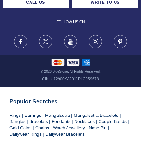
CALL US
WRITE TO US
DESIGN PHILOSOPHY
PRIVACY POLICY
FOLLOW US ON
TERMS & CONDITIONS
FRAUD WARNING DISCLAIMER
Facebook
X
Youtube
Instagram
Pinteres
©
2026
BlueStone. All Rights Reserved.
CIN:
U72900KA2011PLC059678
Popular Searches
Rings
|
Earrings
|
Mangalsutra
|
Mangalsutra Bracelets
|
Bangles
|
Bracelets
|
Pendants
|
Necklaces
|
Couple Bands
|
Gold Coins
|
Chains
|
Watch Jewellery
|
Nose Pin
|
Dailywear Rings
|
Dailywear Bracelets