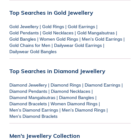
Top Searches in Gold Jewellery
Gold Jewellery
|
Gold Rings
|
Gold Earrings
|
Gold Pendants
|
Gold Necklaces
|
Gold Mangalsutras
|
Gold Bangles
|
Women Gold Rings
|
Men's Gold Earrings
|
Gold Chains for Men
|
Dailywear Gold Earrings
|
Dailywear Gold Bangles
Top Searches in Diamond Jewellery
Diamond Jewellery
|
Diamond Rings
|
Diamond Earrings
|
Diamond Pendants
|
Diamond Necklaces
|
Diamond Mangalsutras
|
Diamond Bangles
|
Diamond Bracelets
|
Women Diamond Rings
|
Men's Diamond Earrings
|
Men's Diamond Rings
|
Men's Diamond Braclets
Men's Jewellery Collection