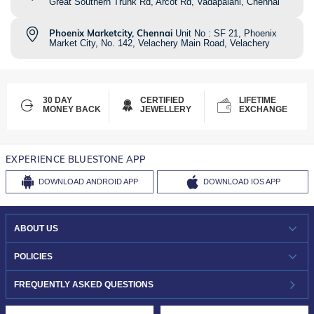
Great Southern Trunk Rd, Arcot Rd, Vadapalani, Chennai
Phoenix Marketcity, Chennai
Unit No : SF 21, Phoenix
Market City, No. 142, Velachery Main Road, Velachery
30 DAY
CERTIFIED
LIFETIME
MONEY BACK
JEWELLERY
EXCHANGE
EXPERIENCE BLUESTONE APP
DOWNLOAD
ANDROID APP
DOWNLOAD
IOS APP
ABOUT US
WHO WE ARE?
POLICIES
INVESTOR RELATIONS
30-DAY RETURNS
FREQUENTLY ASKED QUESTIONS
CAREERS
LIFETIME EXCHANGE & BUY BACK