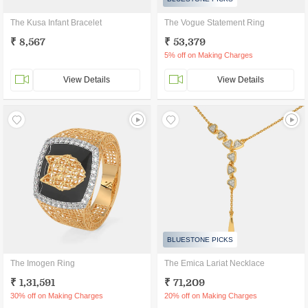
The Kusa Infant Bracelet
The Vogue Statement Ring
₹ 8,567
₹ 53,379
5% off on Making Charges
View Details
View Details
BLUESTONE PICKS
The Imogen Ring
The Emica Lariat Necklace
₹ 1,31,591
₹ 71,209
30% off on Making Charges
20% off on Making Charges