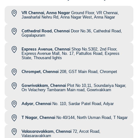
VR Chennai, Anna Nagar
Ground Floor, VR Chennai,
Jawaharlal Nehru Rd, Anna Nagar West, Anna Nagar
Cathedral Road, Chennai
Door No.36, Cathedral Road,
Gopalapuram
Express Avenue, Chennai
Shop No.S302, 2nd Floor,
Express Avenue Mall, No. 17, Pattullos Road, Express
State, Thousand lights
Chrompet, Chennai
208, GST Main Road, Chrompet
Gowrivakkam, Chennai
Plot No 10,11, Soundariya Nagar,
On Velachery Tambaram Main road, Gowrivakkam
Adyar, Chennai
No. 110, Sardar Patel Road, Adyar
T Nagar, Chennai
No 40/144, North Usman Road, T Nagar
Valasaravakkam, Chennai
72, Arcot Road,
Valasaravakkam