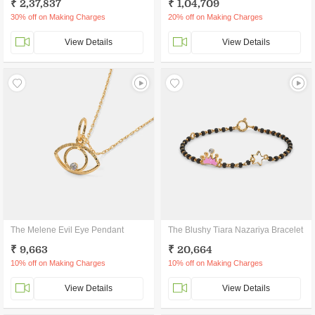
₹ 2,37,837
₹ 1,04,709
30% off on Making Charges
20% off on Making Charges
View Details
View Details
The Melene Evil Eye Pendant
The Blushy Tiara Nazariya Bracelet
₹ 9,663
₹ 20,664
10% off on Making Charges
10% off on Making Charges
View Details
View Details