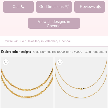
Call
Get Directions
Reviews
View all designs in
Chennai
Browse
941
Gold Jewellery in Velachery Chennai
Explore other designs
Gold Earrings Rs 40000 To Rs 50000
Gold Pendants R