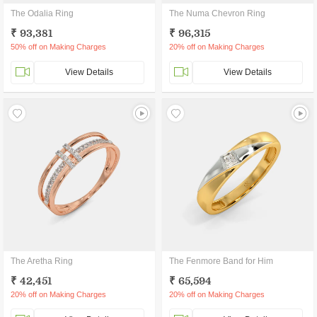
The Odalia Ring
The Numa Chevron Ring
₹ 93,381
₹ 96,315
50% off on Making Charges
20% off on Making Charges
View Details
View Details
The Aretha Ring
The Fenmore Band for Him
₹ 42,451
₹ 65,594
20% off on Making Charges
20% off on Making Charges