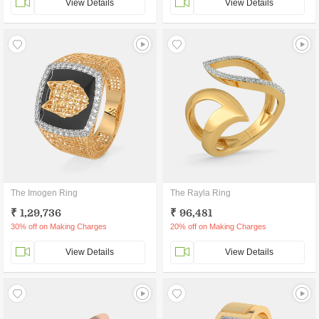
View Details
View Details
The Imogen Ring
The Rayla Ring
₹ 1,29,736
₹ 96,481
30% off on Making Charges
20% off on Making Charges
View Details
View Details