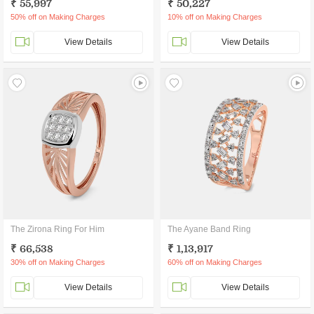
₹ 55,997
₹ 50,227
50% off on Making Charges
10% off on Making Charges
View Details
View Details
The Zirona Ring For Him
The Ayane Band Ring
₹ 66,538
₹ 1,13,917
30% off on Making Charges
60% off on Making Charges
View Details
View Details