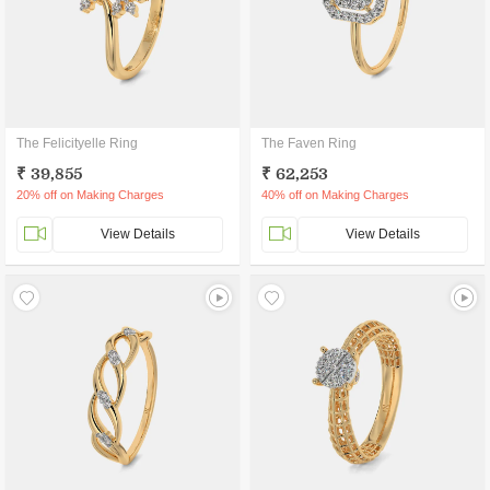
The Felicityelle Ring
The Faven Ring
₹ 39,855
₹ 62,253
20% off on Making Charges
40% off on Making Charges
View Details
View Details