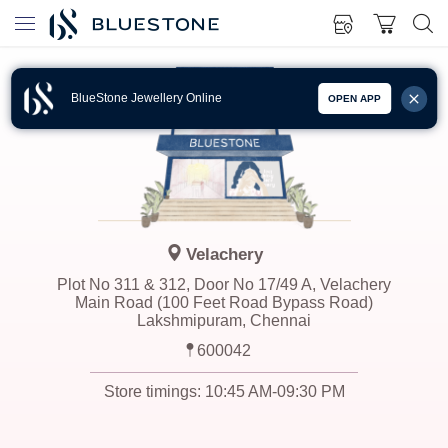
BlueStone Jewellery Online
OPEN APP
Velachery
Plot No 311 & 312, Door No 17/49 A, Velachery
Main Road (100 Feet Road Bypass Road)
Lakshmipuram, Chennai
600042
Store timings:
10:45 AM-09:30 PM