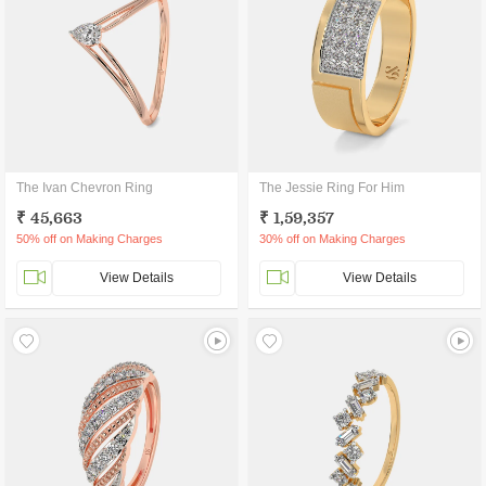
The Ivan Chevron Ring
The Jessie Ring For Him
₹ 45,663
₹ 1,59,357
50% off on Making Charges
30% off on Making Charges
View Details
View Details