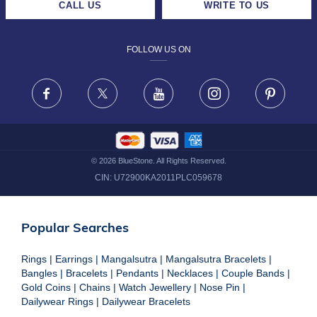
CALL US
WRITE TO US
DESIGN PHILOSOPHY
PRIVACY POLICY
FOLLOW US ON
TERMS & CONDITIONS
FRAUD WARNING DISCLAIMER
Facebook
X
Youtube
Instagram
Pinteres
©
2026
BlueStone. All Rights Reserved.
CIN:
U72900KA2011PLC059678
Popular Searches
Rings
|
Earrings
|
Mangalsutra
|
Mangalsutra Bracelets
|
Bangles
|
Bracelets
|
Pendants
|
Necklaces
|
Couple Bands
|
Gold Coins
|
Chains
|
Watch Jewellery
|
Nose Pin
|
Dailywear Rings
|
Dailywear Bracelets