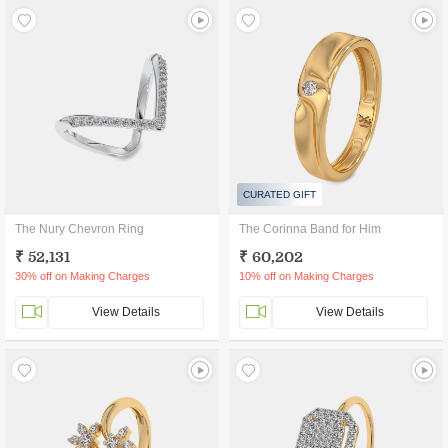
CURATED GIFT
The Nury Chevron Ring
The Corinna Band for Him
₹ 52,131
₹ 60,202
30% off on Making Charges
10% off on Making Charges
View Details
View Details