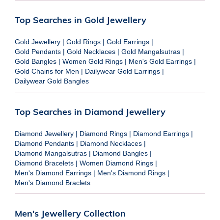
Top Searches in Gold Jewellery
Gold Jewellery
|
Gold Rings
|
Gold Earrings
|
Gold Pendants
|
Gold Necklaces
|
Gold Mangalsutras
|
Gold Bangles
|
Women Gold Rings
|
Men's Gold Earrings
|
Gold Chains for Men
|
Dailywear Gold Earrings
|
Dailywear Gold Bangles
Top Searches in Diamond Jewellery
Diamond Jewellery
|
Diamond Rings
|
Diamond Earrings
|
Diamond Pendants
|
Diamond Necklaces
|
Diamond Mangalsutras
|
Diamond Bangles
|
Diamond Bracelets
|
Women Diamond Rings
|
Men's Diamond Earrings
|
Men's Diamond Rings
|
Men's Diamond Braclets
Men's Jewellery Collection