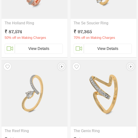
The Holland Ring
The Se Soucier Ring
₹ 87,574
₹ 97,365
50% off on Making Charges
70% off on Making Charges
View Details
View Details
The Reef Ring
The Genix Ring