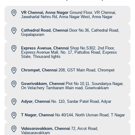
VR Chennai, Anna Nagar
Ground Floor, VR Chennai,
Jawaharlal Nehru Rd, Anna Nagar West, Anna Nagar
Cathedral Road, Chennai
Door No.36, Cathedral Road,
Gopalapuram
Express Avenue, Chennai
Shop No.S302, 2nd Floor,
Express Avenue Mall, No. 17, Pattullos Road, Express
State, Thousand lights
Chrompet, Chennai
208, GST Main Road, Chrompet
Gowrivakkam, Chennai
Plot No 10,11, Soundariya Nagar,
On Velachery Tambaram Main road, Gowrivakkam
Adyar, Chennai
No. 110, Sardar Patel Road, Adyar
T Nagar, Chennai
No 40/144, North Usman Road, T Nagar
Valasaravakkam, Chennai
72, Arcot Road,
Valasaravakkam