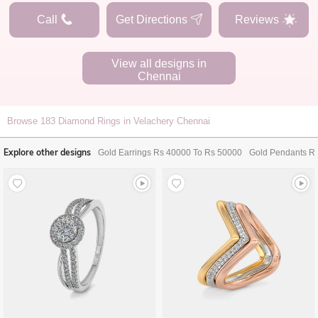
Call
Get Directions
Reviews
View all designs in
Chennai
Browse
183
Diamond Rings in Velachery Chennai
Explore other designs
Gold Earrings Rs 40000 To Rs 50000
Gold Pendants R