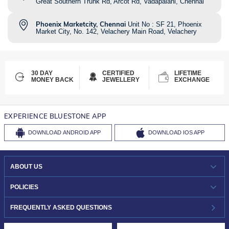
Great Southern Trunk Rd, Arcot Rd, Vadapalani, Chennai
Phoenix Marketcity, Chennai
Unit No : SF 21, Phoenix
Market City, No. 142, Velachery Main Road, Velachery
30 DAY
CERTIFIED
LIFETIME
MONEY BACK
JEWELLERY
EXCHANGE
EXPERIENCE BLUESTONE APP
DOWNLOAD
ANDROID APP
DOWNLOAD
IOS APP
ABOUT US
WHO WE ARE?
POLICIES
INVESTOR RELATIONS
30-DAY RETURNS
FREQUENTLY ASKED QUESTIONS
CAREERS
LIFETIME EXCHANGE & BUY BACK