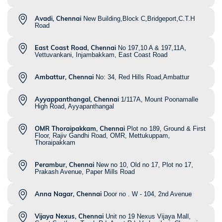
Avadi, Chennai
New Building,Block C,Bridgeport,C.T.H
Road
East Coast Road, Chennai
No 197,10 A & 197,11A,
Vettuvankani, Injambakkam, East Coast Road
Ambattur, Chennai
No: 34, Red Hills Road,Ambattur
Ayyappanthangal, Chennai
1/117A, Mount Poonamalle
High Road, Ayyapanthangal
OMR Thoraipakkam, Chennai
Plot no 189, Ground & First
Floor, Rajiv Gandhi Road, OMR, Mettukuppam,
Thoraipakkam
Perambur, Chennai
New no 10, Old no 17, Plot no 17,
Prakash Avenue, Paper Mills Road
Anna Nagar, Chennai
Door no . W - 104, 2nd Avenue
Vijaya Nexus, Chennai
Unit no 19 Nexus Vijaya Mall,