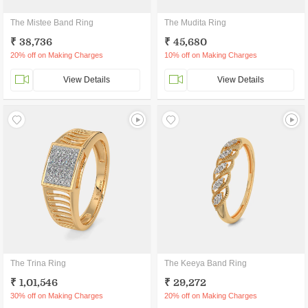
The Mistee Band Ring
The Mudita Ring
₹ 38,736
₹ 45,680
20% off on Making Charges
10% off on Making Charges
View Details
View Details
The Trina Ring
The Keeya Band Ring
₹ 1,01,546
₹ 29,272
30% off on Making Charges
20% off on Making Charges