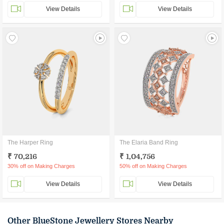
View Details
View Details
The Harper Ring
The Elaria Band Ring
₹ 70,216
₹ 1,04,756
30% off on Making Charges
50% off on Making Charges
View Details
View Details
Other BlueStone Jewellery Stores Nearby