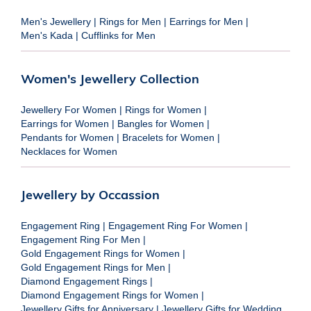
Men's Jewellery
|
Rings for Men
|
Earrings for Men
|
Men's Kada
|
Cufflinks for Men
Women's Jewellery Collection
Jewellery For Women
|
Rings for Women
|
Earrings for Women
|
Bangles for Women
|
Pendants for Women
|
Bracelets for Women
|
Necklaces for Women
Jewellery by Occassion
Engagement Ring
|
Engagement Ring For Women
|
Engagement Ring For Men
|
Gold Engagement Rings for Women
|
Gold Engagement Rings for Men
|
Diamond Engagement Rings
|
Diamond Engagement Rings for Women
|
Jewellery Gifts for Anniversary
|
Jewellery Gifts for Wedding