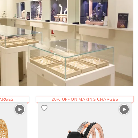
HARGES
20% OFF ON MAKING CHARGES