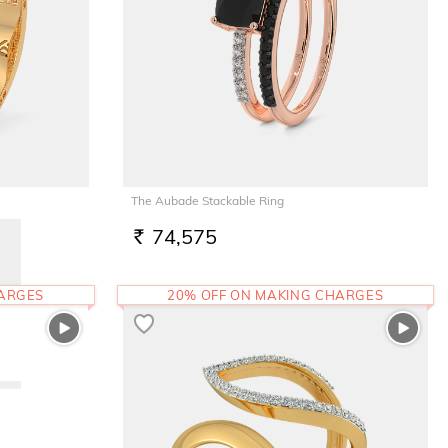
The Aubade Stackable Ring
74,575
RS.
HARGES
20% OFF ON MAKING CHARGES