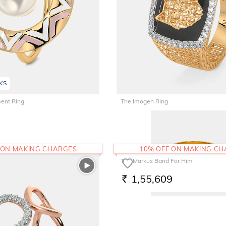
KS
ent Ring
The Imogen Ring
1,31,591
RS.
 ON MAKING CHARGES
10% OFF ON MAKING C
The Markus Band For Him
1,55,609
RS.