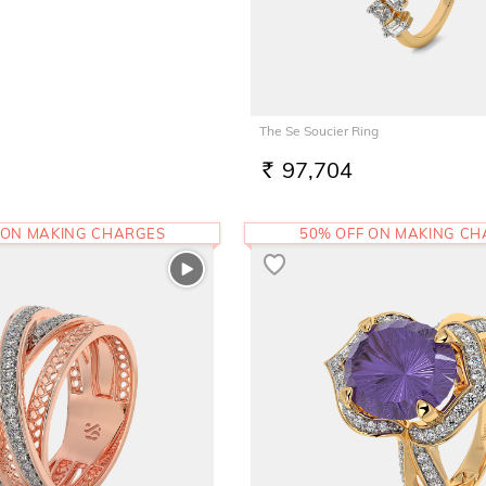
The Se Soucier Ring
97,704
RS.
 ON MAKING CHARGES
50% OFF ON MAKING C