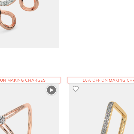
 ON MAKING CHARGES
10% OFF ON MAKING C