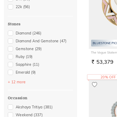
20
(24)
22k
(56)
21
(3)
22
(20)
Stones
24
(1)
Diamond
(246)
25
(1)
Diamond And Gemstone
(47)
26
(1)
BLUESTONE PIC
Gemstone
(29)
27
(1)
The Vogue Statem
Ruby
(19)
28
(1)
53,379
RS.
Sapphire
(11)
Emerald
(9)
20% OFF
Pearl
(9)
+ 12 more
Amethyst
(6)
Topaz
(6)
Occassion
Navaratna
(4)
Akshaya Tritiya
(381)
Morganite
(2)
Weekend
(337)