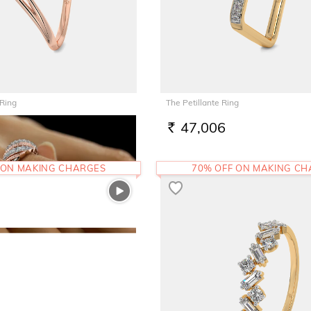
 Ring
The Petillante Ring
47,006
RS.
 ON MAKING CHARGES
70% OFF ON MAKING C