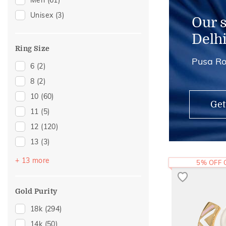
Men
(61)
Thumb Rings
(4)
Unisex
(3)
Anklets
(3)
Our 
Brooch
(3)
Delh
Hair Pins
(3)
Ring Size
Pusa Ro
Adjustable Rings
(2)
6
(2)
Midi Rings
(1)
8
(2)
10
(60)
Get
11
(5)
12
(120)
13
(3)
14
(103)
+ 13 more
5% OFF
15
(1)
16
(40)
Gold Purity
17
(6)
18k
(294)
18
(17)
14k
(50)