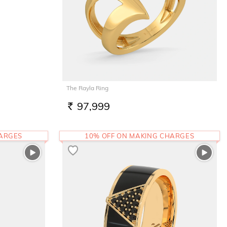
The Rayla Ring
97,999
RS.
HARGES
10% OFF ON MAKING CHARGES