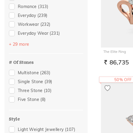
Rhodolite
(2)
Romance
(313)
Citrine
(1)
Everyday
(239)
Evil Eye
(1)
Workwear
(232)
Iolite
(1)
Everyday Wear
(231)
Quartz
(1)
Vacation
(144)
+ 29 more
Rose Quartz
(1)
Festive
(124)
The Elite Ring
Tourmaline
(1)
Officewear
(70)
86,735
# Of Stones
RS.
Gifting
(57)
Multistone
(263)
Gift
(53)
50% OFF
Single Stone
(39)
Engagement
(48)
Three Stone
(10)
Family Gifting
(38)
Five Stone
(8)
Anniversary
(37)
Special Occasion
(35)
Style
Spouse Gifting
(35)
Light Weight Jewellery
(107)
For Father
(30)