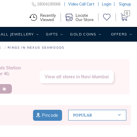
18004190066
Video Call Cart
Login
Signup
0
Recently
Locate
Viewed
Our Store
ALL JEWELLERY
GIFTS
GOLD COINS
OFFERS
S
RINGS IN NEXUS SEAWOODS
ds Station
r 40,
View all stores in Navi Mumbai
s
Pincode
POPULAR