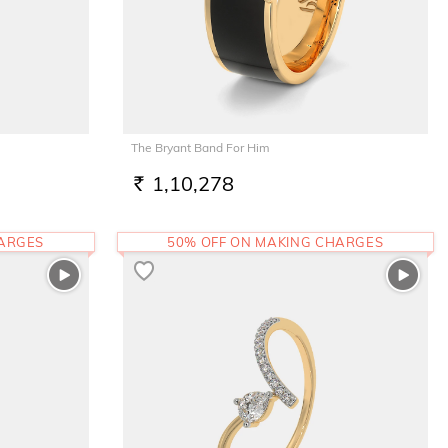
The Bryant Band For Him
1,10,278
RS.
HARGES
50% OFF ON MAKING CHARGES