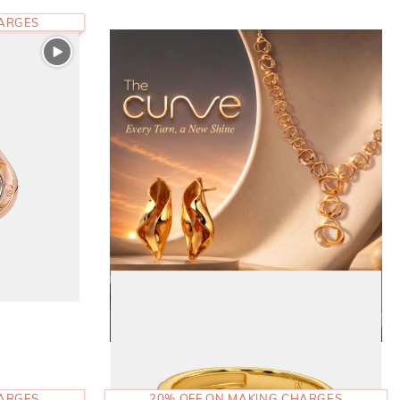
HARGES
HARGES
20% OFF ON MAKING CHARGES