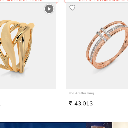
The Aretha Ring
1
43,013
RS.