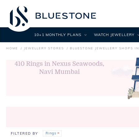
10+1 MONTHLY PLANS
WATCH JEWELLERY
HOME
JEWELLERY STORES
BLUESTONE JEWELLERY SHOPS IN
410
Rings in Nexus Seawoods,
Navi Mumbai
Rings
FILTERED BY