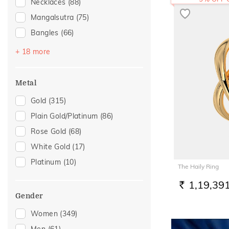
Necklaces
(88)
Mangalsutra
(75)
Bangles
(66)
Bracelets
(60)
+ 18 more
Chains
(41)
Nose Screws
(24)
Metal
Nose Pins
(19)
Gold
(315)
Adjustable Bracelets
(14)
Plain Gold/Platinum
(86)
Kids Bracelets
(11)
Rose Gold
(68)
Watch Accessory
(11)
White Gold
(17)
Kids Bangles
(5)
Platinum
(10)
The Haily Ring
Kids Rings
(5)
1,19,39
Nose Rings
(5)
RS.
Gender
Charms
(4)
Women
(349)
Mangalsutra Chains
(4)