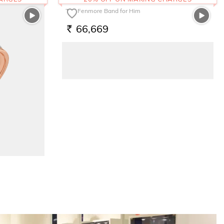
The Fenmore Band for Him
66,669
RS.