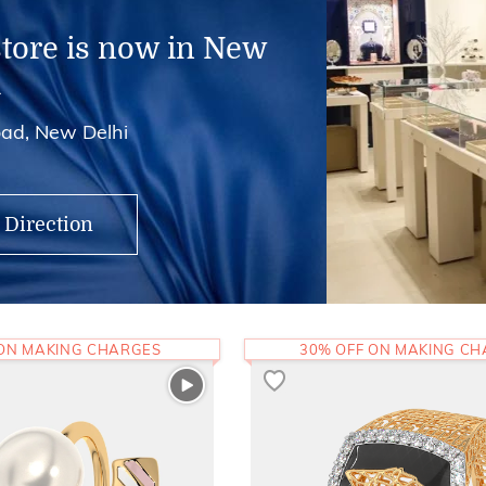
store is now in New
i
ad, New Delhi
 Direction
 ON MAKING CHARGES
30% OFF ON MAKING C