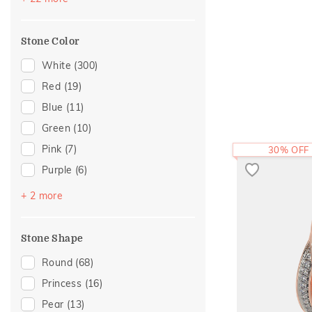
Floral
(25)
Featured
(4)
Hearts
(17)
Mother's Day
(4)
Stone Color
Cocktail Nights
(16)
For Brother
(1)
Composite
(13)
White
(300)
Cross
(13)
Red
(19)
Colorful Affair
(12)
Blue
(11)
Enamel
(12)
Green
(10)
Cluster
(10)
Pink
(7)
30% OFF
Statement
(9)
Purple
(6)
Adams Collection
(7)
Black
(2)
+ 2 more
Two Tone
(4)
Yellow
(1)
Eternity
(3)
Stone Shape
Foliage Collection
(3)
Round
(68)
Religious
(3)
Princess
(16)
Amiraa Collection
(2)
Pear
(13)