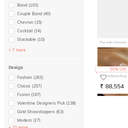
Band
(103)
For Husband
(30)
Couple Band
(40)
Gifts For Him
(30)
Chevron
(15)
Wedding
(27)
Cocktail
(14)
Love
(23)
Stackable
(10)
Romantic
(23)
The Ivan Chevron
Top Open
(6)
Gift For Her
(22)
+ 7 more
46,074
RS.
Multiwearable
(5)
Romantic Occasion
(20)
Vanki
(5)
Valentines Day
(20)
Design
50% OFF
Platinum Couple Bands
(3)
For Girlfriend
(19)
The Holland Ring
Fashion
(263)
Navaratnam Collection
(2)
Romantic Gifting
(19)
88,554
Classic
(257)
RS.
Trinity
(2)
Gifts For Her
(18)
Fusion
(167)
Entangled Ode
(1)
Women's Day
(8)
Valentine Designers Pick
(138)
For Sister
(7)
Gold Showstoppers
(63)
For Mother
(6)
Modern
(27)
For Wife
(6)
+ 22 more