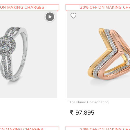
 ON MAKING CHARGES
20% OFF ON MAKING C
The Numa Chevron Ring
97,895
RS.
 ON MAKING CHARGES
20% OFF ON MAKING C