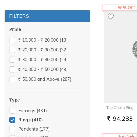
50% OFF
FILTERS
Price
10,000 -
20,000
(13)
Rs.
Rs.
20,000 -
30,000
(32)
Rs.
Rs.
30,000 -
40,000
(29)
Rs.
Rs.
40,000 -
50,000
(49)
Rs.
Rs.
50,000 and Above
(287)
Rs.
Type
The Odalia Ring
Earrings
(431)
94,283
Rings
(410)
RS.
Pendants
(177)
5% OFF