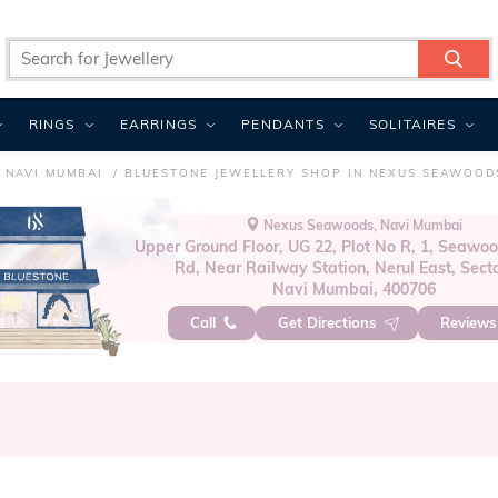
RINGS
EARRINGS
PENDANTS
SOLITAIRES
 NAVI MUMBAI
BLUESTONE JEWELLERY SHOP IN NEXUS SEAWOOD
Nexus Seawoods, Navi Mumbai
Upper Ground Floor, UG 22, Plot No R, 1, Seawoo
Rd, Near Railway Station, Nerul East, Secto
Navi Mumbai, 400706
Call
Get Directions
Review