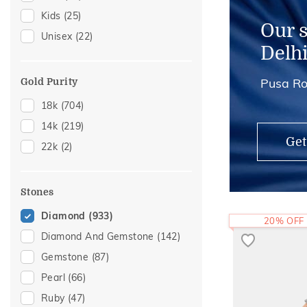
Kids
(25)
Charms
(1)
Our 
Unisex
(22)
Kids Bangles
(1)
Delh
Pusa Ro
Gold Purity
18k
(704)
14k
(219)
Get
22k
(2)
Stones
Diamond
(933)
20% OFF
Diamond And Gemstone
(142)
Gemstone
(87)
Pearl
(66)
Ruby
(47)