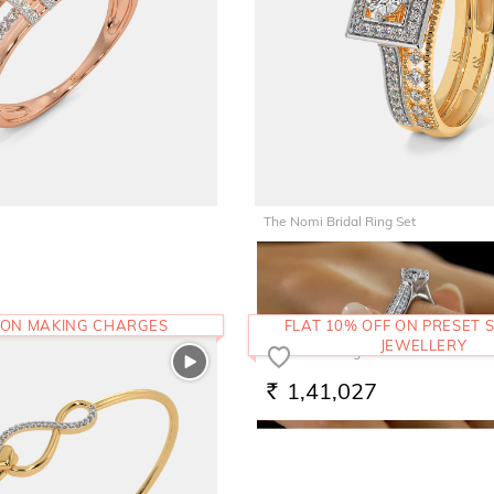
The Nomi Bridal Ring Set
1,29,103
RS.
 ON MAKING CHARGES
FLAT 10% OFF ON PRESET S
JEWELLERY
The Evnika Ring
1,41,027
RS.