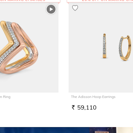
n Ring
The Adisson Hoop Earrings
59,110
RS.