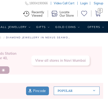
18004190066
Video Call Cart
Login
Signup
0
Recently
Locate
Viewed
Our Store
ALL JEWELLERY
GIFTS
GOLD COINS
OFFERS
S
DIAMOND JEWELLERY IN NEXUS SEAWOODS
ds Station
r 40,
View all stores in Navi Mumbai
s
Pincode
POPULAR