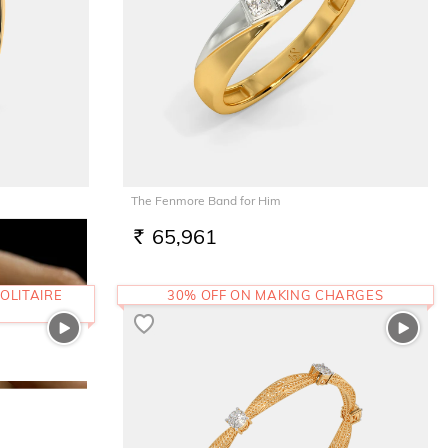
The Fenmore Band for Him
65,961
RS.
OLITAIRE
30% OFF ON MAKING CHARGES