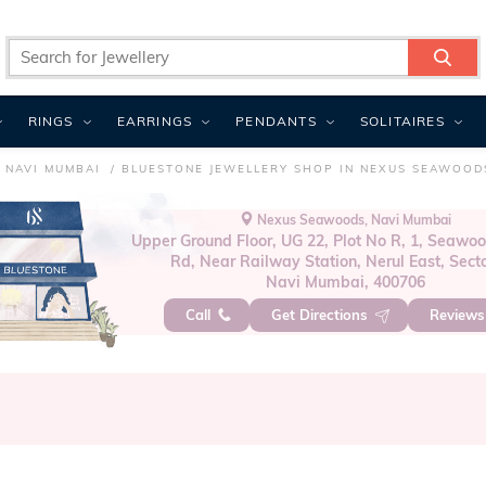
RINGS
EARRINGS
PENDANTS
SOLITAIRES
 NAVI MUMBAI
BLUESTONE JEWELLERY SHOP IN NEXUS SEAWOOD
Nexus Seawoods, Navi Mumbai
Upper Ground Floor, UG 22, Plot No R, 1, Seawoo
Rd, Near Railway Station, Nerul East, Secto
Navi Mumbai, 400706
Call
Get Directions
Review