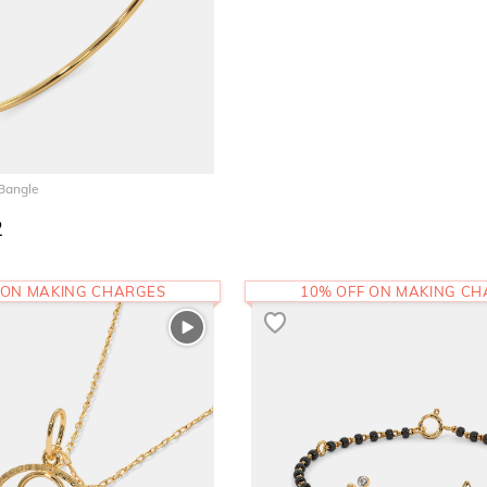
 Bangle
2
 ON MAKING CHARGES
10% OFF ON MAKING C