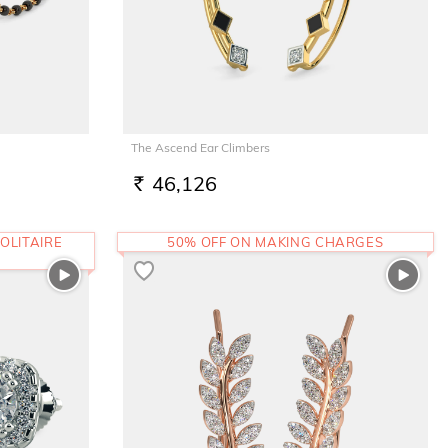
The Ascend Ear Climbers
46,126
RS.
OLITAIRE
50% OFF ON MAKING CHARGES