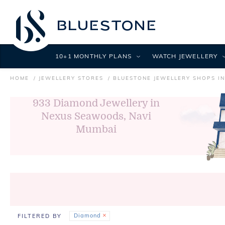
10+1 MONTHLY PLANS
WATCH JEWELLERY
HOME
JEWELLERY STORES
BLUESTONE JEWELLERY SHOPS IN
933
Diamond Jewellery in
Nexus Seawoods, Navi
Mumbai
Diamond
FILTERED BY