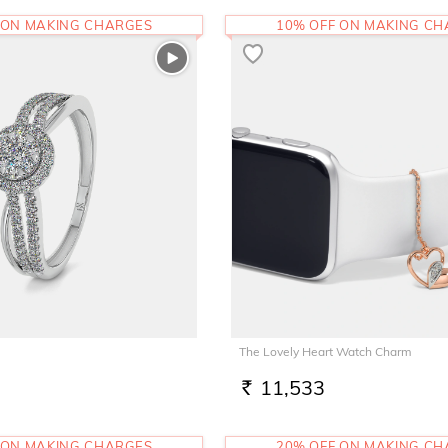
 ON MAKING CHARGES
10% OFF ON MAKING C
The Lovely Heart Watch Charm
11,533
RS.
 ON MAKING CHARGES
20% OFF ON MAKING C