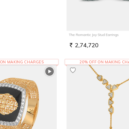
The Romantic Joy Stud Earrings
2,74,720
RS.
 ON MAKING CHARGES
20% OFF ON MAKING C