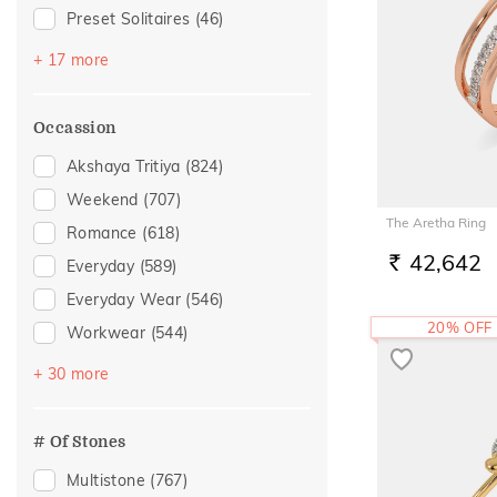
Preset Solitaires
(46)
Topaz
(25)
+ 17 more
Emerald
(23)
Sapphire
(19)
Occassion
Amethyst
(12)
Akshaya Tritiya
(824)
Preset Solitaire Earrings
(9)
Weekend
(707)
Evil Eye
(8)
The Aretha Ring
Romance
(618)
Navaratna
(6)
42,642
Everyday
(589)
RS.
Citrine
(5)
Everyday Wear
(546)
Morganite
(5)
20% OFF
Workwear
(544)
Rhodolite
(3)
Vacation
(332)
+ 30 more
Aquamarine
(2)
Festive
(296)
Peridot
(2)
Officewear
(156)
# Of Stones
Quartz
(2)
Gifting
(126)
Multistone
(767)
Tanzanite
(2)