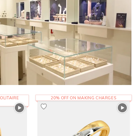
OLITAIRE
20% OFF ON MAKING CHARGES