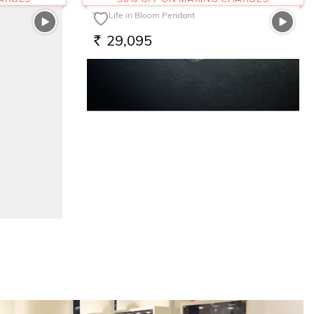
The Life in Bloom Pendant
29,095
RS.