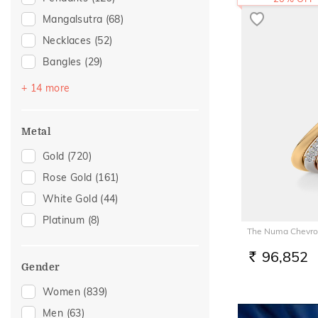
Mangalsutra
(68)
Necklaces
(52)
Bangles
(29)
Bracelets
(29)
+ 14 more
Nose Screws
(21)
Nose Pins
(18)
Metal
Watch Accessory
(6)
Gold
(720)
Adjustable Bracelets
(4)
Rose Gold
(161)
Nose Rings
(4)
White Gold
(44)
Kids Bracelets
(2)
Platinum
(8)
The Numa Chevro
Kids Rings
(2)
Thumb Rings
(2)
96,852
RS.
Gender
Adjustable Rings
(1)
Women
(839)
Anklets
(1)
Men
(63)
Brooch
(1)