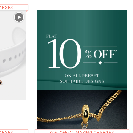
HARGES
HARGES
30% OFF ON MAKING CHARGES