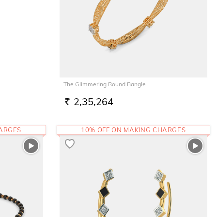
The Glimmering Round Bangle
2,35,264
RS.
HARGES
10% OFF ON MAKING CHARGES