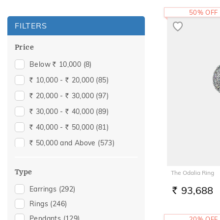
50% OFF
FILTERS
Price
Below
10,000
(8)
Rs.
10,000 -
20,000
(85)
Rs.
Rs.
20,000 -
30,000
(97)
Rs.
Rs.
30,000 -
40,000
(89)
Rs.
Rs.
40,000 -
50,000
(81)
Rs.
Rs.
50,000 and Above
(573)
Rs.
Type
The Odalia Ring
93,688
Earrings
(292)
RS.
Rings
(246)
Pendants
(129)
20% OFF