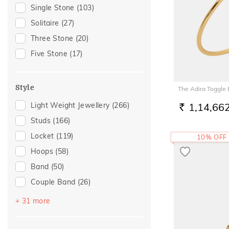
Special Occasion
(115)
Single Stone
(103)
Tourmaline
(2)
Gift
(113)
Solitaire
(27)
Iolite
(1)
Wedding
(82)
Three Stone
(20)
Rose Quartz
(1)
Anniversary
(81)
Five Stone
(17)
Gift For Her
(72)
Romantic Occasion
(70)
Style
The Adira Toggle
Valentines Day
(70)
Light Weight Jewellery
(266)
1,14,66
Gifts For Her
(65)
RS.
Studs
(166)
Family Gifting
(58)
Locket
(119)
10% OFF
Spouse Gifting
(58)
Hoops
(58)
For Girlfriend
(55)
Band
(50)
Romantic Gifting
(55)
Couple Band
(26)
Engagement
(50)
Drops
(26)
Love
(48)
+ 31 more
Danglers
(13)
Romantic
(48)
Multiwearable
(13)