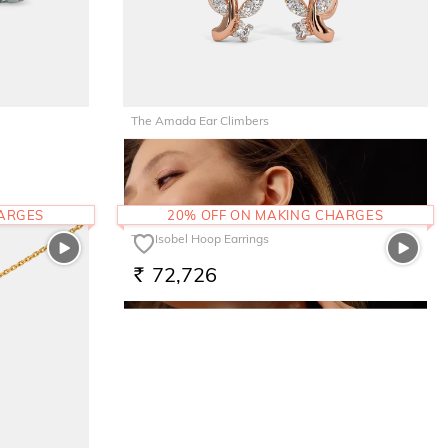
The Amada Ear Climbers
81,119
RS.
HARGES
20% OFF ON MAKING CHARGES
The Isobel Hoop Earrings
72,726
RS.