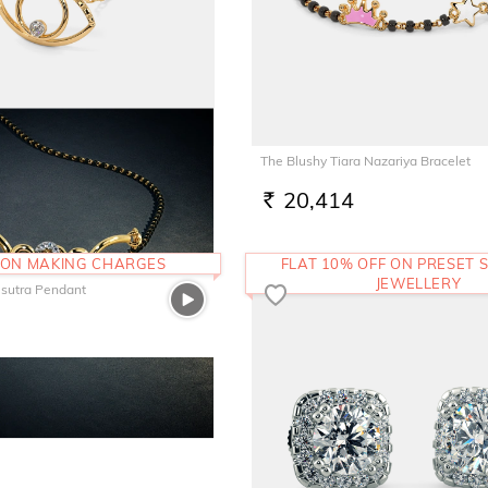
Eye Pendant
The Blushy Tiara Nazariya Bracelet
20,414
RS.
 ON MAKING CHARGES
FLAT 10% OFF ON PRESET S
JEWELLERY
sutra Pendant