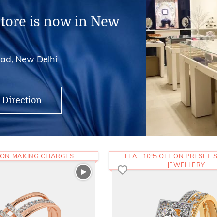
store is now in New
i
ad, New Delhi
 Direction
 ON MAKING CHARGES
FLAT 10% OFF ON PRESET S
JEWELLERY