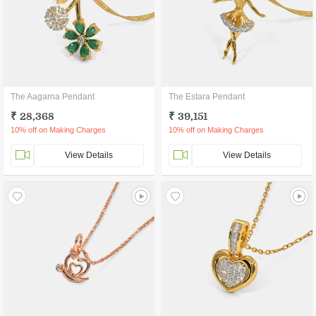
The Aagarna Pendant
The Estara Pendant
₹ 28,368
₹ 39,151
10% off on Making Charges
10% off on Making Charges
View Details
View Details