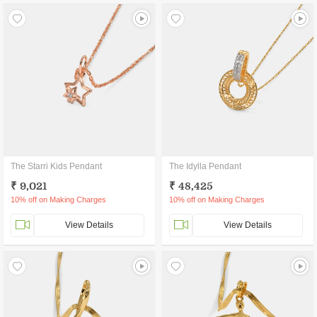
The Starri Kids Pendant
The Idylla Pendant
₹ 9,021
₹ 48,425
10% off on Making Charges
10% off on Making Charges
View Details
View Details