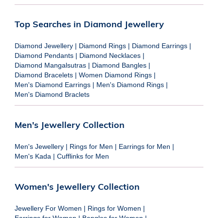
Top Searches in Diamond Jewellery
Diamond Jewellery
|
Diamond Rings
|
Diamond Earrings
|
Diamond Pendants
|
Diamond Necklaces
|
Diamond Mangalsutras
|
Diamond Bangles
|
Diamond Bracelets
|
Women Diamond Rings
|
Men's Diamond Earrings
|
Men's Diamond Rings
|
Men's Diamond Braclets
Men's Jewellery Collection
Men's Jewellery
|
Rings for Men
|
Earrings for Men
|
Men's Kada
|
Cufflinks for Men
Women's Jewellery Collection
Jewellery For Women
|
Rings for Women
|
Earrings for Women
|
Bangles for Women
|