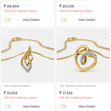
₹ 28,664
₹ 20,318
10% off on Making Charges
10% off on Making Charges
View Details
View Details
The Avnita Pendant
The Twisted Heart Pendant
₹ 15,812
₹ 17,142
10% off on Making Charges
10% off on Making Charges
View Details
View Details