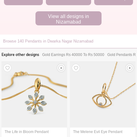
View all designs in
Nizamabad
Browse
140
Pendants in Dwarka Nagar Nizamabad
Explore other designs
Gold Earrings Rs 40000 To Rs 50000
Gold Pendants R
The Life in Bloom Pendant
The Melene Evil Eye Pendant