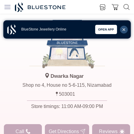
BlueStone Jewellery Online
OPEN APP
Dwarka Nagar
Shop no 4, House no 5-6-115, Nizamabad
503001
Store timings:
11:00 AM-09:00 PM
Call
Get Directions
Reviews