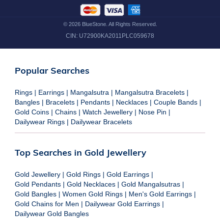
©
2026
BlueStone. All Rights Reserved.
CIN:
U72900KA2011PLC059678
Popular Searches
Rings
|
Earrings
|
Mangalsutra
|
Mangalsutra Bracelets
|
Bangles
|
Bracelets
|
Pendants
|
Necklaces
|
Couple Bands
|
Gold Coins
|
Chains
|
Watch Jewellery
|
Nose Pin
|
Dailywear Rings
|
Dailywear Bracelets
Top Searches in Gold Jewellery
Gold Jewellery
|
Gold Rings
|
Gold Earrings
|
Gold Pendants
|
Gold Necklaces
|
Gold Mangalsutras
|
Gold Bangles
|
Women Gold Rings
|
Men's Gold Earrings
|
Gold Chains for Men
|
Dailywear Gold Earrings
|
Dailywear Gold Bangles