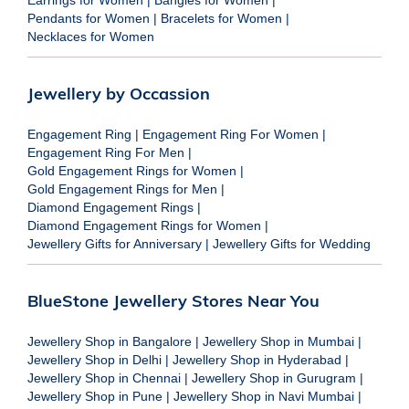
Pendants for Women
|
Bracelets for Women
|
Necklaces for Women
Jewellery by Occassion
Engagement Ring
|
Engagement Ring For Women
|
Engagement Ring For Men
|
Gold Engagement Rings for Women
|
Gold Engagement Rings for Men
|
Diamond Engagement Rings
|
Diamond Engagement Rings for Women
|
Jewellery Gifts for Anniversary
|
Jewellery Gifts for Wedding
BlueStone Jewellery Stores Near You
Jewellery Shop in Bangalore
|
Jewellery Shop in Mumbai
|
Jewellery Shop in Delhi
|
Jewellery Shop in Hyderabad
|
Jewellery Shop in Chennai
|
Jewellery Shop in Gurugram
|
Jewellery Shop in Pune
|
Jewellery Shop in Navi Mumbai
|