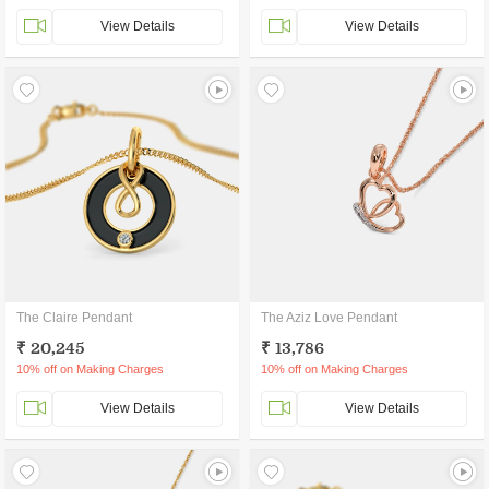
View Details
View Details
The Claire Pendant
The Aziz Love Pendant
₹ 20,245
₹ 13,786
10% off on Making Charges
10% off on Making Charges
View Details
View Details