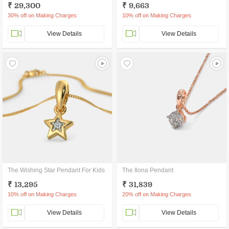
₹ 29,300
₹ 9,663
30% off on Making Charges
10% off on Making Charges
View Details
View Details
The Wishing Star Pendant For Kids
The Ilona Pendant
₹ 13,295
₹ 31,839
10% off on Making Charges
20% off on Making Charges
View Details
View Details