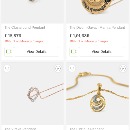
The Clusteround Pendant
The Divom Gayatri Mantra Pendant
₹ 18,876
₹ 1,91,639
10% off on Making Charges
10% off on Making Charges
View Details
View Details
The Vireya Pendant
The Circinus Pendant