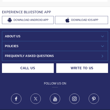
EXPERIENCE BLUESTONE APP
DOWNLOAD
ANDROID APP
DOWNLOAD
IOS APP
ABOUT US
WHO WE ARE?
POLICIES
INVESTOR RELATIONS
30-DAY RETURNS
FREQUENTLY ASKED QUESTIONS
CAREERS
LIFETIME EXCHANGE & BUY BACK
CALL US
WRITE TO US
DESIGN PHILOSOPHY
PRIVACY POLICY
FOLLOW US ON
TERMS & CONDITIONS
FRAUD WARNING DISCLAIMER
Facebook
X
Youtube
Instagram
Pinteres