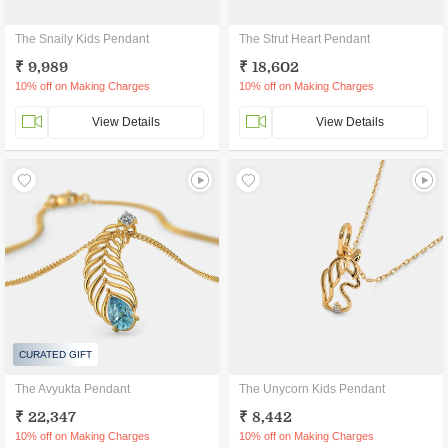
The Snaily Kids Pendant
The Strut Heart Pendant
₹ 9,989
₹ 18,602
10% off on Making Charges
10% off on Making Charges
View Details
View Details
CURATED GIFT
The Avyukta Pendant
The Unycorn Kids Pendant
₹ 22,347
₹ 8,442
10% off on Making Charges
10% off on Making Charges