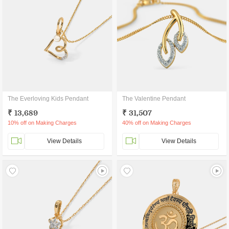
The Everloving Kids Pendant
The Valentine Pendant
₹ 13,689
₹ 31,507
10% off on Making Charges
40% off on Making Charges
View Details
View Details