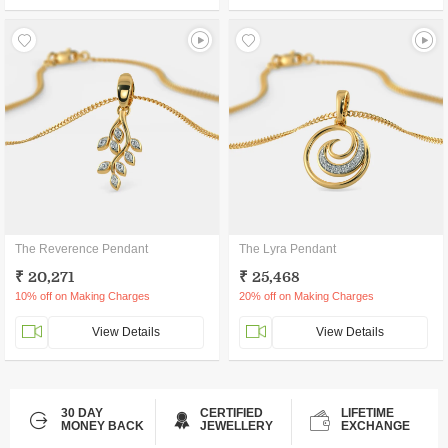
The Reverence Pendant
The Lyra Pendant
₹ 20,271
₹ 25,468
10% off on Making Charges
20% off on Making Charges
View Details
View Details
30 DAY
CERTIFIED
LIFETIME
MONEY BACK
JEWELLERY
EXCHANGE