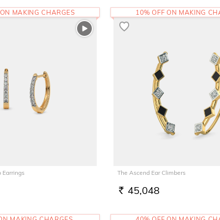
 ON MAKING CHARGES
10% OFF ON MAKING C
 Earrings
The Ascend Ear Climbers
45,048
RS.
 ON MAKING CHARGES
40% OFF ON MAKING C