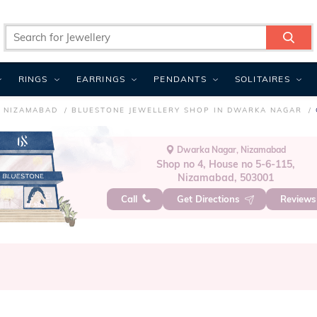
RINGS
EARRINGS
PENDANTS
SOLITAIRES
N NIZAMABAD
BLUESTONE JEWELLERY SHOP IN DWARKA NAGAR
Dwarka Nagar, Nizamabad
Shop no 4, House no 5-6-115,
Nizamabad, 503001
Call
Get Directions
Review