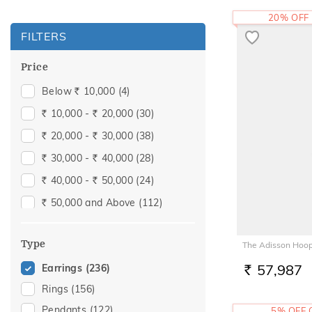
20% OFF
FILTERS
Price
Below
10,000
(4)
Rs.
10,000 -
20,000
(30)
Rs.
Rs.
20,000 -
30,000
(38)
Rs.
Rs.
30,000 -
40,000
(28)
Rs.
Rs.
40,000 -
50,000
(24)
Rs.
Rs.
50,000 and Above
(112)
Rs.
Type
The Adisson Hoop
57,987
Earrings
(236)
RS.
Rings
(156)
Pendants
(122)
5% OFF