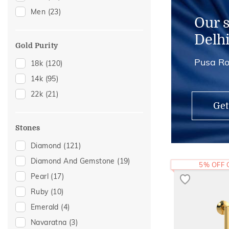
Men
(23)
Our 
Delh
Gold Purity
Pusa Ro
18k
(120)
14k
(95)
22k
(21)
Get
Stones
Diamond
(121)
Diamond And Gemstone
(19)
5% OFF
Pearl
(17)
Ruby
(10)
Emerald
(4)
Navaratna
(3)