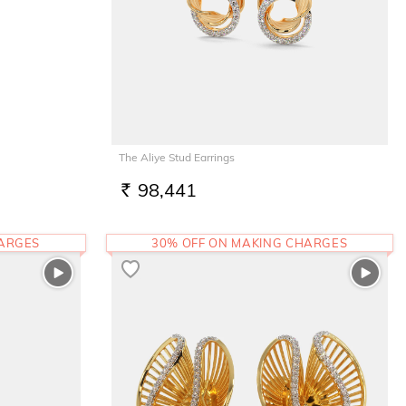
The Aliye Stud Earrings
98,441
RS.
HARGES
30% OFF ON MAKING CHARGES