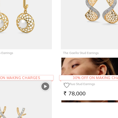
 Earrings
The Gaella Stud Earrings
67,510
RS.
 ON MAKING CHARGES
30% OFF ON MAKING C
The Rua Stud Earrings
78,000
RS.