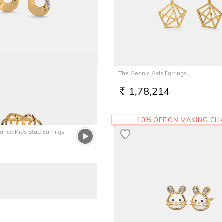
d Earrings
The Aeonic Axis Earrings
1,78,214
RS.
10% OFF ON MAKING C
gance Kids Stud Earrings