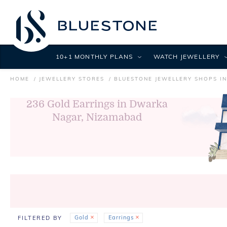
10+1 MONTHLY PLANS
WATCH JEWELLERY
HOME
JEWELLERY STORES
BLUESTONE JEWELLERY SHOPS I
236
Gold Earrings in Dwarka
Nagar, Nizamabad
Gold
Earrings
FILTERED BY