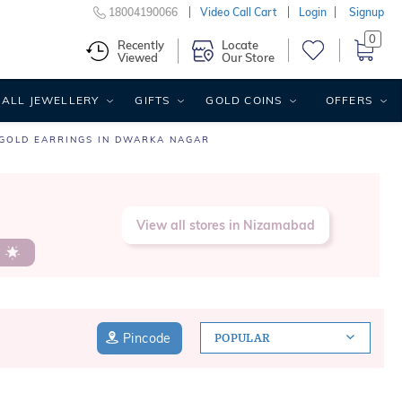
18004190066
Video Call Cart
Login
Signup
0
Recently
Locate
Viewed
Our Store
ALL JEWELLERY
GIFTS
GOLD COINS
OFFERS
GOLD EARRINGS IN DWARKA NAGAR
View all stores in Nizamabad
s
Pincode
POPULAR