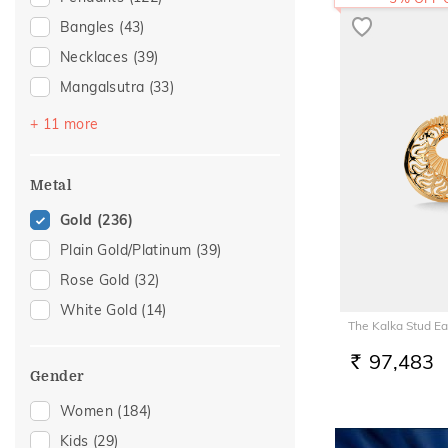
Bangles
(43)
Necklaces
(39)
Mangalsutra
(33)
Bracelets
(28)
+ 11 more
Nose Screws
(28)
Nose Pins
(18)
Metal
Chains
(15)
Gold
(236)
Adjustable Bracelets
(6)
Plain Gold/Platinum
(39)
Nose Rings
(5)
Rose Gold
(32)
Watch Accessory
(5)
White Gold
(14)
The Kalka Stud Ea
Kids Bangles
(4)
Charms
(3)
97,483
RS.
Gender
Anklets
(2)
Women
(184)
Kids Rings
(1)
Kids
(29)