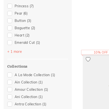
Evermore Collection
(2)
Princess
(7)
Journey Collection
(2)
Pear
(6)
Boardroom Glam 2
(1)
Button
(3)
Cross
(1)
Baguette
(2)
Eternity
(1)
Heart
(2)
Foliage Collection
(1)
Emerald Cut
(1)
Light On You Collection
(1)
Marquise
(1)
+ 1 more
10% OFF
Mayura Collection
(1)
Religious
(1)
Collections
A La Mode Collection
(1)
Ain Collection
(1)
Amour Collection
(1)
Ani Collection
(1)
Antra Collection
(1)