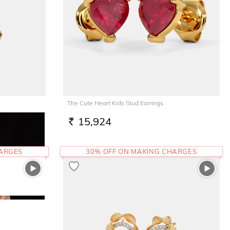
The Cute Heart Kids Stud Earrings
15,924
RS.
HARGES
30% OFF ON MAKING CHARGES