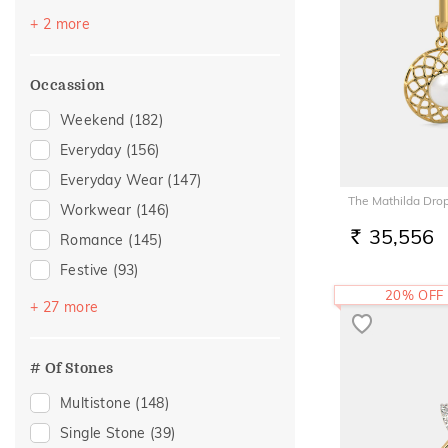
Topaz
(3)
+ 2 more
Sapphire
(2)
Occassion
Weekend
(182)
Everyday
(156)
Everyday Wear
(147)
The Mathilda Drop
Workwear
(146)
35,556
Romance
(145)
RS.
Festive
(93)
20% OFF
Vacation
(93)
+ 27 more
Gifting
(44)
Officewear
(38)
# Of Stones
Akshaya Tritiya
(32)
Multistone
(148)
Gift
(30)
Single Stone
(39)