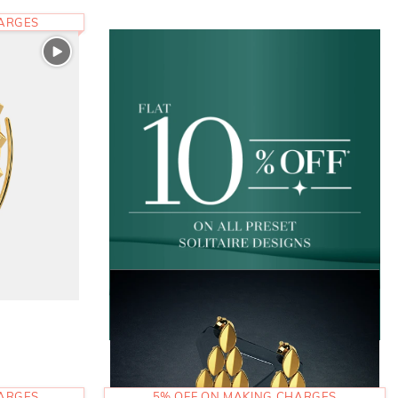
HARGES
HARGES
5% OFF ON MAKING CHARGES