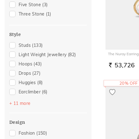
Gift For Her
(30)
Five Stone
(3)
Special Occasion
(24)
Three Stone
(1)
Family Gifting
(15)
For Girlfriend
(14)
Style
Romantic Gifting
(14)
Studs
(133)
Romantic Occasion
(14)
The Nuray Earring
Light Weight Jewellery
(82)
Valentines Day
(14)
Hoops
(43)
53,726
Spouse Gifting
(11)
RS.
Drops
(27)
For Sister
(10)
Huggies
(8)
20% OFF
Anniversary
(9)
Earclimber
(6)
Love
(9)
Earcuff
(6)
Romantic
(9)
+ 11 more
Multiwearable
(5)
For Wife
(7)
Danglers
(4)
Wedding
(6)
Design
Front Back
(4)
Featured
(5)
Fashion
(150)
Sui Dhaga
(3)