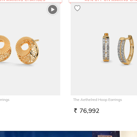
rrings
The Aethelred Hoop Earrings
76,992
RS.