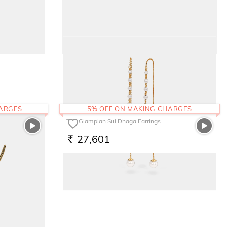
The Pink Bloom Kids Earrings
17,076
RS.
HARGES
5% OFF ON MAKING CHARGES
The Glamplan Sui Dhaga Earrings
27,601
RS.