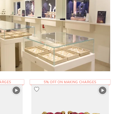
HARGES
5% OFF ON MAKING CHARGES