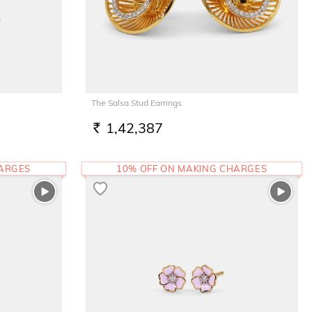
The Salsa Stud Earrings
1,42,387
RS.
HARGES
10% OFF ON MAKING CHARGES