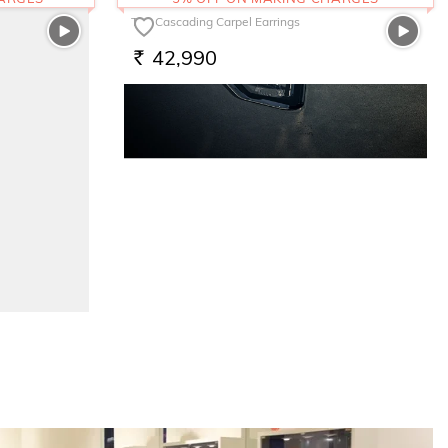
The Cascading Carpel Earrings
42,990
RS.