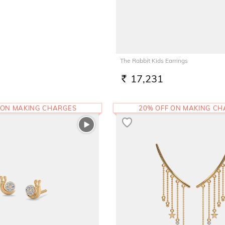
The Rabbit Kids Earrings
17,231
RS.
 ON MAKING CHARGES
20% OFF ON MAKING C