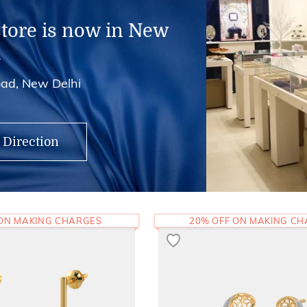
store is now in New
i
ad, New Delhi
 Direction
 ON MAKING CHARGES
20% OFF ON MAKING C