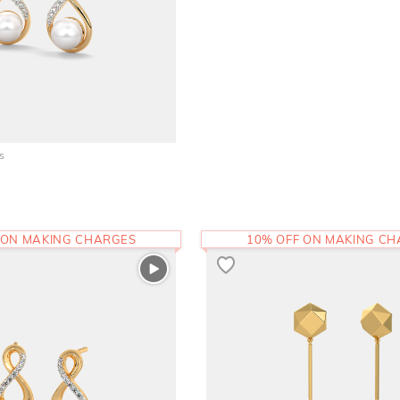
s
 ON MAKING CHARGES
10% OFF ON MAKING C