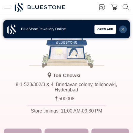
BlueStone Jewellery Online
OPEN APP
Toli Chowki
8-1-523/302/3 & 4, Brindavan colony, tolichowki,
Hyderabad
500008
Store timings:
11:00 AM-09:30 PM