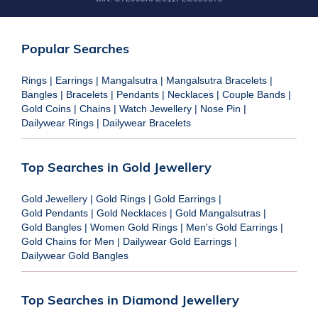
Popular Searches
Rings
|
Earrings
|
Mangalsutra
|
Mangalsutra Bracelets
|
Bangles
|
Bracelets
|
Pendants
|
Necklaces
|
Couple Bands
|
Gold Coins
|
Chains
|
Watch Jewellery
|
Nose Pin
|
Dailywear Rings
|
Dailywear Bracelets
Top Searches in Gold Jewellery
Gold Jewellery
|
Gold Rings
|
Gold Earrings
|
Gold Pendants
|
Gold Necklaces
|
Gold Mangalsutras
|
Gold Bangles
|
Women Gold Rings
|
Men's Gold Earrings
|
Gold Chains for Men
|
Dailywear Gold Earrings
|
Dailywear Gold Bangles
Top Searches in Diamond Jewellery