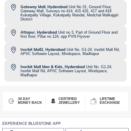
Gateway Mall, Hyderabad
Unit No 31, Ground Floor,
Gateway Mall, Surveys no 414, 415 416, 417 and 418
Kukatpally Village, Kukatpally Mandal, Medchal Malkajgiri
District
Attapur, Hyderabad
Unit no 3, Part of Ground Floor and
first floor, Pillar no 124, opp PVN Flyover
Inorbit Mall2, Hyderabad
Unit No. G1-24, Inorbit Mall Rd,
APIIC Software Layout, Mindspace, Madhapur
Inorbit Mall Men & Kids, Hyderabad
Unit No. G1-24,
Inorbit Mall Rd, APIIC Software Layout, Mindspace,
Madhapur
30 DAY
CERTIFIED
LIFETIME
MONEY BACK
JEWELLERY
EXCHANGE
EXPERIENCE BLUESTONE APP