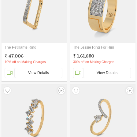
The Petillante Ring
The Jessie Ring For Him
₹ 47,006
₹ 1,61,850
10% off on Making Charges
30% off on Making Charges
View Details
View Details