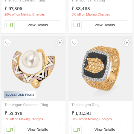
The Numa Chevron Ring
The Nouf Vanki Ring
₹ 97,895
₹ 83,468
20% off on Making Charges
5% off on Making Charges
View Details
View Details
BLUESTONE PICKS
The Vogue Statement Ring
The Imogen Ring
₹ 53,379
₹ 1,31,591
5% off on Making Charges
30% off on Making Charges
View Details
View Details