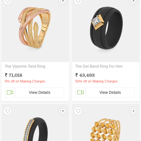
The Viperine Twist Ring
The Del Band Ring For Him
₹ 71,018
₹ 43,493
5% off on Making Charges
50% off on Making Charges
View Details
View Details