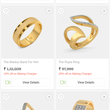
The Markus Band For Him
The Rayla Ring
₹ 1,55,609
₹ 97,999
10% off on Making Charges
20% off on Making Charges
View Details
View Details