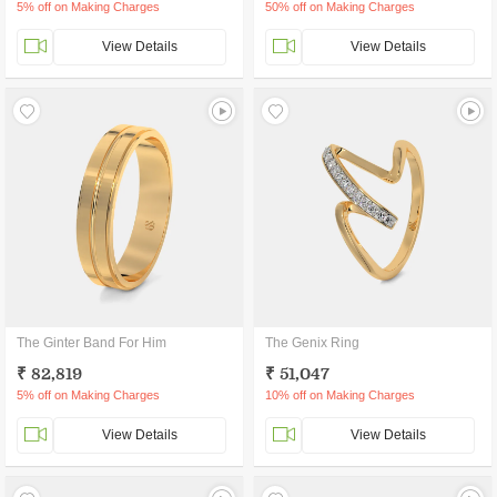
5% off on Making Charges
50% off on Making Charges
View Details
View Details
The Ginter Band For Him
The Genix Ring
₹ 82,819
₹ 51,047
5% off on Making Charges
10% off on Making Charges
View Details
View Details