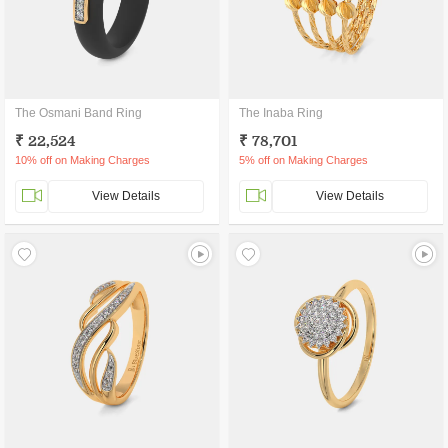
The Osmani Band Ring
The Inaba Ring
₹ 22,524
₹ 78,701
10% off on Making Charges
5% off on Making Charges
View Details
View Details