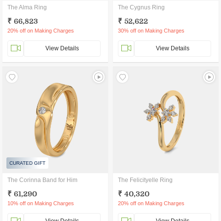
The Alma Ring
The Cygnus Ring
₹ 66,823
₹ 52,622
20% off on Making Charges
30% off on Making Charges
View Details
View Details
CURATED GIFT
The Corinna Band for Him
The Felicityelle Ring
₹ 61,290
₹ 40,320
10% off on Making Charges
20% off on Making Charges