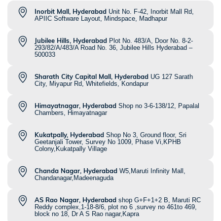
Inorbit Mall, Hyderabad
Unit No. F-42, Inorbit Mall Rd,
APIIC Software Layout, Mindspace, Madhapur
Jubilee Hills, Hyderabad
Plot No. 483/A, Door No. 8-2-
293/82/A/483/A Road No. 36, Jubilee Hills Hyderabad –
500033
Sharath City Capital Mall, Hyderabad
UG 127 Sarath
City, Miyapur Rd, Whitefields, Kondapur
Himayatnagar, Hyderabad
Shop no 3-6-138/12, Papalal
Chambers, Himayatnagar
Kukatpally, Hyderabad
Shop No 3, Ground floor, Sri
Geetanjali Tower, Survey No 1009, Phase Vi,KPHB
Colony,Kukatpally Village
Chanda Nagar, Hyderabad
W5,Maruti Infinity Mall,
Chandanagar,Madeenaguda
AS Rao Nagar, Hyderabad
shop G+F+1+2 B, Maruti RC
Reddy complex,1-18-8/6, plot no 6 ,survey no 461to 469,
block no 18, Dr A S Rao nagar,Kapra