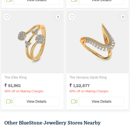
View Details
View Details
The Elke Ring
The Nirvana Vanki Ring
₹ 81,961
₹ 1,22,877
40% off on Making Charges
40% off on Making Charges
View Details
View Details
Other BlueStone Jewellery Stores Nearby