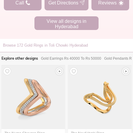
Call
Get Directions
Reviews
View all designs in
Hyderabad
Browse
172
Gold Rings in Toli Chowki Hyderabad
Explore other designs
Gold Earrings Rs 40000 To Rs 50000
Gold Pendants R