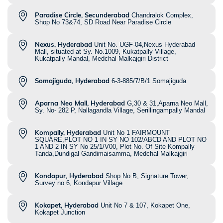
Paradise Circle, Secunderabad
Chandralok Complex,
Shop No 73&74, SD Road Near Paradise Circle
Nexus, Hyderabad
Unit No. UGF-04,Nexus Hyderabad
Mall, situated at Sy. No.1009, Kukatpally Village,
Kukatpally Mandal, Medchal Malkajgiri District
Somajiguda, Hyderabad
6-3-885/7/B/1 Somajiguda
Aparna Neo Mall, Hyderabad
G,30 & 31,Aparna Neo Mall,
Sy. No- 282 P, Nallagandla Village, Serillingampally Mandal
Kompally, Hyderabad
Unit No 1 FAIRMOUNT
SQUARE,PLOT NO 1 IN SY NO 102/ABCD AND PLOT NO
1 AND 2 IN SY No 25/1/V00, Plot No. Of Site Kompally
Tanda,Dundigal Gandimaisamma, Medchal Malkajgiri
Kondapur, Hyderabad
Shop No B, Signature Tower,
Survey no 6, Kondapur Village
Kokapet, Hyderabad
Unit No 7 & 107, Kokapet One,
Kokapet Junction