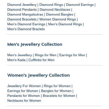
Diamond Jewellery
|
Diamond Rings
|
Diamond Earrings
|
Diamond Pendants
|
Diamond Necklaces
|
Diamond Mangalsutras
|
Diamond Bangles
|
Diamond Bracelets
|
Women Diamond Rings
|
Men's Diamond Earrings
|
Men's Diamond Rings
|
Men's Diamond Braclets
Men's Jewellery Collection
Men's Jewellery
|
Rings for Men
|
Earrings for Men
|
Men's Kada
|
Cufflinks for Men
Women's Jewellery Collection
Jewellery For Women
|
Rings for Women
|
Earrings for Women
|
Bangles for Women
|
Pendants for Women
|
Bracelets for Women
|
Necklaces for Women