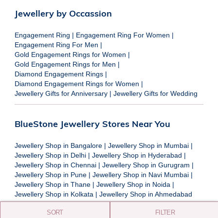
Jewellery by Occassion
Engagement Ring
|
Engagement Ring For Women
|
Engagement Ring For Men
|
Gold Engagement Rings for Women
|
Gold Engagement Rings for Men
|
Diamond Engagement Rings
|
Diamond Engagement Rings for Women
|
Jewellery Gifts for Anniversary
|
Jewellery Gifts for Wedding
BlueStone Jewellery Stores Near You
Jewellery Shop in Bangalore
|
Jewellery Shop in Mumbai
|
Jewellery Shop in Delhi
|
Jewellery Shop in Hyderabad
|
Jewellery Shop in Chennai
|
Jewellery Shop in Gurugram
|
Jewellery Shop in Pune
|
Jewellery Shop in Navi Mumbai
|
Jewellery Shop in Thane
|
Jewellery Shop in Noida
|
Jewellery Shop in Kolkata
|
Jewellery Shop in Ahmedabad
SORT
FILTER