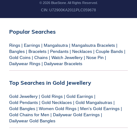
©
2026
BlueStone. All Rights Reserved.
CIN:
U72900KA2011PLC059678
Popular Searches
Rings
|
Earrings
|
Mangalsutra
|
Mangalsutra Bracelets
|
Bangles
|
Bracelets
|
Pendants
|
Necklaces
|
Couple Bands
|
Gold Coins
|
Chains
|
Watch Jewellery
|
Nose Pin
|
Dailywear Rings
|
Dailywear Bracelets
Top Searches in Gold Jewellery
Gold Jewellery
|
Gold Rings
|
Gold Earrings
|
Gold Pendants
|
Gold Necklaces
|
Gold Mangalsutras
|
Gold Bangles
|
Women Gold Rings
|
Men's Gold Earrings
|
Gold Chains for Men
|
Dailywear Gold Earrings
|
Dailywear Gold Bangles