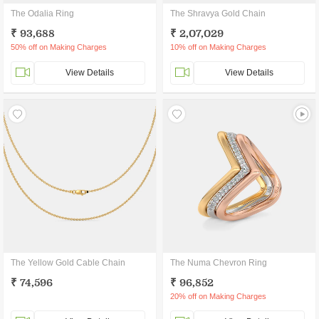
The Odalia Ring
The Shravya Gold Chain
₹ 93,688
₹ 2,07,029
50% off on Making Charges
10% off on Making Charges
View Details
View Details
The Yellow Gold Cable Chain
The Numa Chevron Ring
₹ 74,596
₹ 96,852
20% off on Making Charges