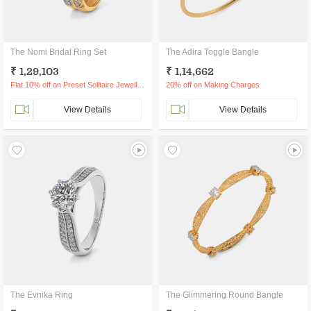
The Nomi Bridal Ring Set
The Adira Toggle Bangle
₹ 1,29,103
₹ 1,14,662
Flat 10% off on Preset Solitaire Jewellery
20% off on Making Charges
View Details
View Details
The Evnika Ring
The Glimmering Round Bangle