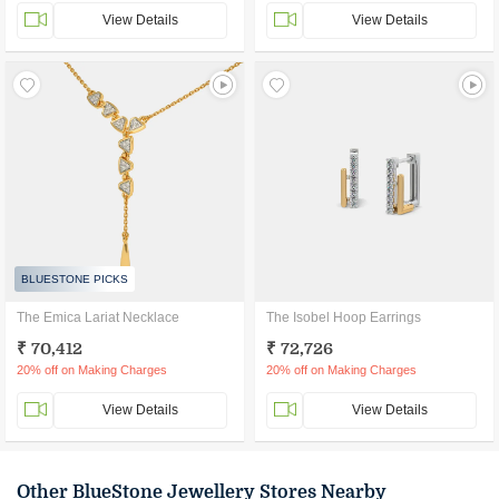
View Details
View Details
BLUESTONE PICKS
The Emica Lariat Necklace
The Isobel Hoop Earrings
₹ 70,412
₹ 72,726
20% off on Making Charges
20% off on Making Charges
View Details
View Details
Other BlueStone Jewellery Stores Nearby