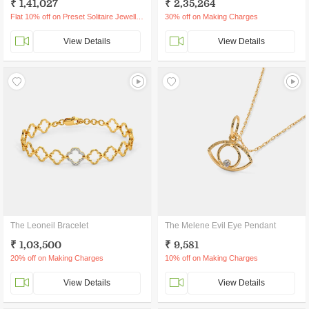
₹ 1,41,027
₹ 2,35,264
Flat 10% off on Preset Solitaire Jewellery
30% off on Making Charges
View Details
View Details
The Leoneil Bracelet
The Melene Evil Eye Pendant
₹ 1,03,500
₹ 9,581
20% off on Making Charges
10% off on Making Charges
View Details
View Details