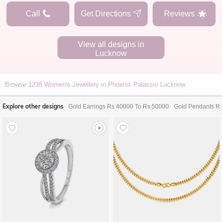
Call
Get Directions
Reviews
View all designs in
Lucknow
Browse
1238
Women's Jewellery in Phoenix Palassio Lucknow
Explore other designs
Gold Earrings Rs 40000 To Rs 50000
Gold Pendants R