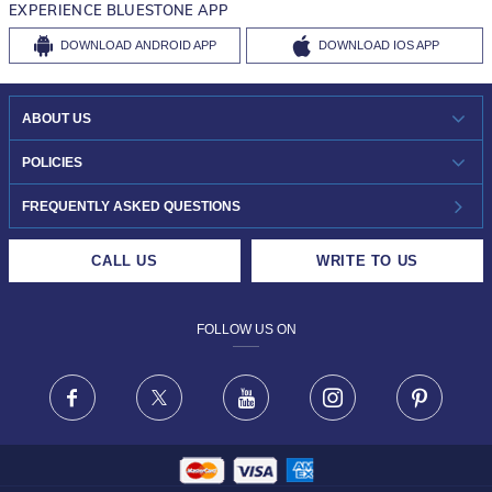
EXPERIENCE BLUESTONE APP
DOWNLOAD
ANDROID APP
DOWNLOAD
IOS APP
ABOUT US
WHO WE ARE?
POLICIES
INVESTOR RELATIONS
30-DAY RETURNS
FREQUENTLY ASKED QUESTIONS
CAREERS
LIFETIME EXCHANGE & BUY BACK
CALL US
WRITE TO US
DESIGN PHILOSOPHY
PRIVACY POLICY
FOLLOW US ON
TERMS & CONDITIONS
FRAUD WARNING DISCLAIMER
Facebook
X
Youtube
Instagram
Pinteres