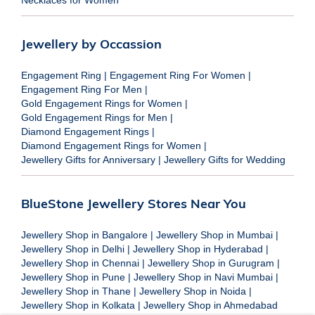
Jewellery by Occassion
Engagement Ring
|
Engagement Ring For Women
|
Engagement Ring For Men
|
Gold Engagement Rings for Women
|
Gold Engagement Rings for Men
|
Diamond Engagement Rings
|
Diamond Engagement Rings for Women
|
Jewellery Gifts for Anniversary
|
Jewellery Gifts for Wedding
BlueStone Jewellery Stores Near You
Jewellery Shop in Bangalore
|
Jewellery Shop in Mumbai
|
Jewellery Shop in Delhi
|
Jewellery Shop in Hyderabad
|
Jewellery Shop in Chennai
|
Jewellery Shop in Gurugram
|
Jewellery Shop in Pune
|
Jewellery Shop in Navi Mumbai
|
Jewellery Shop in Thane
|
Jewellery Shop in Noida
|
Jewellery Shop in Kolkata
|
Jewellery Shop in Ahmedabad