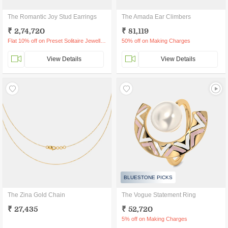
The Romantic Joy Stud Earrings
The Amada Ear Climbers
₹ 2,74,720
₹ 81,119
Flat 10% off on Preset Solitaire Jewellery
50% off on Making Charges
View Details
View Details
BLUESTONE PICKS
The Zina Gold Chain
The Vogue Statement Ring
₹ 27,435
₹ 52,720
5% off on Making Charges