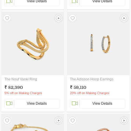
View Details
View Details
The Nouf Vanki Ring
The Adisson Hoop Earrings
₹ 82,390
₹ 59,110
5% off on Making Charges
20% off on Making Charges
View Details
View Details