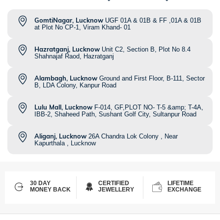
GomtiNagar, Lucknow
UGF 01A & 01B & FF ,01A & 01B
at Plot No CP-1, Viram Khand- 01
Hazratganj, Lucknow
Unit C2, Section B, Plot No 8.4
Shahnajaf Raod, Hazratganj
Alambagh, Lucknow
Ground and First Floor, B-111, Sector
B, LDA Colony, Kanpur Road
Lulu Mall, Lucknow
F-014, GF,PLOT NO- T-5 &amp; T-4A,
IBB-2, Shaheed Path, Sushant Golf City, Sultanpur Road
Aliganj, Lucknow
26A Chandra Lok Colony , Near
Kapurthala , Lucknow
30 DAY
CERTIFIED
LIFETIME
MONEY BACK
JEWELLERY
EXCHANGE