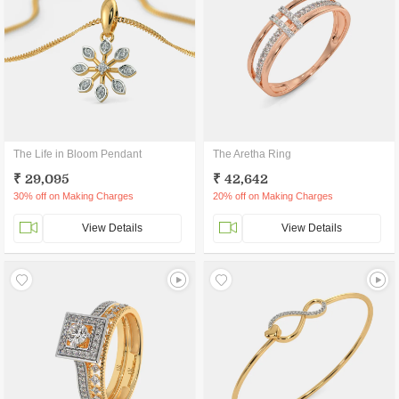
The Life in Bloom Pendant
The Aretha Ring
₹ 29,095
₹ 42,642
30% off on Making Charges
20% off on Making Charges
View Details
View Details