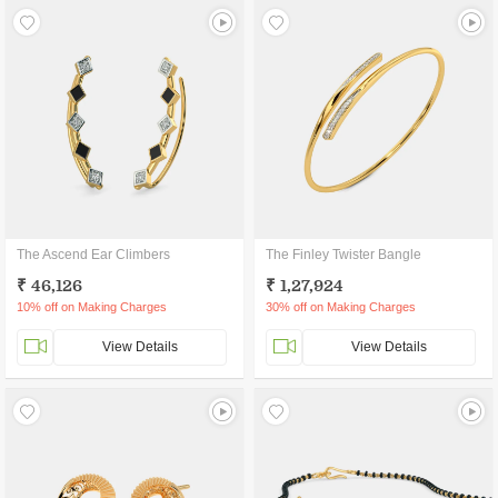
The Ascend Ear Climbers
The Finley Twister Bangle
₹ 46,126
₹ 1,27,924
10% off on Making Charges
30% off on Making Charges
View Details
View Details