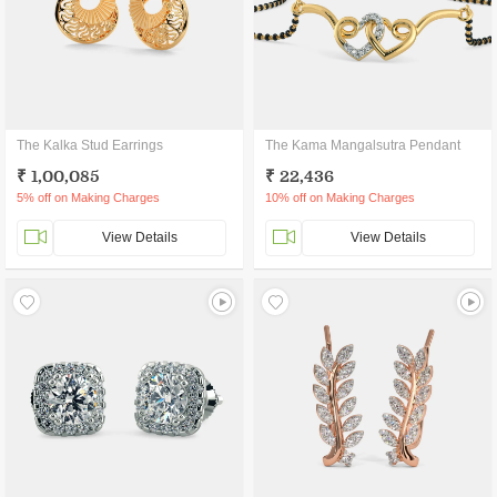
The Kalka Stud Earrings
The Kama Mangalsutra Pendant
₹ 1,00,085
₹ 22,436
5% off on Making Charges
10% off on Making Charges
View Details
View Details