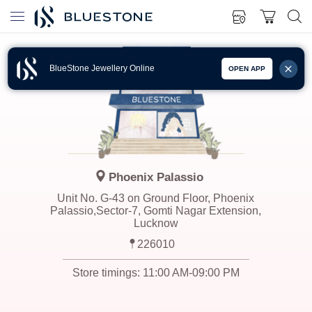
BlueStone Jewellery Online
OPEN APP
Phoenix Palassio
Unit No. G-43 on Ground Floor, Phoenix
Palassio,Sector-7, Gomti Nagar Extension,
Lucknow
226010
Store timings:
11:00 AM-09:00 PM