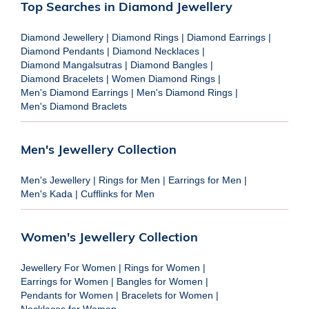
Top Searches in Diamond Jewellery
Diamond Jewellery
|
Diamond Rings
|
Diamond Earrings
|
Diamond Pendants
|
Diamond Necklaces
|
Diamond Mangalsutras
|
Diamond Bangles
|
Diamond Bracelets
|
Women Diamond Rings
|
Men's Diamond Earrings
|
Men's Diamond Rings
|
Men's Diamond Braclets
Men's Jewellery Collection
Men's Jewellery
|
Rings for Men
|
Earrings for Men
|
Men's Kada
|
Cufflinks for Men
Women's Jewellery Collection
Jewellery For Women
|
Rings for Women
|
Earrings for Women
|
Bangles for Women
|
Pendants for Women
|
Bracelets for Women
|
Necklaces for Women