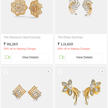
The Marianna Stud Earrings
The Dhiya Earrings
₹ 92,183
₹ 1,11,610
30% off on Making Charges
50% off on Making Charges
View Details
View Details