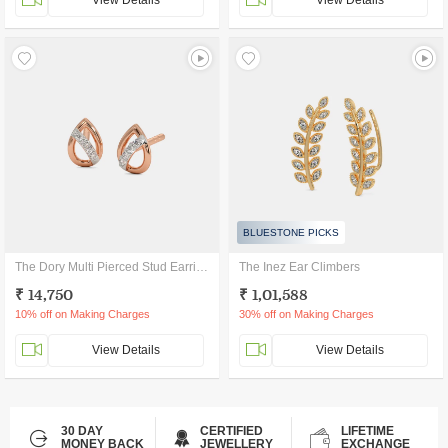
View Details
View Details
BLUESTONE PICKS
The Dory Multi Pierced Stud Earrings
The Inez Ear Climbers
₹ 14,750
₹ 1,01,588
10% off on Making Charges
30% off on Making Charges
View Details
View Details
30 DAY
CERTIFIED
LIFETIME
MONEY BACK
JEWELLERY
EXCHANGE