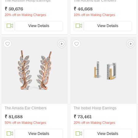
The Adisson Hoop Earrings
The Ascend Ear Climbers
₹ 59,676
₹ 46,668
20% off on Making Charges
10% off on Making Charges
View Details
View Details
The Amada Ear Climbers
The Isobel Hoop Earrings
₹ 81,688
₹ 73,461
50% off on Making Charges
20% off on Making Charges
View Details
View Details