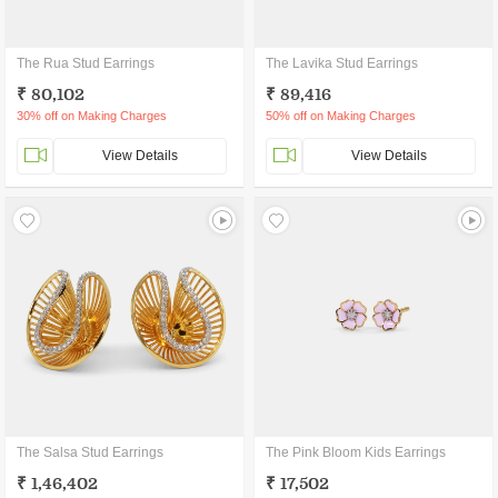
The Rua Stud Earrings
The Lavika Stud Earrings
₹ 80,102
₹ 89,416
30% off on Making Charges
50% off on Making Charges
View Details
View Details
The Salsa Stud Earrings
The Pink Bloom Kids Earrings
₹ 1,46,402
₹ 17,502