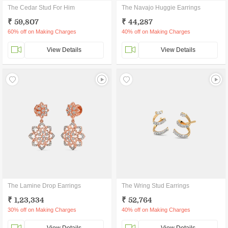
The Cedar Stud For Him
The Navajo Huggie Earrings
₹ 59,807
₹ 44,287
60% off on Making Charges
40% off on Making Charges
View Details
View Details
The Lamine Drop Earrings
The Wring Stud Earrings
₹ 1,23,334
₹ 52,764
30% off on Making Charges
40% off on Making Charges