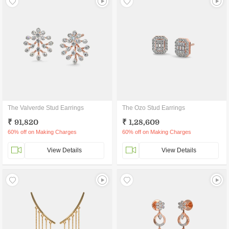
The Valverde Stud Earrings
The Ozo Stud Earrings
₹ 91,820
₹ 1,28,609
60% off on Making Charges
60% off on Making Charges
View Details
View Details