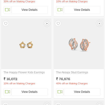
30% off on Making Charges
10% off on Making Charges
View Details
View Details
The Happy Flower Kids Earrings
The Aksaja Stud Earrings
₹ 16,072
₹ 76,876
10% off on Making Charges
40% off on Making Charges
View Details
View Details