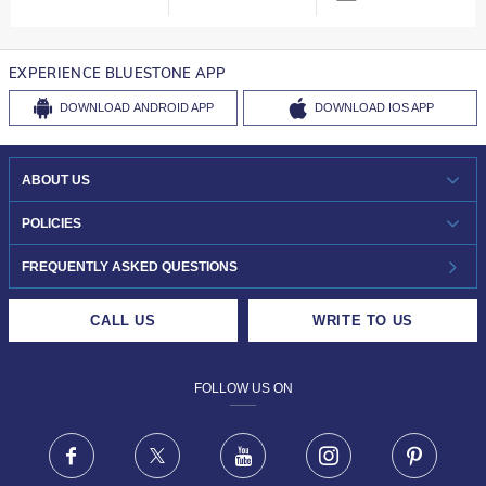
EXPERIENCE BLUESTONE APP
DOWNLOAD
ANDROID APP
DOWNLOAD
IOS APP
ABOUT US
WHO WE ARE?
POLICIES
INVESTOR RELATIONS
30-DAY RETURNS
FREQUENTLY ASKED QUESTIONS
CAREERS
LIFETIME EXCHANGE & BUY BACK
CALL US
WRITE TO US
DESIGN PHILOSOPHY
PRIVACY POLICY
FOLLOW US ON
TERMS & CONDITIONS
FRAUD WARNING DISCLAIMER
Facebook
X
Youtube
Instagram
Pinteres