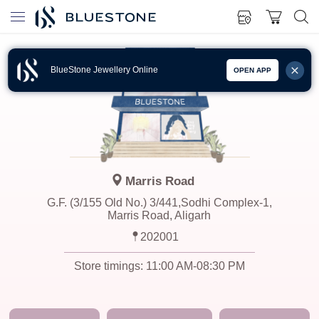
BlueStone Jewellery Online
OPEN APP
Marris Road
G.F. (3/155 Old No.) 3/441,Sodhi Complex-1,
Marris Road, Aligarh
202001
Store timings:
11:00 AM-08:30 PM