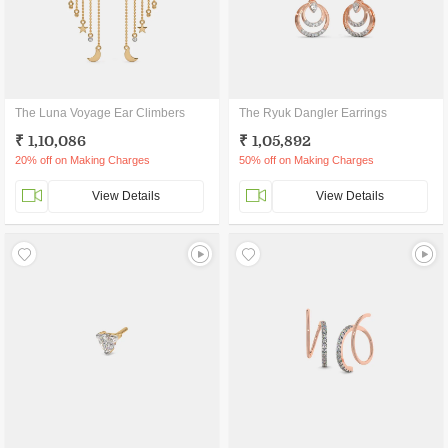
The Luna Voyage Ear Climbers
The Ryuk Dangler Earrings
₹ 1,10,086
₹ 1,05,892
20% off on Making Charges
50% off on Making Charges
View Details
View Details