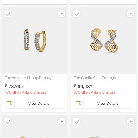
The Aethelred Hoop Earrings
The Gaella Stud Earrings
₹ 78,765
₹ 69,487
40% off on Making Charges
20% off on Making Charges
View Details
View Details