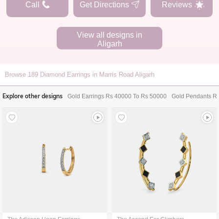
Call
Get Directions
Reviews
View all designs in
Aligarh
Browse
189
Diamond Earrings in Marris Road Aligarh
Explore other designs
Gold Earrings Rs 40000 To Rs 50000
Gold Pendants R