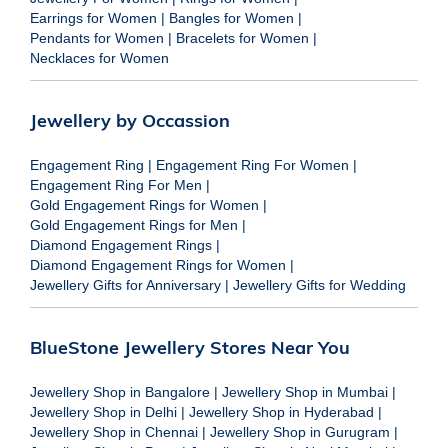
Earrings for Women
|
Bangles for Women
|
Pendants for Women
|
Bracelets for Women
|
Necklaces for Women
Jewellery by Occassion
Engagement Ring
|
Engagement Ring For Women
|
Engagement Ring For Men
|
Gold Engagement Rings for Women
|
Gold Engagement Rings for Men
|
Diamond Engagement Rings
|
Diamond Engagement Rings for Women
|
Jewellery Gifts for Anniversary
|
Jewellery Gifts for Wedding
BlueStone Jewellery Stores Near You
Jewellery Shop in Bangalore
|
Jewellery Shop in Mumbai
|
Jewellery Shop in Delhi
|
Jewellery Shop in Hyderabad
|
Jewellery Shop in Chennai
|
Jewellery Shop in Gurugram
|