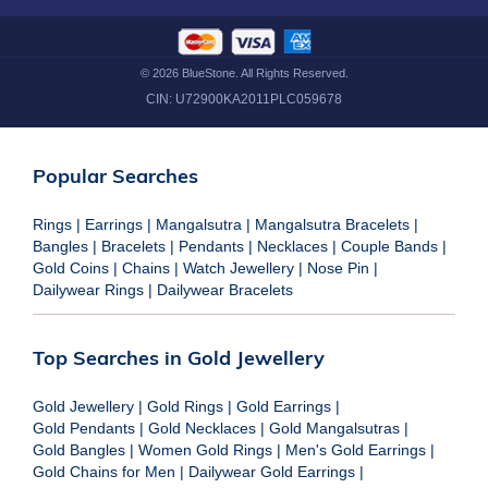
©
2026
BlueStone. All Rights Reserved.
CIN:
U72900KA2011PLC059678
Popular Searches
Rings
|
Earrings
|
Mangalsutra
|
Mangalsutra Bracelets
|
Bangles
|
Bracelets
|
Pendants
|
Necklaces
|
Couple Bands
|
Gold Coins
|
Chains
|
Watch Jewellery
|
Nose Pin
|
Dailywear Rings
|
Dailywear Bracelets
Top Searches in Gold Jewellery
Gold Jewellery
|
Gold Rings
|
Gold Earrings
|
Gold Pendants
|
Gold Necklaces
|
Gold Mangalsutras
|
Gold Bangles
|
Women Gold Rings
|
Men's Gold Earrings
|
Gold Chains for Men
|
Dailywear Gold Earrings
|