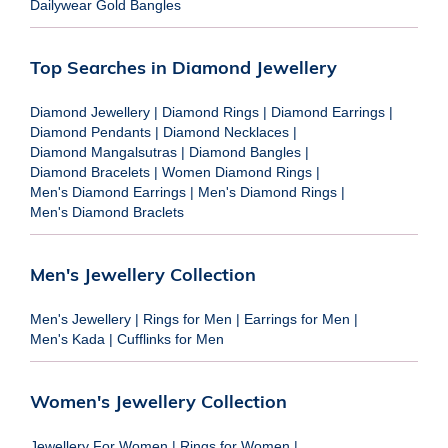
Dailywear Gold Bangles
Top Searches in Diamond Jewellery
Diamond Jewellery
|
Diamond Rings
|
Diamond Earrings
|
Diamond Pendants
|
Diamond Necklaces
|
Diamond Mangalsutras
|
Diamond Bangles
|
Diamond Bracelets
|
Women Diamond Rings
|
Men's Diamond Earrings
|
Men's Diamond Rings
|
Men's Diamond Braclets
Men's Jewellery Collection
Men's Jewellery
|
Rings for Men
|
Earrings for Men
|
Men's Kada
|
Cufflinks for Men
Women's Jewellery Collection
Jewellery For Women
|
Rings for Women
|