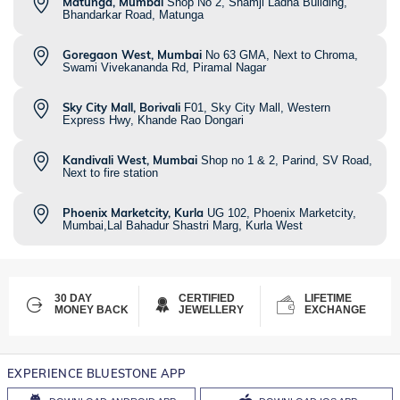
Matunga, Mumbai
Shop No 2, Shamji Ladha Building,
Bhandarkar Road, Matunga
Goregaon West, Mumbai
No 63 GMA, Next to Chroma,
Swami Vivekananda Rd, Piramal Nagar
Sky City Mall, Borivali
F01, Sky City Mall, Western
Express Hwy, Khande Rao Dongari
Kandivali West, Mumbai
Shop no 1 & 2, Parind, SV Road,
Next to fire station
Phoenix Marketcity, Kurla
UG 102, Phoenix Marketcity,
Mumbai,Lal Bahadur Shastri Marg, Kurla West
30 DAY
CERTIFIED
LIFETIME
MONEY BACK
JEWELLERY
EXCHANGE
EXPERIENCE BLUESTONE APP