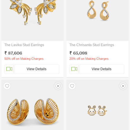
The Lavika Stud Earrings
The Chrisanta Stud Earrings
₹ 87,606
₹ 65,098
50% off on Making Charges
20% off on Making Charges
View Details
View Details