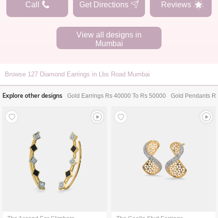
Call
Get Directions
Reviews
View all designs in
Mumbai
Browse
127
Diamond Earrings in Lbs Road Mumbai
Explore other designs
Gold Earrings Rs 40000 To Rs 50000
Gold Pendants R