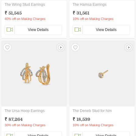
The Wring Stud Earrings
The Hamsa Earrings
₹ 51,545
₹ 31,561
40% off on Making Charges
10% off on Making Charges
View Details
View Details
The Ursa Hoop Earrings
The Deneb Stud for him
₹ 87,264
₹ 18,539
30% off on Making Charges
10% off on Making Charges