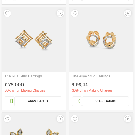
The Rua Stud Earrings
The Aliye Stud Earrings
₹ 78,000
₹ 98,441
30% off on Making Charges
30% off on Making Charges
View Details
View Details