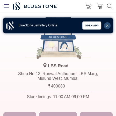
BlueStone Jewellery Online
OPEN APP
LBS Road
Shop No-13, Runwal Anthurium, LBS Marg,
Mulund West, Mumbai
400080
Store timings:
11:00 AM-09:00 PM