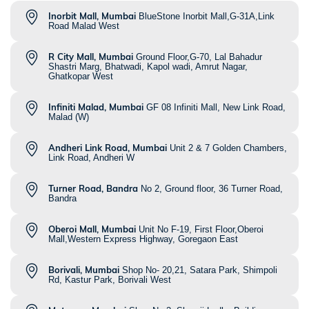
Inorbit Mall, Mumbai
BlueStone Inorbit Mall,G-31A,Link
Road Malad West
R City Mall, Mumbai
Ground Floor,G-70, Lal Bahadur
Shastri Marg, Bhatwadi, Kapol wadi, Amrut Nagar,
Ghatkopar West
Infiniti Malad, Mumbai
GF 08 Infiniti Mall, New Link Road,
Malad (W)
Andheri Link Road, Mumbai
Unit 2 & 7 Golden Chambers,
Link Road, Andheri W
Turner Road, Bandra
No 2, Ground floor, 36 Turner Road,
Bandra
Oberoi Mall, Mumbai
Unit No F-19, First Floor,Oberoi
Mall,Western Express Highway, Goregaon East
Borivali, Mumbai
Shop No- 20,21, Satara Park, Shimpoli
Rd, Kastur Park, Borivali West