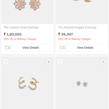
The Lamine Drop Earrings
The Amunet Huggie Earrings
₹ 1,20,035
₹ 38,347
30% off on Making Charges
10% off on Making Charges
View Details
View Details