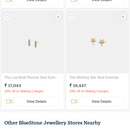
View Details
View Details
The Lua Multi Pierced Stud Earrings
The Wishing Star Stud Earrings
₹ 17,043
₹ 19,447
10% off on Making Charges
10% off on Making Charges
View Details
View Details
Other BlueStone Jewellery Stores Nearby