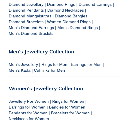
Diamond Jewellery
|
Diamond Rings
|
Diamond Earrings
|
Diamond Pendants
|
Diamond Necklaces
|
Diamond Mangalsutras
|
Diamond Bangles
|
Diamond Bracelets
|
Women Diamond Rings
|
Men's Diamond Earrings
|
Men's Diamond Rings
|
Men's Diamond Braclets
Men's Jewellery Collection
Men's Jewellery
|
Rings for Men
|
Earrings for Men
|
Men's Kada
|
Cufflinks for Men
Women's Jewellery Collection
Jewellery For Women
|
Rings for Women
|
Earrings for Women
|
Bangles for Women
|
Pendants for Women
|
Bracelets for Women
|
Necklaces for Women