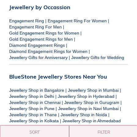
Jewellery by Occassion
Engagement Ring
|
Engagement Ring For Women
|
Engagement Ring For Men
|
Gold Engagement Rings for Women
|
Gold Engagement Rings for Men
|
Diamond Engagement Rings
|
Diamond Engagement Rings for Women
|
Jewellery Gifts for Anniversary
|
Jewellery Gifts for Wedding
BlueStone Jewellery Stores Near You
Jewellery Shop in Bangalore
|
Jewellery Shop in Mumbai
|
Jewellery Shop in Delhi
|
Jewellery Shop in Hyderabad
|
Jewellery Shop in Chennai
|
Jewellery Shop in Gurugram
|
Jewellery Shop in Pune
|
Jewellery Shop in Navi Mumbai
|
Jewellery Shop in Thane
|
Jewellery Shop in Noida
|
Jewellery Shop in Kolkata
|
Jewellery Shop in Ahmedabad
SORT
FILTER