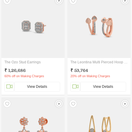
The Ozo Stud Earrings
The Leontina Multi Pierced Hoop Earrings
₹ 1,26,686
₹ 53,764
60% off on Making Charges
20% off on Making Charges
View Details
View Details