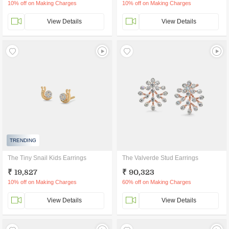
10% off on Making Charges
10% off on Making Charges
View Details
View Details
TRENDING
The Tiny Snail Kids Earrings
The Valverde Stud Earrings
₹ 19,827
₹ 90,323
10% off on Making Charges
60% off on Making Charges
View Details
View Details