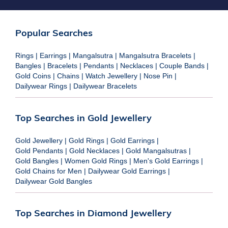
Popular Searches
Rings
|
Earrings
|
Mangalsutra
|
Mangalsutra Bracelets
|
Bangles
|
Bracelets
|
Pendants
|
Necklaces
|
Couple Bands
|
Gold Coins
|
Chains
|
Watch Jewellery
|
Nose Pin
|
Dailywear Rings
|
Dailywear Bracelets
Top Searches in Gold Jewellery
Gold Jewellery
|
Gold Rings
|
Gold Earrings
|
Gold Pendants
|
Gold Necklaces
|
Gold Mangalsutras
|
Gold Bangles
|
Women Gold Rings
|
Men's Gold Earrings
|
Gold Chains for Men
|
Dailywear Gold Earrings
|
Dailywear Gold Bangles
Top Searches in Diamond Jewellery