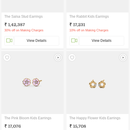
The Salsa Stud Earrings
The Rabbit Kids Earrings
₹ 1,42,387
₹ 17,231
30% off on Making Charges
10% off on Making Charges
View Details
View Details
The Pink Bloom Kids Earrings
The Happy Flower Kids Earrings
₹ 17,076
₹ 15,708