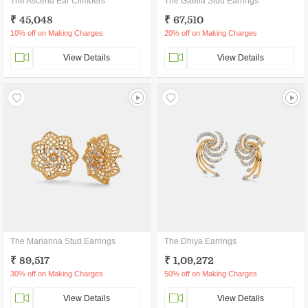
The Ascend Ear Climbers
The Gaella Stud Earrings
₹ 45,048
₹ 67,510
10% off on Making Charges
20% off on Making Charges
View Details
View Details
The Marianna Stud Earrings
The Dhiya Earrings
₹ 89,517
₹ 1,09,272
30% off on Making Charges
50% off on Making Charges
View Details
View Details