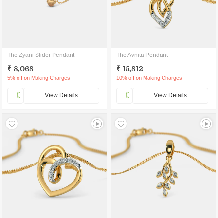
The Zyani Slider Pendant
The Avnita Pendant
₹ 8,068
₹ 15,812
5% off on Making Charges
10% off on Making Charges
View Details
View Details