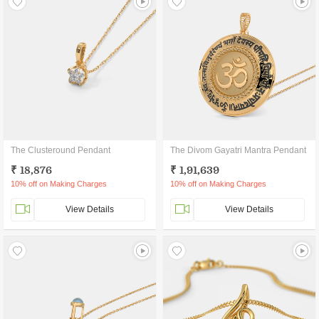
The Clusteround Pendant
The Divom Gayatri Mantra Pendant
₹ 18,876
₹ 1,91,639
10% off on Making Charges
10% off on Making Charges
View Details
View Details