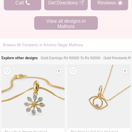
Call
Get Directions
Reviews
View all designs in
Mathura
Browse
96
Pendants in Krishna Nagar Mathura
Explore other designs
Gold Earrings Rs 40000 To Rs 50000
Gold Pendants R