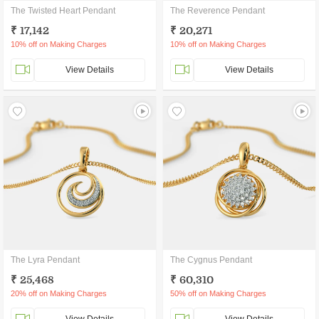
The Twisted Heart Pendant
The Reverence Pendant
₹ 17,142
₹ 20,271
10% off on Making Charges
10% off on Making Charges
View Details
View Details
The Lyra Pendant
The Cygnus Pendant
₹ 25,468
₹ 60,310
20% off on Making Charges
50% off on Making Charges