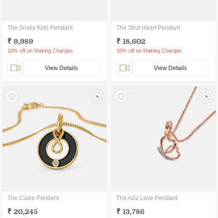
The Snaily Kids Pendant
The Strut Heart Pendant
₹ 9,989
₹ 18,602
10% off on Making Charges
10% off on Making Charges
View Details
View Details
The Claire Pendant
The Aziz Love Pendant
₹ 20,245
₹ 13,786