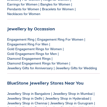
Earrings for Women
|
Bangles for Women
|
Pendants for Women
|
Bracelets for Women
|
Necklaces for Women
Jewellery by Occassion
Engagement Ring
|
Engagement Ring For Women
|
Engagement Ring For Men
|
Gold Engagement Rings for Women
|
Gold Engagement Rings for Men
|
Diamond Engagement Rings
|
Diamond Engagement Rings for Women
|
Jewellery Gifts for Anniversary
|
Jewellery Gifts for Wedding
BlueStone Jewellery Stores Near You
Jewellery Shop in Bangalore
|
Jewellery Shop in Mumbai
|
Jewellery Shop in Delhi
|
Jewellery Shop in Hyderabad
|
Jewellery Shop in Chennai
|
Jewellery Shop in Gurugram
|