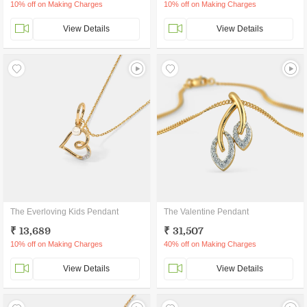
10% off on Making Charges
10% off on Making Charges
View Details
View Details
The Everloving Kids Pendant
The Valentine Pendant
₹ 13,689
₹ 31,507
10% off on Making Charges
40% off on Making Charges
View Details
View Details