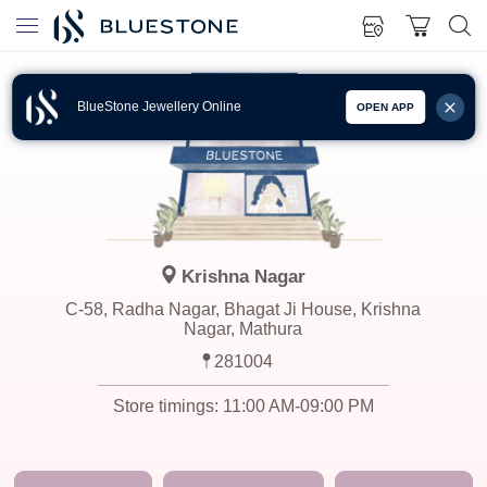
BlueStone Jewellery Online
OPEN APP
Krishna Nagar
C-58, Radha Nagar, Bhagat Ji House, Krishna
Nagar, Mathura
281004
Store timings:
11:00 AM-09:00 PM