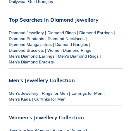
Dailywear Gold Bangles
Top Searches in Diamond Jewellery
Diamond Jewellery
|
Diamond Rings
|
Diamond Earrings
|
Diamond Pendants
|
Diamond Necklaces
|
Diamond Mangalsutras
|
Diamond Bangles
|
Diamond Bracelets
|
Women Diamond Rings
|
Men's Diamond Earrings
|
Men's Diamond Rings
|
Men's Diamond Braclets
Men's Jewellery Collection
Men's Jewellery
|
Rings for Men
|
Earrings for Men
|
Men's Kada
|
Cufflinks for Men
Women's Jewellery Collection
Jewellery For Women
|
Rings for Women
|