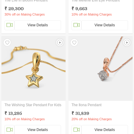
The Life in Bloom Pendant
The Melene Evil Eye Pendant
₹ 29,300
₹ 9,663
30% off on Making Charges
10% off on Making Charges
View Details
View Details
The Wishing Star Pendant For Kids
The Ilona Pendant
₹ 13,295
₹ 31,839
10% off on Making Charges
20% off on Making Charges
View Details
View Details