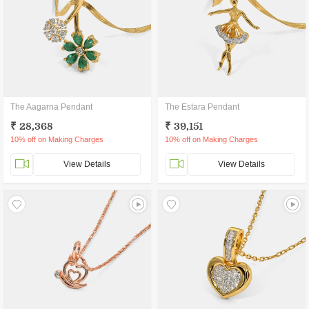
The Aagarna Pendant
The Estara Pendant
₹ 28,368
₹ 39,151
10% off on Making Charges
10% off on Making Charges
View Details
View Details