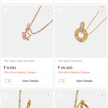
The Starri Kids Pendant
The Idylla Pendant
₹ 9,021
₹ 48,425
10% off on Making Charges
10% off on Making Charges
View Details
View Details