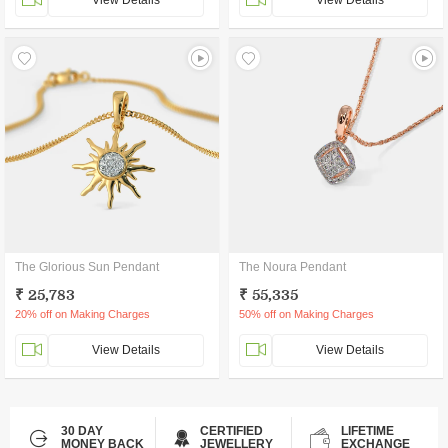
View Details
View Details
The Glorious Sun Pendant
The Noura Pendant
₹ 25,783
₹ 55,335
20% off on Making Charges
50% off on Making Charges
View Details
View Details
30 DAY
CERTIFIED
LIFETIME
MONEY BACK
JEWELLERY
EXCHANGE