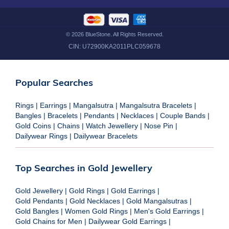
©
2026
BlueStone. All Rights Reserved.
CIN:
U72900KA2011PLC059678
Popular Searches
Rings
|
Earrings
|
Mangalsutra
|
Mangalsutra Bracelets
|
Bangles
|
Bracelets
|
Pendants
|
Necklaces
|
Couple Bands
|
Gold Coins
|
Chains
|
Watch Jewellery
|
Nose Pin
|
Dailywear Rings
|
Dailywear Bracelets
Top Searches in Gold Jewellery
Gold Jewellery
|
Gold Rings
|
Gold Earrings
|
Gold Pendants
|
Gold Necklaces
|
Gold Mangalsutras
|
Gold Bangles
|
Women Gold Rings
|
Men's Gold Earrings
|
Gold Chains for Men
|
Dailywear Gold Earrings
|