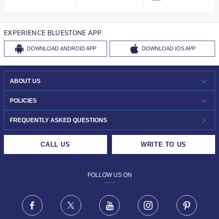
EXPERIENCE BLUESTONE APP
DOWNLOAD
ANDROID APP
DOWNLOAD
IOS APP
ABOUT US
WHO WE ARE?
POLICIES
INVESTOR RELATIONS
30-DAY RETURNS
FREQUENTLY ASKED QUESTIONS
CAREERS
LIFETIME EXCHANGE & BUY BACK
CALL US
WRITE TO US
DESIGN PHILOSOPHY
PRIVACY POLICY
FOLLOW US ON
TERMS & CONDITIONS
FRAUD WARNING DISCLAIMER
Facebook
X
Youtube
Instagram
Pinteres